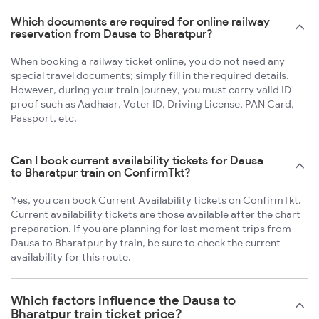
Which documents are required for online railway
reservation from Dausa to Bharatpur?
When booking a railway ticket online, you do not need any
special travel documents; simply fill in the required details.
However, during your train journey, you must carry valid ID
proof such as Aadhaar, Voter ID, Driving License, PAN Card,
Passport, etc.
Can I book current availability tickets for Dausa
to Bharatpur train on ConfirmTkt?
Yes, you can book Current Availability tickets on ConfirmTkt.
Current availability tickets are those available after the chart
preparation. If you are planning for last moment trips from
Dausa to Bharatpur by train, be sure to check the current
availability for this route.
Which factors influence the Dausa to
Bharatpur train ticket price?