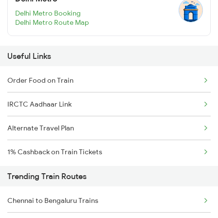
Delhi Metro Booking
Delhi Metro Route Map
Useful Links
Order Food on Train
IRCTC Aadhaar Link
Alternate Travel Plan
1% Cashback on Train Tickets
Trending Train Routes
Chennai to Bengaluru Trains