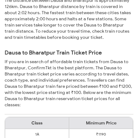
The distance between Dausa and Bharatpur is approximately
126km. Dausa to Bharatpur distance by train is covered in
about 2:02 hours. The fastest train between these cities takes
approximately 2:00 hours and halts at a few stations. Some
train services take longer to cover the Dausa to Bharatpur
train distance. To reduce your travel time, check train routes
and train timetables before booking your ticket.
Dausa to Bharatpur Train Ticket Price
If you are in search of affordable train tickets from Dausa to
Bharatpur, ConfirmTkt is the best platform. The Dausa to
Bharatpur train ticket price varies according to travel dates,
coach type, and individual preferences. Travellers can find
Dausa to Bharatpur train fare priced between ₹100 and ₹1200,
with the lowest price starting at ₹100. Below are the minimum
Dausa to Bharatpur train reservation ticket prices for all
classes:
Class
Minimum Price
1A
₹1190