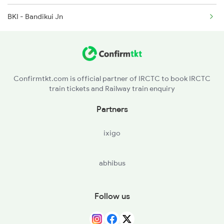
BKI - Bandikui Jn
Confirmtkt.com is official partner of IRCTC to book IRCTC
train tickets and Railway train enquiry
Partners
ixigo
abhibus
Follow us