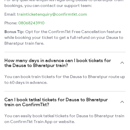
bookings, you can contact our support team:
Email:
trainticketenquiry@confirmtkt.com
Phone:
08068243910
Bonus Tip:
Opt for the ConfirmTkt Free Cancellation feature
while booking your ticket to get a full refund on your Dausa to
Bharatpur train fare.
How many days in advance can I book tickets for
the Dausa to Bharatpur train?
You can book train tickets for the Dausa to Bharatpur route up
to 60 days in advance.
Can I book tatkal tickets for Dausa to Bharatpur
train on ConfirmTkt?
You can easily book tatkal tickets for Dausa to Bharatpur train
on ConfirmTkt Train App or website.