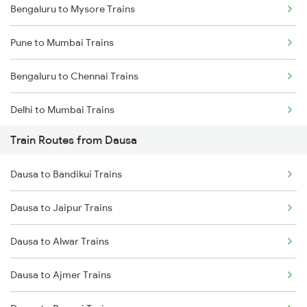
Bengaluru to Mysore Trains
Pune to Mumbai Trains
Bengaluru to Chennai Trains
Delhi to Mumbai Trains
Train Routes from Dausa
Mumbai to Pune Trains
Dausa to Bandikui Trains
Delhi to Jammu Trains
Dausa to Jaipur Trains
Mumbai to Delhi Trains
Dausa to Alwar Trains
Mumbai to Goa Trains
Dausa to Ajmer Trains
Chennai to Coimbatore Trains