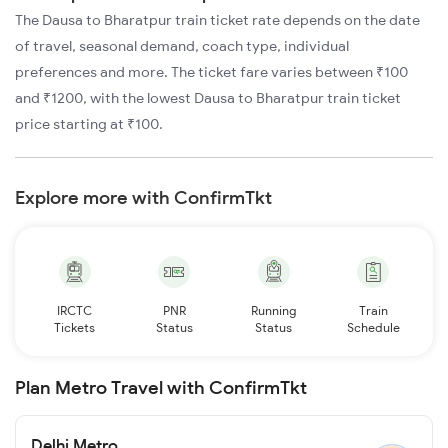
The Dausa to Bharatpur train ticket rate depends on the date
of travel, seasonal demand, coach type, individual
preferences and more. The ticket fare varies between ₹100
and ₹1200, with the lowest Dausa to Bharatpur train ticket
price starting at ₹100.
Explore more with ConfirmTkt
IRCTC
PNR
Running
Train
Tickets
Status
Status
Schedule
Plan Metro Travel with ConfirmTkt
Delhi Metro