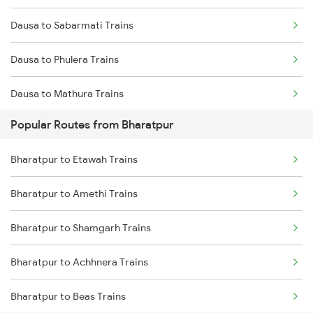
Dausa to Sabarmati Trains
Dausa to Phulera Trains
Dausa to Mathura Trains
Popular Routes from Bharatpur
Dausa to Rudrapur Trains
Bharatpur to Etawah Trains
Dausa to Rampur Trains
Bharatpur to Amethi Trains
Dausa to Beawar Trains
Bharatpur to Shamgarh Trains
Dausa to Balotra Trains
Bharatpur to Achhnera Trains
Dausa to Tundla Trains
Bharatpur to Beas Trains
Dausa to Rajkot Trains