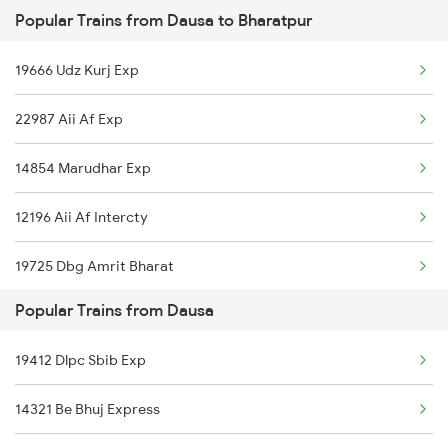
Popular Trains from Dausa to Bharatpur
Bharatpur to Jalandhar Trains
Dausa to Wankaner Trains
19666 Udz Kurj Exp
Bharatpur to Ramnagar Trains
22987 Aii Af Exp
Bharatpur to Kannauj Trains
14854 Marudhar Exp
Bharatpur to Deoria Trains
12196 Aii Af Intercty
Bharatpur to Vikramgarh Alot Trains
19725 Dbg Amrit Bharat
Bharatpur to Chiplun Trains
Popular Trains from Dausa
19412 Dlpc Sbib Exp
14321 Be Bhuj Express