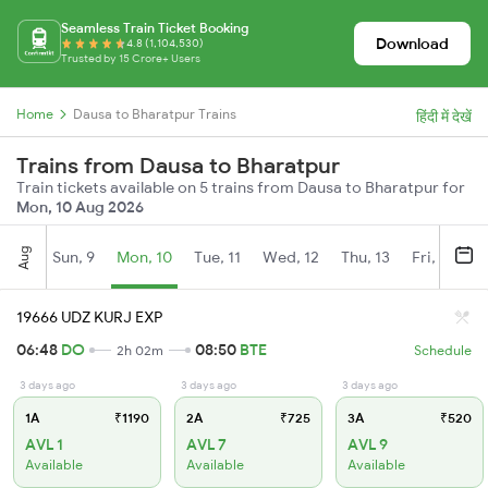
Seamless Train Ticket Booking
Download
4.8 (1,104,530)
Trusted by 15 Crore+ Users
Home
Dausa to Bharatpur Trains
हिंदी में देखें
Trains from Dausa to Bharatpur
Train tickets available on 5 trains from Dausa to Bharatpur for
Mon, 10 Aug 2026
Aug
Sun, 9
Mon, 10
Tue, 11
Wed, 12
Thu, 13
Fri, 14
S
19666 UDZ KURJ EXP
06:48
DO
08:50
BTE
2h 02m
Schedule
3 days ago
3 days ago
3 days ago
1A
₹1190
2A
₹725
3A
₹520
AVL 1
AVL 7
AVL 9
Available
Available
Available