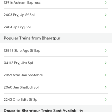
12916 Ashram Express
2403 Pryj Jp Sf Spl
2404 Jp Pryj Spl
Popular Trains from Bharatpur
2422 Aii Festivl Spl
12548 Sbib Agc Sf Exp
2915 Adi Dli Special
04112 Pryj Jhs Spl
2916 Ashram Exp Spl
2059 Nzm Jan Shatabdi
2923 Aii Af Sup Spl
2060 Jan Shatbdi Spl
2924 Af Aii Sup Spl
2243 Cnb Bdts Sf Spl
4312 Bhuj Be Spl
Dausa to Bharatpur Trains Seat Availability
2244 Bdts Kanpur Spl