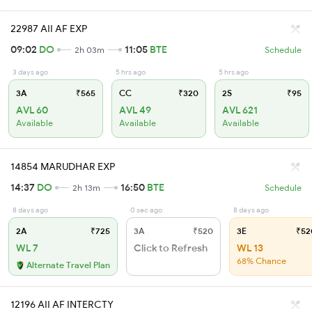
22987 AII AF EXP
09:02
DO
11:05
BTE
2h 03m
Schedule
3 days ago
5 hrs ago
5 hrs ago
3A
₹565
CC
₹320
2S
₹95
AVL 60
AVL 49
AVL 621
Available
Available
Available
14854 MARUDHAR EXP
14:37
DO
16:50
BTE
2h 13m
Schedule
8 days ago
0 sec ago
8 days ago
2A
₹725
3A
₹520
3E
₹52
WL 7
Click to Refresh
WL 13
68% Chance
Alternate Travel Plan
12196 AII AF INTERCTY