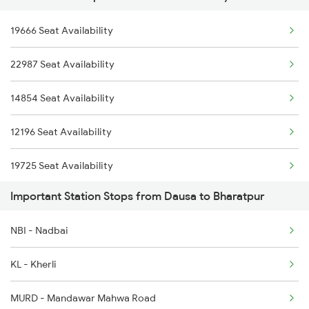
4322 Bhuj Be Spl
19666 Seat Availability
2247 Gwl Adi Spl
4646 Jat Jsm Ex Spl
22987 Seat Availability
2248 Adi Gwl Sf Spl
4833 Jp Hsr Spl
14854 Seat Availability
2385 Hwh Ju Spl
4834 Hsr Jp Spl
12196 Seat Availability
2386 Ju Hwh Sf Spl
19725 Seat Availability
2387 Hwh Bkn Spl
Important Station Stops from Dausa to Bharatpur
2388 Bkn Hwh Sf Spl
NBI - Nadbai
2401 Kota Ddn Spl
KL - Kherli
2402 Ddn Kota Spl
MURD - Mandawar Mahwa Road
2415 Indb Ndls Spl