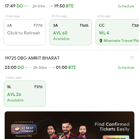
17:49
DO
19:50
BTE
2h 01m
Schedule
0 sec ago
20 hrs ago
4 hrs ago
2A
₹770
3A
₹565
CC
₹32
Click to Refresh
AVL 60
WL 4
Available
Alternate Travel Pl
19725 DBG AMRIT BHARAT
23:00
DO
01:00
BTE
2h 00m
Schedule
2 days ago
SL
₹170
AVL 26
Available