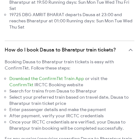
Bharatpur at 19:50 Running days: Sun Mon Tue Wed Thu Fri
Sat
19725 DBG AMRIT BHARAT departs Dausa at 23:00 and
reaches Bharatpur at 01:00 Running days: Sun Mon Tue Wed
Thu Sat
How do I book Dausa to Bharatpur train tickets?
Booking Dausa to Bharatpur train tickets is easy with
ConfirmTkt. Follow these steps:
Download the ConfirmTkt Train App
or visit the
ConfirmTkt
IRCTC Booking website
Search for trains from Dausa to Bharatpur
Select your preferred train based on travel date, Dausa to
Bharatpur train ticket price
Enter passenger details and make the payment
After payment, verify your IRCTC credentials
Once your IRCTC credentials are verified, your Dausa to
Bharatpur train booking will be completed successfully.
For any queries/enquiries regarding Dausa to Bharatpur train