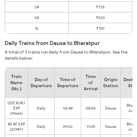
2A
₹725
3A
₹520
SL
₹150
Daily Trains from Dausa to Bharatpur
A total of 3 trains run daily from Dausa to Bharatpur. See the
details below:
Train
Time
Day of
Time of
Origin
Destin
Name
of
Departure
Departure
Station
Stat
(No.)
Arrival
UDZ KURJ
Bhara
EXP
Daily
06:48
08:50
Dausa
Junc
(19666)
AII AF EXP
Bhara
Daily
09:02
11:05
Dausa
(22987)
Junc