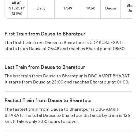
AII AF
Bhara
INTERCTY
Daily
17:49
19:50
Dausa
Junc
(12196)
First Train from Dausa to Bharatpur
The first train from Dausa to Bharatpur is UDZ KURJ EXP. It
starts from Dausa at 06:48 and reaches Bharatpur at 08:50.
Last Train from Dausa to Bharatpur
The last train from Dausa to Bharatpur is DBG AMRIT BHARAT.
It starts from Dausa at 23:00 and reaches Bharatpur at 01:00.
Fastest Train from Dausa to Bharatpur
The fastest train from Dausa to Bharatpur is DBG AMRIT
BHARAT. The total Dausa to Bharatpur distance by train is 126
km. It takes only 2:00 hours to cover.