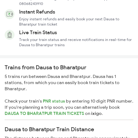
08068243910
Instant Refunds
Enjoy instant refunds and easily book your next Dausa to
Bharatpur train ticket
Live Train Status
Track your train status and receive notifications in real-time for
Dausa to Bharatpur trains
Trains from Dausa to Bharatpur
5 trains run between Dausa and Bharatpur. Dausa has 1
stations, from which you can easily book train tickets to
Bharatpur.
Check your train's
PNR status
by entering 10 digit PNR number.
If you're planning a trip soon, you can alternatively book
DAUSA TO BHARATPUR TRAIN TICKETS
on
ixigo
.
Dausa to Bharatpur Train Distance