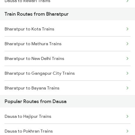
Dausa to Rewari Trains
Train Routes from Bharatpur
Dausa to New Delhi Trains
Bharatpur to Kota Trains
Dausa to Kishangarh Trains
Bharatpur to Mathura Trains
Dausa to Phulera Trains
Bharatpur to New Delhi Trains
Dausa to Gurgaon Trains
Bharatpur to Gangapur City Trains
Bharatpur to Bayana Trains
Popular Routes from Dausa
Bharatpur to Hindaun Trains
Dausa to Hajipur Trains
Bharatpur to Jaipur Trains
Dausa to Pokhran Trains
Bharatpur to Achhnera Trains