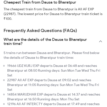
Cheapest Train from Dausa to Bharatpur
The cheapest train from Dausa to Bharatpur is AII AF EXP
(22987). The lowest price for Dausa to Bharatpur train ticket is
₹100.
Frequently Asked Questions (FAQs)
What are the details of the Dausa to Bharatpur
train time?
5 trains run between Dausa and Bharatpur. Please find below
the details of Dausa to Bharatpur train time:
19666 UDZ KURJ EXP departs Dausa at 06:48 and reaches
Bharatpur at 08:50 Running days: Sun Mon Tue Wed Thu Fri
Sat
22987 AII AF EXP departs Dausa at 09:02 and reaches
Bharatpur at 11:05 Running days: Sun Mon Tue Wed Thu Fri
Sat
14854 MARUDHAR EXP departs Dausa at 14:37 and reaches
Bharatpur at 16:50 Running days: Mon Thu Sat
12196 AII AF INTERCTY departs Dausa at 17:49 and reaches