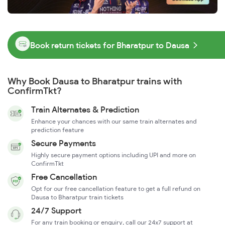
Book return tickets for Bharatpur to Dausa
Why Book Dausa to Bharatpur trains with
ConfirmTkt?
Train Alternates & Prediction
Enhance your chances with our same train alternates and
prediction feature
Secure Payments
Highly secure payment options including UPI and more on
ConfirmTkt
Free Cancellation
Opt for our free cancellation feature to get a full refund on
Dausa to Bharatpur train tickets
24/7 Support
For any train booking or enquiry, call our 24x7 support at