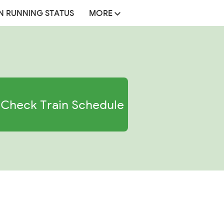
N RUNNING STATUS
MORE
Check Train Schedule