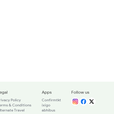
egal
Apps
Follow us
rivacy Policy
Confirmtkt
erms & Conditions
ixigo
lternate Travel
abhibus