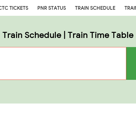
CTC TICKETS
PNR STATUS
TRAIN SCHEDULE
TRAI
Train Schedule | Train Time Table