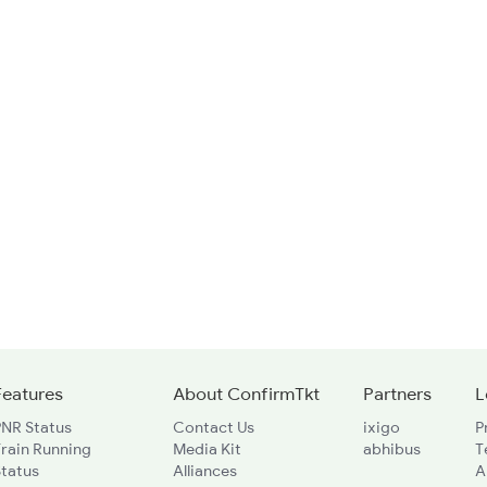
Features
About ConfirmTkt
Partners
L
PNR Status
Contact Us
ixigo
P
rain Running
Media Kit
abhibus
T
Status
Alliances
A