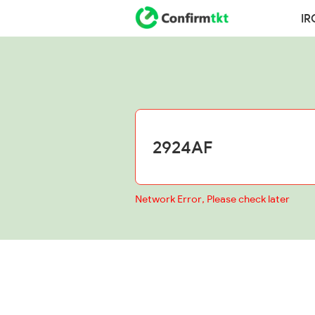
IR
Network Error, Please check later