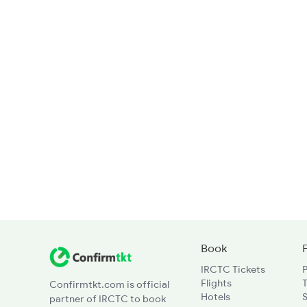
Book
IRCTC Tickets
Flights
T
Confirmtkt.com is official
Hotels
partner of IRCTC to book