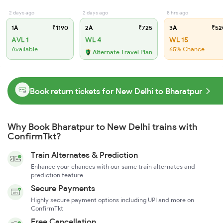
2 days ago
2 days ago
8 hrs ago
1A
₹1190
2A
₹725
3A
₹52
AVL 1
WL 4
WL 15
Available
65% Chance
Alternate Travel Plan
Book return tickets for New Delhi to Bharatpur
Why Book Bharatpur to New Delhi trains with
ConfirmTkt?
Train Alternates & Prediction
Enhance your chances with our same train alternates and
prediction feature
Secure Payments
Highly secure payment options including UPI and more on
ConfirmTkt
Free Cancellation