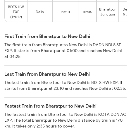
BDTS HW
Bharatpur
Delh
EXP
Daily
23:10
02:35
Junction
Niza
(19019)
First Train from Bharatpur to New Delhi
The first train from Bharatpur to New Delhi is DADN NDLS SF
EXP. It starts from Bharatpur at 01:00 and reaches New Delhi
at 04:25.
Last Train from Bharatpur to New Delhi
The last train from Bharatpur to New Delhi is BDTS HW EXP. It
starts from Bharatpur at 23:10 and reaches New Delhi at 02:35.
Fastest Train from Bharatpur to New Delhi
The fastest train from Bharatpur to New Delhi is KOTA DDN AC
EXP. The total Bharatpur to New Delhi distance by train is 170
km. It takes only 2:35 hours to cover.