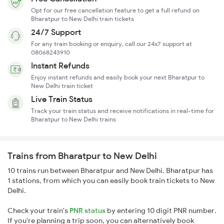
Opt for our free cancellation feature to get a full refund on
Bharatpur to New Delhi train tickets
24/7 Support
For any train booking or enquiry, call our 24x7 support at
08068243910
Instant Refunds
Enjoy instant refunds and easily book your next Bharatpur to
New Delhi train ticket
Live Train Status
Track your train status and receive notifications in real-time for
Bharatpur to New Delhi trains
Trains from Bharatpur to New Delhi
10 trains run between Bharatpur and New Delhi. Bharatpur has
1 stations, from which you can easily book train tickets to New
Delhi.
Check your train's
PNR status
by entering 10 digit PNR number.
If you're planning a trip soon, you can alternatively book