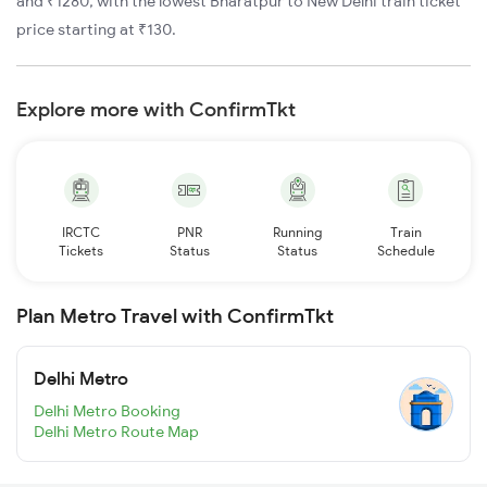
and ₹1280, with the lowest Bharatpur to New Delhi train ticket
price starting at ₹130.
Explore more with ConfirmTkt
IRCTC
PNR
Running
Train
Tickets
Status
Status
Schedule
Plan Metro Travel with ConfirmTkt
Delhi Metro
Delhi Metro Booking
Delhi Metro Route Map