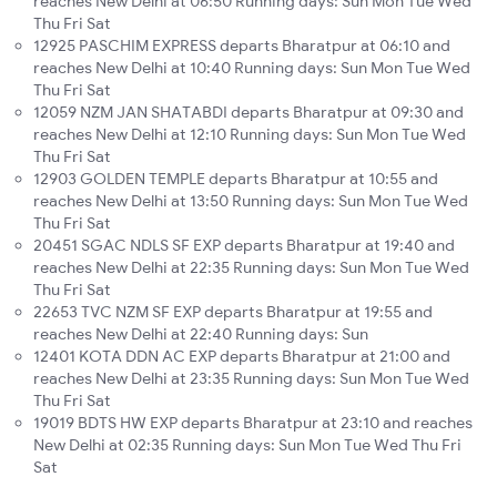
reaches New Delhi at 06:50 Running days: Sun Mon Tue Wed
Thu Fri Sat
12925 PASCHIM EXPRESS departs Bharatpur at 06:10 and
reaches New Delhi at 10:40 Running days: Sun Mon Tue Wed
Thu Fri Sat
12059 NZM JAN SHATABDI departs Bharatpur at 09:30 and
reaches New Delhi at 12:10 Running days: Sun Mon Tue Wed
Thu Fri Sat
12903 GOLDEN TEMPLE departs Bharatpur at 10:55 and
reaches New Delhi at 13:50 Running days: Sun Mon Tue Wed
Thu Fri Sat
20451 SGAC NDLS SF EXP departs Bharatpur at 19:40 and
reaches New Delhi at 22:35 Running days: Sun Mon Tue Wed
Thu Fri Sat
22653 TVC NZM SF EXP departs Bharatpur at 19:55 and
reaches New Delhi at 22:40 Running days: Sun
12401 KOTA DDN AC EXP departs Bharatpur at 21:00 and
reaches New Delhi at 23:35 Running days: Sun Mon Tue Wed
Thu Fri Sat
19019 BDTS HW EXP departs Bharatpur at 23:10 and reaches
New Delhi at 02:35 Running days: Sun Mon Tue Wed Thu Fri
Sat