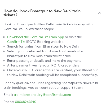
How do I book Bharatpur to New Delhi train
tickets?
Booking Bharatpur to New Delhi train tickets is easy with
ConfirmTkt. Follow these steps:
Download the ConfirmTkt Train App
or visit the
ConfirmTkt
IRCTC Booking website
Search for trains from Bharatpur to New Delhi
Select your preferred train based on travel date,
Bharatpur to New Delhi train ticket price
Enter passenger details and make the payment
After payment, verify your IRCTC credentials
Once your IRCTC credentials are verified, your Bharatpur
to New Delhi train booking will be completed successfully.
For any queries/enquiries regarding Bharatpur to New Delhi
train bookings, you can contact our support team:
Email:
trainticketenquiry@confirmtkt.com
Phone:
08068243910