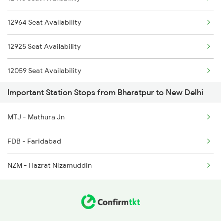
1058 Asr Csmt Spl
2402 Ddn Kota Spl
12964 Seat Availability
1077 Pune Jat Spl
2415 Indb Ndls Spl
12925 Seat Availability
1078 Jhelum Covid
12059 Seat Availability
1841 Kurj Kkde Spl
Important Station Stops from Bharatpur to New Delhi
12903 Seat Availability
1842 Kkde Kurj Spl
MTJ - Mathura Jn
20451 Seat Availability
2003 Ljn Ndls Sht Spl
FDB - Faridabad
22653 Seat Availability
2004 Ndls Ljn Sht Spl
NZM - Hazrat Nizamuddin
12401 Seat Availability
2005 Kalka Shtbdi Spl
19019 Seat Availability