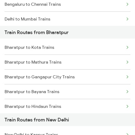
Bengaluru to Chennai Trains
Delhi to Mumbai Trains
Train Routes from Bharatpur
Mumbai to Pune Trains
Bharatpur to Kota Trains
Delhi to Jammu Trains
Bharatpur to Mathura Trains
Mumbai to Delhi Trains
Bharatpur to Gangapur City Trains
Mumbai to Goa Trains
Bharatpur to Bayana Trains
Chennai to Coimbatore Trains
Bharatpur to Hindaun Trains
Train Routes from New Delhi
Bharatpur to Jaipur Trains
New Delhi to Kanpur Trains