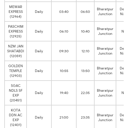
MEWAR
Bharatpur
Delh
EXPRESS
Daily
03:40
06:50
Junction
Niza
(12964)
PASCHIM
Bharatpur
EXPRESS
Daily
06:10
10:40
New
Junction
(12925)
NZM JAN
Bharatpur
Delh
SHATABDI
Daily
09:30
12:10
Junction
Niza
(12059)
GOLDEN
Bharatpur
Delh
TEMPLE
Daily
10:55
13:50
Junction
Niza
(12903)
SGAC
NDLS SF
Bharatpur
Daily
19:40
22:35
New
EXP
Junction
(20451)
KOTA
DDN AC
Bharatpur
Delh
Daily
21:00
23:35
EXP
Junction
Niza
(12401)