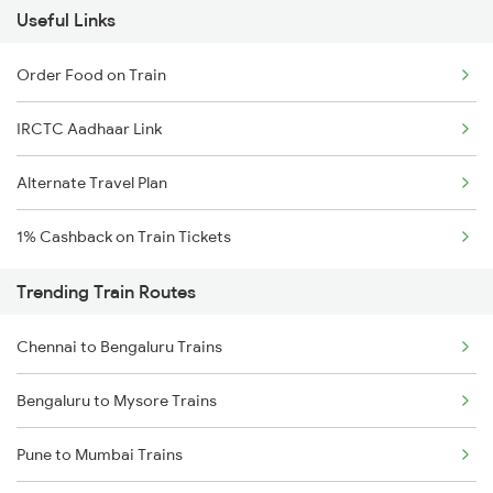
Useful Links
Order Food on Train
IRCTC Aadhaar Link
Alternate Travel Plan
1% Cashback on Train Tickets
Trending Train Routes
Chennai to Bengaluru Trains
Bengaluru to Mysore Trains
Pune to Mumbai Trains