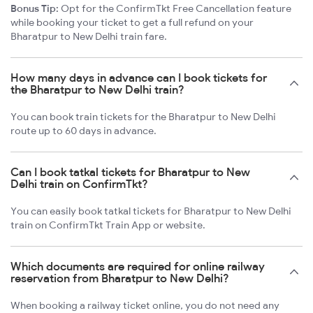
Bonus Tip:
Opt for the ConfirmTkt Free Cancellation feature
while booking your ticket to get a full refund on your
Bharatpur to New Delhi train fare.
How many days in advance can I book tickets for
the Bharatpur to New Delhi train?
You can book train tickets for the Bharatpur to New Delhi
route up to 60 days in advance.
Can I book tatkal tickets for Bharatpur to New
Delhi train on ConfirmTkt?
You can easily book tatkal tickets for Bharatpur to New Delhi
train on ConfirmTkt Train App or website.
Which documents are required for online railway
reservation from Bharatpur to New Delhi?
When booking a railway ticket online, you do not need any