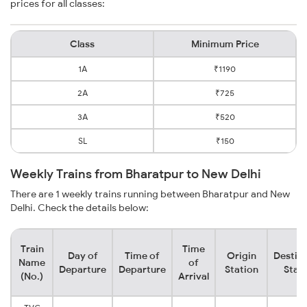
prices for all classes:
Class
Minimum Price
1A
₹1190
2A
₹725
3A
₹520
SL
₹150
Weekly Trains from Bharatpur to New Delhi
There are 1 weekly trains running between Bharatpur and New
Delhi. Check the details below:
Train
Time
Day of
Time of
Origin
Destin
Name
of
Departure
Departure
Station
Stat
(No.)
Arrival