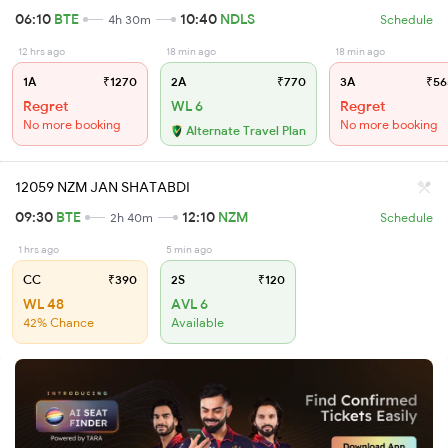
06:10
BTE
10:40
NDLS
4h 30m
Schedule
12 hrs ago
18 min ago
18 min ago
1A
₹1270
2A
₹770
3A
₹56
Regret
WL 6
Regret
No more booking
No more booking
Alternate Travel Plan
12059 NZM JAN SHATABDI
09:30
BTE
12:10
NZM
2h 40m
Schedule
1 hrs ago
5 min ago
CC
₹390
2S
₹120
WL 48
AVL 6
42% Chance
Available