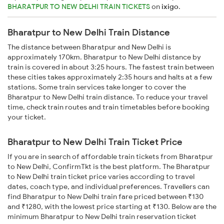
BHARATPUR TO NEW DELHI TRAIN TICKETS
on
ixigo
.
Bharatpur to New Delhi Train Distance
The distance between Bharatpur and New Delhi is
approximately 170km. Bharatpur to New Delhi distance by
train is covered in about 3:25 hours. The fastest train between
these cities takes approximately 2:35 hours and halts at a few
stations. Some train services take longer to cover the
Bharatpur to New Delhi train distance. To reduce your travel
time, check train routes and train timetables before booking
your ticket.
Bharatpur to New Delhi Train Ticket Price
If you are in search of affordable train tickets from Bharatpur
to New Delhi, ConfirmTkt is the best platform. The Bharatpur
to New Delhi train ticket price varies according to travel
dates, coach type, and individual preferences. Travellers can
find Bharatpur to New Delhi train fare priced between ₹130
and ₹1280, with the lowest price starting at ₹130. Below are the
minimum Bharatpur to New Delhi train reservation ticket