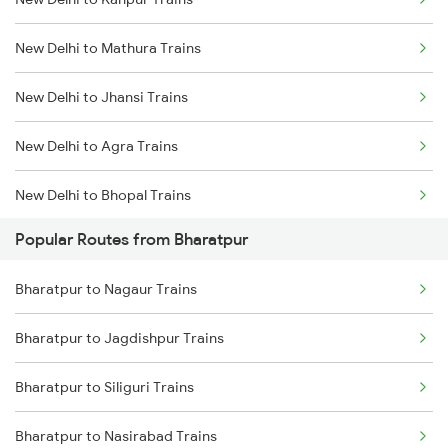
Bharatpur to Achhnera Trains
New Delhi to Mathura Trains
Bharatpur to Pataunda Trains
New Delhi to Jhansi Trains
New Delhi to Agra Trains
New Delhi to Bhopal Trains
Popular Routes from Bharatpur
New Delhi to Mughal Sarai Trains
Bharatpur to Nagaur Trains
Bharatpur to Jagdishpur Trains
Bharatpur to Siliguri Trains
Bharatpur to Nasirabad Trains