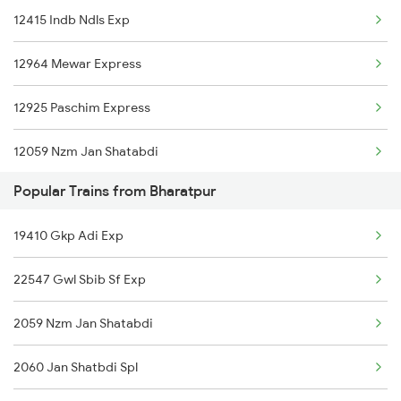
12415 Indb Ndls Exp
New Delhi to Ballia Trains
12964 Mewar Express
New Delhi to Bariarpur Trains
12925 Paschim Express
New Delhi to Babhnan Trains
12059 Nzm Jan Shatabdi
New Delhi to Bhavnagar Trains
Popular Trains from Bharatpur
12903 Golden Temple
New Delhi to Faridabad Trains
19410 Gkp Adi Exp
20451 Sgac Ndls Sf Exp
New Delhi to Bhadaura Trains
22547 Gwl Sbib Sf Exp
22653 Tvc Nzm Sf Exp
2059 Nzm Jan Shatabdi
12401 Kota Ddn Ac Exp
2060 Jan Shatbdi Spl
19019 Bdts Hw Exp