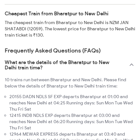
Cheapest Train from Bharatpur to New Delhi
The cheapest train from Bharatpur to New Delhi is NZM JAN
SHATABDI (12059). The lowest price for Bharatpur to New Delhi
train ticket is ₹130.
Frequently Asked Questions (FAQs)
What are the details of the Bharatpur to New
Delhi train time?
10 trains run between Bharatpur and New Delhi. Please find
below the details of Bharatpur to New Delhi train time:
20155 DADN NDLS SF EXP departs Bharatpur at 01:00 and
reaches New Delhi at 04:25 Running days: Sun Mon Tue Wed
Thu Fri Sat
12415 INDB NDLS EXP departs Bharatpur at 03:00 and
reaches New Delhi at 06:20 Running days: Sun Mon Tue Wed
Thu Fri Sat
12964 MEWAR EXPRESS departs Bharatpur at 03:40 and