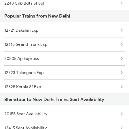
2243 Cnb Bdts Sf Spl
Popular Trains from New Delhi
2244 Bdts Kanpur Spl
12721 Dakshin Exp
2247 Gwl Adi Spl
12615 Grand Trunk Exp
2248 Adi Gwl Sf Spl
20805 Ap Express
2385 Hwh Ju Spl
12723 Telangana Exp
2386 Ju Hwh Sf Spl
12625 Kerala Sf Exp
2387 Hwh Bkn Spl
Bharatpur to New Delhi Trains Seat Availability
16031 Andaman Express
2388 Bkn Hwh Sf Spl
20155 Seat Availability
1057 Csmt Asr Special
2401 Kota Ddn Spl
12415 Seat Availability