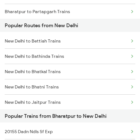
Bharatpur to Partapgarh Trains
Popular Routes from New Delhi
Bharatpur to Patna Trains
New Delhi to Bettiah Trains
Bharatpur to Panipat Trains
New Delhi to Bathinda Trains
Bharatpur to Palanpur Trains
New Delhi to Bhatkal Trains
Bharatpur to Roorkee Trains
New Delhi to Bhatni Trains
Bharatpur to Rangia Trains
New Delhi to Jaitpur Trains
Popular Trains from Bharatpur to New Delhi
New Delhi to Bundi Trains
20155 Dadn Ndls Sf Exp
New Delhi to Bagaha Trains