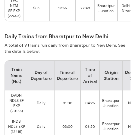
TVC
NZM
Bharatpur
Delhi H
Sun
19:55
22:40
SF EXP
Junction
Nizamu
(22653)
Daily Trains from Bharatpur to New Delhi
A total of 9 trains run daily from Bharatpur to New Delhi. See
the details below:
Train
Time
Day of
Time of
Origin
Dest
Name
of
Departure
Departure
Station
St
(No.)
Arrival
DADN
NDLS SF
Bharatpur
Daily
01:00
04:25
New
EXP
Junction
(20155)
INDB
Bharatpur
NDLS EXP
Daily
03:00
06:20
New
Junction
(12415)