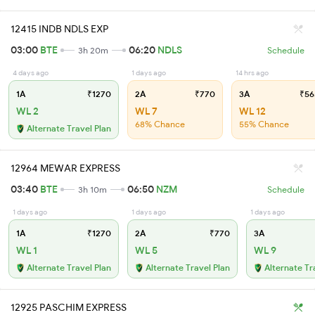
12415 INDB NDLS EXP
03:00
BTE
06:20
NDLS
3h 20m
Schedule
4 days ago
1 days ago
14 hrs ago
1A
₹1270
2A
₹770
3A
₹56
WL 2
WL 7
WL 12
68% Chance
55% Chance
Alternate Travel Plan
12964 MEWAR EXPRESS
03:40
BTE
06:50
NZM
3h 10m
Schedule
1 days ago
1 days ago
1 days ago
1A
₹1270
2A
₹770
3A
WL 1
WL 5
WL 9
Alternate Travel Plan
Alternate Travel Plan
Alternate Tr
12925 PASCHIM EXPRESS