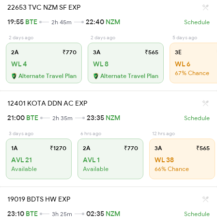
22653 TVC NZM SF EXP
19:55
BTE
22:40
NZM
2h 45m
Schedule
2 days ago
2 days ago
5 days ago
2A
₹770
3A
₹565
3E
WL 4
WL 8
WL 6
67% Chance
Alternate Travel Plan
Alternate Travel Plan
12401 KOTA DDN AC EXP
21:00
BTE
23:35
NZM
2h 35m
Schedule
3 days ago
6 hrs ago
12 hrs ago
1A
₹1270
2A
₹770
3A
₹565
AVL 21
AVL 1
WL 38
Available
Available
66% Chance
19019 BDTS HW EXP
23:10
BTE
02:35
NZM
3h 25m
Schedule