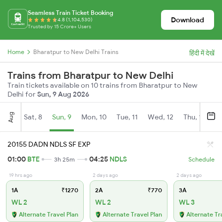
Seamless Train Ticket Booking
Download
4.8 (1,104,530)
Trusted by 15 Crore+ Users
Home
Bharatpur to New Delhi Trains
हिंदी में देखें
Trains from Bharatpur to New Delhi
Train tickets available on 10 trains from Bharatpur to New
Delhi for
Sun, 9 Aug 2026
Aug
Sat, 8
Sun, 9
Mon, 10
Tue, 11
Wed, 12
Thu, 13
Fr
20155 DADN NDLS SF EXP
01:00
BTE
04:25
NDLS
3h 25m
Schedule
19 hrs ago
2 days ago
2 days ago
1A
₹1270
2A
₹770
3A
WL 2
WL 2
WL 3
Alternate Travel Plan
Alternate Travel Plan
Alternate Tr