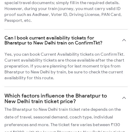
special travel documents; simply fill in the required details.
However, during your train journey, you must carry valid ID
proof such as Aadhaar, Voter ID, Driving License, PAN Card,
Passport, etc.
Can I book current availability tickets for
Bharatpur to New Delhi train on ConfirmTkt?
Yes, you can book Current Availability tickets on ConfirmTkt.
Current availability tickets are those available after the chart
preparation. If you are planning for last moment trips from
Bharatpur to New Delhi by train, be sure to check the current
availability for this route.
Which factors influence the Bharatpur to
New Delhi train ticket price?
The Bharatpur to New Delhi train ticket rate depends on the
date of travel, seasonal demand, coach type, individual
preferences and more. The ticket fare varies between ₹130