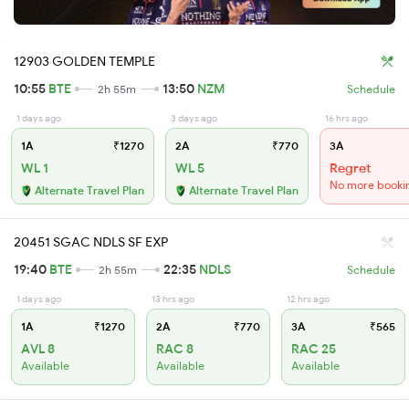
12903 GOLDEN TEMPLE
10:55
BTE
13:50
NZM
2h 55m
Schedule
1 days ago
3 days ago
16 hrs ago
1A
₹1270
2A
₹770
3A
WL 1
WL 5
Regret
No more booki
Alternate Travel Plan
Alternate Travel Plan
20451 SGAC NDLS SF EXP
19:40
BTE
22:35
NDLS
2h 55m
Schedule
1 days ago
13 hrs ago
12 hrs ago
1A
₹1270
2A
₹770
3A
₹565
AVL 8
RAC 8
RAC 25
Available
Available
Available