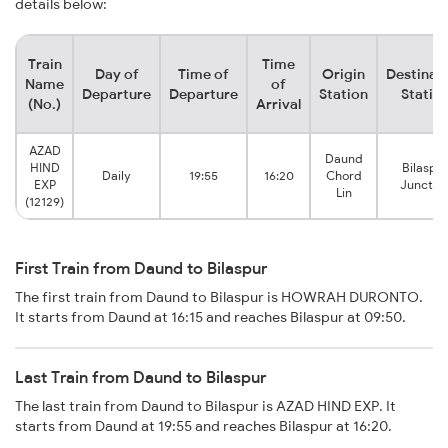
details below:
Train
Time
Day of
Time of
Origin
Destinat
Name
of
Departure
Departure
Station
Statio
(No.)
Arrival
AZAD
Daund
HIND
Bilaspur
Daily
19:55
16:20
Chord
EXP
Junctio
Lin
(12129)
First Train from Daund to Bilaspur
The first train from Daund to Bilaspur is HOWRAH DURONTO.
It starts from Daund at 16:15 and reaches Bilaspur at 09:50.
Last Train from Daund to Bilaspur
The last train from Daund to Bilaspur is AZAD HIND EXP. It
starts from Daund at 19:55 and reaches Bilaspur at 16:20.