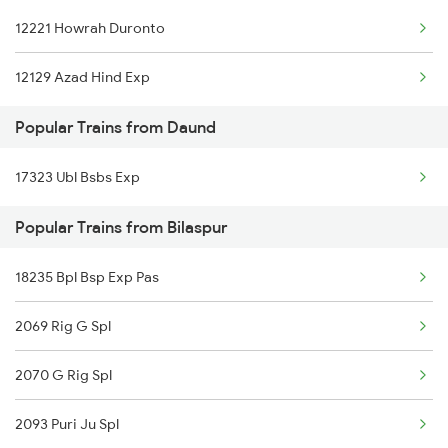
12221 Howrah Duronto
Bilaspur to Durg Trains
12129 Azad Hind Exp
Bilaspur to Dwarka Trains
Popular Trains from Daund
Bilaspur to Dewas Trains
17323 Ubl Bsbs Exp
Popular Trains from Bilaspur
18235 Bpl Bsp Exp Pas
2069 Rig G Spl
2070 G Rig Spl
2093 Puri Ju Spl