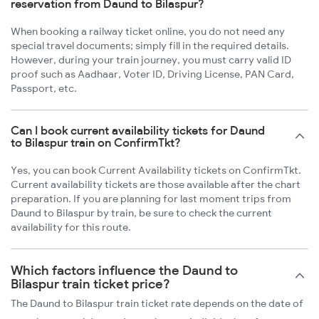
reservation from Daund to Bilaspur?
When booking a railway ticket online, you do not need any
special travel documents; simply fill in the required details.
However, during your train journey, you must carry valid ID
proof such as Aadhaar, Voter ID, Driving License, PAN Card,
Passport, etc.
Can I book current availability tickets for Daund
to Bilaspur train on ConfirmTkt?
Yes, you can book Current Availability tickets on ConfirmTkt.
Current availability tickets are those available after the chart
preparation. If you are planning for last moment trips from
Daund to Bilaspur by train, be sure to check the current
availability for this route.
Which factors influence the Daund to
Bilaspur train ticket price?
The Daund to Bilaspur train ticket rate depends on the date of