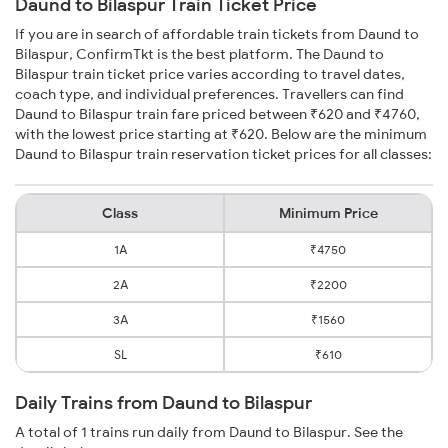
Daund to Bilaspur Train Ticket Price
If you are in search of affordable train tickets from Daund to
Bilaspur, ConfirmTkt is the best platform. The Daund to
Bilaspur train ticket price varies according to travel dates,
coach type, and individual preferences. Travellers can find
Daund to Bilaspur train fare priced between ₹620 and ₹4760,
with the lowest price starting at ₹620. Below are the minimum
Daund to Bilaspur train reservation ticket prices for all classes:
Class
Minimum Price
1A
₹4750
2A
₹2200
3A
₹1560
SL
₹610
Daily Trains from Daund to Bilaspur
A total of 1 trains run daily from Daund to Bilaspur. See the