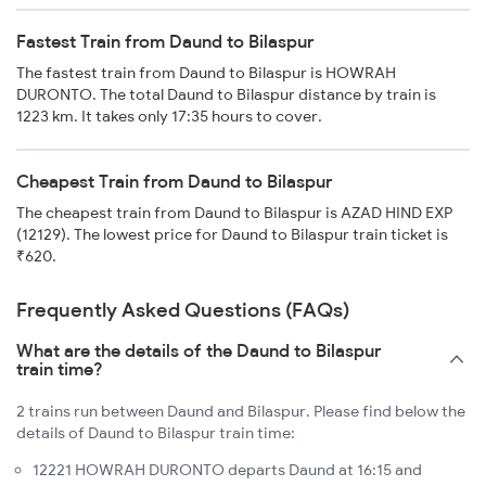
Fastest Train from Daund to Bilaspur
The fastest train from Daund to Bilaspur is HOWRAH
DURONTO. The total Daund to Bilaspur distance by train is
1223 km. It takes only 17:35 hours to cover.
Cheapest Train from Daund to Bilaspur
The cheapest train from Daund to Bilaspur is AZAD HIND EXP
(12129). The lowest price for Daund to Bilaspur train ticket is
₹620.
Frequently Asked Questions (FAQs)
What are the details of the Daund to Bilaspur
train time?
2 trains run between Daund and Bilaspur. Please find below the
details of Daund to Bilaspur train time:
12221 HOWRAH DURONTO departs Daund at 16:15 and