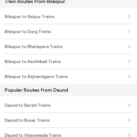
Train Routes from Bilaspur
Daund to Thane Trains
Bilaspur to Raipur Trains
Daund to Kurduwadi Trains
Bilaspur to Durg Trains
Bilaspur to Bhatapara Trains
Bilaspur to Kachhbali Trains
Bilaspur to Rajnandgaon Trains
Popular Routes from Daund
Bilaspur to Wardha Trains
Daund to Barshi Trains
Bilaspur to Nagpur Trains
Daund to Buxar Trains
Bilaspur to Raigarh Trains
Daund to Vijayawada Trains
Bilaspur to Tilda Trains