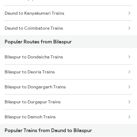
Daund to Kanyakumari Trains
Bilaspur to Champa Trains
Daund to Coimbatore Trains
Bilaspur to Jharsuguda Trains
Popular Routes from Bilaspur
Daund to Kanpur Trains
Bilaspur to Anuppur Trains
Bilaspur to Dondaicha Trains
Daund to Chalisgaon Trains
Bilaspur to Gaurella Trains
Bilaspur to Deoria Trains
Daund to Chittoor Trains
Bilaspur to Dongargarh Trains
Bilaspur to Durgapur Trains
Bilaspur to Damoh Trains
Popular Trains from Daund to Bilaspur
Bilaspur to Dhenkanal Trains