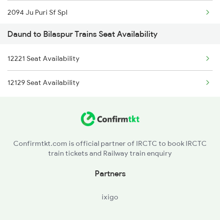
2094 Ju Puri Sf Spl
Daund to Bilaspur Trains Seat Availability
2095 Hwh Duronto Spl
12221 Seat Availability
2096 Csmt Duronto Spl
12129 Seat Availability
2157 Src Humsafar Spl
2158 Hbj Humsafar Spl
2221 Pune Hwh Ac Spl
Confirmtkt.com is official partner of IRCTC to book IRCTC
train tickets and Railway train enquiry
2222 Hwh Pune Ac Spl
Partners
2255 Ltt Kyq Special
ixigo
2256 Kyq Ltt Special