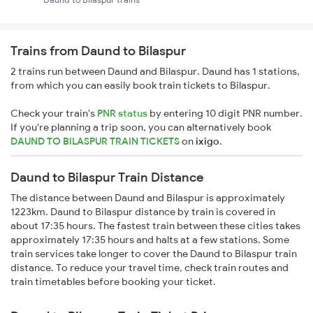
Trains from Daund to Bilaspur
2 trains run between Daund and Bilaspur. Daund has 1 stations,
from which you can easily book train tickets to Bilaspur.
Check your train's
PNR status
by entering 10 digit PNR number.
If you're planning a trip soon, you can alternatively book
DAUND TO BILASPUR TRAIN TICKETS
on
ixigo
.
Daund to Bilaspur Train Distance
The distance between Daund and Bilaspur is approximately
1223km. Daund to Bilaspur distance by train is covered in
about 17:35 hours. The fastest train between these cities takes
approximately 17:35 hours and halts at a few stations. Some
train services take longer to cover the Daund to Bilaspur train
distance. To reduce your travel time, check train routes and
train timetables before booking your ticket.