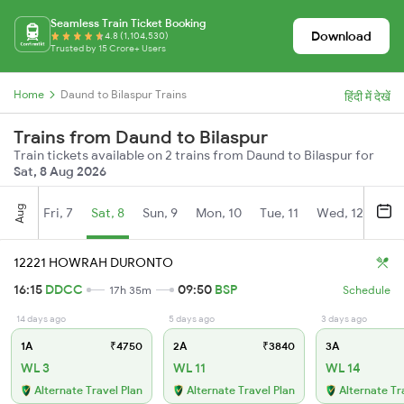
Seamless Train Ticket Booking
Download
4.8 (1,104,530)
Trusted by 15 Crore+ Users
Home
Daund to Bilaspur Trains
हिंदी में देखें
Trains from Daund to Bilaspur
Train tickets available on 2 trains from Daund to Bilaspur for
Sat, 8 Aug 2026
Aug
Fri, 7
Sat, 8
Sun, 9
Mon, 10
Tue, 11
Wed, 12
Thu
12221 HOWRAH DURONTO
16:15
DDCC
09:50
BSP
17h 35m
Schedule
14 days ago
5 days ago
3 days ago
1A
₹4750
2A
₹3840
3A
WL 3
WL 11
WL 14
Alternate Travel Plan
Alternate Travel Plan
Alternate Tr