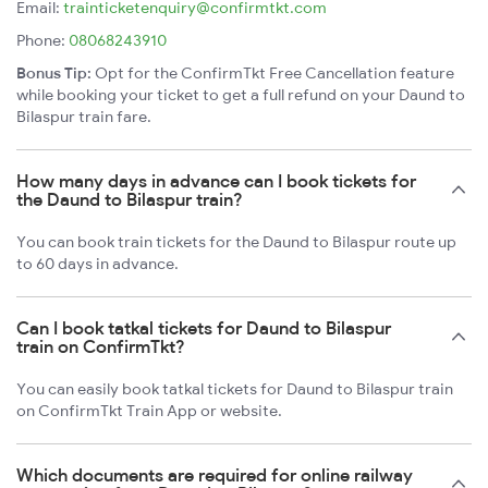
Email:
trainticketenquiry@confirmtkt.com
Phone:
08068243910
Bonus Tip:
Opt for the ConfirmTkt Free Cancellation feature
while booking your ticket to get a full refund on your Daund to
Bilaspur train fare.
How many days in advance can I book tickets for
the Daund to Bilaspur train?
You can book train tickets for the Daund to Bilaspur route up
to 60 days in advance.
Can I book tatkal tickets for Daund to Bilaspur
train on ConfirmTkt?
You can easily book tatkal tickets for Daund to Bilaspur train
on ConfirmTkt Train App or website.
Which documents are required for online railway