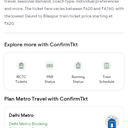
travel, seasonal demand, coach type, individual preferences
and more. The ticket fare varies between ₹620 and ₹4760, with
the lowest Daund to Bilaspur train ticket price starting at
₹620.
Explore more with ConfirmTkt
IRCTC
PNR
Running
Train
Tickets
Status
Status
Schedule
Plan Metro Travel with ConfirmTkt
Delhi Metro
Delhi Metro Booking