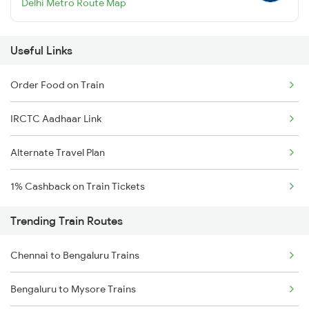
Delhi Metro Route Map
Useful Links
Order Food on Train
IRCTC Aadhaar Link
Alternate Travel Plan
1% Cashback on Train Tickets
Trending Train Routes
Chennai to Bengaluru Trains
Bengaluru to Mysore Trains