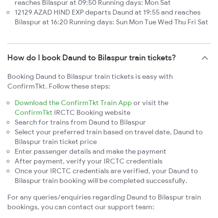
reaches Bilaspur at 09:50 Running days: Mon Sat
12129 AZAD HIND EXP departs Daund at 19:55 and reaches
Bilaspur at 16:20 Running days: Sun Mon Tue Wed Thu Fri Sat
How do I book Daund to Bilaspur train tickets?
Booking Daund to Bilaspur train tickets is easy with
ConfirmTkt. Follow these steps:
Download the ConfirmTkt Train App
or visit the
ConfirmTkt
IRCTC Booking website
Search for trains from Daund to Bilaspur
Select your preferred train based on travel date, Daund to
Bilaspur train ticket price
Enter passenger details and make the payment
After payment, verify your IRCTC credentials
Once your IRCTC credentials are verified, your Daund to
Bilaspur train booking will be completed successfully.
For any queries/enquiries regarding Daund to Bilaspur train
bookings, you can contact our support team: