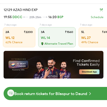
12129 AZAD HIND EXP
19:55
DDCC
16:20
BSP
20h 25m
Schedule
7 days ago
7 days ago
7 days ago
2A
₹2200
3A
₹1560
SL
₹61
WL 12
WL 14
WL 27
62% Chance
49% Chance
Alternate Travel Plan
Book return tickets for Bilaspur to Daund