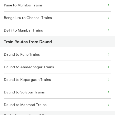
Pune to Mumbai Trains
Bengaluru to Chennai Trains
Delhi to Mumbai Trains
Train Routes from Daund
Mumbai to Pune Trains
Daund to Pune Trains
Delhi to Jammu Trains
Daund to Ahmednagar Trains
Mumbai to Delhi Trains
Daund to Kopargaon Trains
Mumbai to Goa Trains
Daund to Solapur Trains
Chennai to Coimbatore Trains
Daund to Manmad Trains