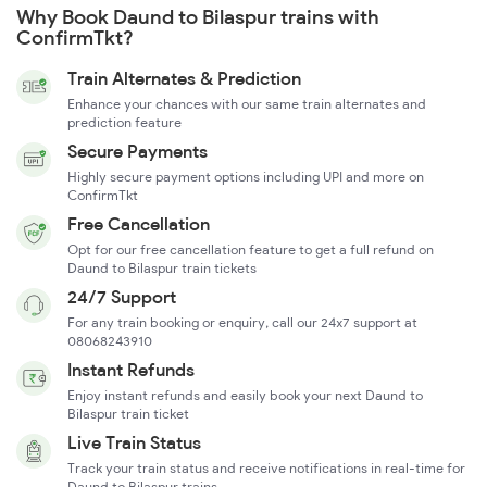
Why Book Daund to Bilaspur trains with
ConfirmTkt?
Train Alternates & Prediction
Enhance your chances with our same train alternates and
prediction feature
Secure Payments
Highly secure payment options including UPI and more on
ConfirmTkt
Free Cancellation
Opt for our free cancellation feature to get a full refund on
Daund to Bilaspur train tickets
24/7 Support
For any train booking or enquiry, call our 24x7 support at
08068243910
Instant Refunds
Enjoy instant refunds and easily book your next Daund to
Bilaspur train ticket
Live Train Status
Track your train status and receive notifications in real-time for
Daund to Bilaspur trains