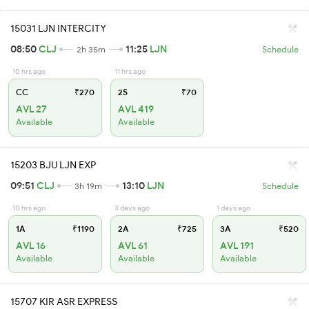
15031 LJN INTERCITY
08:50
CLJ
11:25
LJN
2h 35m
Schedule
10 hrs ago
11 hrs ago
CC
₹270
2S
₹70
AVL 27
AVL 419
Available
Available
15203 BJU LJN EXP
09:51
CLJ
13:10
LJN
3h 19m
Schedule
10 hrs ago
3 days ago
1 days ago
1A
₹1190
2A
₹725
3A
₹520
AVL 16
AVL 61
AVL 191
Available
Available
Available
15707 KIR ASR EXPRESS