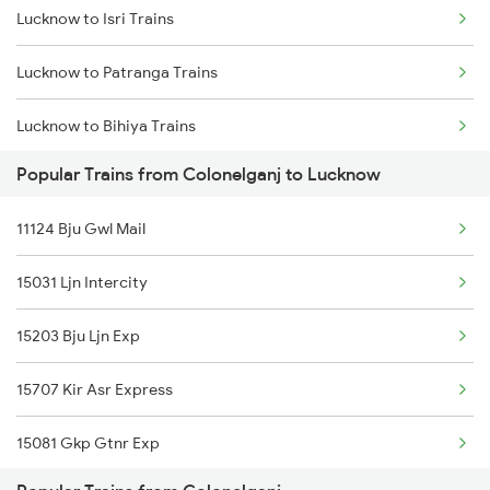
Lucknow to Isri Trains
Colonelganj to Etawah Trains
Lucknow to Patranga Trains
Lucknow to Bihiya Trains
Popular Trains from Colonelganj to Lucknow
Lucknow to Lumding Trains
11124 Bju Gwl Mail
Lucknow to Sihora Trains
15031 Ljn Intercity
Lucknow to Mumbai Trains
15203 Bju Ljn Exp
Lucknow to Garhwa Trains
15707 Kir Asr Express
Lucknow to Pachora Trains
15081 Gkp Gtnr Exp
Lucknow to Kiratpur Trains