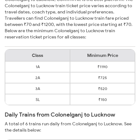
Colonelganj to Lucknow train ticket price varies according to
travel dates, coach type, and individual preferences.
Travellers can find Colonelganj to Lucknow train fare priced
between ₹70 and ₹1200, with the lowest price starting at ₹70.
Below are the minimum Colonelganj to Lucknow train
reservation ticket prices for all classes:
Class
Minimum Price
1A
₹1190
2A
₹725
3A
₹520
SL
₹150
Daily Trains from Colonelganj to Lucknow
A total of 6 trains run daily from Colonelganj to Lucknow. See
the details below: