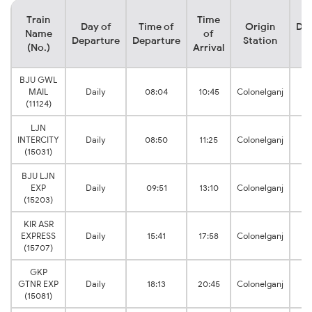
Train
Time
Day of
Time of
Origin
Des
Name
of
Departure
Departure
Station
S
(No.)
Arrival
BJU GWL
MAIL
Daily
08:04
10:45
Colonelganj
L
(11124)
LJN
L
INTERCITY
Daily
08:50
11:25
Colonelganj
J
(15031)
BJU LJN
L
EXP
Daily
09:51
13:10
Colonelganj
J
(15203)
KIR ASR
EXPRESS
Daily
15:41
17:58
Colonelganj
A
(15707)
GKP
GTNR EXP
Daily
18:13
20:45
Colonelganj
(15081)