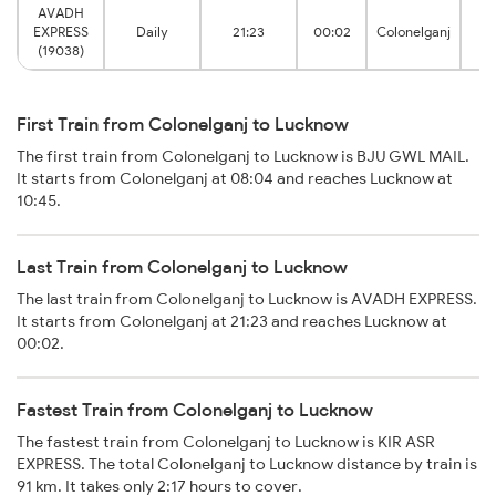
AVADH
EXPRESS
Daily
21:23
00:02
Colonelganj
A
(19038)
First Train from Colonelganj to Lucknow
The first train from Colonelganj to Lucknow is BJU GWL MAIL.
It starts from Colonelganj at 08:04 and reaches Lucknow at
10:45.
Last Train from Colonelganj to Lucknow
The last train from Colonelganj to Lucknow is AVADH EXPRESS.
It starts from Colonelganj at 21:23 and reaches Lucknow at
00:02.
Fastest Train from Colonelganj to Lucknow
The fastest train from Colonelganj to Lucknow is KIR ASR
EXPRESS. The total Colonelganj to Lucknow distance by train is
91 km. It takes only 2:17 hours to cover.