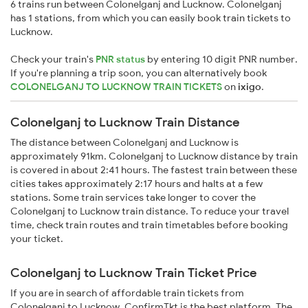
6 trains run between Colonelganj and Lucknow. Colonelganj
has 1 stations, from which you can easily book train tickets to
Lucknow.
Check your train's
PNR status
by entering 10 digit PNR number.
If you're planning a trip soon, you can alternatively book
COLONELGANJ TO LUCKNOW TRAIN TICKETS
on
ixigo
.
Colonelganj to Lucknow Train Distance
The distance between Colonelganj and Lucknow is
approximately 91km. Colonelganj to Lucknow distance by train
is covered in about 2:41 hours. The fastest train between these
cities takes approximately 2:17 hours and halts at a few
stations. Some train services take longer to cover the
Colonelganj to Lucknow train distance. To reduce your travel
time, check train routes and train timetables before booking
your ticket.
Colonelganj to Lucknow Train Ticket Price
If you are in search of affordable train tickets from
Colonelganj to Lucknow, ConfirmTkt is the best platform. The