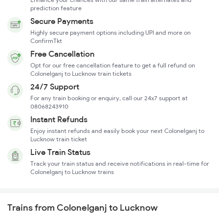
prediction feature
Secure Payments
Highly secure payment options including UPI and more on
ConfirmTkt
Free Cancellation
Opt for our free cancellation feature to get a full refund on
Colonelganj to Lucknow train tickets
24/7 Support
For any train booking or enquiry, call our 24x7 support at
08068243910
Instant Refunds
Enjoy instant refunds and easily book your next Colonelganj to
Lucknow train ticket
Live Train Status
Track your train status and receive notifications in real-time for
Colonelganj to Lucknow trains
Trains from Colonelganj to Lucknow