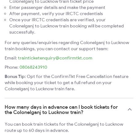
Colonelganj to Lucknow train ticket price
Enter passenger details and make the payment
After payment, verify your IRCTC credentials
Once your IRCTC credentials are verified, your
Colonelganj to Lucknow train booking will be completed
successfully.
For any queries/enquiries regarding Colonelganj to Lucknow
train bookings, you can contact our support team:
Email:
trainticketenquiry@confirmtkt.com
Phone:
08068243910
Bonus Tip:
Opt for the ConfirmTkt Free Cancellation feature
while booking your ticket to get a full refund on your
Colonelganj to Lucknow train fare.
How many days in advance can I book tickets for
the Colonelganj to Lucknow train?
You can book train tickets for the Colonelganj to Lucknow
route up to 60 days in advance.