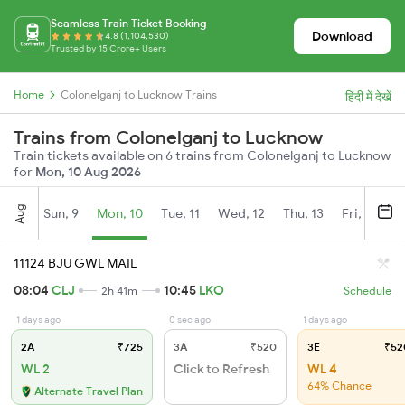
Seamless Train Ticket Booking
Download
4.8 (1,104,530)
Trusted by 15 Crore+ Users
Home
Colonelganj to Lucknow Trains
हिंदी में देखें
Trains from Colonelganj to Lucknow
Train tickets available on 6 trains from Colonelganj to Lucknow
for
Mon, 10 Aug 2026
Aug
Sun, 9
Mon, 10
Tue, 11
Wed, 12
Thu, 13
Fri, 14
S
11124 BJU GWL MAIL
08:04
CLJ
10:45
LKO
2h 41m
Schedule
1 days ago
0 sec ago
1 days ago
2A
₹725
3A
₹520
3E
₹52
WL 2
Click to Refresh
WL 4
64% Chance
Alternate Travel Plan