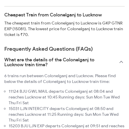
Cheapest Train from Colonelganj to Lucknow
The cheapest train from Colonelganj to Lucknow is GKP GTNR
EXP (15081). The lowest price for Colonelganj to Lucknow train
ticket is ₹70.
Frequently Asked Questions (FAQs)
What are the details of the Colonelganj to
Lucknow train time?
6 trains run between Colonelganj and Lucknow. Please find
below the details of Colonelganj to Lucknow train time:
11124 BJU GWL MAIL departs Colonelganj at 08:04 and
reaches Lucknow at 10:45 Running days: Sun Mon Tue Wed
Thu Fri Sat
15031 LJN INTERCITY departs Colonelganj at 08:50 and
reaches Lucknow at 11:25 Running days: Sun Mon Tue Wed
Thu Fri Sat
15203 BJU LJN EXP departs Colonelganj at 09:51 and reaches