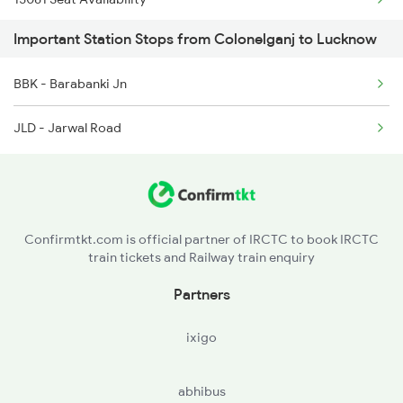
Important Station Stops from Colonelganj to Lucknow
19038 Seat Availability
BBK - Barabanki Jn
JLD - Jarwal Road
Confirmtkt.com is official partner of IRCTC to book IRCTC
train tickets and Railway train enquiry
Partners
ixigo
abhibus