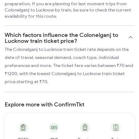
preparation. If you are planning for last moment trips from
Colonelganj to Lucknow by train, be sure to check the current
availability for this route.
Which factors influence the Colonelganj to
Lucknow train ticket price?
The Colonelganj to Lucknow train ticket rate depends on the
date of travel, seasonal demand, coach type, individual
preferences and more. The ticket fare varies between ₹70 and
₹1200, with the lowest Colonelganj to Lucknow train ticket
price starting at ₹70.
Explore more with ConfirmTkt