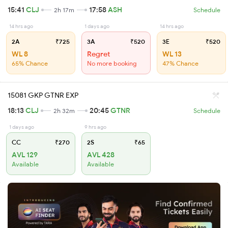
15:41
CLJ
17:58
ASH
2h 17m
Schedule
14 hrs ago
1 days ago
14 hrs ago
2A
₹725
3A
₹520
3E
₹520
WL 8
Regret
WL 13
65% Chance
No more booking
47% Chance
15081 GKP GTNR EXP
18:13
CLJ
20:45
GTNR
2h 32m
Schedule
1 days ago
9 hrs ago
CC
₹270
2S
₹65
AVL 129
AVL 428
Available
Available