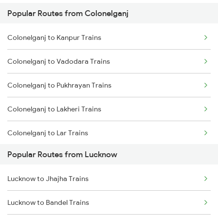
Popular Routes from Colonelganj
Lucknow to Varanasi Trains
Colonelganj to Kanpur Trains
Lucknow to Shahjahanpur Trains
Colonelganj to Vadodara Trains
Lucknow to New Delhi Trains
Colonelganj to Pukhrayan Trains
Colonelganj to Lakheri Trains
Colonelganj to Lar Trains
Popular Routes from Lucknow
Colonelganj to Bareilly Trains
Lucknow to Jhajha Trains
Colonelganj to Belthara Trains
Lucknow to Bandel Trains
Colonelganj to Bhatni Trains