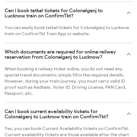
Can I book tatkal tickets for Colonelganj to
Lucknow train on ConfirmTkt?
You can easily book tatkal tickets for Colonelganj to Lucknow
train on ConfirmTkt Train App or website.
Which documents are required for online railway
reservation from Colonelganj to Lucknow?
When booking a railway ticket online, you do not need any
special travel documents; simply fill in the required details.
However, during your train journey, you must carry valid ID
proof such as Aadhaar, Voter ID, Driving License, PAN Card,
Passport, etc.
Can I book current availability tickets for
Colonelganj to Lucknow train on ConfirmTkt?
Yes, you can book Current Availability tickets on ConfirmTkt.
Current availability tickets are those available after the chart