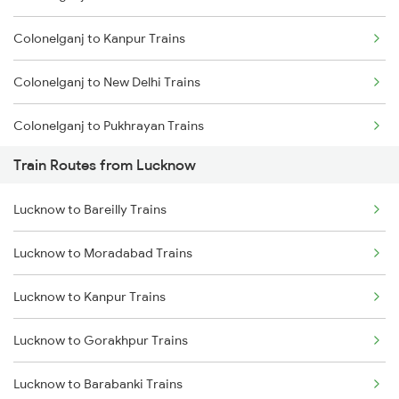
Colonelganj to Kanpur Trains
Mumbai to Goa Trains
Colonelganj to New Delhi Trains
Chennai to Coimbatore Trains
Colonelganj to Pukhrayan Trains
Train Routes from Lucknow
Colonelganj to Etawah Trains
Lucknow to Bareilly Trains
Colonelganj to Bareilly Trains
Lucknow to Moradabad Trains
Colonelganj to Belthara Trains
Lucknow to Kanpur Trains
Lucknow to Gorakhpur Trains
Lucknow to Barabanki Trains