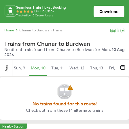
Seamless Train Ticket Booking
Download
4.8 (1,104,530)
Trusted by 15 Crore+ Users
Home
Chunar to Burdwan Trains
हिंदी में देखें
Trains from Chunar to Burdwan
No direct train found from Chunar to Burdwan for
Mon, 10 Aug
2026
Aug
Sun, 9
Mon, 10
Tue, 11
Wed, 12
Thu, 13
Fri, 14
S
No trains found for this route!
Check out from these 14 alternate trains
Nearby Station