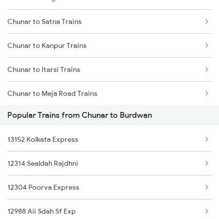
Chunar to Satna Trains
Mumbai to Delhi Trains
Chunar to Kanpur Trains
Mumbai to Goa Trains
Chunar to Itarsi Trains
Chennai to Coimbatore Trains
Chunar to Meja Road Trains
Popular Trains from Chunar to Burdwan
Chunar to Jabalpur Trains
13152 Kolkata Express
Chunar to Khandwa Trains
12314 Sealdah Rajdhni
Chunar to New Delhi Trains
12304 Poorva Express
Chunar to Maihar Trains
12988 Aii Sdah Sf Exp
Chunar to Patna Trains