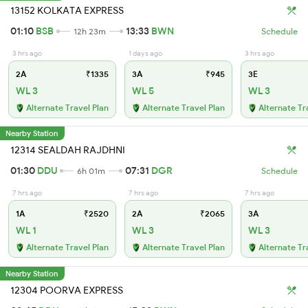
13152 KOLKATA EXPRESS
01:10
BSB
13:33
BWN
12h 23m
Schedule
3 hrs ago
1 days ago
3 hrs ago
2A
₹1335
3A
₹945
3E
WL 3
WL 5
WL 3
Alternate Travel Plan
Alternate Travel Plan
Alternate Tr
Nearby Station
12314 SEALDAH RAJDHNI
01:30
DDU
07:31
DGR
6h 01m
Schedule
7 hrs ago
7 hrs ago
7 hrs ago
1A
₹2520
2A
₹2065
3A
WL 1
WL 3
WL 3
Alternate Travel Plan
Alternate Travel Plan
Alternate Tr
Nearby Station
12304 POORVA EXPRESS