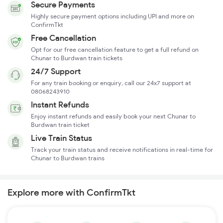
Secure Payments
Highly secure payment options including UPI and more on
ConfirmTkt
Free Cancellation
Opt for our free cancellation feature to get a full refund on
Chunar to Burdwan train tickets
24/7 Support
For any train booking or enquiry, call our 24x7 support at
08068243910
Instant Refunds
Enjoy instant refunds and easily book your next Chunar to
Burdwan train ticket
Live Train Status
Track your train status and receive notifications in real-time for
Chunar to Burdwan trains
Explore more with ConfirmTkt