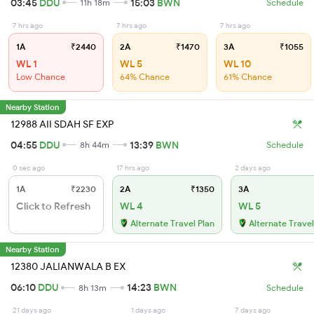
03:45
DDU
15:03
BWN
11h 18m
Schedule
7 hrs ago
7 hrs ago
7 hrs ago
1A
₹2440
2A
₹1470
3A
₹1055
WL 1
WL 5
WL 10
Low Chance
64% Chance
61% Chance
Nearby Station
12988 AII SDAH SF EXP
04:55
DDU
13:39
BWN
8h 44m
Schedule
0 sec ago
17 hrs ago
2 days ago
1A
₹2230
2A
₹1350
3A
Click to Refresh
WL 4
WL 5
Alternate Travel Plan
Alternate Travel
Nearby Station
12380 JALIANWALA B EX
06:10
DDU
14:23
BWN
8h 13m
Schedule
21 days ago
1 days ago
7 days ago