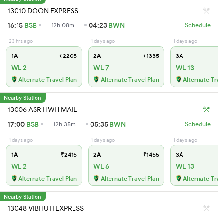
13010 DOON EXPRESS
16:15
BSB
04:23
BWN
12h 08m
Schedule
23 hrs ago
1 days ago
1 days ago
1A
₹2205
2A
₹1335
3A
WL 2
WL 7
WL 13
Alternate Travel Plan
Alternate Travel Plan
Alternate Tr
Nearby Station
13006 ASR HWH MAIL
17:00
BSB
05:35
BWN
12h 35m
Schedule
1 days ago
1 days ago
1 days ago
1A
₹2415
2A
₹1455
3A
WL 2
WL 6
WL 13
Alternate Travel Plan
Alternate Travel Plan
Alternate Tr
Nearby Station
13048 VIBHUTI EXPRESS