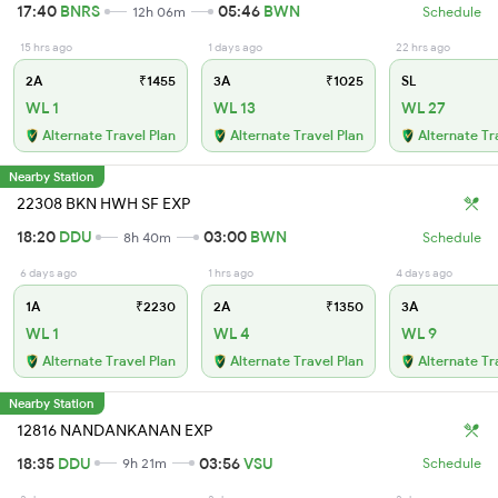
17:40
BNRS
05:46
BWN
12h 06m
Schedule
15 hrs ago
1 days ago
22 hrs ago
2A
₹1455
3A
₹1025
SL
WL 1
WL 13
WL 27
Alternate Travel Plan
Alternate Travel Plan
Alternate Tr
Nearby Station
22308 BKN HWH SF EXP
18:20
DDU
03:00
BWN
8h 40m
Schedule
6 days ago
1 hrs ago
4 days ago
1A
₹2230
2A
₹1350
3A
WL 1
WL 4
WL 9
Alternate Travel Plan
Alternate Travel Plan
Alternate Tr
Nearby Station
12816 NANDANKANAN EXP
18:35
DDU
03:56
VSU
9h 21m
Schedule