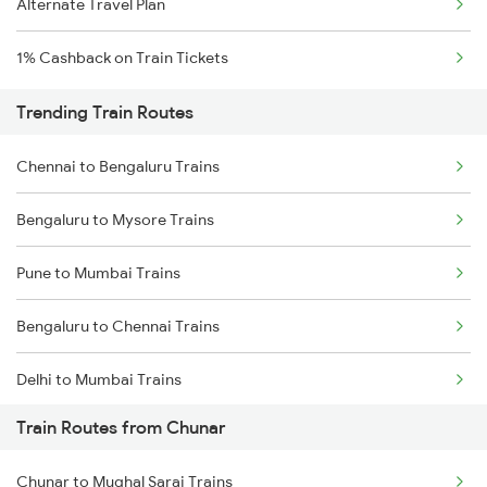
Alternate Travel Plan
1% Cashback on Train Tickets
Trending Train Routes
Chennai to Bengaluru Trains
Bengaluru to Mysore Trains
Pune to Mumbai Trains
Bengaluru to Chennai Trains
Delhi to Mumbai Trains
Train Routes from Chunar
Mumbai to Pune Trains
Chunar to Mughal Sarai Trains
Delhi to Jammu Trains