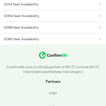
12314 Seat Availability
2322 Csmt Hwh Spl
12322 Kolkata Mail
12304 Seat Availability
2583 Hte Anvt Spl
12988 Seat Availability
2584 Anvt Hte Sf Spl
12380 Seat Availability
2801 Puri Ndls Spl
11447 Seat Availability
2802 Purshottam Spl
13010 Seat Availability
2911 Indb Hwh Spl
Confirmtkt.com is official partner of IRCTC to book IRCTC
train tickets and Railway train enquiry
13006 Seat Availability
2912 Hwh Indb Spl
Partners
13048 Seat Availability
3202 Ltt Patna Spl
ixigo
22308 Seat Availability