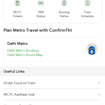
IRCTC
PNR
Running
Train
Tickets
Status
Status
Schedule
Plan Metro Travel with ConfirmTkt
Delhi Metro
Delhi Metro Booking
Delhi Metro Route Map
Useful Links
Order Food on Train
IRCTC Aadhaar Link