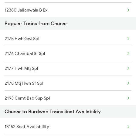
12380 Jalianwala B Ex
Chunar to Nashik Trains
Popular Trains from Chunar
11447 Shaktipunj Exp
2175 Hwh Gwl Spl
13010 Doon Express
2176 Chambal Sf Spl
13006 Asr Hwh Mail
2177 Hwh Mtj Spl
13048 Vibhuti Express
2178 Mtj Hwh Sf Spl
22308 Bkn Hwh Sf Exp
2193 Csmt Bsb Sup Spl
12816 Nandankanan Exp
Chunar to Burdwan Trains Seat Availability
2194 Mahanagari Spl
12178 Chambal Express
13152 Seat Availability
2321 Hwh Csmt Spl
13052 Netaji Express