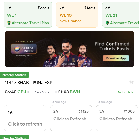
1A
₹2230
2A
₹1350
3A
WL 1
WL 10
WL 21
62% Chance
Alternate Travel Plan
Alternate Travel
Nearby Station
11447 SHAKTIPUNJ EXP
06:45
CPU
21:03
BWN
14h 18m
Schedule
0 sec ago
0 sec ago
2A
₹1425
3A
₹1005
1A
Click to Refresh
Click to Refresh
Click to refresh
Nearby Station