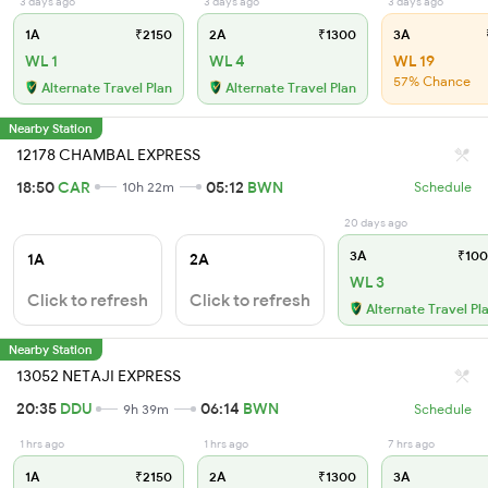
3 days ago
3 days ago
3 days ago
1A
₹2150
2A
₹1300
3A
WL 1
WL 4
WL 19
57% Chance
Alternate Travel Plan
Alternate Travel Plan
Nearby Station
12178 CHAMBAL EXPRESS
18:50
CAR
05:12
BWN
10h 22m
Schedule
20 days ago
3A
₹100
1A
2A
WL 3
Click to refresh
Click to refresh
Alternate Travel Pl
Nearby Station
13052 NETAJI EXPRESS
20:35
DDU
06:14
BWN
9h 39m
Schedule
1 hrs ago
1 hrs ago
7 hrs ago
1A
₹2150
2A
₹1300
3A