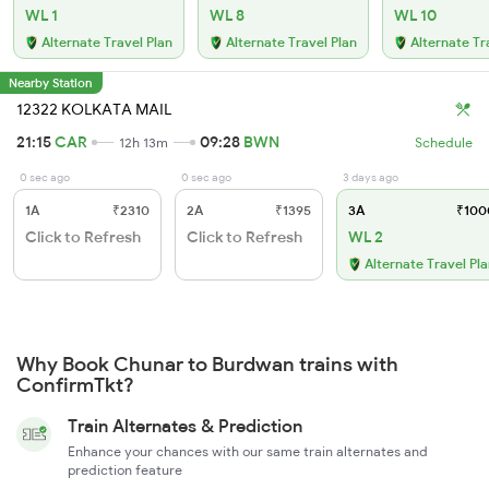
WL 1
WL 8
WL 10
Alternate Travel Plan
Alternate Travel Plan
Alternate Tr
Nearby Station
12322 KOLKATA MAIL
21:15
CAR
09:28
BWN
12h 13m
Schedule
0 sec ago
0 sec ago
3 days ago
1A
₹2310
2A
₹1395
3A
₹100
Click to Refresh
Click to Refresh
WL 2
Alternate Travel Pl
Why Book Chunar to Burdwan trains with
ConfirmTkt?
Train Alternates & Prediction
Enhance your chances with our same train alternates and
prediction feature