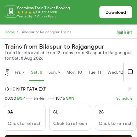
Seamless Train Ticket Booking
Download
4.8 (1,104,530)
Trusted by 15 Crore+ Users
Home
Bilaspur to Rajgangpur Trains
हिंदी में देखें
Trains from Bilaspur to Rajgangpur
Train tickets available on 12 trains from Bilaspur to Rajgangpur
for
Sat, 8 Aug 2026
Aug
Fri, 7
Sat, 8
Sun, 9
Mon, 10
Tue, 11
Wed, 12
Thu
18110 NITR TATA EXP
08:30
BSP
15:16
SXN
6h 46m
Schedule
3A
SL
2S
Click to refresh
Click to refresh
Click to refresh