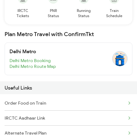
IRCTC
PNR
Running
Train
Tickets
Status
Status
Schedule
Plan Metro Travel with ConfirmTkt
Delhi Metro
Delhi Metro Booking
Delhi Metro Route Map
Useful Links
Order Food on Train
IRCTC Aadhaar Link
Alternate Travel Plan