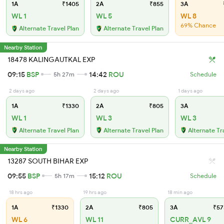
1A
₹1405
2A
₹855
3A
WL 1
WL 5
WL 8
69% Chance
Alternate Travel Plan
Alternate Travel Plan
Nearby Station
18478 KALINGAUTKAL EXP
09:15
BSP
14:42
ROU
5h 27m
Schedule
2 days ago
2 days ago
1 days ago
1A
₹1330
2A
₹805
3A
WL 1
WL 3
WL 3
Alternate Travel Plan
Alternate Travel Plan
Alternate Tr
Nearby Station
13287 SOUTH BIHAR EXP
09:55
BSP
15:12
ROU
5h 17m
Schedule
18 hrs ago
19 hrs ago
18 min ago
1A
₹1330
2A
₹805
3A
₹57
WL 6
WL 11
CURR_AVL 9