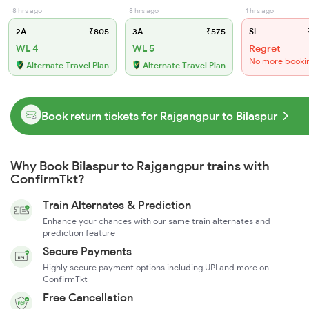
8 hrs ago
8 hrs ago
1 hrs ago
2A
₹805
3A
₹575
SL
WL 4
WL 5
Regret
No more booki
Alternate Travel Plan
Alternate Travel Plan
Book return tickets for Rajgangpur to Bilaspur
Why Book Bilaspur to Rajgangpur trains with
ConfirmTkt?
Train Alternates & Prediction
Enhance your chances with our same train alternates and
prediction feature
Secure Payments
Highly secure payment options including UPI and more on
ConfirmTkt
Free Cancellation