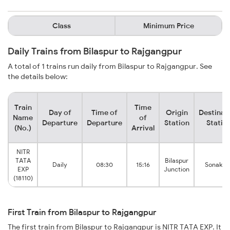
Class
Minimum Price
Daily Trains from Bilaspur to Rajgangpur
A total of 1 trains run daily from Bilaspur to Rajgangpur. See
the details below:
Train
Time
Day of
Time of
Origin
Destinat
Name
of
Departure
Departure
Station
Statio
(No.)
Arrival
NITR
TATA
Bilaspur
Daily
08:30
15:16
Sonakha
EXP
Junction
(18110)
First Train from Bilaspur to Rajgangpur
The first train from Bilaspur to Rajgangpur is NITR TATA EXP. It