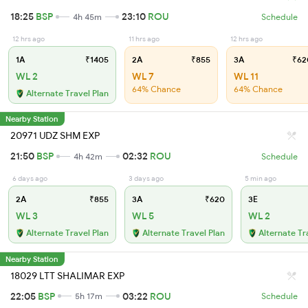
18:25
BSP
23:10
ROU
4h 45m
Schedule
12 hrs ago
11 hrs ago
12 hrs ago
1A
₹1405
2A
₹855
3A
₹62
WL 2
WL 7
WL 11
64% Chance
64% Chance
Alternate Travel Plan
Nearby Station
20971 UDZ SHM EXP
21:50
BSP
02:32
ROU
4h 42m
Schedule
6 days ago
3 days ago
5 min ago
2A
₹855
3A
₹620
3E
WL 3
WL 5
WL 2
Alternate Travel Plan
Alternate Travel Plan
Alternate Tr
Nearby Station
18029 LTT SHALIMAR EXP
22:05
BSP
03:22
ROU
5h 17m
Schedule