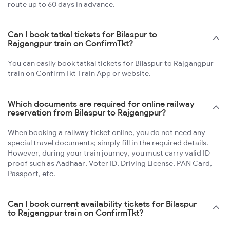
route up to 60 days in advance.
Can I book tatkal tickets for Bilaspur to
Rajgangpur train on ConfirmTkt?
You can easily book tatkal tickets for Bilaspur to Rajgangpur
train on ConfirmTkt Train App or website.
Which documents are required for online railway
reservation from Bilaspur to Rajgangpur?
When booking a railway ticket online, you do not need any
special travel documents; simply fill in the required details.
However, during your train journey, you must carry valid ID
proof such as Aadhaar, Voter ID, Driving License, PAN Card,
Passport, etc.
Can I book current availability tickets for Bilaspur
to Rajgangpur train on ConfirmTkt?