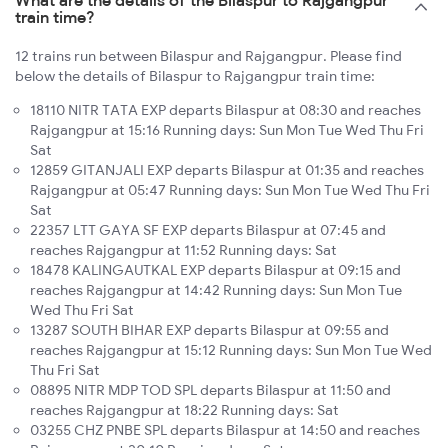
train time?
12 trains run between Bilaspur and Rajgangpur. Please find
below the details of Bilaspur to Rajgangpur train time:
18110 NITR TATA EXP departs Bilaspur at 08:30 and reaches
Rajgangpur at 15:16 Running days: Sun Mon Tue Wed Thu Fri
Sat
12859 GITANJALI EXP departs Bilaspur at 01:35 and reaches
Rajgangpur at 05:47 Running days: Sun Mon Tue Wed Thu Fri
Sat
22357 LTT GAYA SF EXP departs Bilaspur at 07:45 and
reaches Rajgangpur at 11:52 Running days: Sat
18478 KALINGAUTKAL EXP departs Bilaspur at 09:15 and
reaches Rajgangpur at 14:42 Running days: Sun Mon Tue
Wed Thu Fri Sat
13287 SOUTH BIHAR EXP departs Bilaspur at 09:55 and
reaches Rajgangpur at 15:12 Running days: Sun Mon Tue Wed
Thu Fri Sat
08895 NITR MDP TOD SPL departs Bilaspur at 11:50 and
reaches Rajgangpur at 18:22 Running days: Sat
03255 CHZ PNBE SPL departs Bilaspur at 14:50 and reaches