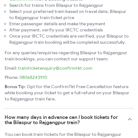
Search for trains from Bilaspur to Rajgangpur
Select your preferred train based on travel date, Bilaspur
to Rajgangpur train ticket price
Enter passenger details and make the payment
After payment, verify your IRCTC credentials
Once your IRCTC credentials are verified, your Bilaspur to
Rajgangpur train booking will be completed successfully.
For any queries/enquiries regarding Bilaspur to Rajgangpur
train bookings, you can contact our support team:
Email:
trainticketenquiry@confirmtkt.com
Phone:
08068243910
Bonus Tip:
Opt for the ConfirmTkt Free Cancellation feature
while booking your ticket to get a full refund on your Bilaspur
to Rajgangpur train fare.
How many days in advance can I book tickets for
the Bilaspur to Rajgangpur train?
You can book train tickets for the Bilaspur to Rajgangpur