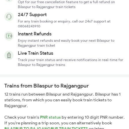
Opt for our free cancellation feature to get a full refund on
Bilaspur to Rajgangpur train tickets
24/7 Support
For any train booking or enquiry, call our 24x7 support at
08068243910
Instant Refunds
Enjoy instant refunds and easily book your next Bilaspur to
Rajgangpur train ticket
Live Train Status
Track your train status and receive notifications in real-time for
Bilaspur to Rajgangpur trains
Trains from Bilaspur to Rajgangpur
12 trains run between Bilaspur and Rajgangpur. Bilaspur has 1
stations, from which you can easily book train tickets to
Rajgangpur.
Check your train's
PNR status
by entering 10 digit PNR number.
If you're planning a trip soon, you can alternatively book
BILASPUR TO RAJGANGPUR TRAIN TICKETS
on
ixigo
.