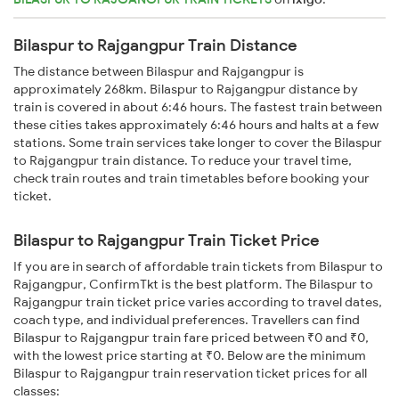
Bilaspur to Rajgangpur Train Distance
The distance between Bilaspur and Rajgangpur is
approximately 268km. Bilaspur to Rajgangpur distance by
train is covered in about 6:46 hours. The fastest train between
these cities takes approximately 6:46 hours and halts at a few
stations. Some train services take longer to cover the Bilaspur
to Rajgangpur train distance. To reduce your travel time,
check train routes and train timetables before booking your
ticket.
Bilaspur to Rajgangpur Train Ticket Price
If you are in search of affordable train tickets from Bilaspur to
Rajgangpur, ConfirmTkt is the best platform. The Bilaspur to
Rajgangpur train ticket price varies according to travel dates,
coach type, and individual preferences. Travellers can find
Bilaspur to Rajgangpur train fare priced between ₹0 and ₹0,
with the lowest price starting at ₹0. Below are the minimum
Bilaspur to Rajgangpur train reservation ticket prices for all
classes: