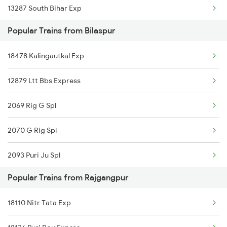
13287 South Bihar Exp
Bilaspur to Jharsuguda Trains
Popular Trains from Bilaspur
08895 Nitr Mdp Tod Spl
Bilaspur to Anuppur Trains
18478 Kalingautkal Exp
03255 Chz Pnbe Spl
Bilaspur to Gaurella Trains
12879 Ltt Bbs Express
12101 Jnaneshwari Exp
2069 Rig G Spl
12949 Kaviguru Exp
2070 G Rig Spl
12809 Howrah Mail
2093 Puri Ju Spl
20971 Udz Shm Exp
Popular Trains from Rajgangpur
2094 Ju Puri Sf Spl
18029 Ltt Shalimar Exp
18110 Nitr Tata Exp
2095 Hwh Duronto Spl