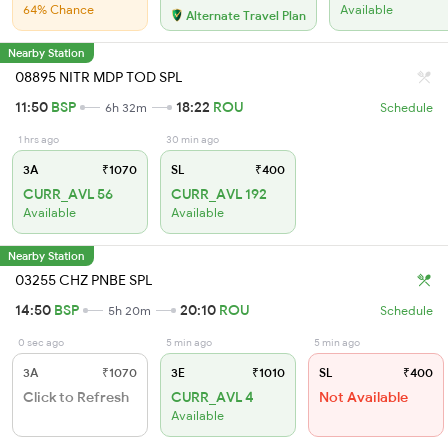
64% Chance
Available
Alternate Travel Plan
Nearby Station
08895 NITR MDP TOD SPL
11:50
BSP
18:22
ROU
6h 32m
Schedule
1 hrs ago
30 min ago
3A
₹1070
SL
₹400
CURR_AVL 56
CURR_AVL 192
Available
Available
Nearby Station
03255 CHZ PNBE SPL
14:50
BSP
20:10
ROU
5h 20m
Schedule
0 sec ago
5 min ago
5 min ago
3A
₹1070
3E
₹1010
SL
₹400
Click to Refresh
CURR_AVL 4
Not Available
Available