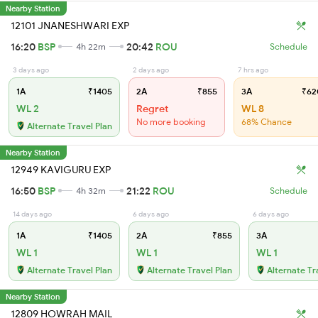
Nearby Station
12101 JNANESHWARI EXP
16:20
BSP
20:42
ROU
4h 22m
Schedule
3 days ago
2 days ago
7 hrs ago
1A
₹1405
2A
₹855
3A
₹62
WL 2
Regret
WL 8
No more booking
68% Chance
Alternate Travel Plan
Nearby Station
12949 KAVIGURU EXP
16:50
BSP
21:22
ROU
4h 32m
Schedule
14 days ago
6 days ago
6 days ago
1A
₹1405
2A
₹855
3A
WL 1
WL 1
WL 1
Alternate Travel Plan
Alternate Travel Plan
Alternate Tr
Nearby Station
12809 HOWRAH MAIL