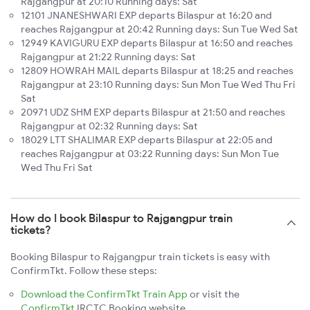
Rajgangpur at 20:10 Running days: Sat
12101 JNANESHWARI EXP departs Bilaspur at 16:20 and
reaches Rajgangpur at 20:42 Running days: Sun Tue Wed Sat
12949 KAVIGURU EXP departs Bilaspur at 16:50 and reaches
Rajgangpur at 21:22 Running days: Sat
12809 HOWRAH MAIL departs Bilaspur at 18:25 and reaches
Rajgangpur at 23:10 Running days: Sun Mon Tue Wed Thu Fri
Sat
20971 UDZ SHM EXP departs Bilaspur at 21:50 and reaches
Rajgangpur at 02:32 Running days: Sat
18029 LTT SHALIMAR EXP departs Bilaspur at 22:05 and
reaches Rajgangpur at 03:22 Running days: Sun Mon Tue
Wed Thu Fri Sat
How do I book Bilaspur to Rajgangpur train
tickets?
Booking Bilaspur to Rajgangpur train tickets is easy with
ConfirmTkt. Follow these steps:
Download the ConfirmTkt Train App
or visit the
ConfirmTkt
IRCTC Booking website