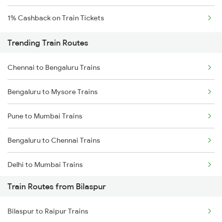
1% Cashback on Train Tickets
Trending Train Routes
Chennai to Bengaluru Trains
Bengaluru to Mysore Trains
Pune to Mumbai Trains
Bengaluru to Chennai Trains
Delhi to Mumbai Trains
Train Routes from Bilaspur
Mumbai to Pune Trains
Bilaspur to Raipur Trains
Delhi to Jammu Trains