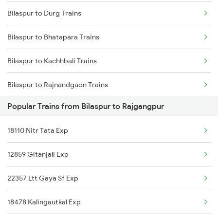
Bilaspur to Durg Trains
Mumbai to Delhi Trains
Bilaspur to Bhatapara Trains
Mumbai to Goa Trains
Bilaspur to Kachhbali Trains
Chennai to Coimbatore Trains
Bilaspur to Rajnandgaon Trains
Popular Trains from Bilaspur to Rajgangpur
Bilaspur to Wardha Trains
18110 Nitr Tata Exp
Bilaspur to Nagpur Trains
12859 Gitanjali Exp
Bilaspur to Raigarh Trains
22357 Ltt Gaya Sf Exp
Bilaspur to Tilda Trains
18478 Kalingautkal Exp
Bilaspur to Champa Trains