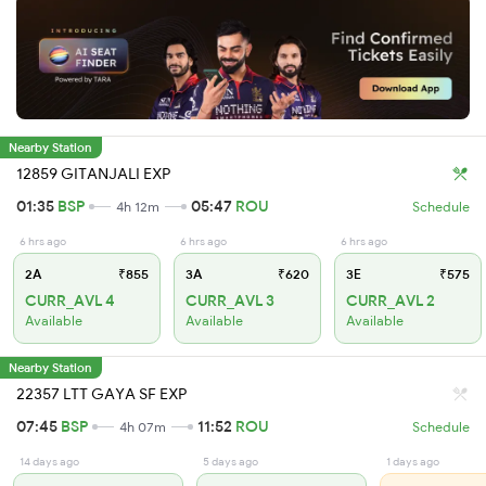
Nearby Station
12859 GITANJALI EXP
01:35
BSP
05:47
ROU
4h 12m
Schedule
6 hrs ago
6 hrs ago
6 hrs ago
2A
₹855
3A
₹620
3E
₹575
CURR_AVL 4
CURR_AVL 3
CURR_AVL 2
Available
Available
Available
Nearby Station
22357 LTT GAYA SF EXP
07:45
BSP
11:52
ROU
4h 07m
Schedule
14 days ago
5 days ago
1 days ago