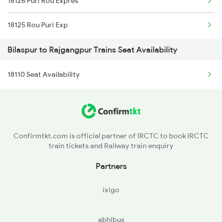
18126 Puri Rou Expres
2096 Csmt Duronto Spl
18125 Rou Puri Exp
2157 Src Humsafar Spl
Bilaspur to Rajgangpur Trains Seat Availability
2158 Hbj Humsafar Spl
18110 Seat Availability
2221 Pune Hwh Ac Spl
2222 Hwh Pune Ac Spl
2255 Ltt Kyq Special
Confirmtkt.com is official partner of IRCTC to book IRCTC
train tickets and Railway train enquiry
2256 Kyq Ltt Special
Partners
2259 Csmt Hwh Spl
ixigo
abhibus