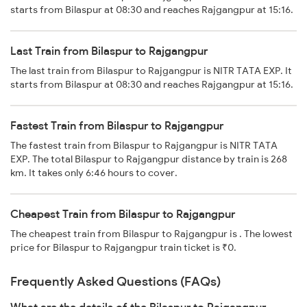
starts from Bilaspur at 08:30 and reaches Rajgangpur at 15:16.
Last Train from Bilaspur to Rajgangpur
The last train from Bilaspur to Rajgangpur is NITR TATA EXP. It
starts from Bilaspur at 08:30 and reaches Rajgangpur at 15:16.
Fastest Train from Bilaspur to Rajgangpur
The fastest train from Bilaspur to Rajgangpur is NITR TATA
EXP. The total Bilaspur to Rajgangpur distance by train is 268
km. It takes only 6:46 hours to cover.
Cheapest Train from Bilaspur to Rajgangpur
The cheapest train from Bilaspur to Rajgangpur is . The lowest
price for Bilaspur to Rajgangpur train ticket is ₹0.
Frequently Asked Questions (FAQs)
What are the details of the Bilaspur to Rajgangpur