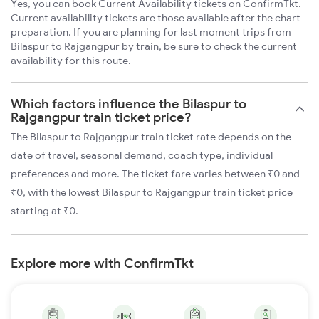
Yes, you can book Current Availability tickets on ConfirmTkt.
Current availability tickets are those available after the chart
preparation. If you are planning for last moment trips from
Bilaspur to Rajgangpur by train, be sure to check the current
availability for this route.
Which factors influence the Bilaspur to
Rajgangpur train ticket price?
The Bilaspur to Rajgangpur train ticket rate depends on the
date of travel, seasonal demand, coach type, individual
preferences and more. The ticket fare varies between ₹0 and
₹0, with the lowest Bilaspur to Rajgangpur train ticket price
starting at ₹0.
Explore more with ConfirmTkt