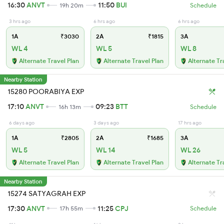
16:30
ANVT
11:50
BUI
19h 20m
Schedule
3 hrs ago
6 hrs ago
6 hrs ago
1A
₹3030
2A
₹1815
3A
WL 4
WL 5
WL 8
Alternate Travel Plan
Alternate Travel Plan
Alternate Tr
Nearby Station
15280 POORABIYA EXP
17:10
ANVT
09:23
BTT
16h 13m
Schedule
6 days ago
3 days ago
17 hrs ago
1A
₹2805
2A
₹1685
3A
WL 5
WL 14
WL 26
Alternate Travel Plan
Alternate Travel Plan
Alternate Tr
Nearby Station
15274 SATYAGRAH EXP
17:30
ANVT
11:25
CPJ
17h 55m
Schedule