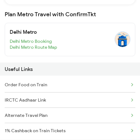
Plan Metro Travel with ConfirmTkt
Delhi Metro
Delhi Metro Booking
Delhi Metro Route Map
Useful Links
Order Food on Train
IRCTC Aadhaar Link
Alternate Travel Plan
1% Cashback on Train Tickets