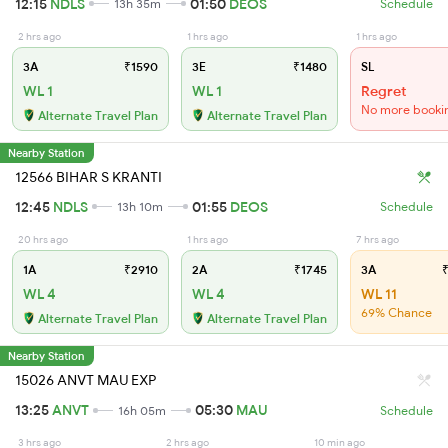
12:15
NDLS
01:50
DEOS
13h 35m
Schedule
2 hrs ago
1 hrs ago
1 hrs ago
3A
₹1590
3E
₹1480
SL
WL 1
WL 1
Regret
No more booki
Alternate Travel Plan
Alternate Travel Plan
Nearby Station
12566 BIHAR S KRANTI
12:45
NDLS
01:55
DEOS
13h 10m
Schedule
20 hrs ago
1 hrs ago
7 hrs ago
1A
₹2910
2A
₹1745
3A
₹
WL 4
WL 4
WL 11
69% Chance
Alternate Travel Plan
Alternate Travel Plan
Nearby Station
15026 ANVT MAU EXP
13:25
ANVT
05:30
MAU
16h 05m
Schedule
3 hrs ago
2 hrs ago
10 min ago