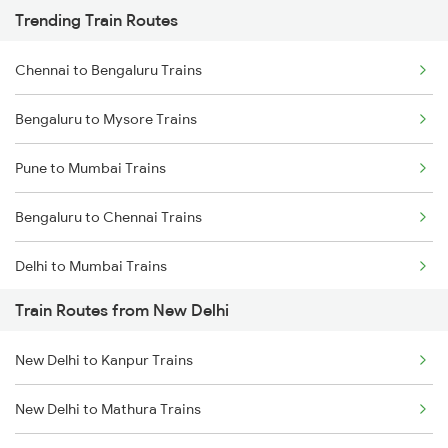
Trending Train Routes
Chennai to Bengaluru Trains
Bengaluru to Mysore Trains
Pune to Mumbai Trains
Bengaluru to Chennai Trains
Delhi to Mumbai Trains
Train Routes from New Delhi
Mumbai to Pune Trains
New Delhi to Kanpur Trains
Delhi to Jammu Trains
New Delhi to Mathura Trains
Mumbai to Delhi Trains