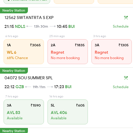
Nearby Station
12562 SWTANTRTA S EXP
21:15
NDLS
10:45
BUI
13h 30m
Schedule
6 hrs ago
25 min ago
3 hrs ago
1A
₹3065
2A
₹1835
3A
₹1305
WL 6
Regret
Regret
68% Chance
No more booking
No more booking
Nearby Station
04072 SOU SUMMER SPL
22:12
GZB
17:23
BUI
19h 11m
Schedule
7 hrs ago
16 hrs ago
3A
₹1590
SL
₹605
AVL 83
AVL 406
Available
Available
Nearby Station