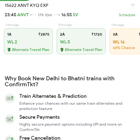
15622 ANVT KYQ EXP
23:45
ANVT
16:55
SV
17h 10m
Schedule
3 hrs ago
5 hrs ago
1 hrs ago
1A
₹2875
2A
₹1720
3A
₹
WL 2
WL 5
WL 16
68% Chance
Alternate Travel Plan
Alternate Travel Plan
Why Book New Delhi to Bhatni trains with
ConfirmTkt?
Train Alternates & Prediction
Enhance your chances with our same train alternates and
prediction feature
Secure Payments
Highly secure payment options including UPI and more on
ConfirmTkt
Free Cancellation