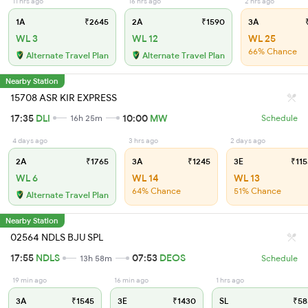
11 hrs ago
16 hrs ago
2 hrs ago
1A
₹2645
2A
₹1590
3A
₹
WL 3
WL 12
WL 25
66% Chance
Alternate Travel Plan
Alternate Travel Plan
Nearby Station
15708 ASR KIR EXPRESS
17:35
DLI
10:00
MW
16h 25m
Schedule
4 days ago
3 hrs ago
2 days ago
2A
₹1765
3A
₹1245
3E
₹115
WL 6
WL 14
WL 13
64% Chance
51% Chance
Alternate Travel Plan
Nearby Station
02564 NDLS BJU SPL
17:55
NDLS
07:53
DEOS
13h 58m
Schedule
19 min ago
16 min ago
1 hrs ago
3A
₹1545
3E
₹1430
SL
₹58