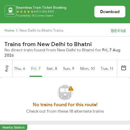
Seamless Train Ticket Booking
Download
4.8 (1,104,530)
Trusted by 15 Crore+ Users
Home
New Delhi to Bhatni Trains
हिंदी में देखें
Trains from New Delhi to Bhatni
No direct train found from New Delhi to Bhatni for
Fri, 7 Aug
2026
Aug
Thu, 6
Fri, 7
Sat, 8
Sun, 9
Mon, 10
Tue, 11
Wed, 
No trains found for this route!
Check out from these 18 alternate trains
Nearby Station