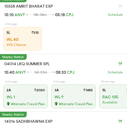
15558 AMRIT BHARAT EXP
15:10
ANVT
05:18
CPJ
14h 08m
Schedule
2 hrs ago
SL
₹515
WL 40
41% Chance
Nearby Station
04014 LKQ SUMMER SPL
15:40
ANVT
08:33
CPJ
16h 53m
Schedule
6 hrs ago
2 hrs ago
15 min ago
2A
₹2050
3A
₹1485
SL
WL 1
WL 9
RAC 105
Available
Alternate Travel Plan
Alternate Travel Plan
Nearby Station
14016 SADHBHAWNA EXP