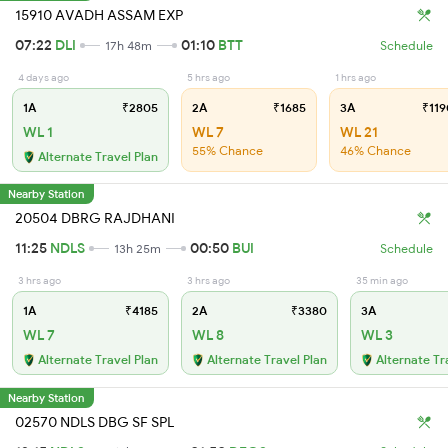
15910 AVADH ASSAM EXP
07:22
DLI
01:10
BTT
17h 48m
Schedule
4 days ago
5 hrs ago
1 hrs ago
1A
₹2805
2A
₹1685
3A
₹119
WL 1
WL 7
WL 21
55% Chance
46% Chance
Alternate Travel Plan
Nearby Station
20504 DBRG RAJDHANI
11:25
NDLS
00:50
BUI
13h 25m
Schedule
3 hrs ago
3 hrs ago
35 min ago
1A
₹4185
2A
₹3380
3A
WL 7
WL 8
WL 3
Alternate Travel Plan
Alternate Travel Plan
Alternate Tr
Nearby Station
02570 NDLS DBG SF SPL