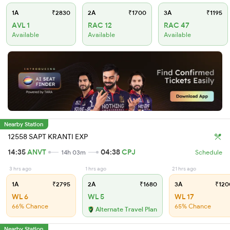
1A
₹2830
2A
₹1700
3A
₹1195
AVL 1
RAC 12
RAC 47
Available
Available
Available
Nearby Station
12558 SAPT KRANTI EXP
14:35
ANVT
04:38
CPJ
14h 03m
Schedule
3 hrs ago
1 hrs ago
21 hrs ago
1A
₹2795
2A
₹1680
3A
₹120
WL 6
WL 5
WL 17
66% Chance
65% Chance
Alternate Travel Plan
Nearby Station