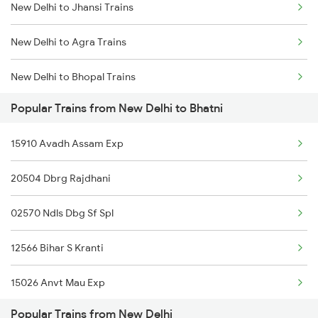
New Delhi to Jhansi Trains
Mumbai to Goa Trains
New Delhi to Agra Trains
Chennai to Coimbatore Trains
New Delhi to Bhopal Trains
Popular Trains from New Delhi to Bhatni
New Delhi to Mughal Sarai Trains
15910 Avadh Assam Exp
20504 Dbrg Rajdhani
02570 Ndls Dbg Sf Spl
12566 Bihar S Kranti
15026 Anvt Mau Exp
Popular Trains from New Delhi
12558 Sapt Kranti Exp