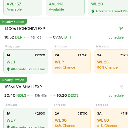
AVL 157
AVL 193
WL 20
Available
Available
Alternate Travel Pl
Nearby Station
14006 LICHCHIVI EXP
18:52
DER
09:55
BTT
15h 03m
Schedule
5 days ago
16 hrs ago
16 hrs ago
1A
₹2920
2A
₹1750
3A
₹123
WL 1
WL 9
WL 25
66% Chance
50% Chance
Alternate Travel Plan
Nearby Station
15566 VAISHALI EXP
20:40
NDLS
10:20
DEOS
13h 40m
Schedule
4 hrs ago
3 hrs ago
6 hrs ago
1A
₹2830
2A
₹1700
3A
₹119
WL 7
WL 30
WL 50
56% Chance
61% Chance
Alternate Travel Plan