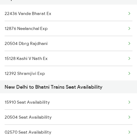
22436 Vande Bharat Ex
15558 Amrit Bharat Exp
12876 Neelanchal Exp
04014 Lkq Summer Spl
20504 Dbrg Rajdhani
14016 Sadhbhawna Exp
15128 Kashi V Nath Ex
15280 Poorabiya Exp
12392 Shramjivi Exp
15274 Satyagrah Exp
New Delhi to Bhatni Trains Seat Availability
22416 Vande Bharat Ex
15708 Asr Kir Express
15910 Seat Availability
14016 Sadhbhawna Exp
02564 Ndls Bju Spl
20504 Seat Availability
12382 Poorva Express
14006 Lichchivi Exp
02570 Seat Availability
22542 Bsbs Garib Rath
15566 Vaishali Exp