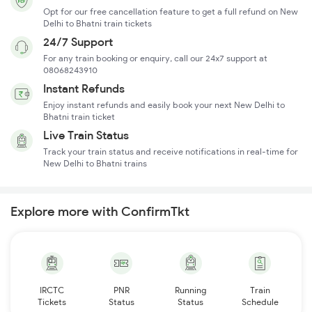
Opt for our free cancellation feature to get a full refund on New
Delhi to Bhatni train tickets
24/7 Support
For any train booking or enquiry, call our 24x7 support at
08068243910
Instant Refunds
Enjoy instant refunds and easily book your next New Delhi to
Bhatni train ticket
Live Train Status
Track your train status and receive notifications in real-time for
New Delhi to Bhatni trains
Explore more with ConfirmTkt
IRCTC
PNR
Running
Train
Tickets
Status
Status
Schedule