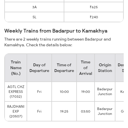
3A
₹625
SL
₹240
Weekly Trains from Badarpur to Kamakhya
There are 2 weekly trains running between Badarpur and
Kamakhya. Check the details below:
Train
Time
Day of
Time of
Origin
Desti
Name
of
Departure
Departure
Station
Sta
(No.)
Arrival
AGTL CHZ
Badarpur
EXPRESS
Fri
10:00
19:00
Kam
Junction
(17032)
RAJDHANI
Badarpur
EXP
Fri
19:25
03:50
Guw
Junction
(20507)