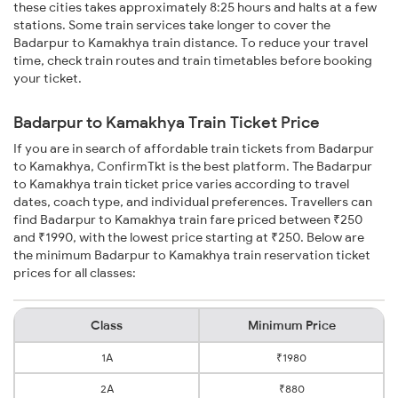
these cities takes approximately 8:25 hours and halts at a few
stations. Some train services take longer to cover the
Badarpur to Kamakhya train distance. To reduce your travel
time, check train routes and train timetables before booking
your ticket.
Badarpur to Kamakhya Train Ticket Price
If you are in search of affordable train tickets from Badarpur
to Kamakhya, ConfirmTkt is the best platform. The Badarpur
to Kamakhya train ticket price varies according to travel
dates, coach type, and individual preferences. Travellers can
find Badarpur to Kamakhya train fare priced between ₹250
and ₹1990, with the lowest price starting at ₹250. Below are
the minimum Badarpur to Kamakhya train reservation ticket
prices for all classes:
Class
Minimum Price
1A
₹1980
2A
₹880