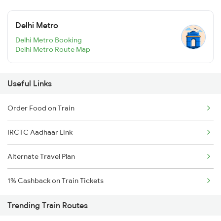
Delhi Metro
Delhi Metro Booking
Delhi Metro Route Map
Useful Links
Order Food on Train
IRCTC Aadhaar Link
Alternate Travel Plan
1% Cashback on Train Tickets
Trending Train Routes