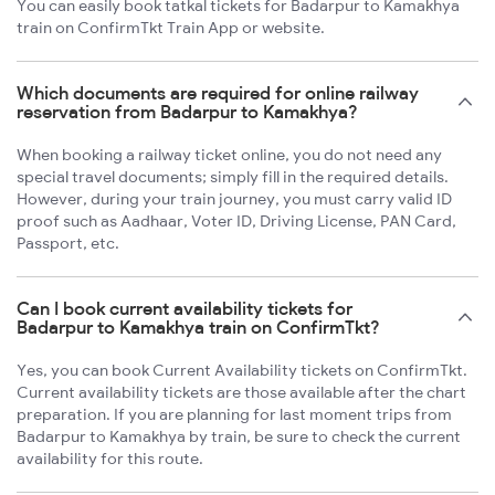
You can easily book tatkal tickets for Badarpur to Kamakhya
train on ConfirmTkt Train App or website.
Which documents are required for online railway
reservation from Badarpur to Kamakhya?
When booking a railway ticket online, you do not need any
special travel documents; simply fill in the required details.
However, during your train journey, you must carry valid ID
proof such as Aadhaar, Voter ID, Driving License, PAN Card,
Passport, etc.
Can I book current availability tickets for
Badarpur to Kamakhya train on ConfirmTkt?
Yes, you can book Current Availability tickets on ConfirmTkt.
Current availability tickets are those available after the chart
preparation. If you are planning for last moment trips from
Badarpur to Kamakhya by train, be sure to check the current
availability for this route.