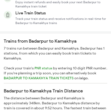
Enjoy instant refunds and easily book your next Badarpur to
Kamakhya train ticket
Live Train Status
Track your train status and receive notifications in real-time for
Badarpur to Kamakhya trains
Trains from Badarpur to Kamakhya
7 trains run between Badarpur and Kamakhya. Badarpur has 1
stations, from which you can easily book train tickets to
Kamakhya.
Check your train's
PNR status
by entering 10 digit PNR number.
If you're planning a trip soon, you can alternatively book
BADARPUR TO KAMAKHYA TRAIN TICKETS
on
ixigo
.
Badarpur to Kamakhya Train Distance
The distance between Badarpur and Kamakhya is
approximately 348km. Badarpur to Kamakhya distance by
train is covered in about 9:52 hours. The fastest train between