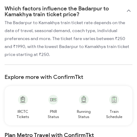
Which factors influence the Badarpur to
Kamakhya train ticket price?
The Badarpur to Kamakhya train ticket rate depends on the
date of travel, seasonal demand, coach type, individual
preferences and more. The ticket fare varies between ₹250
and ₹1990, with the lowest Badarpur to Kamakhya train ticket
price starting at ₹250.
Explore more with ConfirmTkt
IRCTC
PNR
Running
Train
Tickets
Status
Status
Schedule
Plan Metro Travel with ConfirmTkt