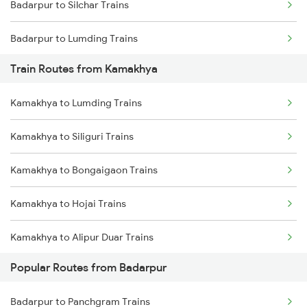
Badarpur to Silchar Trains
Chennai to Coimbatore Trains
Badarpur to Lumding Trains
Train Routes from Kamakhya
Badarpur to Guwahati Trains
Kamakhya to Lumding Trains
Badarpur to Hojai Trains
Kamakhya to Siliguri Trains
Badarpur to Kolkata Trains
Kamakhya to Bongaigaon Trains
Badarpur to Kishanganj Trains
Kamakhya to Hojai Trains
Badarpur to Siliguri Trains
Kamakhya to Alipur Duar Trains
Badarpur to Patna Trains
Popular Routes from Badarpur
Kamakhya to New Cooch Behar Trains
Badarpur to Panchgram Trains
Badarpur to Panchgram Trains
Kamakhya to Alipurduar Trains