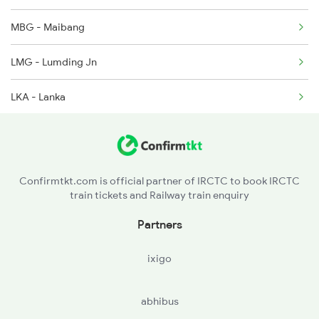
MBG - Maibang
2514 Ghy Sc Special
LMG - Lumding Jn
LKA - Lanka
HJI - Hojai
GHY - Guwahati
Confirmtkt.com is official partner of IRCTC to book IRCTC
train tickets and Railway train enquiry
Partners
ixigo
abhibus