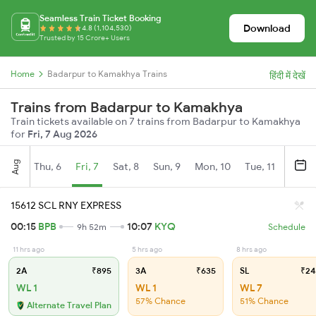
Seamless Train Ticket Booking
Download
4.8 (1,104,530)
Trusted by 15 Crore+ Users
Home
Badarpur to Kamakhya Trains
हिंदी में देखें
Trains from Badarpur to Kamakhya
Train tickets available on 7 trains from Badarpur to Kamakhya
for
Fri, 7 Aug 2026
Aug
Thu, 6
Fri, 7
Sat, 8
Sun, 9
Mon, 10
Tue, 11
Wed, 
15612 SCL RNY EXPRESS
00:15
BPB
10:07
KYQ
9h 52m
Schedule
11 hrs ago
5 hrs ago
8 hrs ago
2A
₹895
3A
₹635
SL
₹24
WL 1
WL 1
WL 7
57% Chance
51% Chance
Alternate Travel Plan