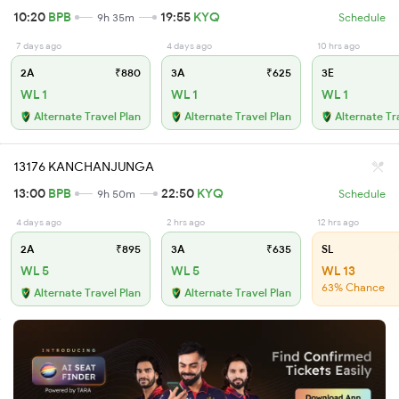
10:20
BPB
19:55
KYQ
9h 35m
Schedule
7 days ago
4 days ago
10 hrs ago
2A
₹880
3A
₹625
3E
WL 1
WL 1
WL 1
Alternate Travel Plan
Alternate Travel Plan
Alternate Tr
13176 KANCHANJUNGA
13:00
BPB
22:50
KYQ
9h 50m
Schedule
4 days ago
2 hrs ago
12 hrs ago
2A
₹895
3A
₹635
SL
WL 5
WL 5
WL 13
63% Chance
Alternate Travel Plan
Alternate Travel Plan