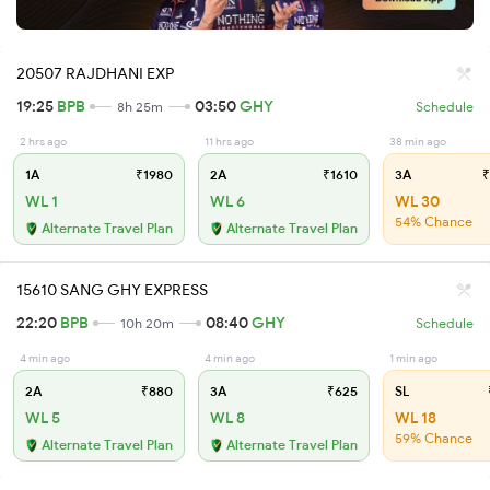
20507 RAJDHANI EXP
19:25
BPB
03:50
GHY
8h 25m
Schedule
2 hrs ago
11 hrs ago
38 min ago
1A
₹1980
2A
₹1610
3A
₹
WL 1
WL 6
WL 30
54% Chance
Alternate Travel Plan
Alternate Travel Plan
15610 SANG GHY EXPRESS
22:20
BPB
08:40
GHY
10h 20m
Schedule
4 min ago
4 min ago
1 min ago
2A
₹880
3A
₹625
SL
WL 5
WL 8
WL 18
59% Chance
Alternate Travel Plan
Alternate Travel Plan