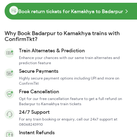
Book return tickets for Kamakhya to Badarpur
Why Book Badarpur to Kamakhya trains with
ConfirmTkt?
Train Alternates & Prediction
Enhance your chances with our same train alternates and
prediction feature
Secure Payments
Highly secure payment options including UPI and more on
ConfirmTkt
Free Cancellation
Opt for our free cancellation feature to get a full refund on
Badarpur to Kamakhya train tickets
24/7 Support
For any train booking or enquiry, call our 24x7 support at
08068243910
Instant Refunds