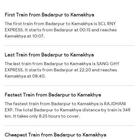
First Train from Badarpur to Kamakhya
The first train from Badarpur to Kamakhya is SCL RNY
EXPRESS. It starts from Badarpur at 00:15 and reaches
Kamakhya at 10:07.
Last Train from Badarpur to Kamakhya
The last train from Badarpur to Kamakhya is SANG GHY
EXPRESS. It starts from Badarpur at 22:20 and reaches
Kamakhya at 08:40.
Fastest Train from Badarpur to Kamakhya
The fastest train from Badarpur to Kamakhya is RAJDHANI
EXP. The total Badarpur to Kamakhya distance by train is 348
km. It takes only 8:25 hours to cover.
Cheapest Train from Badarpur to Kamakhya