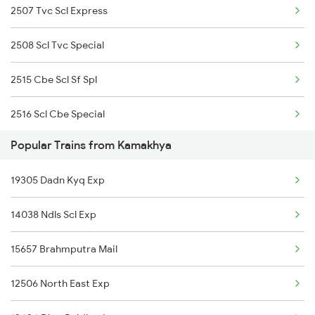
2507 Tvc Scl Express
Kamakhya to Cinnamara Trains
2508 Scl Tvc Special
Kamakhya to Chittorgarh Trains
2515 Cbe Scl Sf Spl
2516 Scl Cbe Special
Popular Trains from Kamakhya
2983 Bnc Agtl Spl
19305 Dadn Kyq Exp
2984 Agtl Bnc Special
14038 Ndls Scl Exp
3175 Sdah Scl Spl
15657 Brahmputra Mail
3176 Scl Sdah Special
12506 North East Exp
4037 Scl Ndls Special