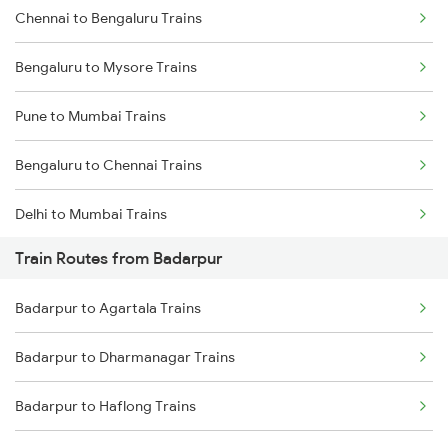
Chennai to Bengaluru Trains
Bengaluru to Mysore Trains
Pune to Mumbai Trains
Bengaluru to Chennai Trains
Delhi to Mumbai Trains
Train Routes from Badarpur
Mumbai to Pune Trains
Badarpur to Agartala Trains
Delhi to Jammu Trains
Badarpur to Dharmanagar Trains
Mumbai to Delhi Trains
Badarpur to Haflong Trains
Mumbai to Goa Trains