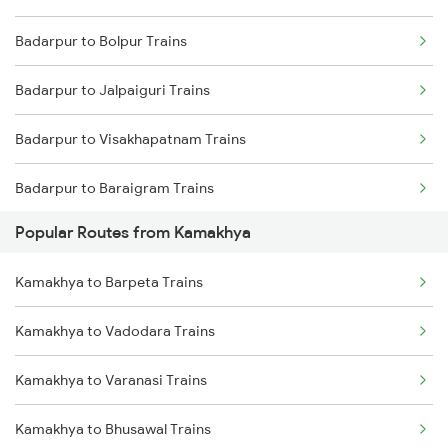
Badarpur to Bolpur Trains
Kamakhya to Kishanganj Trains
Badarpur to Jalpaiguri Trains
Kamakhya to Dimapur Trains
Badarpur to Visakhapatnam Trains
Kamakhya to Guwahati Trains
Badarpur to Baraigram Trains
Kamakhya to Kokrajhar Trains
Popular Routes from Kamakhya
Badarpur to Patharkandi Trains
Kamakhya to Rangia Trains
Kamakhya to Barpeta Trains
Badarpur to Kishanganj Trains
Kamakhya to New Tinsukia Trains
Kamakhya to Vadodara Trains
Badarpur to Dalkhola Trains
Kamakhya to Mariani Trains
Kamakhya to Varanasi Trains
Badarpur to Naugachia Trains
Kamakhya to Bhusawal Trains
Badarpur to Katihar Trains