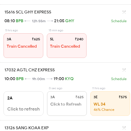
15616 SCL GHY EXPRESS
08:10
BPB
21:05
GHY
12h 55m
Schedule
5 hrs ago
15 min ago
3A
₹625
SL
₹240
Train Cancelled
Train Cancelled
17032 AGTL CHZ EXPRESS
10:00
BPB
19:00
KYQ
9h 00m
Schedule
0 sec ago
11 hrs ago
3A
₹625
3E
₹575
2A
Click to Refresh
WL 34
Click to refresh
46% Chance
13126 SANG KOAA EXP