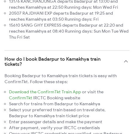
13176 KANCHANJUNGA departs Badarpur at 13:00 and
reaches Kamakhya at 22:50 Running days: Mon Wed Fri
20507 RAJDHANI EXP departs Badarpur at 19:25 and
reaches Kamakhya at 03:50 Running days: Fri
15610 SANG GHY EXPRESS departs Badarpur at 22:20 and
reaches Kamakhya at 08:40 Running days: Sun Mon Tue Wed
Thu Fri Sat
How do I book Badarpur to Kamakhya train
tickets?
Booking Badarpur to Kamakhya train tickets is easy with
ConfirmTkt. Follow these steps:
Download the ConfirmTkt Train App
or visit the
ConfirmTkt
IRCTC Booking website
Search for trains from Badarpur to Kamakhya
Select your preferred train based on travel date,
Badarpur to Kamakhya train ticket price
Enter passenger details and make the payment
After payment, verify your IRCTC credentials
Once your IRCTC credentials are verified, your Badarpur