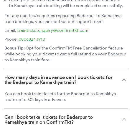
to Kamakhya train booking will be completed successfully.
For any queries/enquiries regarding Badarpur to Kamakhya
train bookings, you can contact our support team:
Email:
trainticketenquiry@confirmtkt.com
Phone:
08068243910
Bonus Tip:
Opt for the ConfirmTkt Free Cancellation feature
while booking your ticket to get a full refund on your Badarpur
to Kamakhya train fare.
How many days in advance can I book tickets for
the Badarpur to Kamakhya train?
You can book train tickets for the Badarpur to Kamakhya
route up to 60 days in advance.
Can I book tatkal tickets for Badarpur to
Kamakhya train on ConfirmTkt?