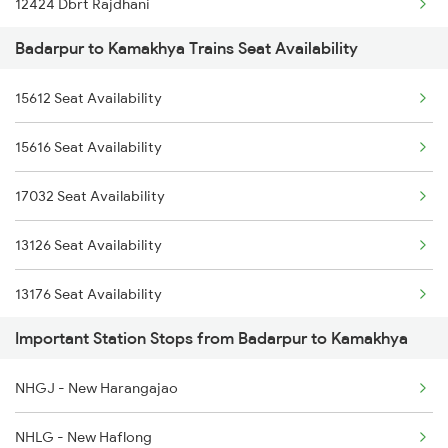
12424 Dbrt Rajdhani
12504 Humsafar Exp
Badarpur to Kamakhya Trains Seat Availability
2255 Ltt Kyq Special
12516 Scl Cbe Express
15612 Seat Availability
2256 Kyq Ltt Special
5487 Bnc Agtl Spl
15616 Seat Availability
2345 Hwh Ghy Special
5488 Agtl Bnc Spl
17032 Seat Availability
2346 Ghy Hwh Special
5663 Agtl Scl Special
13126 Seat Availability
2507 Tvc Scl Express
13176 Seat Availability
2508 Scl Tvc Special
Important Station Stops from Badarpur to Kamakhya
20507 Seat Availability
2509 Bnc Ghy Exp
NHGJ - New Harangajao
15610 Seat Availability
2510 Ghy Bnc Express
NHLG - New Haflong
2513 Sc Ghy Spl