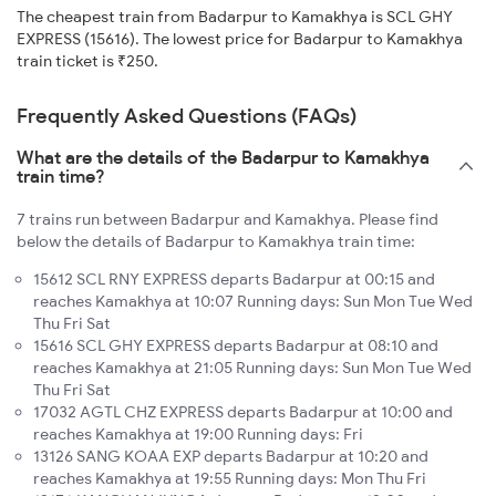
The cheapest train from Badarpur to Kamakhya is SCL GHY
EXPRESS (15616). The lowest price for Badarpur to Kamakhya
train ticket is ₹250.
Frequently Asked Questions (FAQs)
What are the details of the Badarpur to Kamakhya
train time?
7 trains run between Badarpur and Kamakhya. Please find
below the details of Badarpur to Kamakhya train time:
15612 SCL RNY EXPRESS departs Badarpur at 00:15 and
reaches Kamakhya at 10:07 Running days: Sun Mon Tue Wed
Thu Fri Sat
15616 SCL GHY EXPRESS departs Badarpur at 08:10 and
reaches Kamakhya at 21:05 Running days: Sun Mon Tue Wed
Thu Fri Sat
17032 AGTL CHZ EXPRESS departs Badarpur at 10:00 and
reaches Kamakhya at 19:00 Running days: Fri
13126 SANG KOAA EXP departs Badarpur at 10:20 and
reaches Kamakhya at 19:55 Running days: Mon Thu Fri