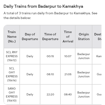
Daily Trains from Badarpur to Kamakhya
A total of 3 trains run daily from Badarpur to Kamakhya. See
the details below:
Train
Time
Day of
Time of
Origin
Destin
Name
of
Departure
Departure
Station
Stat
(No.)
Arrival
SCL RNY
Badarpur
EXPRESS
Daily
00:15
10:07
Kama
Junction
(15612)
SCL
GHY
Badarpur
Daily
08:10
21:05
Guwah
EXPRESS
Junction
(15616)
SANG
GHY
Badarpur
Daily
22:20
08:40
Guwah
EXPRESS
Junction
(15610)