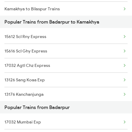
Kamakhya to Bilaspur Trains
Badarpur to Kumar Ghat Trains
Popular Trains from Badarpur to Kamakhya
Kamakhya to Basti Trains
15612 Scl Rny Express
Kamakhya to Bettiah Trains
15616 Scl Ghy Express
Kamakhya to Ballia Trains
17032 Agtl Chz Express
Kamakhya to Balipara Trains
13126 Sang Koaa Exp
Kamakhya to Burdwan Trains
13176 Kanchanjunga
Kamakhya to Buxar Trains
Popular Trains from Badarpur
20507 Rajdhani Exp
Kamakhya to Vijayawada Trains
17032 Mumbai Exp
15610 Sang Ghy Express
Kamakhya to Kanyakumari Trains