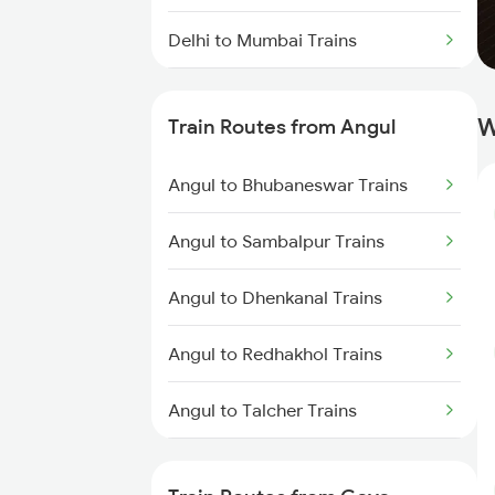
Delhi to Mumbai Trains
Mumbai to Pune Trains
W
Train Routes from Angul
Delhi to Jammu Trains
Angul to Bhubaneswar Trains
Mumbai to Delhi Trains
Angul to Sambalpur Trains
Mumbai to Goa Trains
Angul to Dhenkanal Trains
Chennai to Coimbatore Trains
Angul to Redhakhol Trains
Angul to Talcher Trains
Angul to Puri Trains