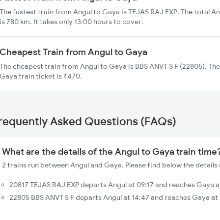
The fastest train from Angul to Gaya is TEJAS RAJ EXP. The total An
is 780 km. It takes only 13:00 hours to cover.
Cheapest Train from Angul to Gaya
The cheapest train from Angul to Gaya is BBS ANVT S F (22805). The
Gaya train ticket is ₹470.
requently Asked Questions (FAQs)
What are the details of the Angul to Gaya train time
2 trains run between Angul and Gaya. Please find below the details 
20817 TEJAS RAJ EXP departs Angul at 09:17 and reaches Gaya at
22805 BBS ANVT S F departs Angul at 14:47 and reaches Gaya at 