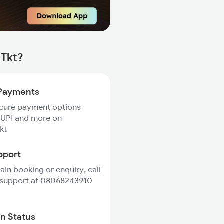
mTkt?
Payments
ecure payment options
 UPI and more on
kt
pport
rain booking or enquiry, call
 support at 08068243910
in Status