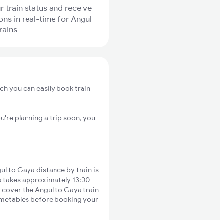
r train status and receive
ions in real-time for Angul
rains
ch you can easily book train
u're planning a trip soon, you
l to Gaya distance by train is
es takes approximately 13:00
o cover the Angul to Gaya train
timetables before booking your