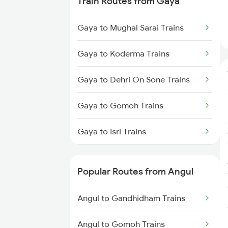
Train Routes from Gaya
Angul to Khurdha Trains
Gaya to Mughal Sarai Trains
Angul to Jharsuguda Trains
Gaya to Koderma Trains
Angul to Cuttack Trains
Gaya to Dehri On Sone Trains
Angul to Balangir Trains
Gaya to Gomoh Trains
Angul to Raipur Trains
Gaya to Isri Trains
Angul to Titlagarh Trains
Gaya to Sasaram Trains
Popular Routes from Angul
Gaya to Dhanbad Trains
Angul to Gandhidham Trains
Gaya to Kolkata Trains
Angul to Gomoh Trains