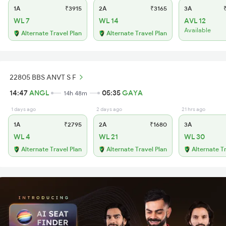
1A
₹3915
2A
₹3165
3A
₹
WL 7
WL 14
AVL 12
Available
Alternate Travel Plan
Alternate Travel Plan
22805 BBS ANVT S F
14:47
ANGL
05:35
GAYA
14h 48m
1 days ago
2 days ago
21 hrs ago
1A
₹2795
2A
₹1680
3A
WL 4
WL 21
WL 30
Alternate Travel Plan
Alternate Travel Plan
Alternate T