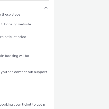
w these steps:
C Booking website
rain ticket price
in booking will be
, you can contact our support
booking your ticket to get a