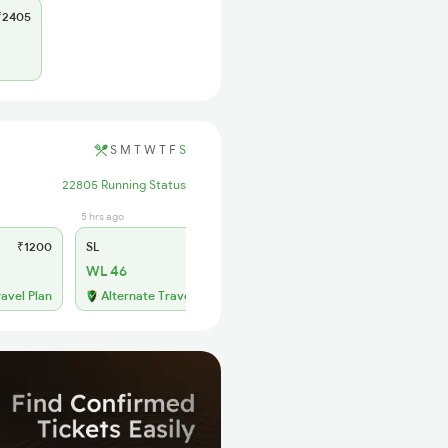
2405
S
M
T
W
T
F
S
22805 Running Status
5 hrs ago
₹1200
SL
₹465
WL 46
ravel Plan
Alternate Travel Plan