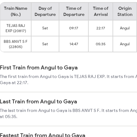
Train Name
Day of
Time of
Time of
Origin
(No.)
Departure
Departure
Arrival
Station
TEJAS RAJ
Sat
09:17
22:17
Angul
EXP (20817)
BBS ANVT S F
Sat
14:47
05:35
Angul
(22805)
First Train from Angul to Gaya
The first train from Angul to Gaya is TEJAS RAJ EXP. It starts from 
Gaya at 22:17.
Last Train from Angul to Gaya
The last train from Angul to Gaya is BBS ANVT S F. It starts from A
at 05:35.
Fastest Train from Angul to Gaya