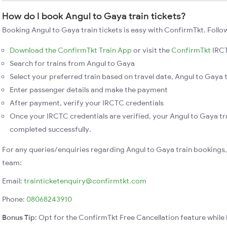
How do I book Angul to Gaya train tickets?
Booking Angul to Gaya train tickets is easy with ConfirmTkt. Follo
Download the ConfirmTkt Train App
or visit the
ConfirmTkt
IRCT
Search for trains from Angul to Gaya
Select your preferred train based on travel date, Angul to Gaya t
Enter passenger details and make the payment
After payment, verify your IRCTC credentials
Once your IRCTC credentials are verified, your Angul to Gaya tra
completed successfully.
For any queries/enquiries regarding Angul to Gaya train bookings
team:
Email:
trainticketenquiry@confirmtkt.com
Phone:
08068243910
Bonus Tip:
Opt for the ConfirmTkt Free Cancellation feature while 