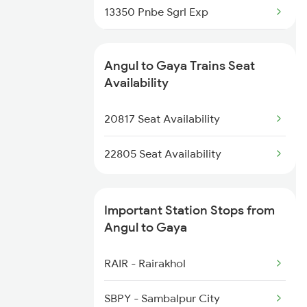
13350 Pnbe Sgrl Exp
2861 Rou Bbs Sf Spl
13348 Palamou Exp
2862 Bbs Rou Spl
Angul to Gaya Trains Seat
18623 Ipr Hatia Exp
Availability
2865 Puri Festvl Spl
13330 Gangadamodar Ex
20817 Seat Availability
2866 Puri Ltt Sf Spl
22805 Seat Availability
Important Station Stops from
Angul to Gaya
RAIR - Rairakhol
SBPY - Sambalpur City