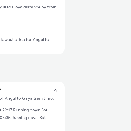
gul to Gaya distance by train
 lowest price for Angul to
?
of Angul to Gaya train time:
 22:17 Running days: Sat
05:35 Running days: Sat