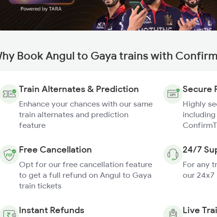
hy Book Angul to Gaya trains with Confir
Train Alternates & Prediction
Secure 
Enhance your chances with our same
Highly s
train alternates and prediction
including
feature
ConfirmT
Free Cancellation
24/7 Su
Opt for our free cancellation feature
For any t
to get a full refund on Angul to Gaya
our 24x7
train tickets
Instant Refunds
Live Tra