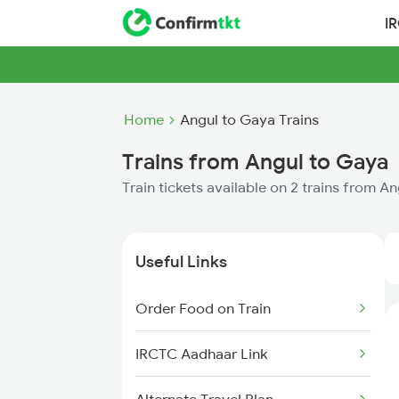
I
Home
Angul to Gaya Trains
Trains from Angul to Gaya
Train tickets available on 2 trains from A
Useful Links
Order Food on Train
IRCTC Aadhaar Link