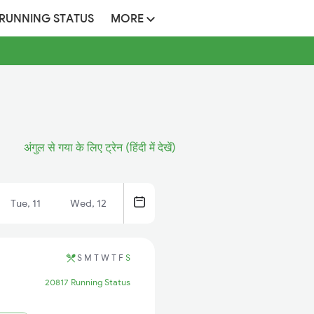
 RUNNING STATUS
MORE
अंगुल से गया के लिए ट्रेन (हिंदी में देखें)
Tue, 11
Wed, 12
S
M
T
W
T
F
S
20817 Running Status