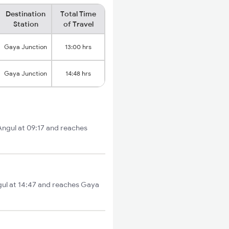
Destination
Total Time
Station
of Travel
Gaya Junction
13:00 hrs
Gaya Junction
14:48 hrs
Angul at 09:17 and reaches
ngul at 14:47 and reaches Gaya