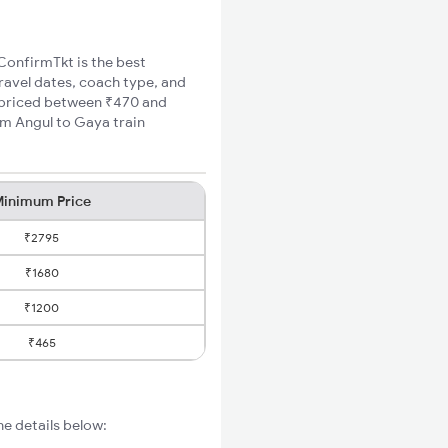
 ConfirmTkt is the best
travel dates, coach type, and
e priced between ₹470 and
um Angul to Gaya train
inimum Price
₹2795
₹1680
₹1200
₹465
e details below: