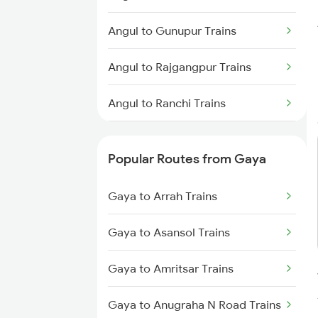
Gaya to Anugraha N Road Trains
Angul to Gunupur Trains
Gaya to Kanpur Trains
Angul to Rajgangpur Trains
Gaya to Bhabua Trains
Angul to Ranchi Trains
Angul to Kolkata Trains
Popular Routes from Gaya
Angul to Jajpur K Road Trains
Gaya to Arrah Trains
Angul to Jaipur Trains
Gaya to Asansol Trains
Angul to Jharsuguda Trains
Gaya to Amritsar Trains
Angul to Kharagpur Trains
Gaya to Anugraha N Road Trains