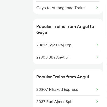
Angul to Kota Trains
Gaya to Aurangabad Trains
Angul to Kopargaon Trains
Gaya to Burhanpur Trains
Angul to Kesinga Trains
Popular Trains from Angul to
Gaya to Barabanki Trains
Gaya
Angul to Khurdha Trains
Gaya to Bhubaneswar Trains
20817 Tejas Raj Exp
Gaya to Bhabua Trains
22805 Bbs Anvt S F
Gaya to Bandel Trains
Popular Trains from Angul
Gaya to Mirzapur Trains
20807 Hirakud Express
2037 Puri Ajmer Spl