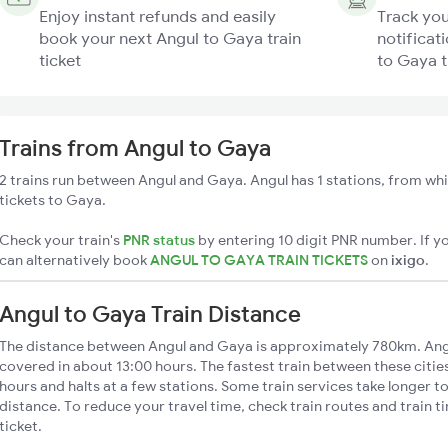
Enjoy instant refunds and easily
Track you
book your next Angul to Gaya train
notificat
ticket
to Gaya t
Trains from Angul to Gaya
2 trains run between Angul and Gaya. Angul has 1 stations, from whi
tickets to Gaya.
Check your train's
PNR status
by entering 10 digit PNR number. If yo
can alternatively book
ANGUL TO GAYA TRAIN TICKETS
on
ixigo
.
Angul to Gaya Train Distance
The distance between Angul and Gaya is approximately 780km. Angu
covered in about 13:00 hours. The fastest train between these citi
hours and halts at a few stations. Some train services take longer t
distance. To reduce your travel time, check train routes and train 
ticket.