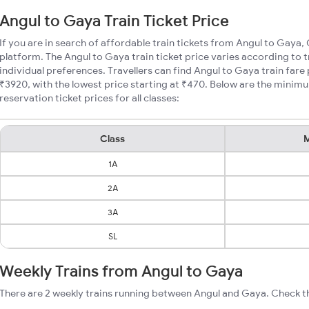
Angul to Gaya Train Ticket Price
If you are in search of affordable train tickets from Angul to Gaya,
platform. The Angul to Gaya train ticket price varies according to 
individual preferences. Travellers can find Angul to Gaya train far
₹3920, with the lowest price starting at ₹470. Below are the minim
reservation ticket prices for all classes:
Class
M
1A
2A
3A
SL
Weekly Trains from Angul to Gaya
There are 2 weekly trains running between Angul and Gaya. Check th