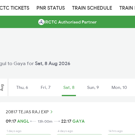
RCTC TICKETS
PNR STATUS
TRAIN SCHEDULE
TRAIN
IRCTC Authorised Partner
ngul to Gaya for
Sat, 8 Aug 2026
Aug
Thu, 6
Fri, 7
Sat, 8
Sun, 9
Mon, 10
20817 TEJAS RAJ EXP
09:17
ANGL
22:17
GAYA
13h 00m
1 days ago
4 days ago
14 hrs ago