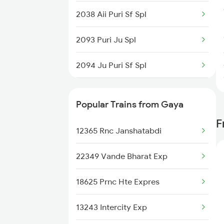
2038 Aii Puri Sf Spl
2093 Puri Ju Spl
2094 Ju Puri Sf Spl
2145 Ltt Puri Sf Spl
Popular Trains from Gaya
2146 Puri Ltt Sup Spl
F
12365 Rnc Janshatabdi
2813 Bbs Anvt Spl
22349 Vande Bharat Exp
2814 Anvt Bbs Spl
18625 Prnc Hte Expres
2855 Bbs Ndls Spl
13243 Intercity Exp
2856 Ndls Bbs Raj Spl