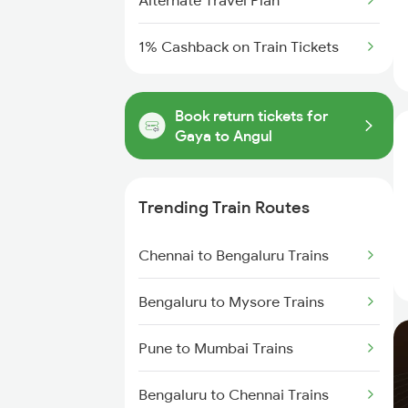
Alternate Travel Plan
1% Cashback on Train Tickets
Book return tickets for
Gaya to Angul
Trending Train Routes
Chennai to Bengaluru Trains
Bengaluru to Mysore Trains
Pune to Mumbai Trains
Bengaluru to Chennai Trains