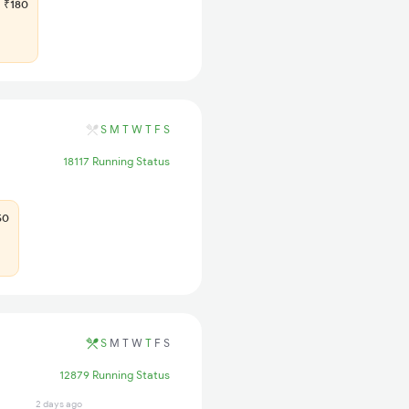
₹180
S
M
T
W
T
F
S
18117 Running Status
50
S
M
T
W
T
F
S
12879 Running Status
2 days ago