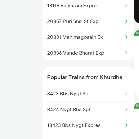
18118 Rajyarani Expre
12993 Gimb Puri Sf Ex
20857 Puri Snsi Sf Exp
22840 Intercity Sf Ex
N
20831 Mahimagosain Ex
20835 Vande Bharat Exp
20836 Vande Bharat Exp
18408 Koraput Puri Exp
12893 Bbs Sonepur Exp
12894 Pukk Bbs Sf Exp
Popular Trains from Khurdha
20817 Tejas Raj Exp
20832 Mahimagosain Ex
8423 Bbs Nygt Spl
20807 Hirakud Express
N
8424 Nygt Bbs Spl
18407 Puri-snsi Weekly Exp
18423 Bbs Nygt Expres
22805 Bbs Anvt S F