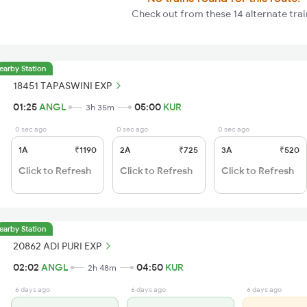
Check out from these 14 alternate trai
earby Station
18451 TAPASWINI EXP
01:25
ANGL
05:00
KUR
3h 35m
0 sec ago
0 sec ago
0 sec ago
1A
₹1190
2A
₹725
3A
₹520
Click to Refresh
Click to Refresh
Click to Refresh
earby Station
20862 ADI PURI EXP
02:02
ANGL
04:50
KUR
2h 48m
6 days ago
6 days ago
6 days ago