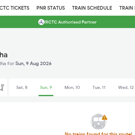
RCTC TICKETS
PNR STATUS
TRAIN SCHEDULE
TRAIN
IRCTC Authorised Partner
dha
dha for
Sun, 9 Aug 2026
Aug
Sat, 8
Sun, 9
Mon, 10
Tue, 11
Wed, 12
No trains found for this route!