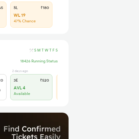
65
SL
₹180
WL 19
47% Chance
S
M
T
W
T
F
S
18426 Running Status
2 days ago
6 hrs ago
20
3E
₹520
SL
₹150
AVL 4
WL 9
h
Available
66% Chance