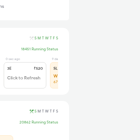
ns
S
M
T
W
T
F
S
18451 Running Status
0 sec ago
9 days ago
3E
₹520
SL
₹150
WL 37
Click to Refresh
67% Chance
S
M
T
W
T
F
S
20862 Running Status