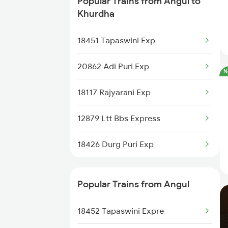
Popular Trains from Angul to
Angul to Khurdha Trains
Khurdha
Angul to Jharsuguda Trains
18451 Tapaswini Exp
Angul to Cuttack Trains
20862 Adi Puri Exp
N
Angul to Balangir Trains
18117 Rajyarani Exp
Angul to Raipur Trains
12879 Ltt Bbs Express
Angul to Titlagarh Trains
18426 Durg Puri Exp
18404 Dhn Bbs Express
Popular Trains from Angul
18303 Sbp Puri Int Exp
18452 Tapaswini Expre
22839 Intercity Exp