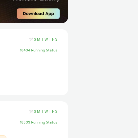
S
M
T
W
T
F
S
18404 Running Status
S
M
T
W
T
F
S
18303 Running Status