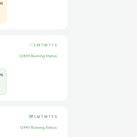
85
S
M
T
W
T
F
S
22839 Running Status
95
S
M
T
W
T
F
S
12993 Running Status