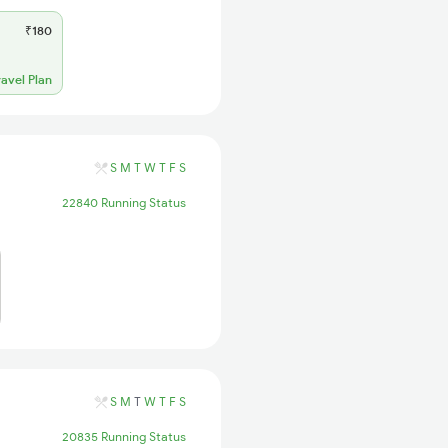
₹180
ravel Plan
S
M
T
W
T
F
S
22840 Running Status
S
M
T
W
T
F
S
20835 Running Status