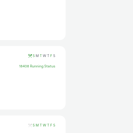
S
M
T
W
T
F
S
18408 Running Status
S
M
T
W
T
F
S