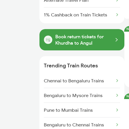
Alternate Travel Plan
1% Cashback on Train Tickets
N
Book return tickets for
Khurdha to Angul
Trending Train Routes
Chennai to Bengaluru Trains
Bengaluru to Mysore Trains
N
Pune to Mumbai Trains
Bengaluru to Chennai Trains