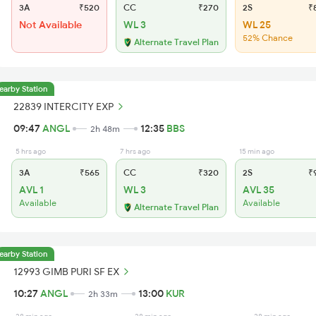
3A
₹520
CC
₹270
2S
₹
Not Available
WL 3
WL 25
52% Chance
Alternate Travel Plan
earby Station
22839 INTERCITY EXP
09:47
ANGL
12:35
BBS
2h 48m
5 hrs ago
7 hrs ago
15 min ago
3A
₹565
CC
₹320
2S
₹
AVL 1
WL 3
AVL 35
Available
Available
Alternate Travel Plan
earby Station
12993 GIMB PURI SF EX
10:27
ANGL
13:00
KUR
2h 33m