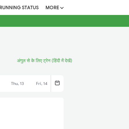
 RUNNING STATUS
MORE
अंगुल से के लिए ट्रेन (हिंदी में देखें)
Thu, 13
Fri, 14