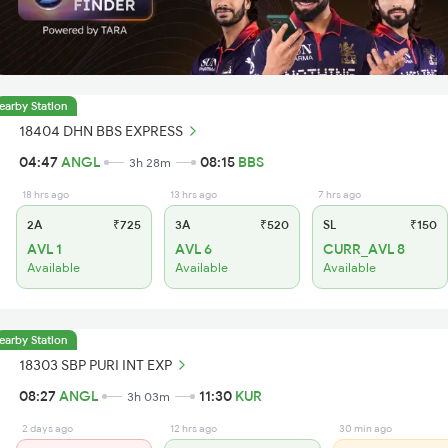
earby Station
18404 DHN BBS EXPRESS
04:47
ANGL
08:15
BBS
3h 28m
18 hrs ago
13 hrs ago
7 hrs ago
2A
₹725
3A
₹520
SL
₹150
AVL 1
AVL 6
CURR_AVL 8
Available
Available
Available
earby Station
18303 SBP PURI INT EXP
08:27
ANGL
11:30
KUR
3h 03m
2 days ago
12 hrs ago
30 min ago