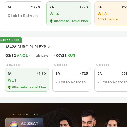
1A
₹1270
2A
₹770
3A
₹5
WL 4
WL 8
Click to Refresh
63% Chance
Alternate Travel Plan
earby Station
18426 DURG PURI EXP
03:32
ANGL
07:25
KUR
3h 53m
2 days ago
0 sec ago
0 sec ago
1A
₹1190
2A
₹725
3A
₹5
WL 1
Click to Refresh
Click to Refres
Alternate Travel Plan