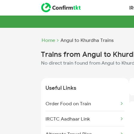
I
Home
Angul to Khurdha Trains
Trains from Angul to Khur
No direct train found from Angul to Khur
Useful Links
Order Food on Train
IRCTC Aadhaar Link