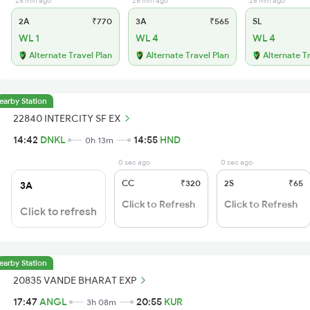
28 min ago
28 min ago
28 min ago
2A
₹770
3A
₹565
SL
WL 1
WL 4
WL 4
Alternate Travel Plan
Alternate Travel Plan
Alternate T
earby Station
22840 INTERCITY SF EX
14:42
DNKL
14:55
HND
0h 13m
0 sec ago
0 sec ago
CC
₹320
2S
₹65
3A
Click to Refresh
Click to Refresh
Click to refresh
earby Station
20835 VANDE BHARAT EXP
17:47
ANGL
20:55
KUR
3h 08m