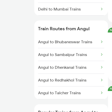
Delhi to Mumbai Trains
Mumbai to Pune Trains
Train Routes from Angul
N
Delhi to Jammu Trains
Angul to Bhubaneswar Trains
Mumbai to Delhi Trains
Angul to Sambalpur Trains
Mumbai to Goa Trains
Angul to Dhenkanal Trains
Chennai to Coimbatore Trains
Angul to Redhakhol Trains
N
Angul to Talcher Trains
Angul to Puri Trains