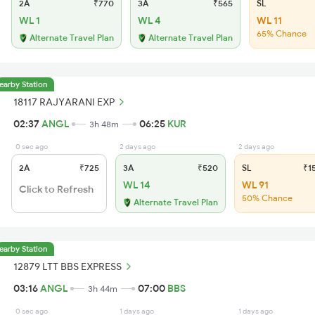
2A
₹770
3A
₹565
SL
WL 1
WL 4
WL 11
65% Chance
Alternate Travel Plan
Alternate Travel Plan
earby Station
18117 RAJYARANI EXP
02:37
ANGL
06:25
KUR
3h 48m
0 sec ago
2 days ago
2 days ago
2A
₹725
3A
₹520
SL
₹1
WL 14
WL 91
Click to Refresh
50% Chance
Alternate Travel Plan
earby Station
12879 LTT BBS EXPRESS
03:16
ANGL
07:00
BBS
3h 44m
0 sec ago
1 days ago
1 days ago