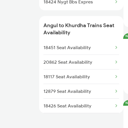
18424 Nygt Bbs Expres
2037 Puri Ajmer Spl
2038 Aii Puri Sf Spl
Angul to Khurdha Trains Seat
Availability
N
2093 Puri Ju Spl
18451 Seat Availability
2094 Ju Puri Sf Spl
20862 Seat Availability
2145 Ltt Puri Sf Spl
18117 Seat Availability
12879 Seat Availability
N
18426 Seat Availability
18404 Seat Availability