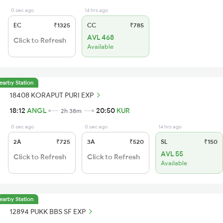
0 sec ago
14 hrs ago
EC
₹1325
CC
₹785
AVL 468
Click to Refresh
Available
earby Station
18408 KORAPUT PURI EXP
18:12
ANGL
20:50
KUR
2h 38m
0 sec ago
0 sec ago
14 hrs ago
2A
₹725
3A
₹520
SL
₹150
AVL 55
Click to Refresh
Click to Refresh
Available
earby Station
12894 PUKK BBS SF EXP