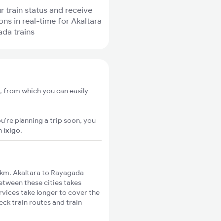
r train status and receive
ons in real-time for Akaltara
da trains
, from which you can easily
u're planning a trip soon, you
n
ixigo
.
km. Akaltara to Rayagada
between these cities takes
rvices take longer to cover the
eck train routes and train