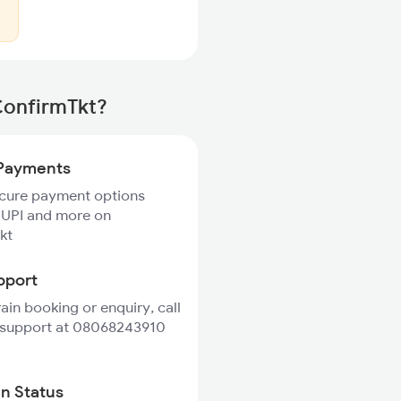
ConfirmTkt?
Payments
ecure payment options
 UPI and more on
kt
pport
rain booking or enquiry, call
 support at 08068243910
in Status