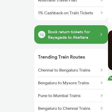
Alternate Travel Plan
1% Cashback on Train Tickets
Book return tickets for
Rayagada to Akaltara
Trending Train Routes
Chennai to Bengaluru Trains
N
Bengaluru to Mysore Trains
Pune to Mumbai Trains
Bengaluru to Chennai Trains