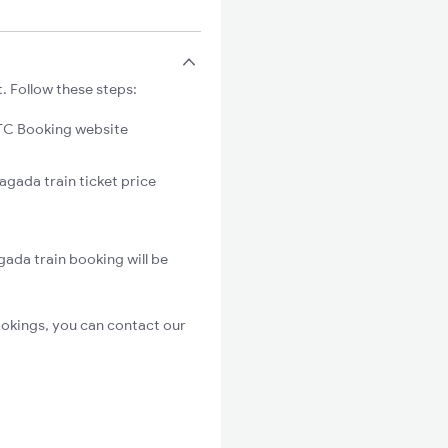
. Follow these steps:
C Booking website
agada train ticket price
gada train booking will be
ookings, you can contact our