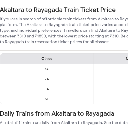
Akaltara to Rayagada Train Ticket Price
If you are in search of affordable train tickets from Akaltara to Ra
platform. The Akaltara to Rayagada train ticket price varies accord
type, and individual preferences. Travellers can find Akaltara to Ra
between ₹310 and ₹1850, with the lowest price starting at ₹310. Be
to Rayagada train reservation ticket prices for all classes:
Class
M
1A
2A
3A
SL
Daily Trains from Akaltara to Rayagada
A total of 1 trains run daily from Akaltara to Rayagada. See the deta