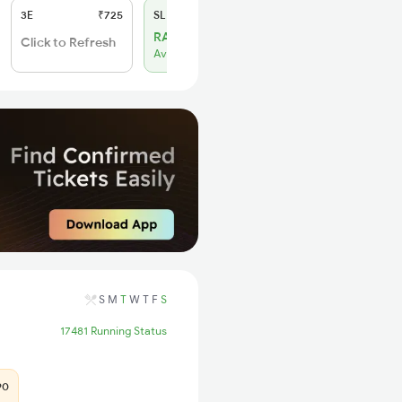
3E
₹725
SL
₹300
RAC 29
Click to Refresh
Available
S
M
T
W
T
F
S
17481 Running Status
90