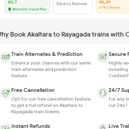
WL 7
WL 29
Click to Refresh
67% Chance
Alternate Travel Plan
hy Book Akaltara to Rayagada trains with 
Train Alternates & Prediction
Secure 
Enhance your chances with our same
Highly s
train alternates and prediction
including
feature
ConfirmT
Free Cancellation
24/7 Su
Opt for our free cancellation feature
For any t
to get a full refund on Akaltara to
our 24x7
Rayagada train tickets
Instant Refunds
Live Tra