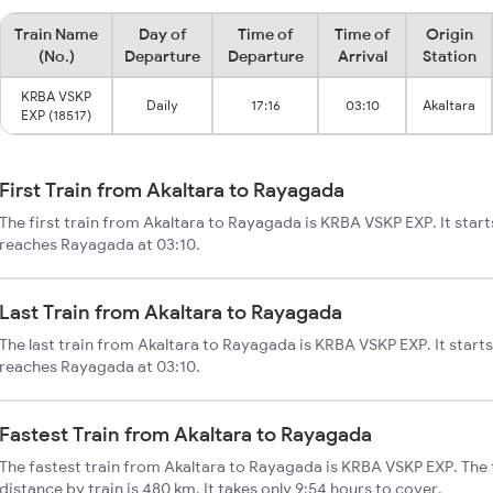
Train Name
Day of
Time of
Time of
Origin
(No.)
Departure
Departure
Arrival
Station
KRBA VSKP
Daily
17:16
03:10
Akaltara
EXP (18517)
First Train from Akaltara to Rayagada
The first train from Akaltara to Rayagada is KRBA VSKP EXP. It start
reaches Rayagada at 03:10.
Last Train from Akaltara to Rayagada
The last train from Akaltara to Rayagada is KRBA VSKP EXP. It starts
reaches Rayagada at 03:10.
Fastest Train from Akaltara to Rayagada
The fastest train from Akaltara to Rayagada is KRBA VSKP EXP. The
distance by train is 480 km. It takes only 9:54 hours to cover.