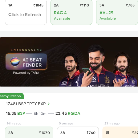
1A
₹1845
2A
₹1110
3A
₹785
RAC 4
AVL 29
Click to Refresh
Available
Available
earby Station
17481 BSP TPTY EXP
15:35
BSP
23:45
RGDA
8h 10m
14 hrs ago
0 sec ago
23 hrs ago
2A
₹1070
3A
₹760
SL
₹2