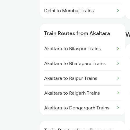
Delhi to Mumbai Trains
Mumbai to Pune Trains
Train Routes from Akaltara
W
Delhi to Jammu Trains
Akaltara to Bilaspur Trains
Mumbai to Delhi Trains
Akaltara to Bhatapara Trains
Mumbai to Goa Trains
Akaltara to Raipur Trains
Chennai to Coimbatore Trains
Akaltara to Raigarh Trains
Akaltara to Dongargarh Trains
Akaltara to Kachhbali Trains