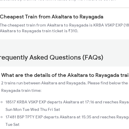
Cheapest Train from Akaltara to Rayagada
The cheapest train from Akaltara to Rayagada is KRBA VSKP EXP (185
Akaltara to Rayagada train ticket is ₹310.
requently Asked Questions (FAQs)
What are the details of the Akaltara to Rayagada tra
2 trains run between Akaltara and Rayagada. Please find below the d
Rayagada train time:
18517 KRBA VSKP EXP departs Akaltara at 17:16 and reaches Raya
Sun Mon Tue Wed Thu Fri Sat
17481 BSP TPTY EXP departs Akaltara at 15:35 and reaches Rayag
Tue Sat