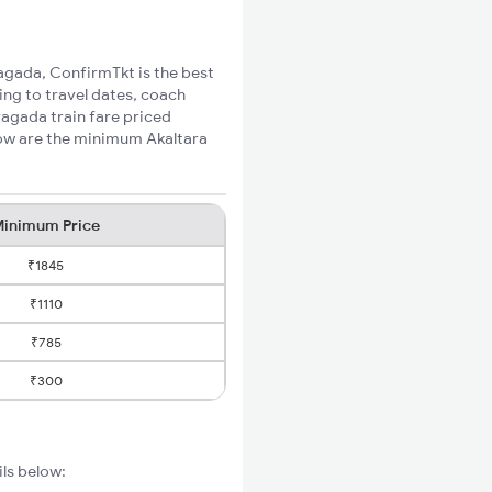
yagada, ConfirmTkt is the best
ing to travel dates, coach
yagada train fare priced
low are the minimum Akaltara
inimum Price
₹1845
₹1110
₹785
₹300
ils below: