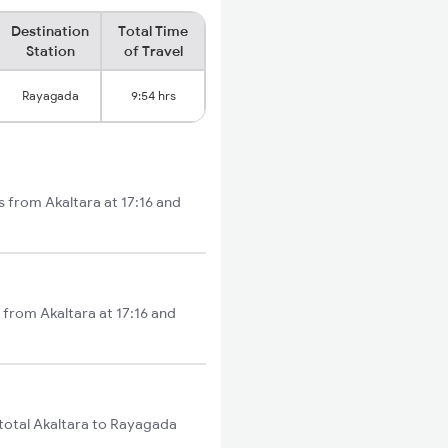
Destination
Total Time
Station
of Travel
Rayagada
9:54 hrs
s from Akaltara at 17:16 and
 from Akaltara at 17:16 and
 total Akaltara to Rayagada