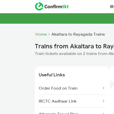
I
Home
Akaltara to Rayagada Trains
Trains from Akaltara to Ra
Train tickets available on 2 trains from A
Useful Links
Order Food on Train
IRCTC Aadhaar Link