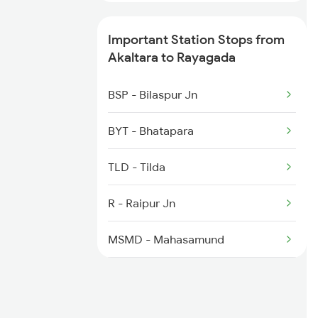
2410 Ers Hte Exp
Important Station Stops from
2835 Hte Ypr Spl
Akaltara to Rayagada
2836 Ypr Hte Fest Spl
BSP - Bilaspur Jn
2843 Puri Adi Spl
BYT - Bhatapara
2844 Adi Puri Spl
TLD - Tilda
2857 Vskp Ltt Spl
R - Raipur Jn
2858 Vskp Festivl Spl
MSMD - Mahasamund
BGBR - Bagbahra
KRAR - Khariar Road