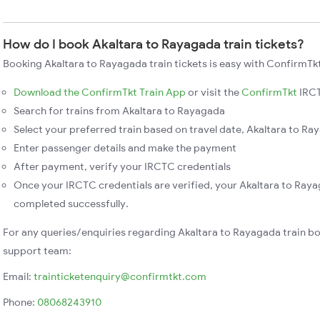
How do I book Akaltara to Rayagada train tickets?
Booking Akaltara to Rayagada train tickets is easy with ConfirmTkt
Download the ConfirmTkt Train App
or visit the
ConfirmTkt
IRCT
Search for trains from Akaltara to Rayagada
Select your preferred train based on travel date, Akaltara to Ray
Enter passenger details and make the payment
After payment, verify your IRCTC credentials
Once your IRCTC credentials are verified, your Akaltara to Raya
completed successfully.
For any queries/enquiries regarding Akaltara to Rayagada train b
support team:
Email:
trainticketenquiry@confirmtkt.com
Phone:
08068243910