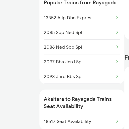
Popular Trains from Rayagada
13352 Allp Dhn Expres
2085 Sbp Ned Spl
2086 Ned Sbp Spl
F
2097 Bbs Jnrd Spl
2098 Jnrd Bbs Spl
2375 Tbm Jsme Exp
Akaltara to Rayagada Trains
2376 Jsme Tbm Sf Spl
Seat Availability
2409 Hte Ers Spl
18517 Seat Availability