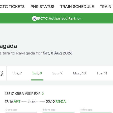
RCTC TICKETS
PNR STATUS
TRAIN SCHEDULE
TRAIN
IRCTC Authorised Partner
yagada
kaltara to Rayagada for
Sat, 8 Aug 2026
Aug
Fri, 7
Sat, 8
Sun, 9
Mon, 10
Tue, 11
18517 KRBA VSKP EXP
17:16
AKT
03:10
RGDA
9h 54m
0 sec ago
1 days ago
14 hrs ago