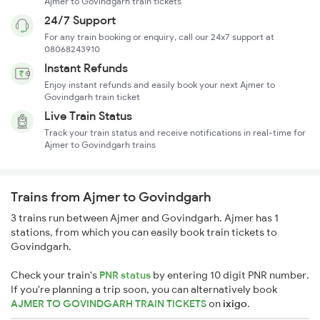
Ajmer to Govindgarh train tickets
24/7 Support
For any train booking or enquiry, call our 24x7 support at
08068243910
Instant Refunds
Enjoy instant refunds and easily book your next Ajmer to
Govindgarh train ticket
Live Train Status
Track your train status and receive notifications in real-time for
Ajmer to Govindgarh trains
Trains from Ajmer to Govindgarh
3 trains run between Ajmer and Govindgarh. Ajmer has 1
stations, from which you can easily book train tickets to
Govindgarh.
Check your train's
PNR status
by entering 10 digit PNR number.
If you're planning a trip soon, you can alternatively book
AJMER TO GOVINDGARH TRAIN TICKETS
on
ixigo
.