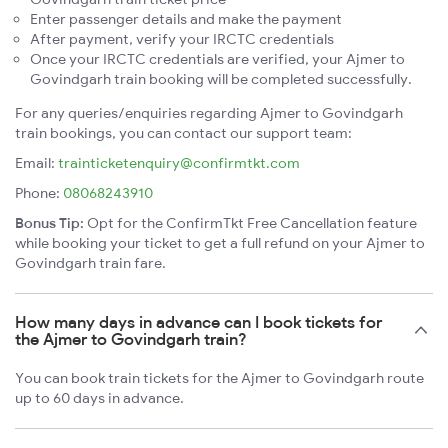
Enter passenger details and make the payment
After payment, verify your IRCTC credentials
Once your IRCTC credentials are verified, your Ajmer to
Govindgarh train booking will be completed successfully.
For any queries/enquiries regarding Ajmer to Govindgarh
train bookings, you can contact our support team:
Email:
trainticketenquiry@confirmtkt.com
Phone:
08068243910
Bonus Tip:
Opt for the ConfirmTkt Free Cancellation feature
while booking your ticket to get a full refund on your Ajmer to
Govindgarh train fare.
How many days in advance can I book tickets for
the Ajmer to Govindgarh train?
You can book train tickets for the Ajmer to Govindgarh route
up to 60 days in advance.