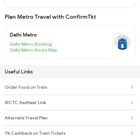
Plan Metro Travel with ConfirmTkt
Delhi Metro
Delhi Metro Booking
Delhi Metro Route Map
Useful Links
Order Food on Train
IRCTC Aadhaar Link
Alternate Travel Plan
1% Cashback on Train Tickets