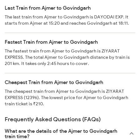
Last Train from Ajmer to Govindgarh
The last train from Ajmer to Govindgarh is DAYODAI EXP. It
starts from Ajmer at 15:20 and reaches Govindgarh at 18:11.
Fastest Train from Ajmer to Govindgarh
The fastest train from Ajmer to Govindgarh is ZIYARAT
EXPRESS. The total Ajmer to Govindgarh distance by train is
201 km. It takes only 2:45 hours to cover.
Cheapest Train from Ajmer to Govindgarh
The cheapest train from Ajmer to Govindgarh is ZIYARAT
EXPRESS (12396). The lowest price for Ajmer to Govindgarh
train ticket is ₹210.
Frequently Asked Questions (FAQs)
What are the details of the Ajmer to Govindgarh
train time?