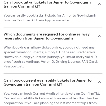
Can I book tatkal tickets for Ajmer to Govindgarh
train on ConfirmTkt?
You can easily book tatkal tickets for Ajmer to Govindgarh
train on ConfirmTkt Train App or website.
Which documents are required for online railway
reservation from Ajmer to Govindgarh?
When booking a railway ticket online, you do not need any
special travel documents; simply fill in the required details.
However, during your train journey, you must carry valid ID
proof such as Aadhaar, Voter ID, Driving License, PAN Card,
Passport, etc.
Can I book current availability tickets for Ajmer to
Govindgarh train on ConfirmTkt?
Yes, you can book Current Availability tickets on ConfirmTkt.
Current availability tickets are those available after the chart
preparation. If you are planning for last moment trips from