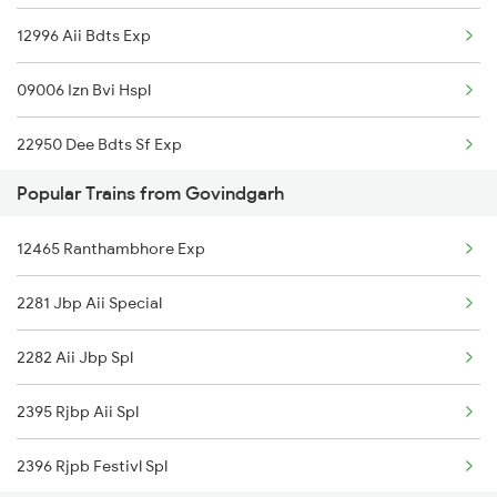
12996 Aii Bdts Exp
Govindgarh to Mughal Sarai Trains
09006 Izn Bvi Hspl
22950 Dee Bdts Sf Exp
Popular Trains from Govindgarh
2037 Puri Ajmer Spl
12465 Ranthambhore Exp
2038 Aii Puri Sf Spl
2281 Jbp Aii Special
2065 Dee Jan Sht Spl
2282 Aii Jbp Spl
2066 Aii Jan Shtb Spl
2395 Rjbp Aii Spl
2215 Bdts G Rath Spl
2396 Rjpb Festivl Spl
2216 Dee Garibrath