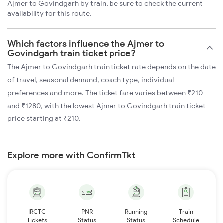
Ajmer to Govindgarh by train, be sure to check the current
availability for this route.
Which factors influence the Ajmer to
Govindgarh train ticket price?
The Ajmer to Govindgarh train ticket rate depends on the date
of travel, seasonal demand, coach type, individual
preferences and more. The ticket fare varies between ₹210
and ₹1280, with the lowest Ajmer to Govindgarh train ticket
price starting at ₹210.
Explore more with ConfirmTkt
IRCTC
PNR
Running
Train
Tickets
Status
Status
Schedule