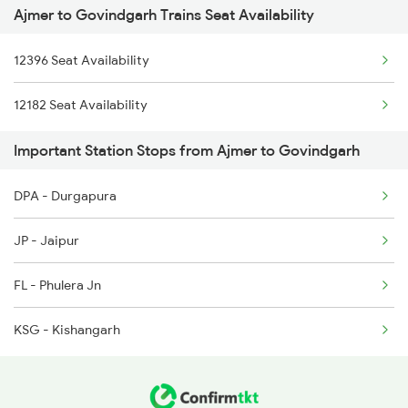
Ajmer to Govindgarh Trains Seat Availability
2459 Ju Indb Sf Spl
2247 Gwl Adi Spl
12396 Seat Availability
2460 Indb Ju Sup Spl
2248 Adi Gwl Sf Spl
12182 Seat Availability
2939 Jp Festival Spl
2281 Jbp Aii Special
Important Station Stops from Ajmer to Govindgarh
2940 Pune Festivl Spl
2282 Aii Jbp Spl
DPA - Durgapura
2981 Kota Sgnr Sf Spl
JP - Jaipur
2982 Sgnr Kota Sf Spl
FL - Phulera Jn
2997 Jlwc Sgnr Sf Spl
KSG - Kishangarh
2998 Sgnr Jlwc Sf Spl
4709 Bkn Puri Spl