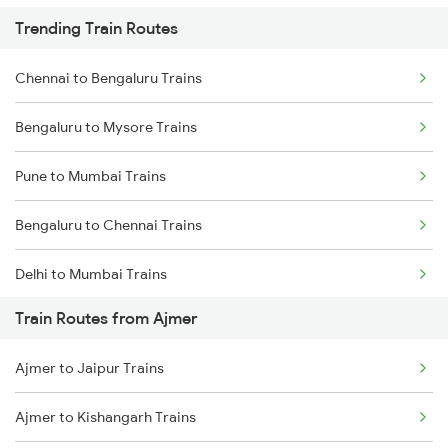
Trending Train Routes
Chennai to Bengaluru Trains
Bengaluru to Mysore Trains
Pune to Mumbai Trains
Bengaluru to Chennai Trains
Delhi to Mumbai Trains
Train Routes from Ajmer
Mumbai to Pune Trains
Ajmer to Jaipur Trains
Delhi to Jammu Trains
Ajmer to Kishangarh Trains
Mumbai to Delhi Trains