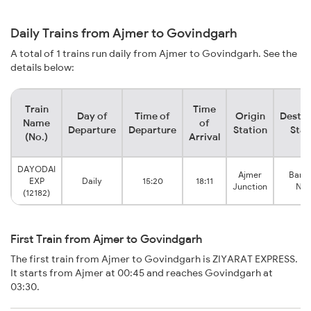
Daily Trains from Ajmer to Govindgarh
A total of 1 trains run daily from Ajmer to Govindgarh. See the
details below:
Train
Time
Day of
Time of
Origin
Destin
Name
of
Departure
Departure
Station
Stat
(No.)
Arrival
DAYODAI
Ajmer
Banst
EXP
Daily
15:20
18:11
Junction
Niw
(12182)
First Train from Ajmer to Govindgarh
The first train from Ajmer to Govindgarh is ZIYARAT EXPRESS.
It starts from Ajmer at 00:45 and reaches Govindgarh at
03:30.