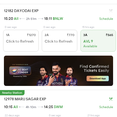
12182 DAYODAI EXP
15:20
AII
18:11
BNLW
2h 51m
Schedule
0 sec ago
0 sec ago
15 hrs ago
1A
₹1270
2A
₹770
3A
₹565
Click to Refresh
Click to Refresh
AVL 9
Available
Nearby Station
12978 MARU SAGAR EXP
10:15
AII
14:25
SWM
4h 10m
Schedule
22 days ago
0 sec ago
21 hrs ago