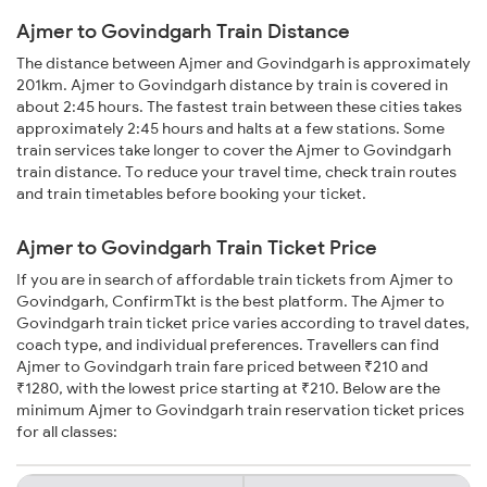
Ajmer to Govindgarh Train Distance
The distance between Ajmer and Govindgarh is approximately
201km. Ajmer to Govindgarh distance by train is covered in
about 2:45 hours. The fastest train between these cities takes
approximately 2:45 hours and halts at a few stations. Some
train services take longer to cover the Ajmer to Govindgarh
train distance. To reduce your travel time, check train routes
and train timetables before booking your ticket.
Ajmer to Govindgarh Train Ticket Price
If you are in search of affordable train tickets from Ajmer to
Govindgarh, ConfirmTkt is the best platform. The Ajmer to
Govindgarh train ticket price varies according to travel dates,
coach type, and individual preferences. Travellers can find
Ajmer to Govindgarh train fare priced between ₹210 and
₹1280, with the lowest price starting at ₹210. Below are the
minimum Ajmer to Govindgarh train reservation ticket prices
for all classes: