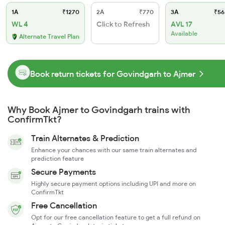
1A
₹1270
2A
₹770
3A
₹56
WL 4
Click to Refresh
AVL 17
Available
Alternate Travel Plan
Book return tickets for Govindgarh to Ajmer
Why Book Ajmer to Govindgarh trains with
ConfirmTkt?
Train Alternates & Prediction
Enhance your chances with our same train alternates and
prediction feature
Secure Payments
Highly secure payment options including UPI and more on
ConfirmTkt
Free Cancellation
Opt for our free cancellation feature to get a full refund on