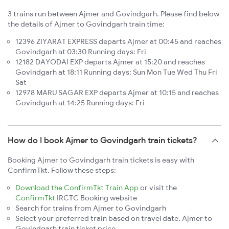
3 trains run between Ajmer and Govindgarh. Please find below
the details of Ajmer to Govindgarh train time:
12396 ZIYARAT EXPRESS departs Ajmer at 00:45 and reaches
Govindgarh at 03:30 Running days: Fri
12182 DAYODAI EXP departs Ajmer at 15:20 and reaches
Govindgarh at 18:11 Running days: Sun Mon Tue Wed Thu Fri
Sat
12978 MARU SAGAR EXP departs Ajmer at 10:15 and reaches
Govindgarh at 14:25 Running days: Fri
How do I book Ajmer to Govindgarh train tickets?
Booking Ajmer to Govindgarh train tickets is easy with
ConfirmTkt. Follow these steps:
Download the ConfirmTkt Train App
or visit the
ConfirmTkt
IRCTC Booking website
Search for trains from Ajmer to Govindgarh
Select your preferred train based on travel date, Ajmer to
Govindgarh train ticket price