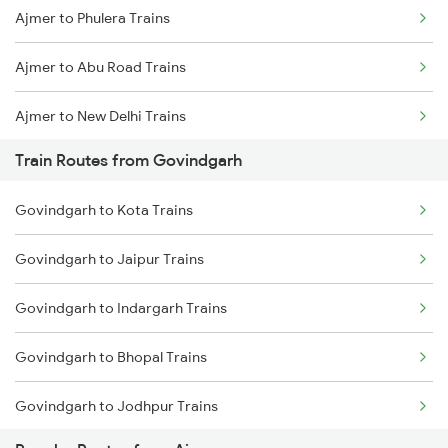
Ajmer to Phulera Trains
Mumbai to Goa Trains
Ajmer to Abu Road Trains
Chennai to Coimbatore Trains
Ajmer to New Delhi Trains
Train Routes from Govindgarh
Ajmer to Palanpur Trains
Govindgarh to Kota Trains
Ajmer to Rewari Trains
Govindgarh to Jaipur Trains
Ajmer to Falna Trains
Govindgarh to Indargarh Trains
Ajmer to Gurgaon Trains
Govindgarh to Bhopal Trains
Govindgarh to Jodhpur Trains