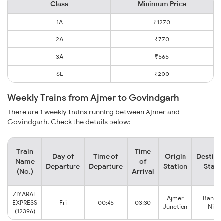
Class
Minimum Price
1A
₹1270
2A
₹770
3A
₹565
SL
₹200
Weekly Trains from Ajmer to Govindgarh
There are 1 weekly trains running between Ajmer and
Govindgarh. Check the details below:
Train
Time
Day of
Time of
Origin
Destina
Name
of
Departure
Departure
Station
Stati
(No.)
Arrival
ZIYARAT
Ajmer
Bansth
EXPRESS
Fri
00:45
03:30
Junction
Niwa
(12396)