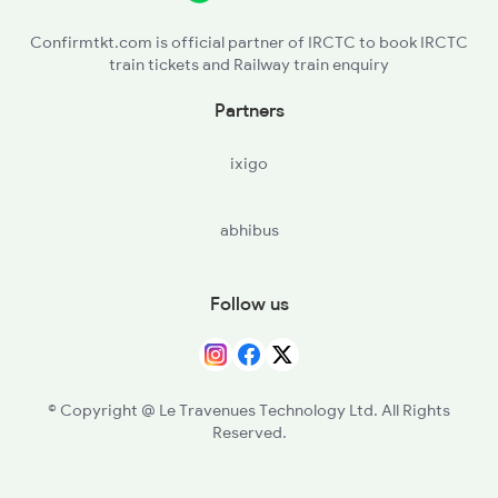
4710 Puri Bkn Spl
Confirmtkt.com is official partner of IRCTC to book IRCTC
train tickets and Railway train enquiry
Partners
ixigo
abhibus
Follow us
© Copyright @ Le Travenues Technology Ltd. All Rights
Reserved.