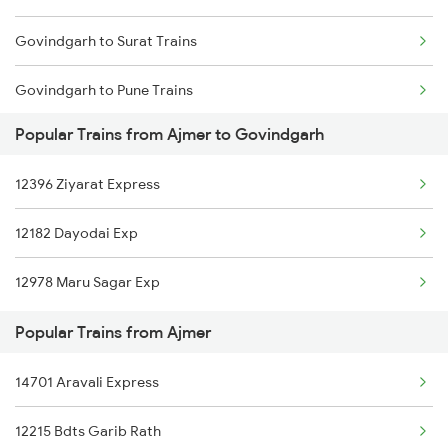
Govindgarh to Surat Trains
Ajmer to Basti Trains
Govindgarh to Pune Trains
Ajmer to Bharatpur Trains
Popular Trains from Ajmer to Govindgarh
Govindgarh to Shamgarh Trains
Ajmer to Bathinda Trains
12396 Ziyarat Express
Govindgarh to Shahdol Trains
Ajmer to Baraut Trains
12182 Dayodai Exp
Govindgarh to Akola Trains
Ajmer to Bagaha Trains
12978 Maru Sagar Exp
Govindgarh to Atru Trains
Popular Trains from Ajmer
Govindgarh to Bikaner Trains
14701 Aravali Express
Govindgarh to Bhopal Trains
12215 Bdts Garib Rath
Govindgarh to Vadodara Trains