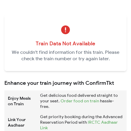
Train Data Not Available
We couldn't find information for this train. Please
check the train number or try again later.
Enhance your train journey with ConfirmTkt
Get delicious food delivered straight to
Enjoy Meals
your seat.
Order food on train
hassle-
on Train
free.
Get priority booking during the Advanced
Link Your
Reservation Period with
IRCTC Aadhaar
Aadhaar
Link