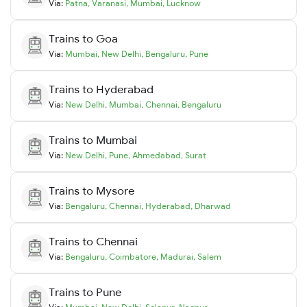
Via:
Patna
,
Varanasi
,
Mumbai
,
Lucknow
Trains to
Goa
Via:
Mumbai
,
New Delhi
,
Bengaluru
,
Pune
Trains to
Hyderabad
Via:
New Delhi
,
Mumbai
,
Chennai
,
Bengaluru
Trains to
Mumbai
Via:
New Delhi
,
Pune
,
Ahmedabad
,
Surat
Trains to
Mysore
Via:
Bengaluru
,
Chennai
,
Hyderabad
,
Dharwad
Trains to
Chennai
Via:
Bengaluru
,
Coimbatore
,
Madurai
,
Salem
Trains to
Pune