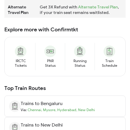
Alternate
Get 3X Refund with
Alternate Travel Plan
,
Travel Plan
if your train seat remains waitlisted.
Explore more with Confirmtkt
IRCTC
PNR
Running
Train
Tickets
Status
Status
Schedule
Top Train Routes
Trains to
Bengaluru
Via:
Chennai
,
Mysore
,
Hyderabad
,
New Delhi
Trains to
New Delhi