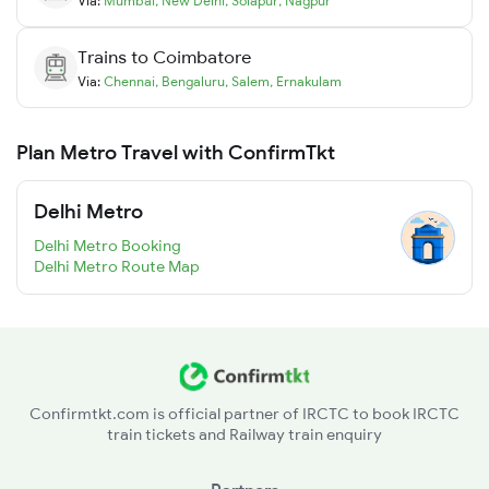
Via:
Mumbai
,
New Delhi
,
Solapur
,
Nagpur
Trains to
Coimbatore
Via:
Chennai
,
Bengaluru
,
Salem
,
Ernakulam
Plan Metro Travel with ConfirmTkt
Delhi Metro
Delhi Metro Booking
Delhi Metro Route Map
Confirmtkt.com is official partner of IRCTC to book IRCTC
train tickets and Railway train enquiry