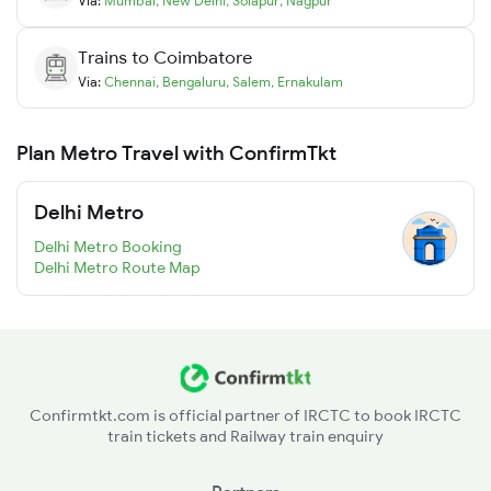
Via:
Mumbai
,
New Delhi
,
Solapur
,
Nagpur
Trains to
Coimbatore
Via:
Chennai
,
Bengaluru
,
Salem
,
Ernakulam
Plan Metro Travel with ConfirmTkt
Delhi Metro
Delhi Metro Booking
Delhi Metro Route Map
Confirmtkt.com is official partner of IRCTC to book IRCTC
train tickets and Railway train enquiry