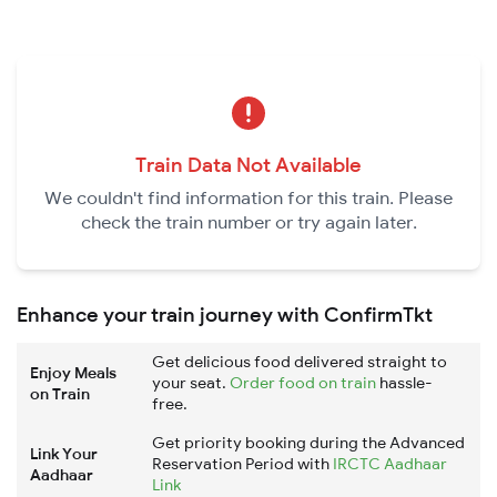
Train Data Not Available
We couldn't find information for this train. Please
check the train number or try again later.
Enhance your train journey with ConfirmTkt
Get delicious food delivered straight to
Enjoy Meals
your seat.
Order food on train
hassle-
on Train
free.
Get priority booking during the Advanced
Link Your
Reservation Period with
IRCTC Aadhaar
Aadhaar
Link