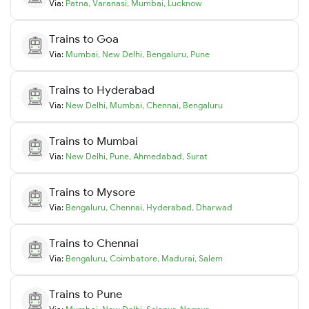
Via:
Patna
,
Varanasi
,
Mumbai
,
Lucknow
Trains to
Goa
Via:
Mumbai
,
New Delhi
,
Bengaluru
,
Pune
Trains to
Hyderabad
Via:
New Delhi
,
Mumbai
,
Chennai
,
Bengaluru
Trains to
Mumbai
Via:
New Delhi
,
Pune
,
Ahmedabad
,
Surat
Trains to
Mysore
Via:
Bengaluru
,
Chennai
,
Hyderabad
,
Dharwad
Trains to
Chennai
Via:
Bengaluru
,
Coimbatore
,
Madurai
,
Salem
Trains to
Pune