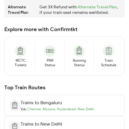
Alternate
Get 3X Refund with
Alternate Travel Plan
,
Travel Plan
if your train seat remains waitlisted.
Explore more with Confirmtkt
IRCTC
PNR
Running
Train
Tickets
Status
Status
Schedule
Top Train Routes
Trains to
Bengaluru
Via:
Chennai
,
Mysore
,
Hyderabad
,
New Delhi
Trains to
New Delhi