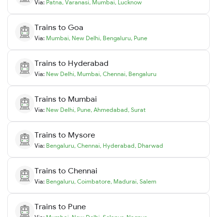
Via:
Patna
,
Varanasi
,
Mumbai
,
Lucknow
Trains to
Goa
Via:
Mumbai
,
New Delhi
,
Bengaluru
,
Pune
Trains to
Hyderabad
Via:
New Delhi
,
Mumbai
,
Chennai
,
Bengaluru
Trains to
Mumbai
Via:
New Delhi
,
Pune
,
Ahmedabad
,
Surat
Trains to
Mysore
Via:
Bengaluru
,
Chennai
,
Hyderabad
,
Dharwad
Trains to
Chennai
Via:
Bengaluru
,
Coimbatore
,
Madurai
,
Salem
Trains to
Pune