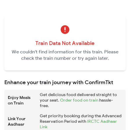
Train Data Not Available
We couldn't find information for this train. Please
check the train number or try again later.
Enhance your train journey with ConfirmTkt
Get delicious food delivered straight to
Enjoy Meals
your seat.
Order food on train
hassle-
on Train
free.
Get priority booking during the Advanced
Link Your
Reservation Period with
IRCTC Aadhaar
Aadhaar
Link