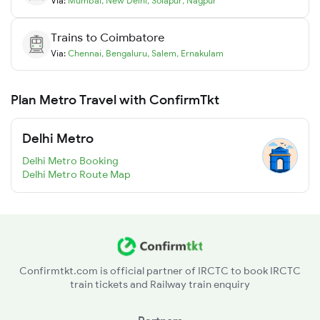
Via:
Mumbai
,
New Delhi
,
Solapur
,
Nagpur
Trains to
Coimbatore
Via:
Chennai
,
Bengaluru
,
Salem
,
Ernakulam
Plan Metro Travel with ConfirmTkt
Delhi Metro
Delhi Metro Booking
Delhi Metro Route Map
Confirmtkt.com is official partner of IRCTC to book IRCTC
train tickets and Railway train enquiry