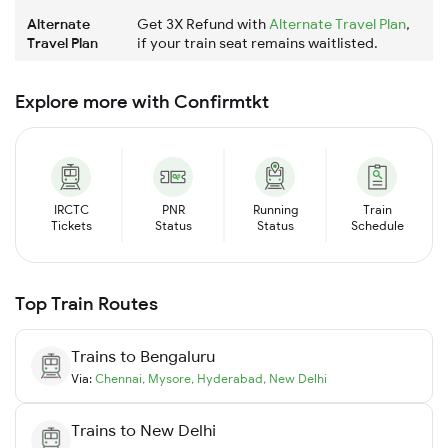
Alternate
Get 3X Refund with
Alternate Travel Plan
,
Travel Plan
if your train seat remains waitlisted.
Explore more with Confirmtkt
IRCTC
PNR
Running
Train
Tickets
Status
Status
Schedule
Top Train Routes
Trains to
Bengaluru
Via:
Chennai
,
Mysore
,
Hyderabad
,
New Delhi
Trains to
New Delhi