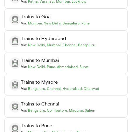
Via:
Patna
,
Varanasi
,
Mumbai
,
Lucknow
Trains to
Goa
Via:
Mumbai
,
New Delhi
,
Bengaluru
,
Pune
Trains to
Hyderabad
Via:
New Delhi
,
Mumbai
,
Chennai
,
Bengaluru
Trains to
Mumbai
Via:
New Delhi
,
Pune
,
Ahmedabad
,
Surat
Trains to
Mysore
Via:
Bengaluru
,
Chennai
,
Hyderabad
,
Dharwad
Trains to
Chennai
Via:
Bengaluru
,
Coimbatore
,
Madurai
,
Salem
Trains to
Pune