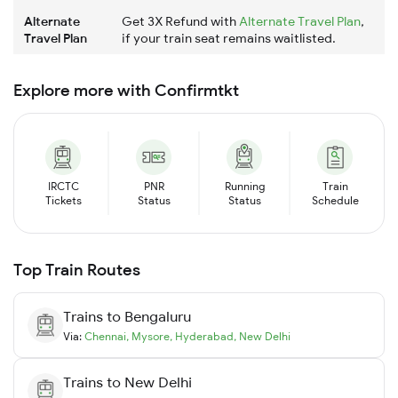
Alternate
Get 3X Refund with
Alternate Travel Plan
,
Travel Plan
if your train seat remains waitlisted.
Explore more with Confirmtkt
IRCTC
PNR
Running
Train
Tickets
Status
Status
Schedule
Top Train Routes
Trains to
Bengaluru
Via:
Chennai
,
Mysore
,
Hyderabad
,
New Delhi
Trains to
New Delhi