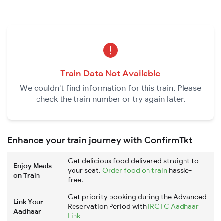
Train Data Not Available
We couldn't find information for this train. Please
check the train number or try again later.
Enhance your train journey with ConfirmTkt
Get delicious food delivered straight to
Enjoy Meals
your seat.
Order food on train
hassle-
on Train
free.
Get priority booking during the Advanced
Link Your
Reservation Period with
IRCTC Aadhaar
Aadhaar
Link