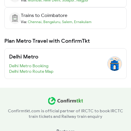
Via:
Mumbai
,
New Delhi
,
Solapur
,
Nagpur
Trains to
Coimbatore
Via:
Chennai
,
Bengaluru
,
Salem
,
Ernakulam
Plan Metro Travel with ConfirmTkt
Delhi Metro
Delhi Metro Booking
Delhi Metro Route Map
Confirmtkt.com is official partner of IRCTC to book IRCTC
train tickets and Railway train enquiry