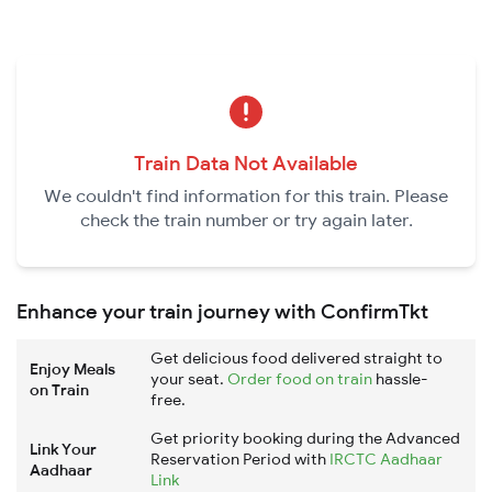
Train Data Not Available
We couldn't find information for this train. Please
check the train number or try again later.
Enhance your train journey with ConfirmTkt
Get delicious food delivered straight to
Enjoy Meals
your seat.
Order food on train
hassle-
on Train
free.
Get priority booking during the Advanced
Link Your
Reservation Period with
IRCTC Aadhaar
Aadhaar
Link