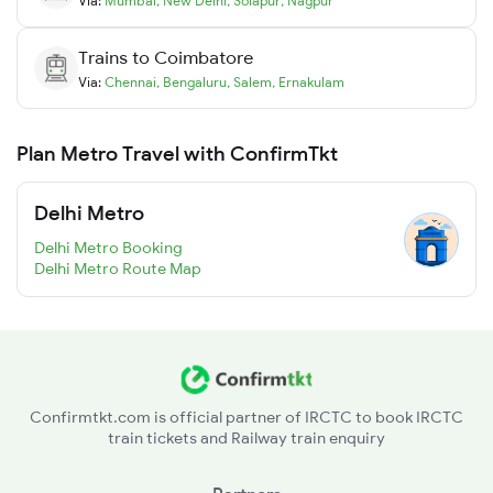
Via:
Mumbai
,
New Delhi
,
Solapur
,
Nagpur
Trains to
Coimbatore
Via:
Chennai
,
Bengaluru
,
Salem
,
Ernakulam
Plan Metro Travel with ConfirmTkt
Delhi Metro
Delhi Metro Booking
Delhi Metro Route Map
Confirmtkt.com is official partner of IRCTC to book IRCTC
train tickets and Railway train enquiry