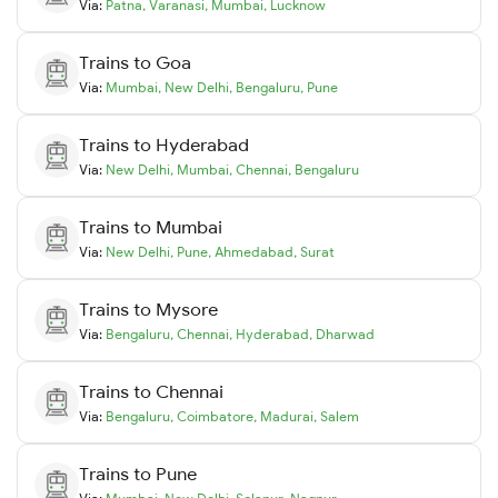
Via:
Patna
,
Varanasi
,
Mumbai
,
Lucknow
Trains to
Goa
Via:
Mumbai
,
New Delhi
,
Bengaluru
,
Pune
Trains to
Hyderabad
Via:
New Delhi
,
Mumbai
,
Chennai
,
Bengaluru
Trains to
Mumbai
Via:
New Delhi
,
Pune
,
Ahmedabad
,
Surat
Trains to
Mysore
Via:
Bengaluru
,
Chennai
,
Hyderabad
,
Dharwad
Trains to
Chennai
Via:
Bengaluru
,
Coimbatore
,
Madurai
,
Salem
Trains to
Pune