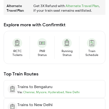
Alternate
Get 3X Refund with
Alternate Travel Plan
,
Travel Plan
if your train seat remains waitlisted.
Explore more with Confirmtkt
IRCTC
PNR
Running
Train
Tickets
Status
Status
Schedule
Top Train Routes
Trains to
Bengaluru
Via:
Chennai
,
Mysore
,
Hyderabad
,
New Delhi
Trains to
New Delhi