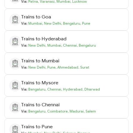
Via:
Patna
,
Varanasi
,
Mumbai
,
Lucknow
Trains to
Goa
Via:
Mumbai
,
New Delhi
,
Bengaluru
,
Pune
Trains to
Hyderabad
Via:
New Delhi
,
Mumbai
,
Chennai
,
Bengaluru
Trains to
Mumbai
Via:
New Delhi
,
Pune
,
Ahmedabad
,
Surat
Trains to
Mysore
Via:
Bengaluru
,
Chennai
,
Hyderabad
,
Dharwad
Trains to
Chennai
Via:
Bengaluru
,
Coimbatore
,
Madurai
,
Salem
Trains to
Pune