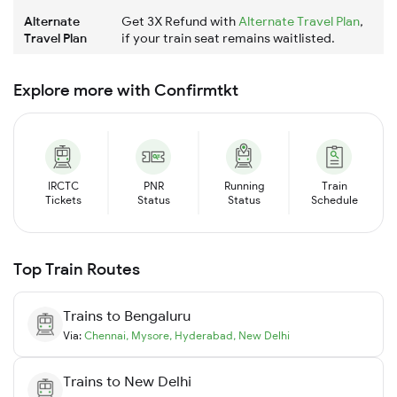
Alternate
Get 3X Refund with
Alternate Travel Plan
,
Travel Plan
if your train seat remains waitlisted.
Explore more with Confirmtkt
IRCTC
PNR
Running
Train
Tickets
Status
Status
Schedule
Top Train Routes
Trains to
Bengaluru
Via:
Chennai
,
Mysore
,
Hyderabad
,
New Delhi
Trains to
New Delhi