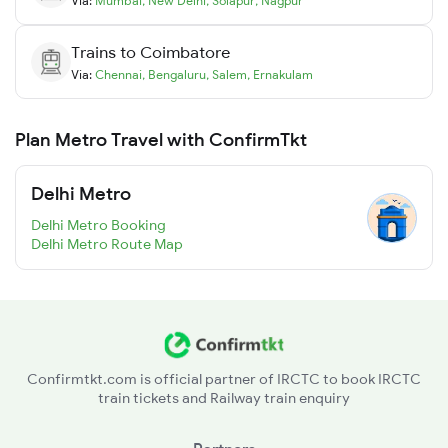
Via:
Mumbai
,
New Delhi
,
Solapur
,
Nagpur
Trains to
Coimbatore
Via:
Chennai
,
Bengaluru
,
Salem
,
Ernakulam
Plan Metro Travel with ConfirmTkt
Delhi Metro
Delhi Metro Booking
Delhi Metro Route Map
Confirmtkt.com is official partner of IRCTC to book IRCTC
train tickets and Railway train enquiry