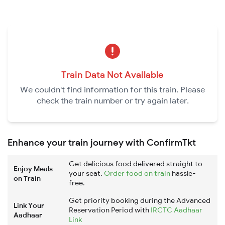
Train Data Not Available
We couldn't find information for this train. Please
check the train number or try again later.
Enhance your train journey with ConfirmTkt
Get delicious food delivered straight to
Enjoy Meals
your seat.
Order food on train
hassle-
on Train
free.
Get priority booking during the Advanced
Link Your
Reservation Period with
IRCTC Aadhaar
Aadhaar
Link