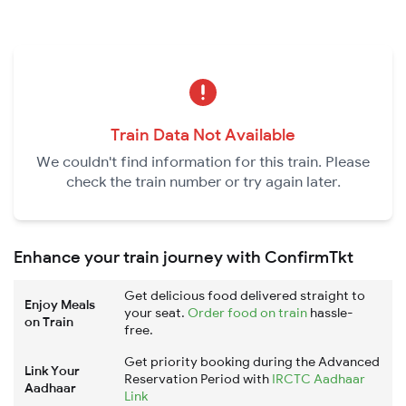
Train Data Not Available
We couldn't find information for this train. Please
check the train number or try again later.
Enhance your train journey with ConfirmTkt
Get delicious food delivered straight to
Enjoy Meals
your seat.
Order food on train
hassle-
on Train
free.
Get priority booking during the Advanced
Link Your
Reservation Period with
IRCTC Aadhaar
Aadhaar
Link