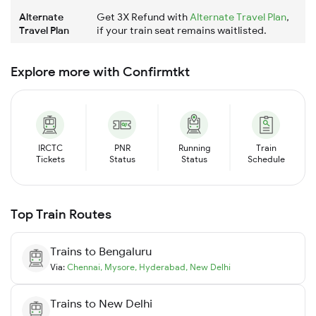
Alternate
Get 3X Refund with
Alternate Travel Plan
,
Travel Plan
if your train seat remains waitlisted.
Explore more with Confirmtkt
IRCTC
PNR
Running
Train
Tickets
Status
Status
Schedule
Top Train Routes
Trains to
Bengaluru
Via:
Chennai
,
Mysore
,
Hyderabad
,
New Delhi
Trains to
New Delhi