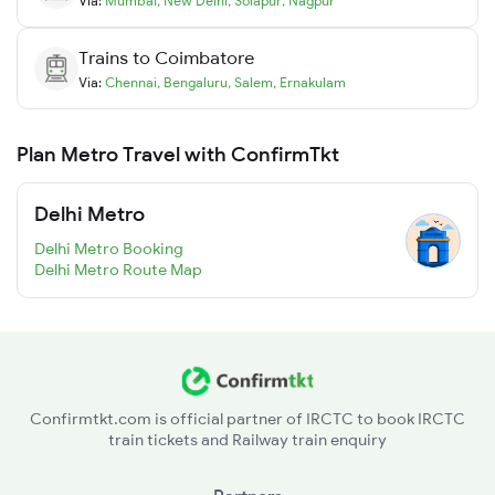
Via:
Mumbai
,
New Delhi
,
Solapur
,
Nagpur
Trains to
Coimbatore
Via:
Chennai
,
Bengaluru
,
Salem
,
Ernakulam
Plan Metro Travel with ConfirmTkt
Delhi Metro
Delhi Metro Booking
Delhi Metro Route Map
Confirmtkt.com is official partner of IRCTC to book IRCTC
train tickets and Railway train enquiry