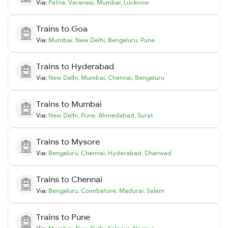
Via:
Patna
,
Varanasi
,
Mumbai
,
Lucknow
Trains to
Goa
Via:
Mumbai
,
New Delhi
,
Bengaluru
,
Pune
Trains to
Hyderabad
Via:
New Delhi
,
Mumbai
,
Chennai
,
Bengaluru
Trains to
Mumbai
Via:
New Delhi
,
Pune
,
Ahmedabad
,
Surat
Trains to
Mysore
Via:
Bengaluru
,
Chennai
,
Hyderabad
,
Dharwad
Trains to
Chennai
Via:
Bengaluru
,
Coimbatore
,
Madurai
,
Salem
Trains to
Pune