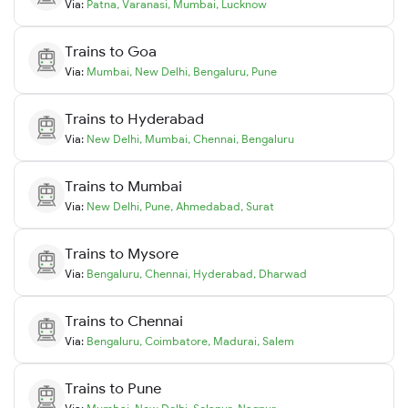
Via:
Patna
,
Varanasi
,
Mumbai
,
Lucknow
Trains to
Goa
Via:
Mumbai
,
New Delhi
,
Bengaluru
,
Pune
Trains to
Hyderabad
Via:
New Delhi
,
Mumbai
,
Chennai
,
Bengaluru
Trains to
Mumbai
Via:
New Delhi
,
Pune
,
Ahmedabad
,
Surat
Trains to
Mysore
Via:
Bengaluru
,
Chennai
,
Hyderabad
,
Dharwad
Trains to
Chennai
Via:
Bengaluru
,
Coimbatore
,
Madurai
,
Salem
Trains to
Pune