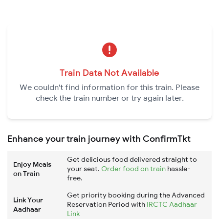
Train Data Not Available
We couldn't find information for this train. Please
check the train number or try again later.
Enhance your train journey with ConfirmTkt
Get delicious food delivered straight to
Enjoy Meals
your seat.
Order food on train
hassle-
on Train
free.
Get priority booking during the Advanced
Link Your
Reservation Period with
IRCTC Aadhaar
Aadhaar
Link