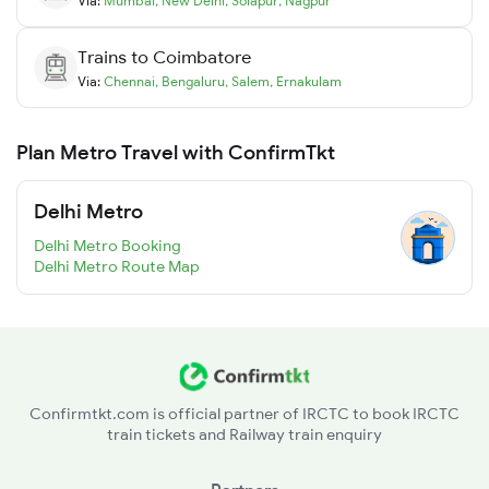
Via:
Mumbai
,
New Delhi
,
Solapur
,
Nagpur
Trains to
Coimbatore
Via:
Chennai
,
Bengaluru
,
Salem
,
Ernakulam
Plan Metro Travel with ConfirmTkt
Delhi Metro
Delhi Metro Booking
Delhi Metro Route Map
Confirmtkt.com is official partner of IRCTC to book IRCTC
train tickets and Railway train enquiry