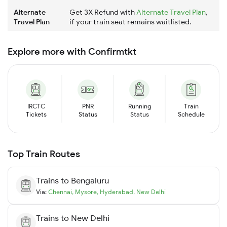
Alternate
Get 3X Refund with
Alternate Travel Plan
,
Travel Plan
if your train seat remains waitlisted.
Explore more with Confirmtkt
IRCTC
PNR
Running
Train
Tickets
Status
Status
Schedule
Top Train Routes
Trains to
Bengaluru
Via:
Chennai
,
Mysore
,
Hyderabad
,
New Delhi
Trains to
New Delhi