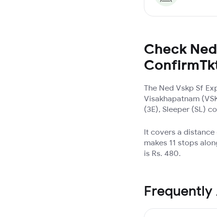
Check Ned 
ConfirmTk
The Ned Vskp Sf Exp
Visakhapatnam (VSKP
(3E), Sleeper (SL) c
It covers a distanc
makes 11 stops alon
is Rs. 480.
Frequently