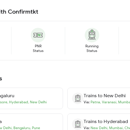
ith Confirmtkt
PNR
Running
Status
Status
s
galuru
Trains to
New Delhi
sore
,
Hyderabad
,
New Delhi
Via:
Patna
,
Varanasi
,
Mumba
a
Trains to
Hyderabad
w Delhi
,
Bengaluru
,
Pune
Via:
New Delhi
,
Mumbai
,
Ch