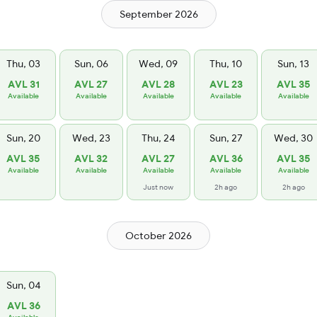
September 2026
Thu, 03
Sun, 06
Wed, 09
Thu, 10
Sun, 13
AVL 31
AVL 27
AVL 28
AVL 23
AVL 35
Available
Available
Available
Available
Available
Sun, 20
Wed, 23
Thu, 24
Sun, 27
Wed, 30
AVL 35
AVL 32
AVL 27
AVL 36
AVL 35
Available
Available
Available
Available
Available
Just now
2h ago
2h ago
October 2026
Sun, 04
AVL 36