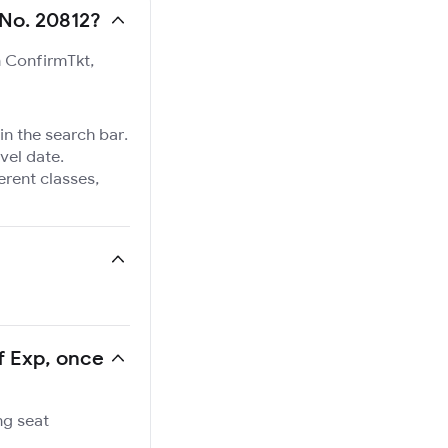
 No. 20812?
n ConfirmTkt,
in the search bar.
vel date.
ferent classes,
Sf Exp, once
ng seat