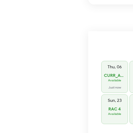
Thu, 06
CURR_AVL 1
Available
Just now
Sun, 23
RAC 4
Available