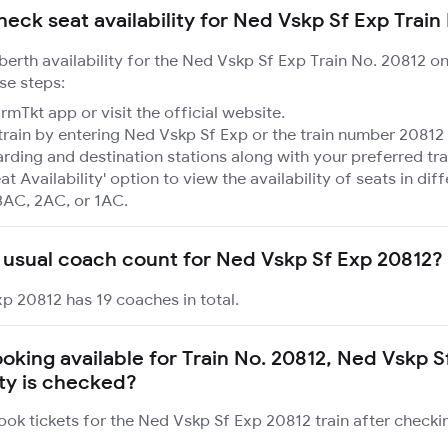
heck seat availability for Ned Vskp Sf Exp Train
 berth availability for the Ned Vskp Sf Exp Train No. 20812 o
se steps:
mTkt app or visit the official website.
train by entering Ned Vskp Sf Exp or the train number 20812 
rding and destination stations along with your preferred tra
at Availability' option to view the availability of seats in dif
3AC, 2AC, or 1AC.
 usual coach count for Ned Vskp Sf Exp 20812?
p 20812 has 19 coaches in total.
ooking available for Train No. 20812, Ned Vskp 
ity is checked?
ook tickets for the Ned Vskp Sf Exp 20812 train after checki