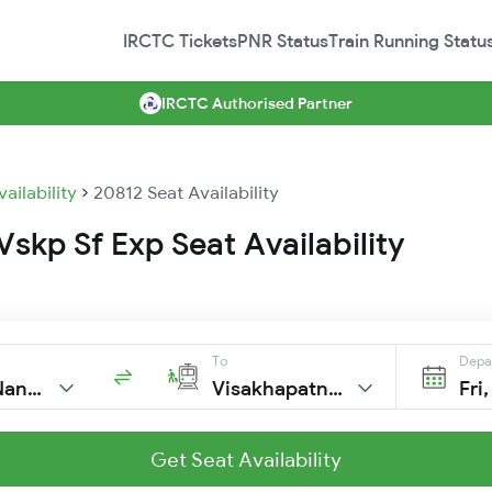
IRCTC Tickets
PNR Status
Train Running Statu
IRCTC Authorised Partner
vailability
20812 Seat Availability
skp Sf Exp Seat Availability
To
Depa
H Sahib Nanded
Visakhapatnam
Fri
Get Seat Availability