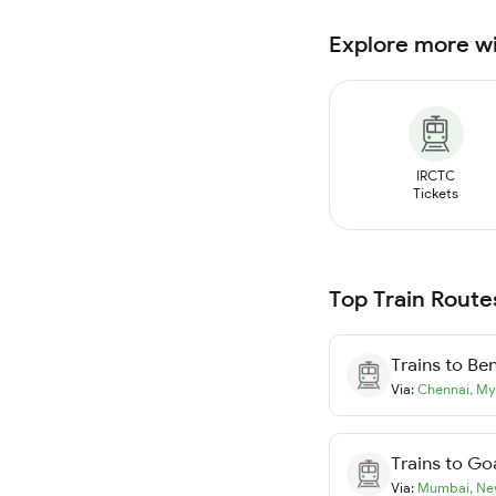
Explore more w
IRCTC
Tickets
Top Train Route
Trains to
Ben
Via:
Chennai
,
My
Trains to
Go
Via:
Mumbai
,
Ne