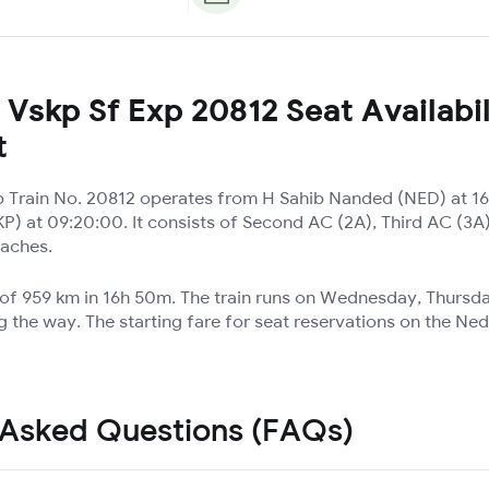
Vskp Sf Exp 20812 Seat Availabil
t
 Train No. 20812 operates from H Sahib Nanded (NED) at 16
) at 09:20:00. It consists of Second AC (2A), Third AC (3
oaches.
e of 959 km in 16h 50m. The train runs on Wednesday, Thursd
g the way. The starting fare for seat reservations on the Ne
 Asked Questions (FAQs)