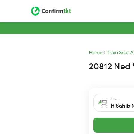
Home
Train Seat A
20812 Ned V
From