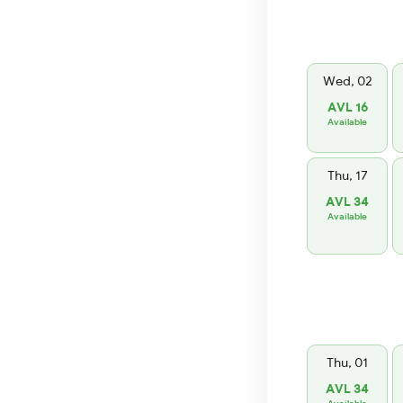
Wed, 02
AVL 16
Available
Thu, 17
AVL 34
Available
Thu, 01
AVL 34