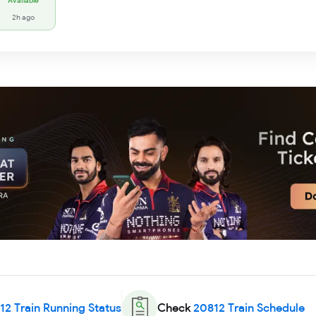
Available
2h ago
12
Train Running Status
Check
20812
Train Schedule