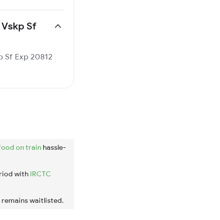
 Vskp Sf
kp Sf Exp 20812
food on train
hassle-
riod with
IRCTC
t remains waitlisted.