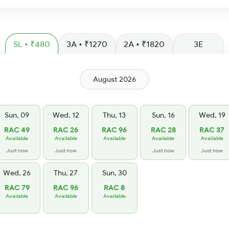
SL • ₹480
3A • ₹1270
2A • ₹1820
3E
August 2026
Sun, 09
Wed, 12
Thu, 13
Sun, 16
Wed, 19
RAC 49
RAC 26
RAC 96
RAC 28
RAC 37
Available
Available
Available
Available
Available
Just now
Just now
Just now
Just now
Wed, 26
Thu, 27
Sun, 30
RAC 79
RAC 96
RAC 8
Available
Available
Available