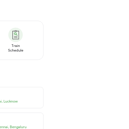
Train
Schedule
i
,
Lucknow
ennai
,
Bengaluru