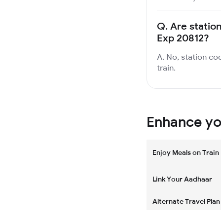
Q.
Are station
Exp 20812?
A. No, station co
train.
Enhance you
Enjoy Meals on Train
Link Your Aadhaar
Alternate Travel Plan