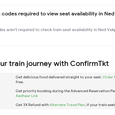
 codes required to view seat availability in Ned
des aren't required to check train seat availability in Ned Vs
r train journey with ConfirmTkt
Get delicious food delivered straight to your seat.
Order 
free.
Get priority booking during the Advanced Reservation Pe
Aadhaar Link
Get 3X Refund with
Alternate Travel Plan
, if your train sea