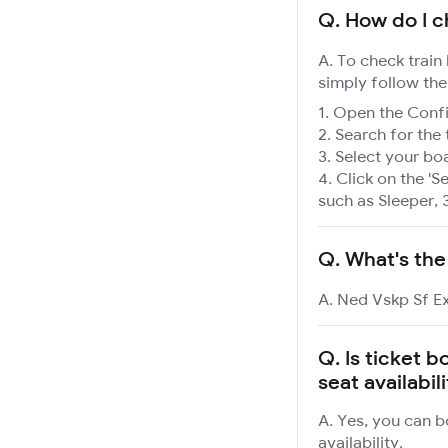
Q.
How do I c
A. To check train
simply follow the
Open the Confir
Search for the 
Select your boa
Click on the 'Se
such as Sleeper, 
Q.
What's the
A. Ned Vskp Sf Ex
Q.
Is ticket b
seat availabil
A. Yes, you can b
availability.