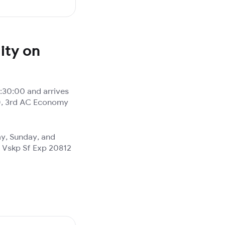
ity on
:30:00 and arrives
A), 3rd AC Economy
ay, Sunday, and
d Vskp Sf Exp 20812