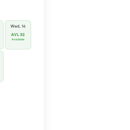
Wed, 16
AVL 32
Available