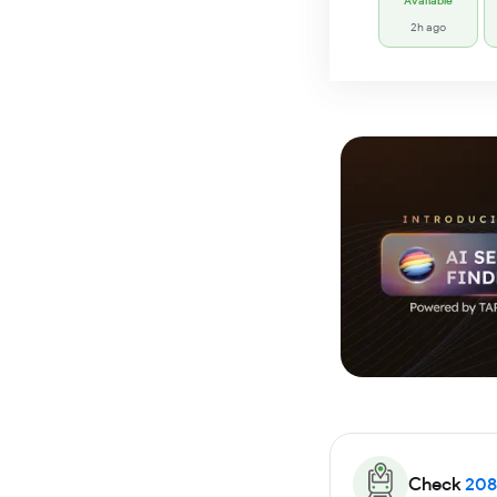
Available
2h ago
Check
208