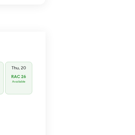
Thu, 20
RAC 26
Available