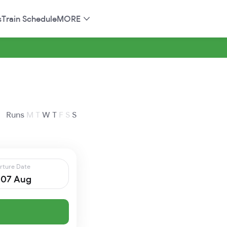
s
Train Schedule
MORE
Runs
M
T
W
T
F
S
S
rture Date
, 07 Aug