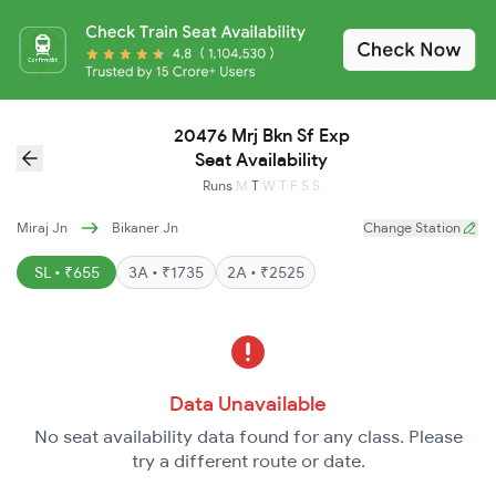
20476 Mrj Bkn Sf Exp
Seat Availability
Runs
M
T
W
T
F
S
S
Miraj Jn
Bikaner Jn
Change Station
SL • ₹655
3A • ₹1735
2A • ₹2525
Data Unavailable
No seat availability data found for any class. Please
try a different route or date.