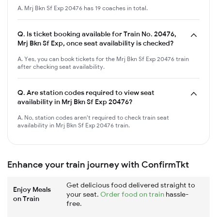
A. Mrj Bkn Sf Exp 20476 has 19 coaches in total.
Q.
Is ticket booking available for Train No. 20476,
Mrj Bkn Sf Exp, once seat availability is checked?
A. Yes, you can book tickets for the Mrj Bkn Sf Exp 20476 train
after checking seat availability.
Q.
Are station codes required to view seat
availability in Mrj Bkn Sf Exp 20476?
A. No, station codes aren't required to check train seat
availability in Mrj Bkn Sf Exp 20476 train.
Enhance your train journey with ConfirmTkt
Get delicious food delivered straight to
Enjoy Meals
your seat.
Order food on train
hassle-
on Train
free.