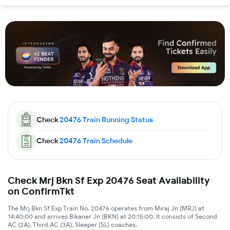
Check
20476
Train Running Status
Check
20476
Train Schedule
Check Mrj Bkn Sf Exp 20476 Seat Availability
on ConfirmTkt
The Mrj Bkn Sf Exp Train No. 20476 operates from Miraj Jn (MRJ) at
14:40:00 and arrives Bikaner Jn (BKN) at 20:15:00. It consists of Second
AC (2A), Third AC (3A), Sleeper (SL) coaches.