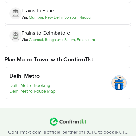
Trains to
Pune
Via:
Mumbai
,
New Delhi
,
Solapur
,
Nagpur
Trains to
Coimbatore
Via:
Chennai
,
Bengaluru
,
Salem
,
Ernakulam
Plan Metro Travel with ConfirmTkt
Delhi Metro
Delhi Metro Booking
Delhi Metro Route Map
Confirmtkt.com is official partner of IRCTC to book IRCTC