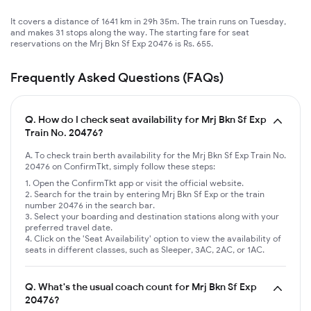
It covers a distance of 1641 km in 29h 35m. The train runs on Tuesday,
and makes 31 stops along the way. The starting fare for seat
reservations on the Mrj Bkn Sf Exp 20476 is Rs. 655.
Frequently Asked Questions (FAQs)
Q.
How do I check seat availability for Mrj Bkn Sf Exp
Train No. 20476?
A. To check train berth availability for the Mrj Bkn Sf Exp Train No.
20476 on ConfirmTkt, simply follow these steps:
Open the ConfirmTkt app or visit the official website.
Search for the train by entering Mrj Bkn Sf Exp or the train
number 20476 in the search bar.
Select your boarding and destination stations along with your
preferred travel date.
Click on the 'Seat Availability' option to view the availability of
seats in different classes, such as Sleeper, 3AC, 2AC, or 1AC.
Q.
What's the usual coach count for Mrj Bkn Sf Exp
20476?