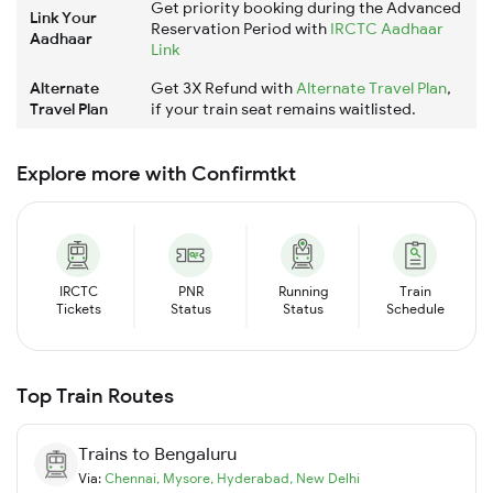
Get priority booking during the Advanced
Link Your
Reservation Period with
IRCTC Aadhaar
Aadhaar
Link
Alternate
Get 3X Refund with
Alternate Travel Plan
,
Travel Plan
if your train seat remains waitlisted.
Explore more with Confirmtkt
IRCTC
PNR
Running
Train
Tickets
Status
Status
Schedule
Top Train Routes
Trains to
Bengaluru
Via:
Chennai
,
Mysore
,
Hyderabad
,
New Delhi