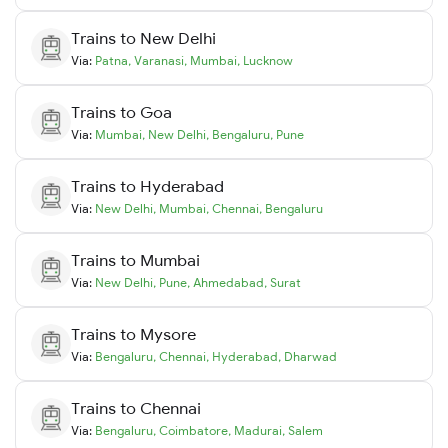
Trains to
New Delhi
Via:
Patna
,
Varanasi
,
Mumbai
,
Lucknow
Trains to
Goa
Via:
Mumbai
,
New Delhi
,
Bengaluru
,
Pune
Trains to
Hyderabad
Via:
New Delhi
,
Mumbai
,
Chennai
,
Bengaluru
Trains to
Mumbai
Via:
New Delhi
,
Pune
,
Ahmedabad
,
Surat
Trains to
Mysore
Via:
Bengaluru
,
Chennai
,
Hyderabad
,
Dharwad
Trains to
Chennai
Via:
Bengaluru
,
Coimbatore
,
Madurai
,
Salem