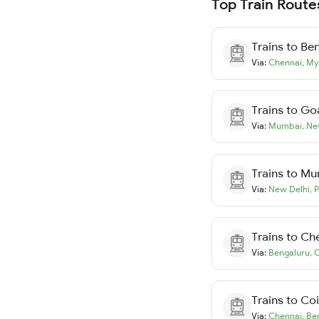
Top Train Route
Trains to
Ben
Via:
Chennai
,
My
Trains to
Go
Via:
Mumbai
,
Ne
Trains to
Mu
Via:
New Delhi
,
P
Trains to
Ch
Via:
Bengaluru
,
C
Trains to
Co
Via:
Chennai
,
Be