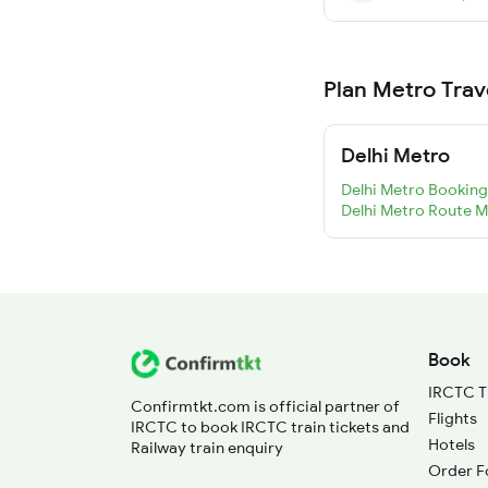
Plan Metro Trav
Delhi Metro
Delhi Metro Booking
Delhi Metro Route 
Book
IRCTC T
Confirmtkt.com is official partner of
Flights
IRCTC to book IRCTC train tickets and
Hotels
Railway train enquiry
Order F