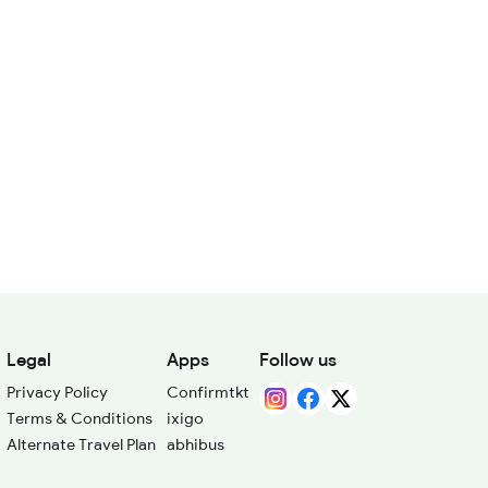
Legal
Apps
Follow us
Privacy Policy
Confirmtkt
Terms & Conditions
ixigo
Alternate Travel Plan
abhibus