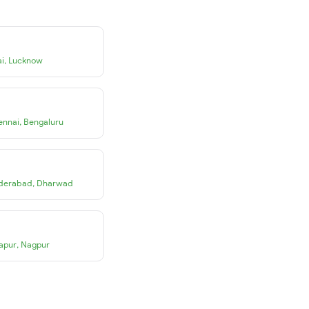
i
,
Lucknow
ennai
,
Bengaluru
derabad
,
Dharwad
apur
,
Nagpur