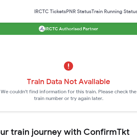
IRCTC Tickets
PNR Status
Train Running Statu
IRCTC Authorised Partner
Train Data Not Available
We couldn't find information for this train. Please check the
train number or try again later.
r train journey with ConfirmTkt