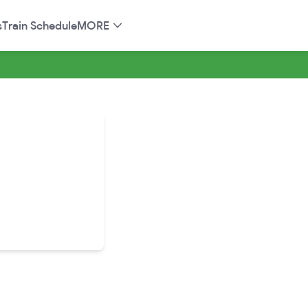
s
Train Schedule
MORE