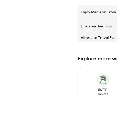
Enjoy Meals on Train
Link Your Aadhaar
Alternate Travel Plan
Explore more w
IRCTC
Tickets