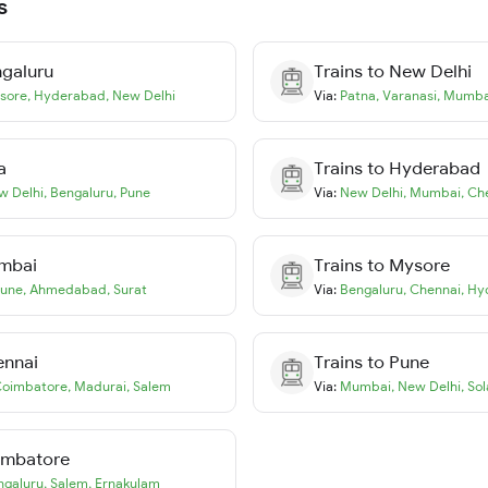
s
galuru
Trains to
New Delhi
sore
,
Hyderabad
,
New Delhi
Via:
Patna
,
Varanasi
,
Mumba
a
Trains to
Hyderabad
w Delhi
,
Bengaluru
,
Pune
Via:
New Delhi
,
Mumbai
,
Ch
mbai
Trains to
Mysore
une
,
Ahmedabad
,
Surat
Via:
Bengaluru
,
Chennai
,
Hy
ennai
Trains to
Pune
oimbatore
,
Madurai
,
Salem
Via:
Mumbai
,
New Delhi
,
Sol
imbatore
ngaluru
,
Salem
,
Ernakulam