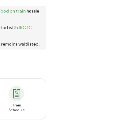
food on train
hassle-
riod with
IRCTC
t remains waitlisted.
Train
Schedule