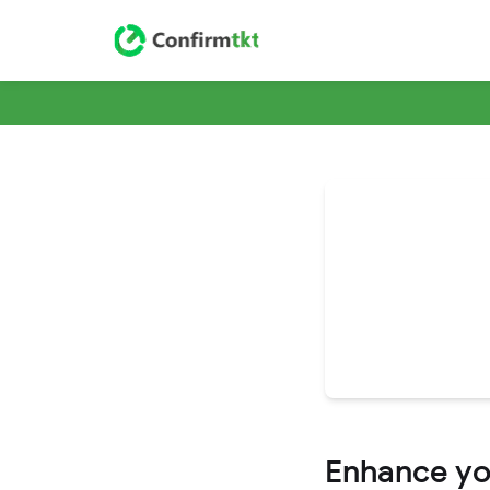
Enhance you