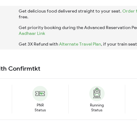
Get delicious food delivered straight to your seat.
Order 
free.
Get priority booking during the Advanced Reservation Pe
Aadhaar Link
Get 3X Refund with
Alternate Travel Plan
, if your train sea
ith Confirmtkt
PNR
Running
Status
Status