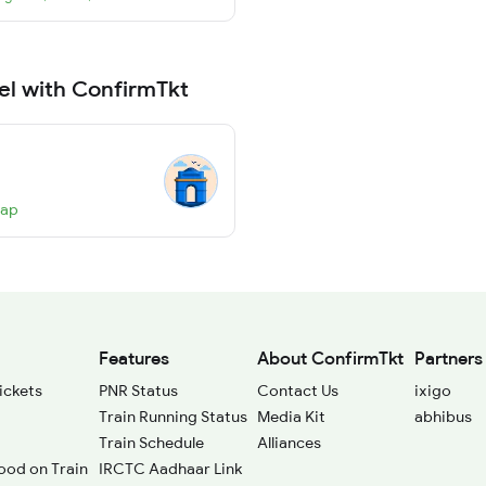
el with ConfirmTkt
Map
Features
About ConfirmTkt
Partners
ickets
PNR Status
Contact Us
ixigo
Train Running Status
Media Kit
abhibus
Train Schedule
Alliances
ood on Train
IRCTC Aadhaar Link