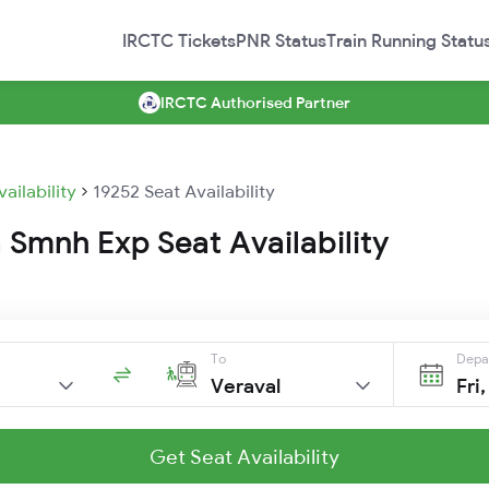
IRCTC Tickets
PNR Status
Train Running Statu
IRCTC Authorised Partner
vailability
19252 Seat Availability
 Smnh Exp Seat Availability
To
Depa
Veraval
Fri
Get Seat Availability