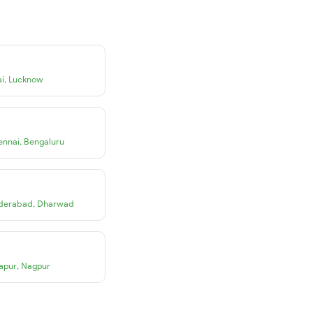
i
,
Lucknow
ennai
,
Bengaluru
derabad
,
Dharwad
apur
,
Nagpur