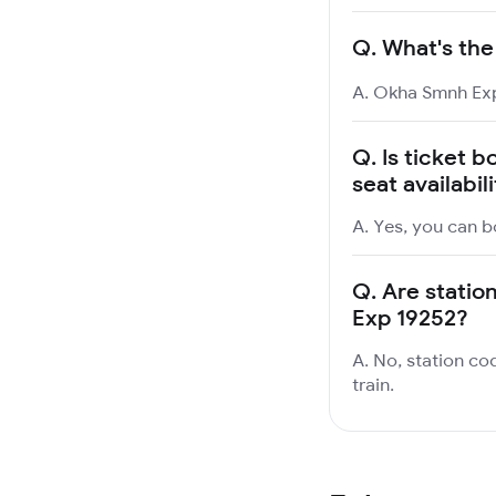
Q.
What's the
A. Okha Smnh Exp
Q.
Is ticket 
seat availabil
A. Yes, you can b
Q.
Are statio
Exp 19252?
A. No, station co
train.