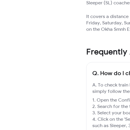
Sleeper (SL) coache
It covers a distanc
Friday, Saturday, Su
on the Okha Smnh Ex
Frequently
Q.
How do I c
A. To check train
simply follow the
Open the Confir
Search for the 
Select your boa
Click on the 'Se
such as Sleeper, 