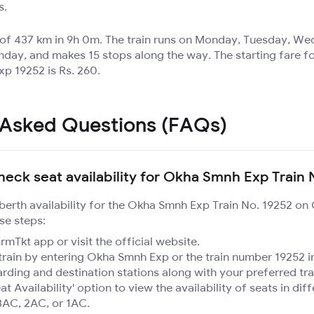
s.
e of 437 km in 9h 0m. The train runs on Monday, Tuesday, W
nday, and makes 15 stops along the way. The starting fare fo
p 19252 is Rs. 260.
 Asked Questions (FAQs)
heck seat availability for Okha Smnh Exp Train 
 berth availability for the Okha Smnh Exp Train No. 19252 on
se steps:
mTkt app or visit the official website.
train by entering Okha Smnh Exp or the train number 19252 in
rding and destination stations along with your preferred tra
at Availability' option to view the availability of seats in dif
3AC, 2AC, or 1AC.