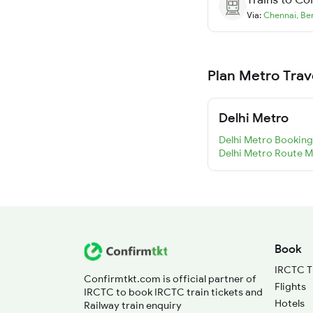
Via:
Chennai
,
Be
Plan Metro Trav
Delhi Metro
Delhi Metro Booking
Delhi Metro Route 
Book
IRCTC T
Confirmtkt.com is official partner of
Flights
IRCTC to book IRCTC train tickets and
Hotels
Railway train enquiry