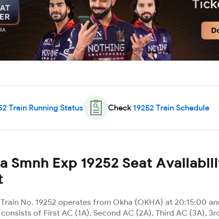
52
Train Running Status
Check
19252
Train Schedule
 Smnh Exp 19252 Seat Availabili
t
rain No. 19252 operates from Okha (OKHA) at 20:15:00 and
t consists of First AC (1A), Second AC (2A), Third AC (3A), 