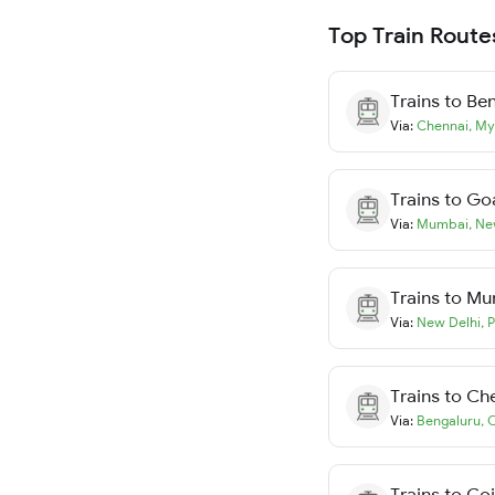
Top Train Route
Trains to
Ben
Via:
Chennai
,
My
Trains to
Go
Via:
Mumbai
,
Ne
Trains to
Mu
Via:
New Delhi
,
P
Trains to
Ch
Via:
Bengaluru
,
C
Trains to
Co