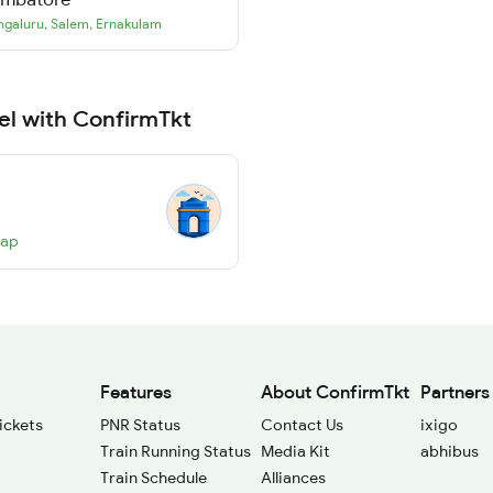
ngaluru
,
Salem
,
Ernakulam
el with ConfirmTkt
Map
Features
About ConfirmTkt
Partners
ickets
PNR Status
Contact Us
ixigo
Train Running Status
Media Kit
abhibus
Train Schedule
Alliances