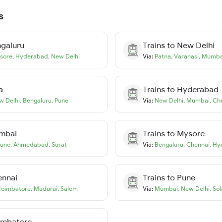
s
galuru
Trains to
New Delhi
sore
,
Hyderabad
,
New Delhi
Via:
Patna
,
Varanasi
,
Mumba
a
Trains to
Hyderabad
w Delhi
,
Bengaluru
,
Pune
Via:
New Delhi
,
Mumbai
,
Ch
mbai
Trains to
Mysore
une
,
Ahmedabad
,
Surat
Via:
Bengaluru
,
Chennai
,
Hy
ennai
Trains to
Pune
oimbatore
,
Madurai
,
Salem
Via:
Mumbai
,
New Delhi
,
Sol
imbatore