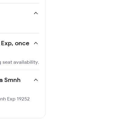
h Exp, once
seat availability.
kha Smnh
Smnh Exp 19252