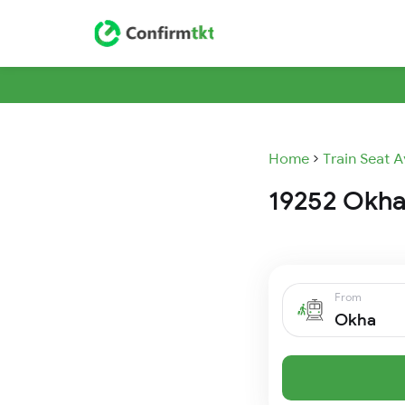
Home
Train Seat A
19252 Okha
From
Okha