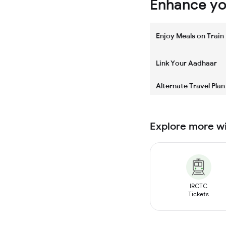
Enhance you
Enjoy Meals on Train
Link Your Aadhaar
Alternate Travel Plan
Explore more w
IRCTC
Tickets