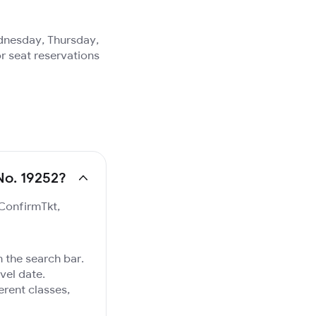
ednesday, Thursday,
r seat reservations
No. 19252?
 ConfirmTkt,
 the search bar.
vel date.
ferent classes,