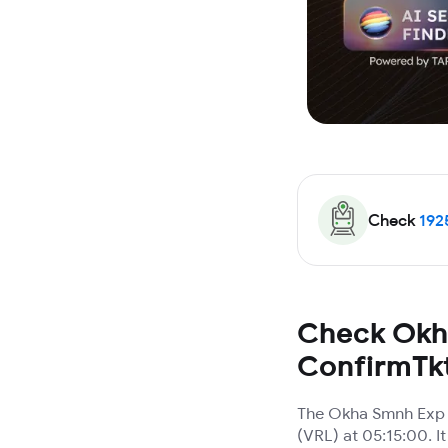
Check
192
Check Okha
ConfirmTk
The Okha Smnh Exp T
(VRL) at 05:15:00. I