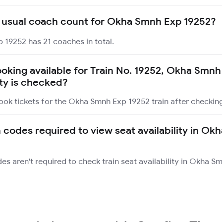
 usual coach count for Okha Smnh Exp 19252?
 19252 has 21 coaches in total.
booking available for Train No. 19252, Okha Smn
ity is checked?
ook tickets for the Okha Smnh Exp 19252 train after checking 
n codes required to view seat availability in O
des aren't required to check train seat availability in Okha 