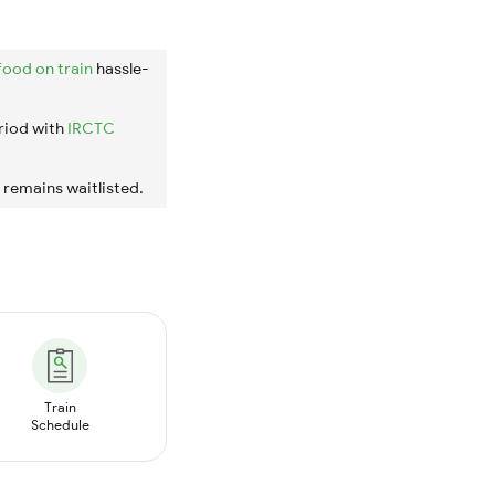
food on train
hassle-
riod with
IRCTC
t remains waitlisted.
Train
Schedule