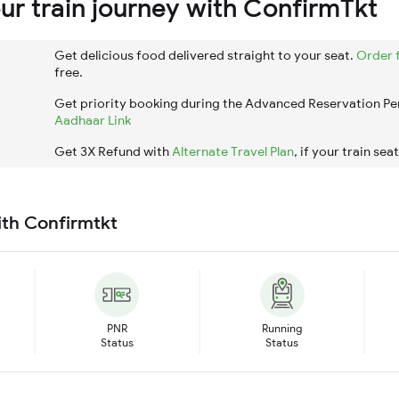
r train journey with ConfirmTkt
Get delicious food delivered straight to your seat.
Order 
free.
Get priority booking during the Advanced Reservation Pe
Aadhaar Link
Get 3X Refund with
Alternate Travel Plan
, if your train sea
ith Confirmtkt
PNR
Running
Status
Status