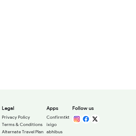
Legal
Apps
Follow us
Privacy Policy
Confirmtkt
Terms & Conditions
ixigo
Alternate Travel Plan
abhibus