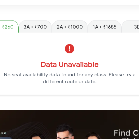
SL • ₹260
3A • ₹700
2A • ₹1000
1A • ₹1685
3
Data Unavailable
No seat availability data found for any class. Please try a
different route or date.