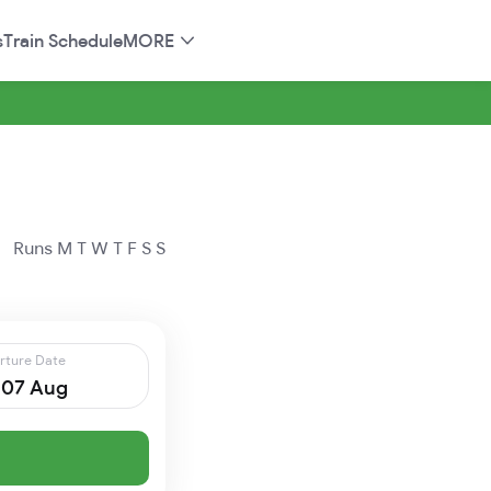
s
Train Schedule
MORE
Runs
M
T
W
T
F
S
S
rture Date
, 07 Aug