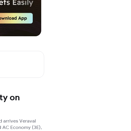
ty on
 arrives Veraval
3rd AC Economy (3E),