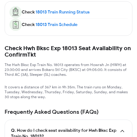
Check
18013
Train Running Status
Check
18013
Train Schedule
Check Hwh Bksc Exp 18013 Seat Availability on
ConfirmTkt
The Hwh Bksc Exp Train No. 18013 operates from Howrah Jn (HWH) at
23:30:00 and arrives Bokaro Stl City (BKSC) at 09:05:00. It consists of
Third AC (3A), Sleeper (SL) coaches.
It covers a distance of 367 km in 9h 35m. The train runs on Monday,
Tuesday, Wednesday, Thursday, Friday, Saturday, Sunday, and makes
30 stops along the way.
Frequently Asked Questions (FAQs)
Q.
How do I check seat availability for Hwh Bksc Exp
Train No. 18013?