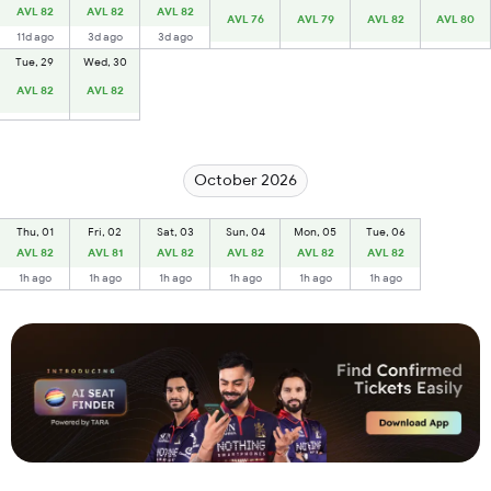
AVL 82
AVL 82
AVL 82
AVL 76
AVL 79
AVL 82
AVL 80
11d ago
3d ago
3d ago
Tue, 29
Wed, 30
AVL 82
AVL 82
October 2026
Thu, 01
Fri, 02
Sat, 03
Sun, 04
Mon, 05
Tue, 06
AVL 82
AVL 81
AVL 82
AVL 82
AVL 82
AVL 82
1h ago
1h ago
1h ago
1h ago
1h ago
1h ago