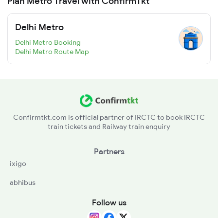
Plan Metro Travel with ConfirmTkt
Delhi Metro
Delhi Metro Booking
Delhi Metro Route Map
Confirmtkt.com is official partner of IRCTC to book IRCTC
train tickets and Railway train enquiry
Partners
ixigo
abhibus
Follow us