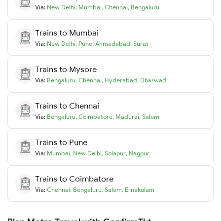
Via:
New Delhi
,
Mumbai
,
Chennai
,
Bengaluru
Trains to
Mumbai
Via:
New Delhi
,
Pune
,
Ahmedabad
,
Surat
Trains to
Mysore
Via:
Bengaluru
,
Chennai
,
Hyderabad
,
Dharwad
Trains to
Chennai
Via:
Bengaluru
,
Coimbatore
,
Madurai
,
Salem
Trains to
Pune
Via:
Mumbai
,
New Delhi
,
Solapur
,
Nagpur
Trains to
Coimbatore
Via:
Chennai
,
Bengaluru
,
Salem
,
Ernakulam