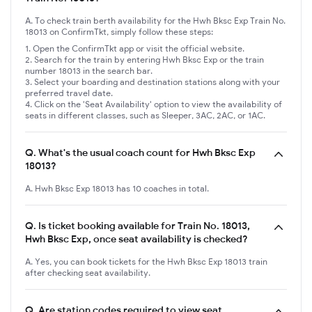
A. To check train berth availability for the Hwh Bksc Exp Train No.
18013 on ConfirmTkt, simply follow these steps:
Open the ConfirmTkt app or visit the official website.
Search for the train by entering Hwh Bksc Exp or the train
number 18013 in the search bar.
Select your boarding and destination stations along with your
preferred travel date.
Click on the 'Seat Availability' option to view the availability of
seats in different classes, such as Sleeper, 3AC, 2AC, or 1AC.
Q.
What's the usual coach count for Hwh Bksc Exp
18013?
A. Hwh Bksc Exp 18013 has 10 coaches in total.
Q.
Is ticket booking available for Train No. 18013,
Hwh Bksc Exp, once seat availability is checked?
A. Yes, you can book tickets for the Hwh Bksc Exp 18013 train
after checking seat availability.
Q.
Are station codes required to view seat