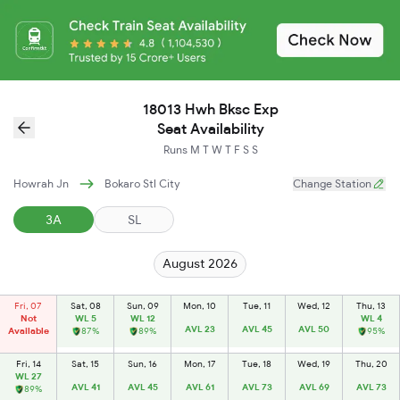
18013 Hwh Bksc Exp
Seat Availability
Runs
M
T
W
T
F
S
S
Howrah Jn
Bokaro Stl City
Change Station
3A
SL
August 2026
Fri, 07
Sat, 08
Sun, 09
Mon, 10
Tue, 11
Wed, 12
Thu, 13
Not
WL 5
WL 12
WL 4
AVL 23
AVL 45
AVL 50
Available
87%
89%
95%
Fri, 14
Sat, 15
Sun, 16
Mon, 17
Tue, 18
Wed, 19
Thu, 20
WL 27
AVL 41
AVL 45
AVL 61
AVL 73
AVL 69
AVL 73
89%