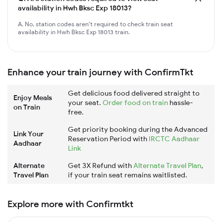
availability in Hwh Bksc Exp 18013?
A. No, station codes aren't required to check train seat
availability in Hwh Bksc Exp 18013 train.
Enhance your train journey with ConfirmTkt
Get delicious food delivered straight to
Enjoy Meals
your seat.
Order food on train
hassle-
on Train
free.
Get priority booking during the Advanced
Link Your
Reservation Period with
IRCTC Aadhaar
Aadhaar
Link
Alternate
Get 3X Refund with
Alternate Travel Plan
,
Travel Plan
if your train seat remains waitlisted.
Explore more with Confirmtkt