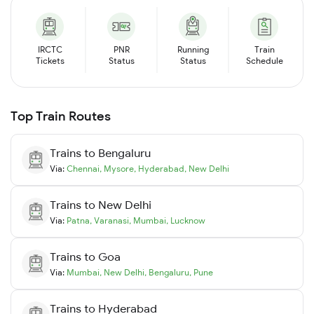
IRCTC
PNR
Running
Train
Tickets
Status
Status
Schedule
Top Train Routes
Trains to
Bengaluru
Via:
Chennai
,
Mysore
,
Hyderabad
,
New Delhi
Trains to
New Delhi
Via:
Patna
,
Varanasi
,
Mumbai
,
Lucknow
Trains to
Goa
Via:
Mumbai
,
New Delhi
,
Bengaluru
,
Pune
Trains to
Hyderabad