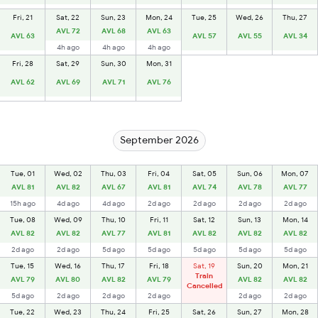
Fri, 21
Sat, 22
Sun, 23
Mon, 24
Tue, 25
Wed, 26
Thu, 27
AVL 72
AVL 68
AVL 63
AVL 63
AVL 57
AVL 55
AVL 34
4h ago
4h ago
4h ago
Fri, 28
Sat, 29
Sun, 30
Mon, 31
AVL 62
AVL 69
AVL 71
AVL 76
September 2026
Tue, 01
Wed, 02
Thu, 03
Fri, 04
Sat, 05
Sun, 06
Mon, 07
AVL 81
AVL 82
AVL 67
AVL 81
AVL 74
AVL 78
AVL 77
15h ago
4d ago
4d ago
2d ago
2d ago
2d ago
2d ago
Tue, 08
Wed, 09
Thu, 10
Fri, 11
Sat, 12
Sun, 13
Mon, 14
AVL 82
AVL 82
AVL 77
AVL 81
AVL 82
AVL 82
AVL 82
2d ago
2d ago
5d ago
5d ago
5d ago
5d ago
5d ago
Tue, 15
Wed, 16
Thu, 17
Fri, 18
Sat, 19
Sun, 20
Mon, 21
Train
AVL 79
AVL 80
AVL 82
AVL 79
AVL 82
AVL 82
Cancelled
5d ago
2d ago
2d ago
2d ago
2d ago
2d ago
Tue, 22
Wed, 23
Thu, 24
Fri, 25
Sat, 26
Sun, 27
Mon, 28