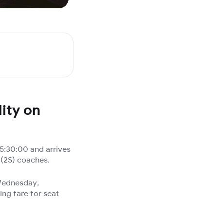
ity on
5:30:00 and arrives
 (2S) coaches.
 Wednesday,
ing fare for seat