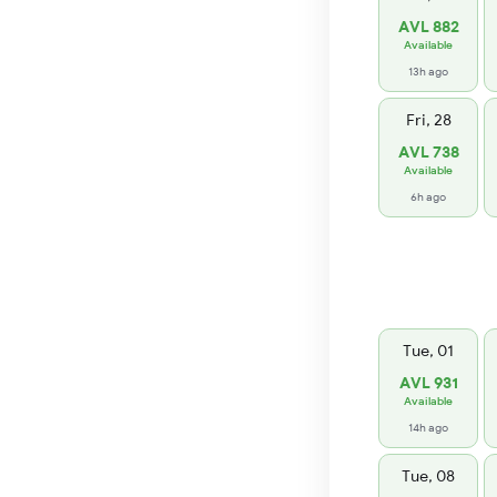
AVL 882
Available
13h ago
Fri, 28
AVL 738
Available
6h ago
Tue, 01
AVL 931
Available
14h ago
Tue, 08