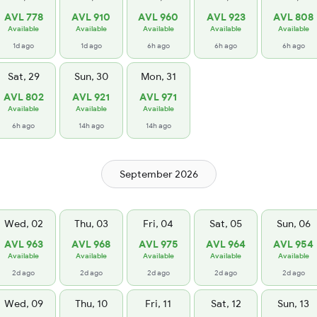
AVL 778
AVL 910
AVL 960
AVL 923
AVL 808
Available
Available
Available
Available
Available
1d ago
1d ago
6h ago
6h ago
6h ago
Sat, 29
Sun, 30
Mon, 31
AVL 802
AVL 921
AVL 971
Available
Available
Available
6h ago
14h ago
14h ago
September 2026
Wed, 02
Thu, 03
Fri, 04
Sat, 05
Sun, 06
AVL 963
AVL 968
AVL 975
AVL 964
AVL 954
Available
Available
Available
Available
Available
2d ago
2d ago
2d ago
2d ago
2d ago
Wed, 09
Thu, 10
Fri, 11
Sat, 12
Sun, 13