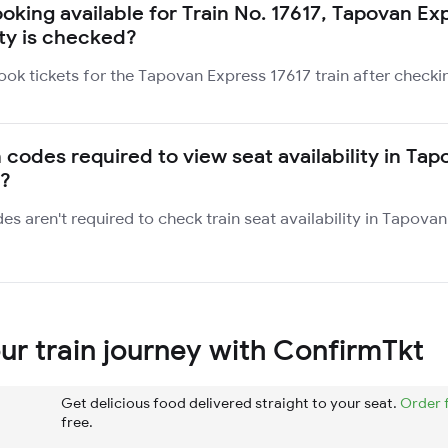
ooking available for Train No. 17617, Tapovan E
ity is checked?
ook tickets for the Tapovan Express 17617 train after checki
 codes required to view seat availability in Ta
7?
des aren't required to check train seat availability in Tapova
r train journey with ConfirmTkt
Get delicious food delivered straight to your seat.
Order 
free.