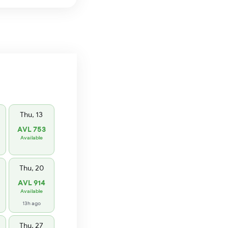
Thu, 13
AVL 753
Available
Thu, 20
AVL 914
Available
13h ago
Thu, 27