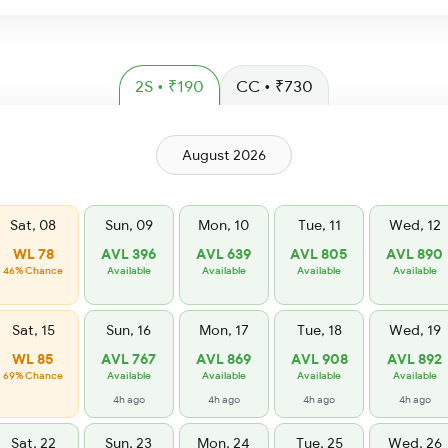
2S • ₹190
CC • ₹730
August 2026
Sat, 08
Sun, 09
Mon, 10
Tue, 11
Wed, 12
WL 78
AVL 396
AVL 639
AVL 805
AVL 890
46% Chance
Available
Available
Available
Available
Sat, 15
Sun, 16
Mon, 17
Tue, 18
Wed, 19
WL 85
AVL 767
AVL 869
AVL 908
AVL 892
69% Chance
Available
Available
Available
Available
4h ago
4h ago
4h ago
4h ago
Sat, 22
Sun, 23
Mon, 24
Tue, 25
Wed, 26