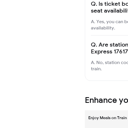
Q.
Is ticket b
seat availabil
A. Yes, you can b
availability.
Q.
Are station
Express 1761
A. No, station co
train.
Enhance you
Enjoy Meals on Train