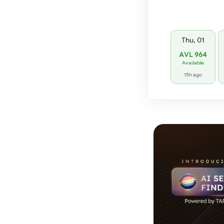
Thu, 01
AVL 964
Available
15h ago