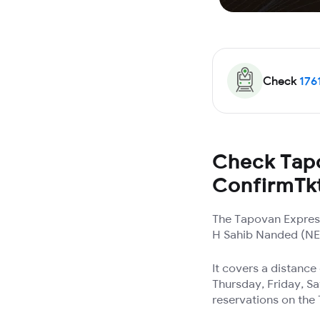
Check
176
Check Tapo
ConfirmTk
The Tapovan Express
H Sahib Nanded (NED)
It covers a distanc
Thursday, Friday, Sa
reservations on the 