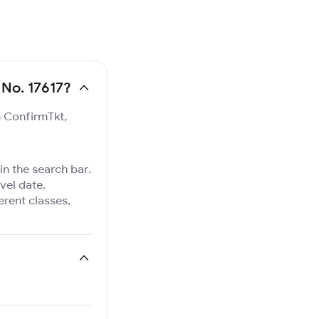
 No. 17617?
n ConfirmTkt,
in the search bar.
vel date.
ferent classes,