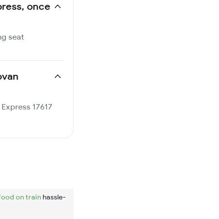
xpress, once
ng seat
povan
n Express 17617
food on train
hassle-