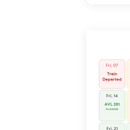
Fri, 07
Train
Departed
Fri, 14
AVL 281
Available
Fri, 21