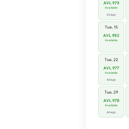
AVL 973
Available
2d ago
Tue, 15
AVL 952
Available
Tue, 22
AVL 977
Available
4d ago
Tue, 29
AVL 978
Available
4d ago