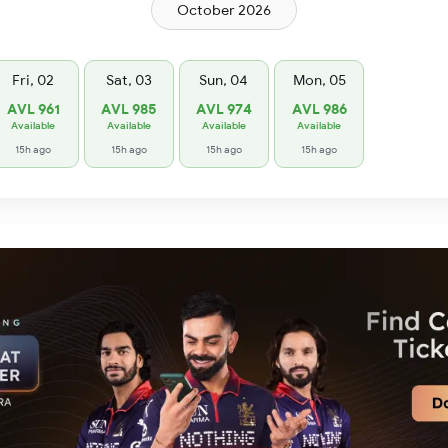
October 2026
Fri, 02
Sat, 03
Sun, 04
Mon, 05
AVL 961
AVL 985
AVL 974
AVL 986
Available
Available
Available
Available
15h ago
15h ago
15h ago
15h ago