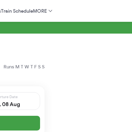
s
Train Schedule
MORE
Runs
M
T
W
T
F
S
S
rture Date
, 08 Aug