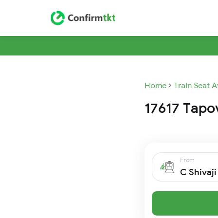
Home
Train Seat A
17617 Tapov
From