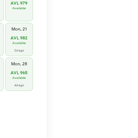
AVL 979
Available
Mon, 21
AVL 982
Available
2d ago
Mon, 28
AVL 965
Available
4d ago