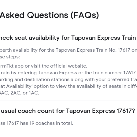
 Asked Questions (FAQs)
heck seat availability for Tapovan Express Train
 berth availability for the Tapovan Express Train No. 17617 o
se steps:
mTkt app or visit the official website.
train by entering Tapovan Express or the train number 17617 
rding and destination stations along with your preferred tra
at Availability' option to view the availability of seats in dif
3AC, 2AC, or 1AC.
 usual coach count for Tapovan Express 17617?
s 17617 has 19 coaches in total.