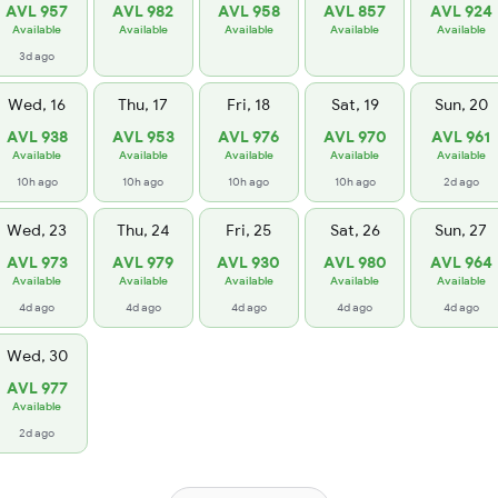
AVL 957
AVL 982
AVL 958
AVL 857
AVL 924
Available
Available
Available
Available
Available
3d ago
Wed, 16
Thu, 17
Fri, 18
Sat, 19
Sun, 20
AVL 938
AVL 953
AVL 976
AVL 970
AVL 961
Available
Available
Available
Available
Available
10h ago
10h ago
10h ago
10h ago
2d ago
Wed, 23
Thu, 24
Fri, 25
Sat, 26
Sun, 27
AVL 973
AVL 979
AVL 930
AVL 980
AVL 964
Available
Available
Available
Available
Available
4d ago
4d ago
4d ago
4d ago
4d ago
Wed, 30
AVL 977
Available
2d ago