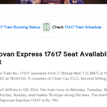
17
Train Running Status
Check
17617
Train Schedule
van Express 17617 Seat Availabil
t
 Train No. 17617 operates from C Shivaji Mah T (CSMT) at 0
 at 18:00:00. It consists of Chair Car (CC), Second Sitting
e of 608 km in 12h 30m. The train runs on Monday, Tuesday,
turday, Sunday, and makes 18 stops along the way. The start
Tapovan Express 17617 is Rs. 190.