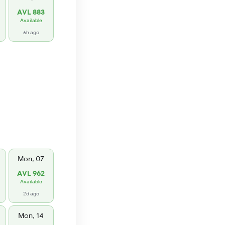
AVL 883
Available
6h ago
Mon, 07
AVL 962
Available
2d ago
Mon, 14