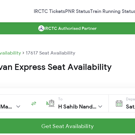
IRCTC Tickets
PNR Status
Train Running Statu
IRCTC Authorised Partner
vailability
17617 Seat Availability
an Express Seat Availability
To
Depa
C Shivaji Mah T
H Sahib Nanded
Sat
Get Seat Availability