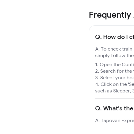
Frequently
Q.
How do I c
A. To check train
simply follow the
Open the Confir
Search for the 
Select your boa
Click on the 'Se
such as Sleeper, 
Q.
What's the
A. Tapovan Expres