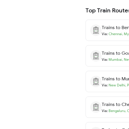
Top Train Route
Trains to
Ben
Via:
Chennai
,
My
Trains to
Go
Via:
Mumbai
,
Ne
Trains to
Mu
Via:
New Delhi
,
P
Trains to
Ch
Via:
Bengaluru
,
C