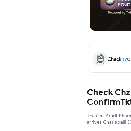
Check
170
Check Chz 
ConfirmTk
The Chz Amrit Bhara
arrives Charlapalli 