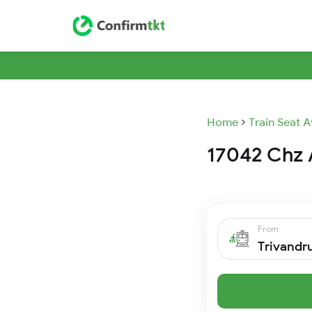
Home
Train Seat A
17042 Chz A
From