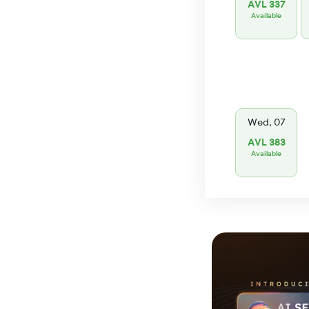
AVL 337
Available
Wed, 07
AVL 383
Available