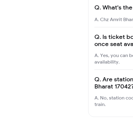
Q.
What's the
A. Chz Amrit Bhar
Q.
Is ticket b
once seat ava
A. Yes, you can b
availability.
Q.
Are station
Bharat 17042
A. No, station co
train.