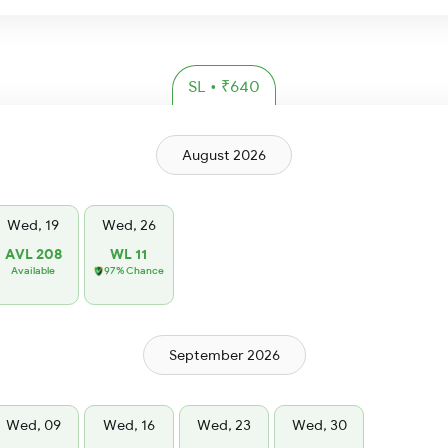
SL • ₹640
August 2026
Wed, 19
Wed, 26
AVL 208
WL 11
Available
97% Chance
September 2026
Wed, 09
Wed, 16
Wed, 23
Wed, 30