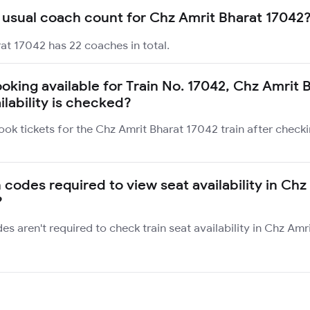
 usual coach count for Chz Amrit Bharat 17042
at 17042 has 22 coaches in total.
ooking available for Train No. 17042, Chz Amrit 
ilability is checked?
ook tickets for the Chz Amrit Bharat 17042 train after check
 codes required to view seat availability in Chz
?
des aren't required to check train seat availability in Chz Am