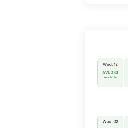
Wed, 12
AVL 243
Available
Wed, 02