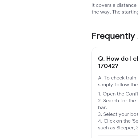
It covers a distanc
the way. The startin
Frequently
Q.
How do I ch
17042?
A. To check train
simply follow the
Open the Confir
Search for the 
bar.
Select your boa
Click on the 'Se
such as Sleeper, 