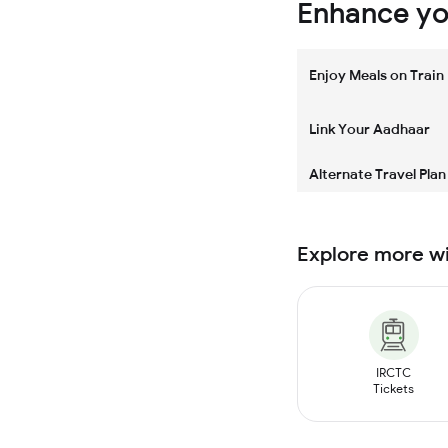
Enhance you
Enjoy Meals on Train
Link Your Aadhaar
Alternate Travel Plan
Explore more w
IRCTC
Tickets