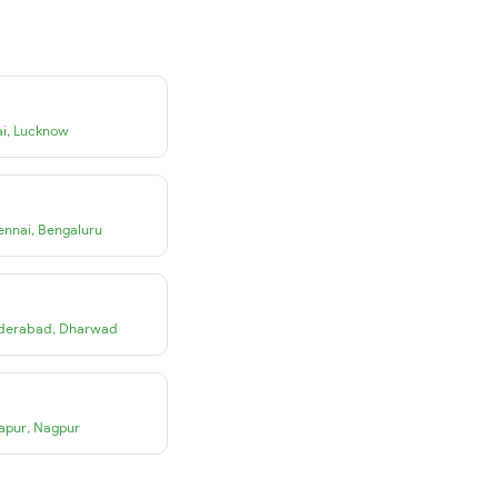
i
,
Lucknow
ennai
,
Bengaluru
derabad
,
Dharwad
apur
,
Nagpur