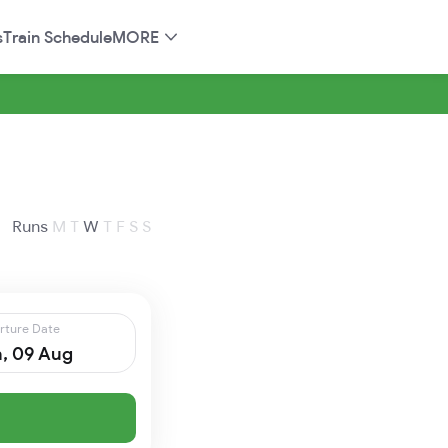
s
Train Schedule
MORE
Runs
M
T
W
T
F
S
S
rture Date
, 09 Aug