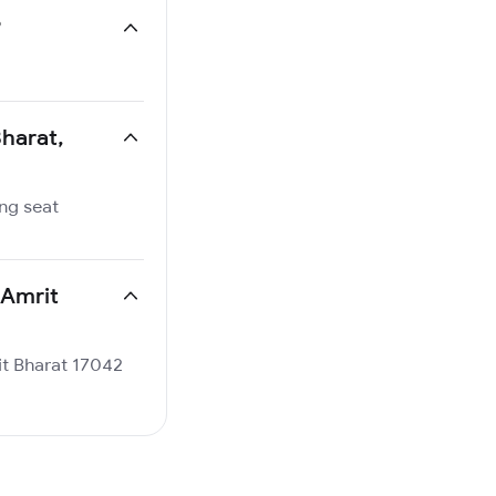
?
Bharat,
ing seat
 Amrit
rit Bharat 17042