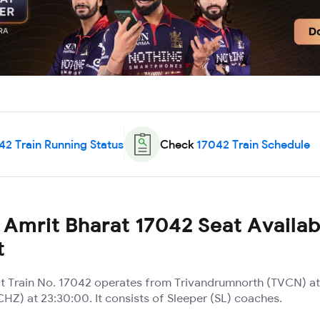
42
Train Running Status
Check
17042
Train Schedule
Amrit Bharat 17042 Seat Availabi
t
t Train No. 17042 operates from Trivandrumnorth (TVCN) at
(CHZ) at 23:30:00. It consists of Sleeper (SL) coaches.