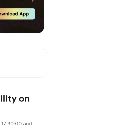
lity on
 17:30:00 and