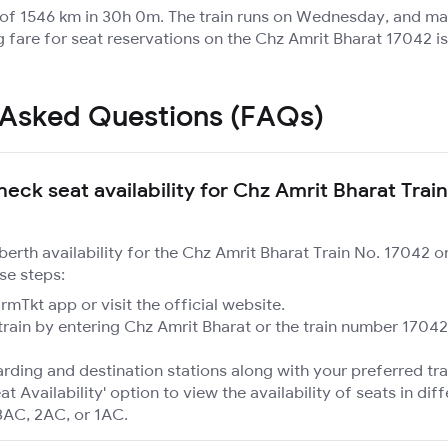
e of 1546 km in 30h 0m. The train runs on Wednesday, and m
g fare for seat reservations on the Chz Amrit Bharat 17042 is
 Asked Questions (FAQs)
eck seat availability for Chz Amrit Bharat Train
 berth availability for the Chz Amrit Bharat Train No. 17042 
se steps:
mTkt app or visit the official website.
train by entering Chz Amrit Bharat or the train number 17042
rding and destination stations along with your preferred tra
at Availability' option to view the availability of seats in dif
3AC, 2AC, or 1AC.