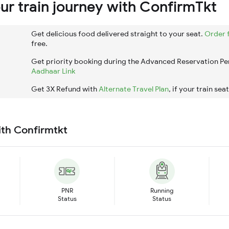
r train journey with ConfirmTkt
Get delicious food delivered straight to your seat.
Order 
free.
Get priority booking during the Advanced Reservation Pe
Aadhaar Link
Get 3X Refund with
Alternate Travel Plan
, if your train sea
ith Confirmtkt
PNR
Running
Status
Status