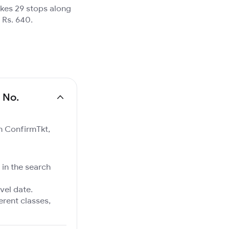
akes 29 stops along
 Rs. 640.
 No.
on ConfirmTkt,
 in the search
vel date.
ferent classes,