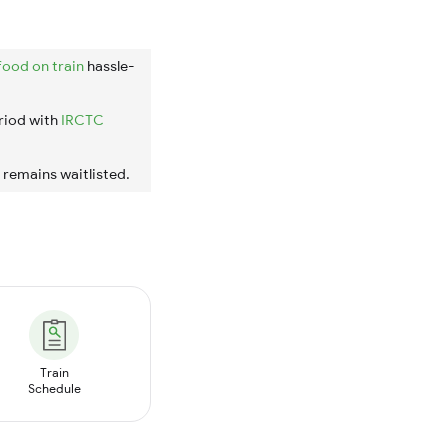
food on train
hassle-
riod with
IRCTC
t remains waitlisted.
Train
Schedule