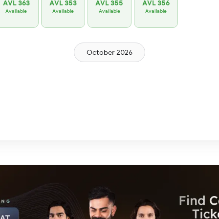
AVL 363
AVL 353
AVL 355
AVL 356
Available
Available
Available
Available
October 2026