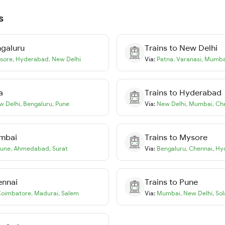
s
galuru
Trains to
New Delhi
sore
,
Hyderabad
,
New Delhi
Via:
Patna
,
Varanasi
,
Mumba
a
Trains to
Hyderabad
w Delhi
,
Bengaluru
,
Pune
Via:
New Delhi
,
Mumbai
,
Ch
mbai
Trains to
Mysore
une
,
Ahmedabad
,
Surat
Via:
Bengaluru
,
Chennai
,
Hy
ennai
Trains to
Pune
oimbatore
,
Madurai
,
Salem
Via:
Mumbai
,
New Delhi
,
Sol