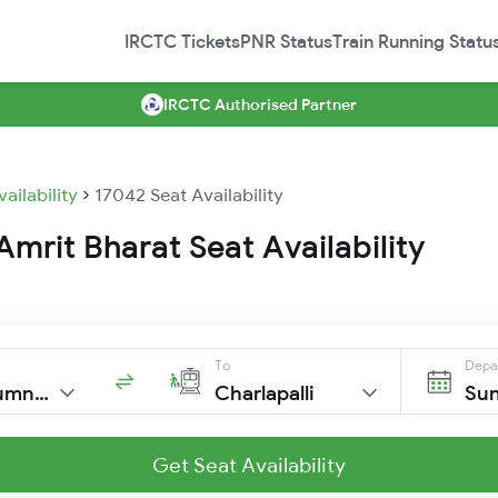
IRCTC Tickets
PNR Status
Train Running Statu
IRCTC Authorised Partner
vailability
17042 Seat Availability
mrit Bharat Seat Availability
To
Depa
Trivandrumnorth
Charlapalli
Sun
Get Seat Availability