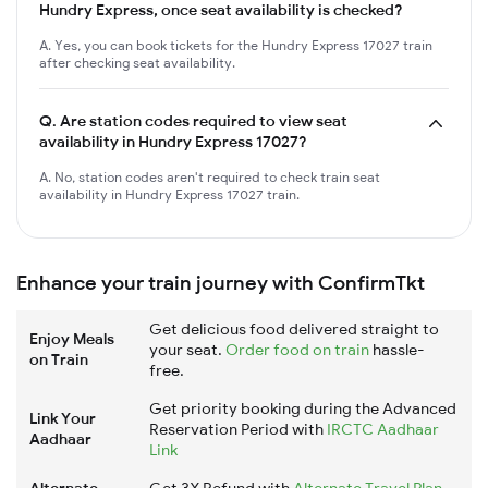
Hundry Express, once seat availability is checked?
A. Yes, you can book tickets for the Hundry Express 17027 train
after checking seat availability.
Q.
Are station codes required to view seat
availability in Hundry Express 17027?
A. No, station codes aren't required to check train seat
availability in Hundry Express 17027 train.
Enhance your train journey with ConfirmTkt
Get delicious food delivered straight to
Enjoy Meals
your seat.
Order food on train
hassle-
on Train
free.
Get priority booking during the Advanced
Link Your
Reservation Period with
IRCTC Aadhaar
Aadhaar
Link
Alternate
Get 3X Refund with
Alternate Travel Plan
,