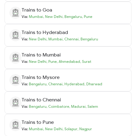
Trains to
Goa
Via:
Mumbai
,
New Delhi
,
Bengaluru
,
Pune
Trains to
Hyderabad
Via:
New Delhi
,
Mumbai
,
Chennai
,
Bengaluru
Trains to
Mumbai
Via:
New Delhi
,
Pune
,
Ahmedabad
,
Surat
Trains to
Mysore
Via:
Bengaluru
,
Chennai
,
Hyderabad
,
Dharwad
Trains to
Chennai
Via:
Bengaluru
,
Coimbatore
,
Madurai
,
Salem
Trains to
Pune
Via:
Mumbai
,
New Delhi
,
Solapur
,
Nagpur