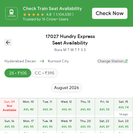
17027 Hundry Express
Seat Availability
Runs
M
T
W
T
F
S
S
Hyderabad Decan
Kurnool City
Change Station
2S • ₹105
CC • ₹395
August 2026
Sun, 09
Mon, 10
Tue, 11
Wed, 12
Thu, 13
Fri, 14
Sat, 15
Not
AVL 74
AVL 49
AVL 91
AVL 91
AVL 83
AVL 55
Available
1d ago
Sun, 16
Mon, 17
Tue, 18
Wed, 19
Thu, 20
Sat, 22
Sun, 23
AVL 95
AVL 95
AVL 95
AVL 95
AVL 95
AVL 87
AVL 95