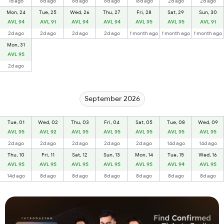
1d ago
8d ago
8d ago
8d ago
16d ago
2d ago
2d ago
Mon, 24
Tue, 25
Wed, 26
Thu, 27
Fri, 28
Sat, 29
Sun, 30
AVL 94
AVL 91
AVL 94
AVL 94
AVL 95
AVL 95
AVL 91
2d ago
2d ago
2d ago
2d ago
1 month ago
1 month ago
1 month ago
Mon, 31
AVL 95
2d ago
September 2026
Tue, 01
Wed, 02
Thu, 03
Fri, 04
Sat, 05
Tue, 08
Wed, 09
AVL 95
AVL 92
AVL 95
AVL 95
AVL 95
AVL 95
AVL 95
2d ago
2d ago
2d ago
2d ago
2d ago
14d ago
14d ago
Thu, 10
Fri, 11
Sat, 12
Sun, 13
Mon, 14
Tue, 15
Wed, 16
AVL 95
AVL 95
AVL 95
AVL 95
AVL 95
AVL 94
AVL 95
14d ago
8d ago
8d ago
8d ago
8d ago
8d ago
8d ago