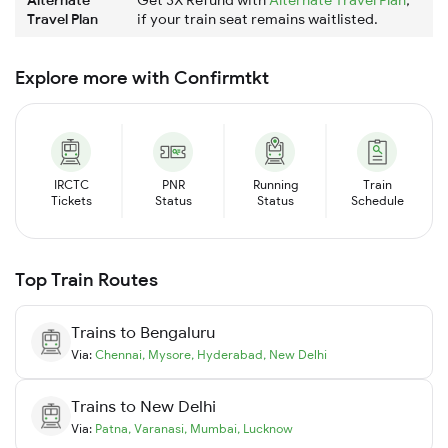
Travel Plan
if your train seat remains waitlisted.
Explore more with Confirmtkt
IRCTC
PNR
Running
Train
Tickets
Status
Status
Schedule
Top Train Routes
Trains to
Bengaluru
Via:
Chennai
,
Mysore
,
Hyderabad
,
New Delhi
Trains to
New Delhi
Via:
Patna
,
Varanasi
,
Mumbai
,
Lucknow