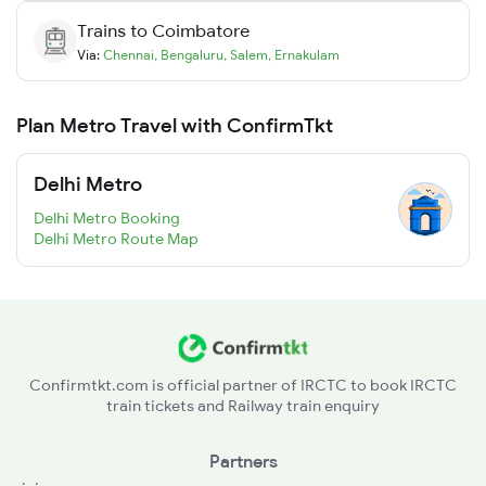
Trains to
Coimbatore
Via:
Chennai
,
Bengaluru
,
Salem
,
Ernakulam
Plan Metro Travel with ConfirmTkt
Delhi Metro
Delhi Metro Booking
Delhi Metro Route Map
Confirmtkt.com is official partner of IRCTC to book IRCTC
train tickets and Railway train enquiry
Partners