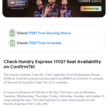
Check
17027
Train Running Status
Check
17027
Train Schedule
Check Hundry Express 17027 Seat Availability
on ConfirmTkt
The Hundry Express Train No. 17027 operates from Hyderabad Decan
(HYB) at 16:20:00 and arrives Kurnool City (KRNT) at 21:35:00. It consists
of Second Sitting (2S), Chair Car (CC) coaches.
It covers a distance of 253 km in 5h 15m. The train runs on Monday,
Tuesday, Wednesday, Thursday, Friday, Saturday, Sunday, and makes 13
stops along the way. The starting fare for seat reservations on the
Hundry Express 17027 is Rs. 395.