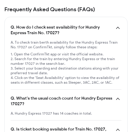
Frequently Asked Questions (FAQs)
Q.
How do I check seat availability for Hundry
Express Train No. 17027?
A. To check train berth availability for the Hundry Express Train
No. 17027 on ConfirmTkt, simply follow these steps:
Open the ConfirmTkt app or visit the official website.
Search for the train by entering Hundry Express or the train
number 17027 in the search bar.
Select your boarding and destination stations along with your
preferred travel date.
Click on the 'Seat Availability' option to view the availability of
seats in different classes, such as Sleeper, 3AC, 2AC, or 1AC.
Q.
What's the usual coach count for Hundry Express
17027?
A. Hundry Express 17027 has 14 coaches in total.
Q.
Is ticket booking available for Train No. 17027,