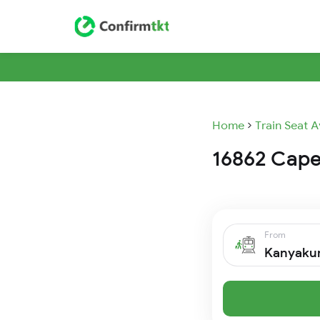
Home
Train Seat A
16862 Cape 
From
Kanyaku