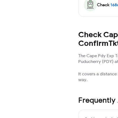
Check
168
Check Cape
ConfirmTk
The Cape Pdy Exp Tr
Puducherry (PDY) at 
It covers a distanc
way.
Frequently