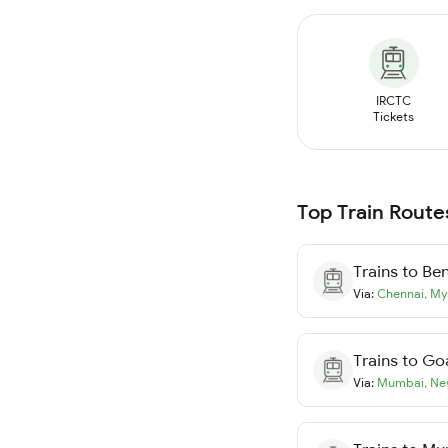
IRCTC
Tickets
Top Train Route
Trains to
Ben
Via:
Chennai
,
My
Trains to
Go
Via:
Mumbai
,
Ne