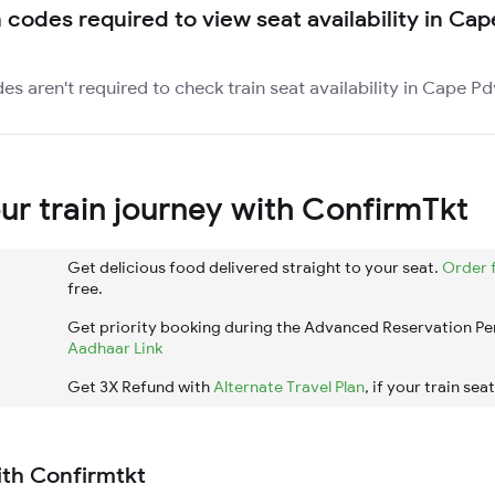
n codes required to view seat availability in Ca
es aren't required to check train seat availability in Cape Pd
r train journey with ConfirmTkt
Get delicious food delivered straight to your seat.
Order 
free.
Get priority booking during the Advanced Reservation Pe
Aadhaar Link
Get 3X Refund with
Alternate Travel Plan
, if your train sea
ith Confirmtkt