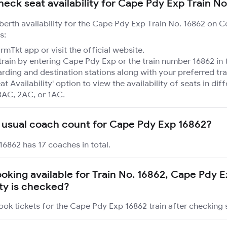
heck seat availability for Cape Pdy Exp Train No
 berth availability for the Cape Pdy Exp Train No. 16862 on 
s:
mTkt app or visit the official website.
train by entering Cape Pdy Exp or the train number 16862 in 
rding and destination stations along with your preferred tra
at Availability' option to view the availability of seats in dif
3AC, 2AC, or 1AC.
 usual coach count for Cape Pdy Exp 16862?
6862 has 17 coaches in total.
booking available for Train No. 16862, Cape Pdy 
ity is checked?
ook tickets for the Cape Pdy Exp 16862 train after checking se