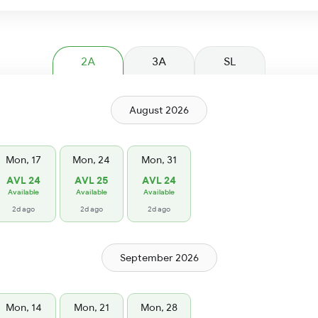
2A
3A
SL
August 2026
Mon, 17
Mon, 24
Mon, 31
AVL 24
AVL 25
AVL 24
Available
Available
Available
2d ago
2d ago
2d ago
September 2026
Mon, 14
Mon, 21
Mon, 28