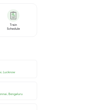
Train
Schedule
i
,
Lucknow
ennai
,
Bengaluru