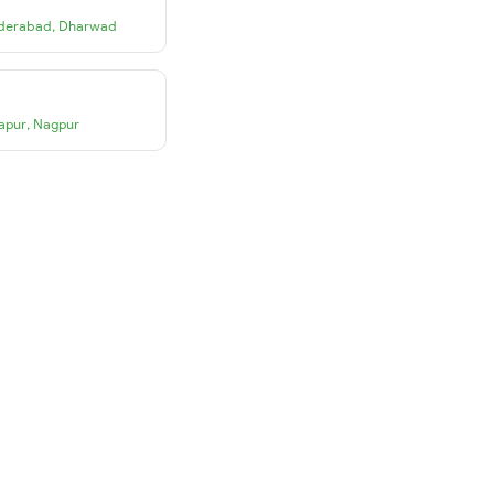
derabad
,
Dharwad
apur
,
Nagpur