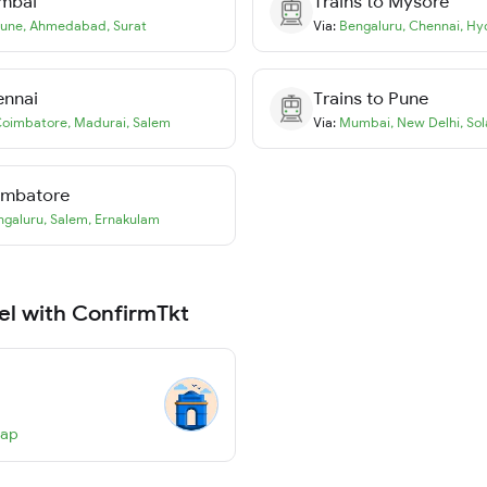
mbai
Trains to
Mysore
une
,
Ahmedabad
,
Surat
Via:
Bengaluru
,
Chennai
,
Hy
ennai
Trains to
Pune
oimbatore
,
Madurai
,
Salem
Via:
Mumbai
,
New Delhi
,
Sol
imbatore
ngaluru
,
Salem
,
Ernakulam
el with ConfirmTkt
Map