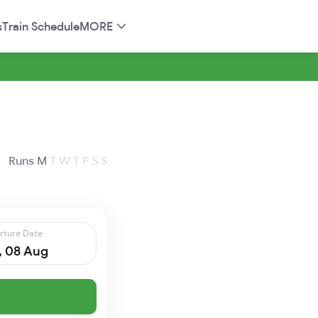
s
Train Schedule
MORE
Runs
M
T
W
T
F
S
S
rture Date
, 08 Aug