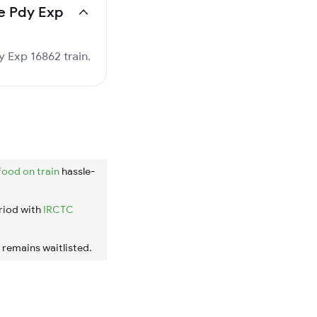
pe Pdy Exp
y Exp 16862 train.
food on train
hassle-
riod with
IRCTC
t remains waitlisted.