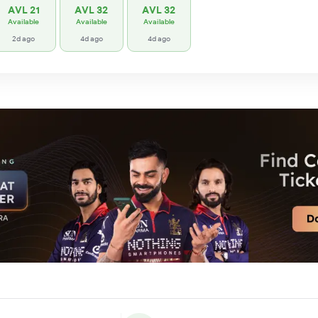
AVL 21
AVL 32
AVL 32
Available
Available
Available
2d ago
4d ago
4d ago