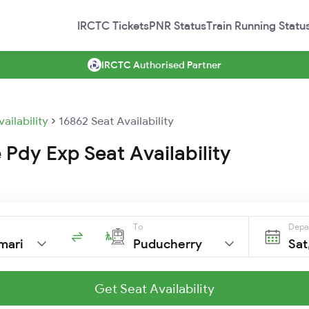
IRCTC Tickets
PNR Status
Train Running Statu
IRCTC Authorised Partner
vailability
16862 Seat Availability
Pdy Exp Seat Availability
To
Depa
mari
Puducherry
Sat
Get Seat Availability