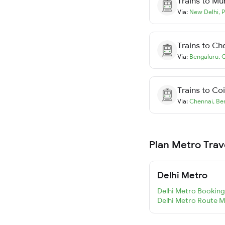
Trains to
Mu
Via:
New Delhi
,
P
Trains to
Ch
Via:
Bengaluru
,
C
Trains to
Co
Via:
Chennai
,
Be
Plan Metro Trav
Delhi Metro
Delhi Metro Booking
Delhi Metro Route 