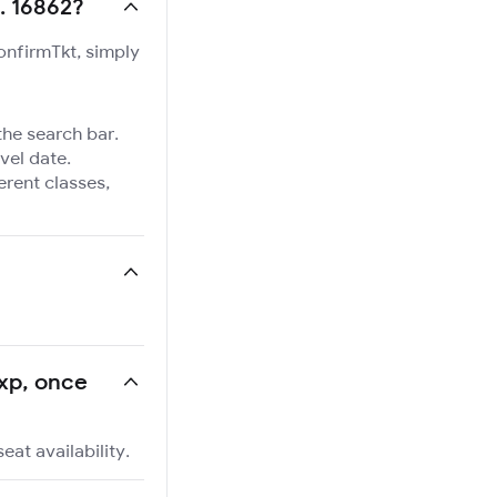
. 16862?
ConfirmTkt, simply
the search bar.
vel date.
ferent classes,
Exp, once
at availability.