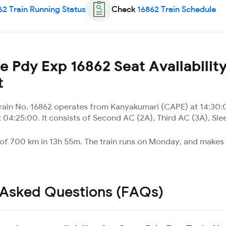
62
Train Running Status
Check
16862
Train Schedule
 Pdy Exp 16862 Seat Availabilit
t
ain No. 16862 operates from Kanyakumari (CAPE) at 14:30:0
04:25:00. It consists of Second AC (2A), Third AC (3A), Sle
e of 700 km in 13h 55m. The train runs on Monday, and makes 
 Asked Questions (FAQs)