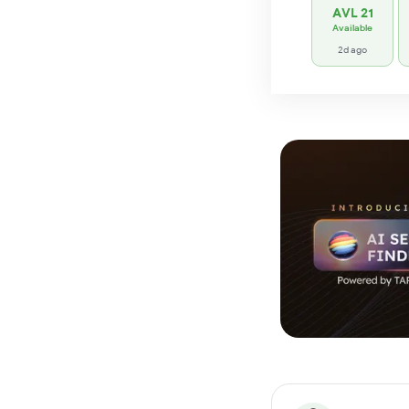
AVL 21
Available
2d ago