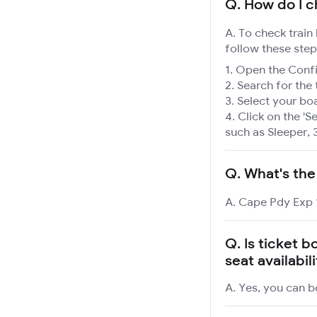
Q.
How do I c
A. To check train
follow these step
Open the Confir
Search for the 
Select your boa
Click on the 'Se
such as Sleeper, 
Q.
What's the
A. Cape Pdy Exp 1
Q.
Is ticket 
seat availabil
A. Yes, you can b