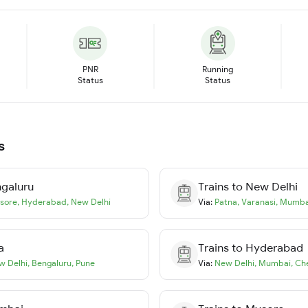
PNR
Running
Status
Status
s
galuru
Trains to
New Delhi
sore
,
Hyderabad
,
New Delhi
Via:
Patna
,
Varanasi
,
Mumba
a
Trains to
Hyderabad
w Delhi
,
Bengaluru
,
Pune
Via:
New Delhi
,
Mumbai
,
Ch