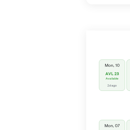
Mon, 10
AVL 23
Available
2d ago
Mon, 07