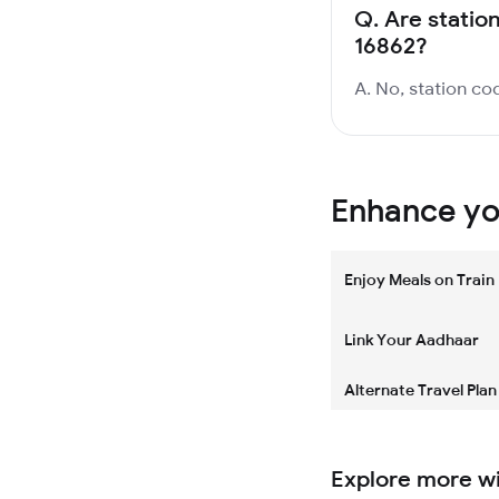
Q.
Are statio
16862?
A. No, station cod
Enhance you
Enjoy Meals on Train
Link Your Aadhaar
Alternate Travel Plan
Explore more w