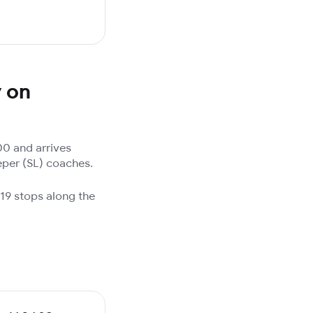
y on
0 and arrives
eper (SL) coaches.
19 stops along the