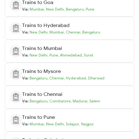
Trains to
Goa
Via:
Mumbai
,
New Delhi
,
Bengaluru
,
Pune
Trains to
Hyderabad
Via:
New Delhi
,
Mumbai
,
Chennai
,
Bengaluru
Trains to
Mumbai
Via:
New Delhi
,
Pune
,
Ahmedabad
,
Surat
Trains to
Mysore
Via:
Bengaluru
,
Chennai
,
Hyderabad
,
Dharwad
Trains to
Chennai
Via:
Bengaluru
,
Coimbatore
,
Madurai
,
Salem
Trains to
Pune
Via:
Mumbai
,
New Delhi
,
Solapur
,
Nagpur