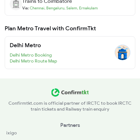
Trains to
Coimbatore
Via:
Chennai
,
Bengaluru
,
Salem
,
Ernakulam
Plan Metro Travel with ConfirmTkt
Delhi Metro
Delhi Metro Booking
Delhi Metro Route Map
Confirmtkt.com is official partner of IRCTC to book IRCTC
train tickets and Railway train enquiry
Partners
ixigo