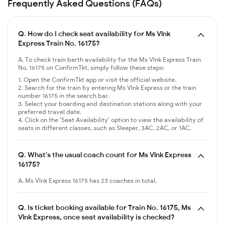
Frequently Asked Questions (FAQs)
Q.
How do I check seat availability for Ms Vlnk
Express Train No. 16175?
A. To check train berth availability for the Ms Vlnk Express Train
No. 16175 on ConfirmTkt, simply follow these steps:
Open the ConfirmTkt app or visit the official website.
Search for the train by entering Ms Vlnk Express or the train
number 16175 in the search bar.
Select your boarding and destination stations along with your
preferred travel date.
Click on the 'Seat Availability' option to view the availability of
seats in different classes, such as Sleeper, 3AC, 2AC, or 1AC.
Q.
What's the usual coach count for Ms Vlnk Express
16175?
A. Ms Vlnk Express 16175 has 23 coaches in total.
Q.
Is ticket booking available for Train No. 16175, Ms
Vlnk Express, once seat availability is checked?