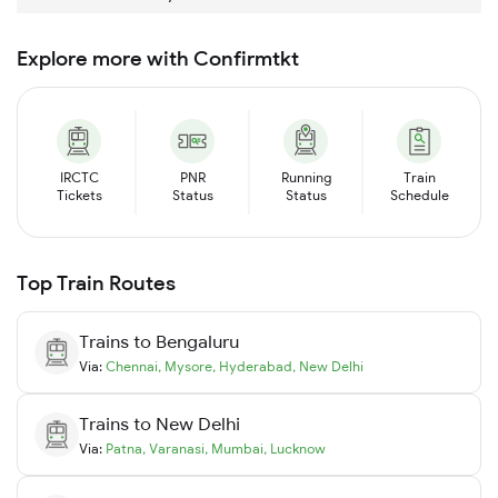
Explore more with Confirmtkt
IRCTC
PNR
Running
Train
Tickets
Status
Status
Schedule
Top Train Routes
Trains to
Bengaluru
Via:
Chennai
,
Mysore
,
Hyderabad
,
New Delhi
Trains to
New Delhi
Via:
Patna
,
Varanasi
,
Mumbai
,
Lucknow