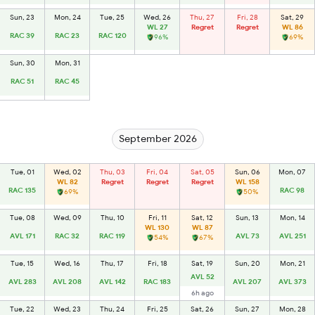
Sun, 23
Mon, 24
Tue, 25
Wed, 26
Thu, 27
Fri, 28
Sat, 29
WL 27
Regret
Regret
WL 86
RAC 39
RAC 23
RAC 120
96%
69%
Sun, 30
Mon, 31
RAC 51
RAC 45
September 2026
Tue, 01
Wed, 02
Thu, 03
Fri, 04
Sat, 05
Sun, 06
Mon, 07
WL 82
Regret
Regret
Regret
WL 158
RAC 135
RAC 98
69%
50%
Tue, 08
Wed, 09
Thu, 10
Fri, 11
Sat, 12
Sun, 13
Mon, 14
WL 130
WL 87
AVL 171
RAC 32
RAC 119
AVL 73
AVL 251
54%
67%
Tue, 15
Wed, 16
Thu, 17
Fri, 18
Sat, 19
Sun, 20
Mon, 21
AVL 52
AVL 283
AVL 208
AVL 142
RAC 183
AVL 207
AVL 373
6h ago
Tue, 22
Wed, 23
Thu, 24
Fri, 25
Sat, 26
Sun, 27
Mon, 28