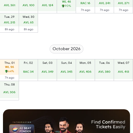
WL 46
RAC 16
AVL 241
AVL 271
AVL 361
AVL 100
AVL 124
90%
7h ago
7h ago
7h ago
Tue, 29
Wed, 30
AVL 215
AVL 65
8h ago
8h ago
October 2026
Thu, 01
Fri, 02
Sat, 03
Sun, 04
Mon, 05
Tue, 06
Wed, 07
WL 96
64%
RAC 34
AVL 349
AVL 345
AVL 406
AVL 380
AVL 413
7h ago
Thu, 08
AVL 306