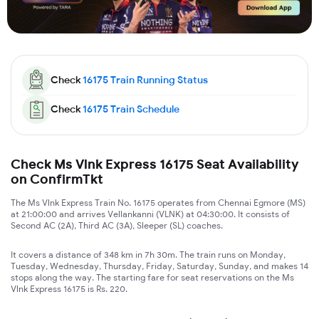
Check
16175
Train Running Status
Check
16175
Train Schedule
Check Ms Vlnk Express 16175 Seat Availability
on ConfirmTkt
The Ms Vlnk Express Train No. 16175 operates from Chennai Egmore (MS)
at 21:00:00 and arrives Vellankanni (VLNK) at 04:30:00. It consists of
Second AC (2A), Third AC (3A), Sleeper (SL) coaches.
It covers a distance of 348 km in 7h 30m. The train runs on Monday,
Tuesday, Wednesday, Thursday, Friday, Saturday, Sunday, and makes 14
stops along the way. The starting fare for seat reservations on the Ms
Vlnk Express 16175 is Rs. 220.