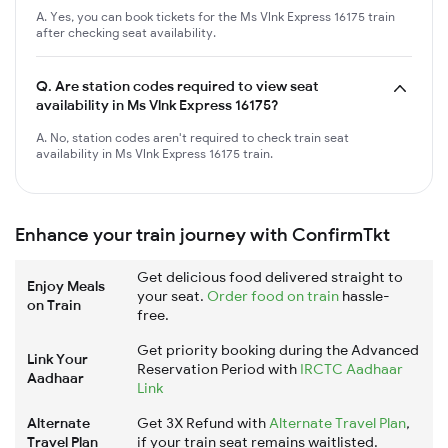
A. Yes, you can book tickets for the Ms Vlnk Express 16175 train
after checking seat availability.
Q.
Are station codes required to view seat
availability in Ms Vlnk Express 16175?
A. No, station codes aren't required to check train seat
availability in Ms Vlnk Express 16175 train.
Enhance your train journey with ConfirmTkt
Get delicious food delivered straight to
Enjoy Meals
your seat.
Order food on train
hassle-
on Train
free.
Get priority booking during the Advanced
Link Your
Reservation Period with
IRCTC Aadhaar
Aadhaar
Link
Alternate
Get 3X Refund with
Alternate Travel Plan
,
Travel Plan
if your train seat remains waitlisted.