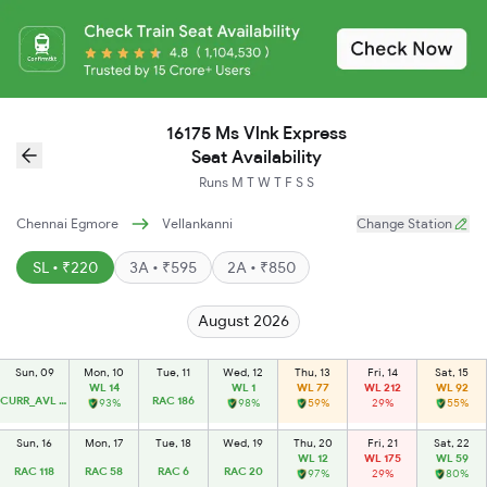
16175 Ms Vlnk Express
Seat Availability
Runs
M
T
W
T
F
S
S
Chennai Egmore
Vellankanni
Change Station
SL • ₹220
3A • ₹595
2A • ₹850
August 2026
Sun, 09
Mon, 10
Tue, 11
Wed, 12
Thu, 13
Fri, 14
Sat, 15
WL 14
WL 1
WL 77
WL 212
WL 92
CURR_AVL 14
RAC 186
93%
98%
59%
29%
55%
Sun, 16
Mon, 17
Tue, 18
Wed, 19
Thu, 20
Fri, 21
Sat, 22
WL 12
WL 175
WL 59
RAC 118
RAC 58
RAC 6
RAC 20
97%
29%
80%