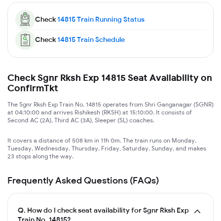
Check
14815
Train Running Status
Check
14815
Train Schedule
Check Sgnr Rksh Exp 14815 Seat Availability on
ConfirmTkt
The Sgnr Rksh Exp Train No. 14815 operates from Shri Ganganagar (SGNR)
at 04:10:00 and arrives Rishikesh (RKSH) at 15:10:00. It consists of
Second AC (2A), Third AC (3A), Sleeper (SL) coaches.
It covers a distance of 508 km in 11h 0m. The train runs on Monday,
Tuesday, Wednesday, Thursday, Friday, Saturday, Sunday, and makes
23 stops along the way.
Frequently Asked Questions (FAQs)
Q.
How do I check seat availability for Sgnr Rksh Exp
Train No. 14815?