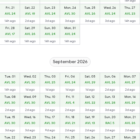
14h ago
Fri, 21
Sat, 22
Sun, 23
Mon, 24
Tue, 25
Wed, 26
Thu, 27
AVL 24
AVL 19
AVL 24
AVL 30
AVL 26
AVL 24
AVL 23
14h ago
2d ago
3d ago
3d ago
3d ago
3d ago
14h ago
Fri, 28
Sat, 29
Sun, 30
Mon, 31
AVL 17
AVL 26
AVL 24
AVL 24
14h ago
14h ago
14h ago
14h ago
September 2026
Tue, 01
Wed, 02
Thu, 03
Fri, 04
Sat, 05
Sun, 06
Mon, 07
AVL 30
AVL 30
AVL 25
AVL 24
AVL 29
AVL 26
AVL 27
14h ago
1d ago
1d ago
1d ago
1d ago
2d ago
2d ago
Tue, 08
Wed, 09
Thu, 10
Fri, 11
Sat, 12
Sun, 13
Mon, 14
AVL 30
AVL 30
AVL 30
AVL 4
AVL 22
AVL 28
AVL 29
2d ago
2d ago
2d ago
2d ago
3d ago
3d ago
3d ago
Tue, 15
Wed, 16
Thu, 17
Fri, 18
Sat, 19
Sun, 20
Mon, 21
AVL 30
AVL 30
AVL 30
AVL 21
AVL 13
RAC 5
AVL 26
3d ago
3d ago
9d ago
2d ago
2d ago
2d ago
2d ago
Tue, 22
Wed, 23
Thu, 24
Fri, 25
Sat, 26
Sun, 27
Mon, 28