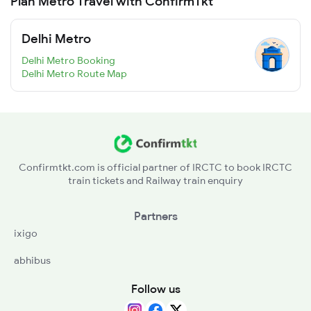
Plan Metro Travel with ConfirmTkt
Delhi Metro
Delhi Metro Booking
Delhi Metro Route Map
Confirmtkt.com is official partner of IRCTC to book IRCTC
train tickets and Railway train enquiry
Partners
ixigo
abhibus
Follow us