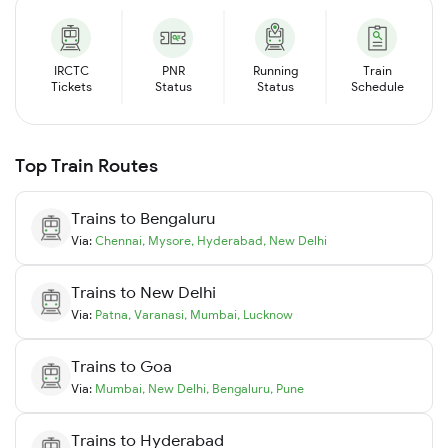
IRCTC
PNR
Running
Train
Tickets
Status
Status
Schedule
Top Train Routes
Trains to
Bengaluru
Via:
Chennai
,
Mysore
,
Hyderabad
,
New Delhi
Trains to
New Delhi
Via:
Patna
,
Varanasi
,
Mumbai
,
Lucknow
Trains to
Goa
Via:
Mumbai
,
New Delhi
,
Bengaluru
,
Pune
Trains to
Hyderabad