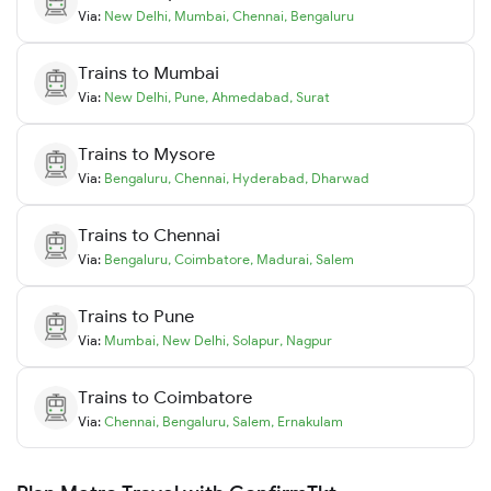
Via:
New Delhi
,
Mumbai
,
Chennai
,
Bengaluru
Trains to
Mumbai
Via:
New Delhi
,
Pune
,
Ahmedabad
,
Surat
Trains to
Mysore
Via:
Bengaluru
,
Chennai
,
Hyderabad
,
Dharwad
Trains to
Chennai
Via:
Bengaluru
,
Coimbatore
,
Madurai
,
Salem
Trains to
Pune
Via:
Mumbai
,
New Delhi
,
Solapur
,
Nagpur
Trains to
Coimbatore
Via:
Chennai
,
Bengaluru
,
Salem
,
Ernakulam