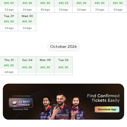
AVL 30
AVL 29
AVL 30
AVL 25
AVL 30
AVL 30
AVL 30
2d ago
2d ago
8d ago
2d ago
2d ago
2d ago
2d ago
Tue, 29
Wed, 30
AVL 30
AVL 30
2d ago
2d ago
October 2026
Thu, 01
Sun, 04
Mon, 05
Tue, 06
AVL 30
AVL 30
AVL 30
AVL 30
4d ago