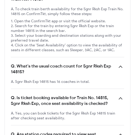
A. To check train berth availability for the Sgnr Rksh Exp Train No.
14815 on ConfirmTkt, simply follow these steps:
Open the ConfirmTkt app or visit the official website.
Search for the train by entering Sgnr Rksh Exp or the train
number 14815 in the search bar.
Select your boarding and destination stations along with your
preferred travel date.
Click on the 'Seat Availability' option to view the availability of
seats in different classes, such as Sleeper, 3AC, 2AC, or 1AC.
Q.
What's the usual coach count for Sgnr Rksh Exp
14815?
A. Sgnr Rksh Exp 14815 has 16 coaches in total.
Q.
Is ticket booking available for Train No. 14815,
Sgnr Rksh Exp, once seat availability is checked?
A. Yes, you can book tickets for the Sgnr Rksh Exp 14815 train
after checking seat availability.
Q.
Are station codes required to view seat