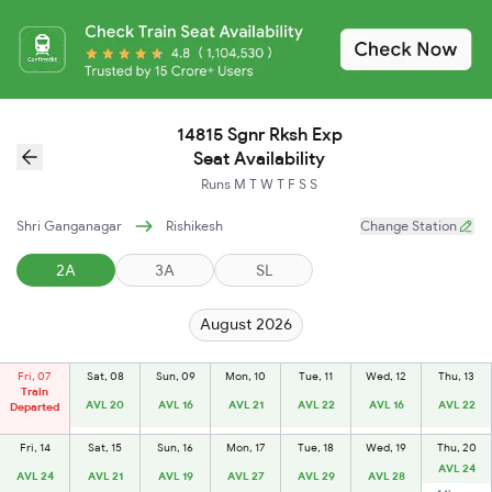
14815 Sgnr Rksh Exp
Seat Availability
Runs
M
T
W
T
F
S
S
Shri Ganganagar
Rishikesh
Change Station
2A
3A
SL
August 2026
Fri, 07
Sat, 08
Sun, 09
Mon, 10
Tue, 11
Wed, 12
Thu, 13
Train
AVL 20
AVL 16
AVL 21
AVL 22
AVL 16
AVL 22
Departed
Fri, 14
Sat, 15
Sun, 16
Mon, 17
Tue, 18
Wed, 19
Thu, 20
AVL 24
AVL 24
AVL 21
AVL 19
AVL 27
AVL 29
AVL 28