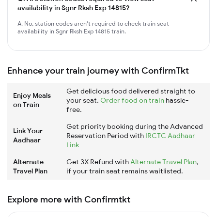
availability in Sgnr Rksh Exp 14815?
A. No, station codes aren't required to check train seat
availability in Sgnr Rksh Exp 14815 train.
Enhance your train journey with ConfirmTkt
Get delicious food delivered straight to
Enjoy Meals
your seat.
Order food on train
hassle-
on Train
free.
Get priority booking during the Advanced
Link Your
Reservation Period with
IRCTC Aadhaar
Aadhaar
Link
Alternate
Get 3X Refund with
Alternate Travel Plan
,
Travel Plan
if your train seat remains waitlisted.
Explore more with Confirmtkt