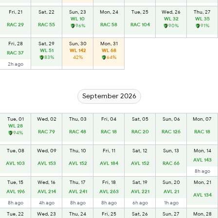
Fri, 21
Sat, 22
Sun, 23
Mon, 24
Tue, 25
Wed, 26
Thu, 27
WL 10
WL 32
WL 35
RAC 29
RAC 55
RAC 58
RAC 104
96%
90%
91%
Fri, 28
Sat, 29
Sun, 30
Mon, 31
WL 51
WL 142
WL 68
RAC 37
83%
42%
64%
2h ago
September 2026
Tue, 01
Wed, 02
Thu, 03
Fri, 04
Sat, 05
Sun, 06
Mon, 07
WL 28
RAC 79
RAC 48
RAC 18
RAC 20
RAC 126
RAC 18
94%
Tue, 08
Wed, 09
Thu, 10
Fri, 11
Sat, 12
Sun, 13
Mon, 14
AVL 143
AVL 103
AVL 153
AVL 152
AVL 184
AVL 152
RAC 66
8h ago
Tue, 15
Wed, 16
Thu, 17
Fri, 18
Sat, 19
Sun, 20
Mon, 21
AVL 196
AVL 214
AVL 241
AVL 263
AVL 221
AVL 21
AVL 134
8h ago
4h ago
8h ago
8h ago
6h ago
1h ago
Tue, 22
Wed, 23
Thu, 24
Fri, 25
Sat, 26
Sun, 27
Mon, 28