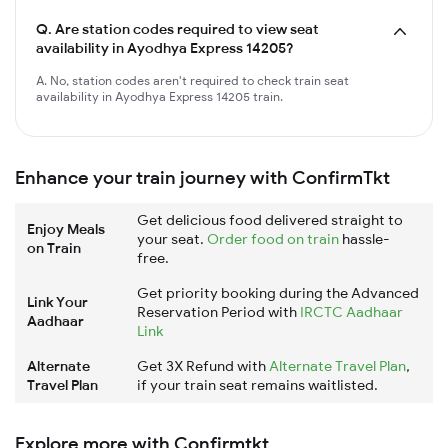
Q.
Are station codes required to view seat
availability in Ayodhya Express 14205?
A. No, station codes aren't required to check train seat
availability in Ayodhya Express 14205 train.
Enhance your train journey with ConfirmTkt
Get delicious food delivered straight to
Enjoy Meals
your seat.
Order food on train
hassle-
on Train
free.
Get priority booking during the Advanced
Link Your
Reservation Period with
IRCTC Aadhaar
Aadhaar
Link
Alternate
Get 3X Refund with
Alternate Travel Plan
,
Travel Plan
if your train seat remains waitlisted.
Explore more with Confirmtkt