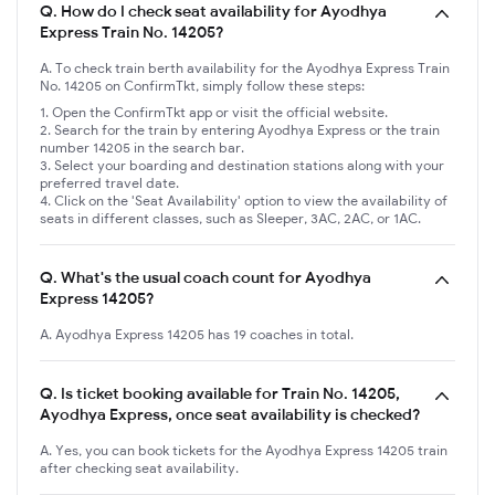
Q.
How do I check seat availability for Ayodhya
Express Train No. 14205?
A. To check train berth availability for the Ayodhya Express Train
No. 14205 on ConfirmTkt, simply follow these steps:
Open the ConfirmTkt app or visit the official website.
Search for the train by entering Ayodhya Express or the train
number 14205 in the search bar.
Select your boarding and destination stations along with your
preferred travel date.
Click on the 'Seat Availability' option to view the availability of
seats in different classes, such as Sleeper, 3AC, 2AC, or 1AC.
Q.
What's the usual coach count for Ayodhya
Express 14205?
A. Ayodhya Express 14205 has 19 coaches in total.
Q.
Is ticket booking available for Train No. 14205,
Ayodhya Express, once seat availability is checked?
A. Yes, you can book tickets for the Ayodhya Express 14205 train
after checking seat availability.