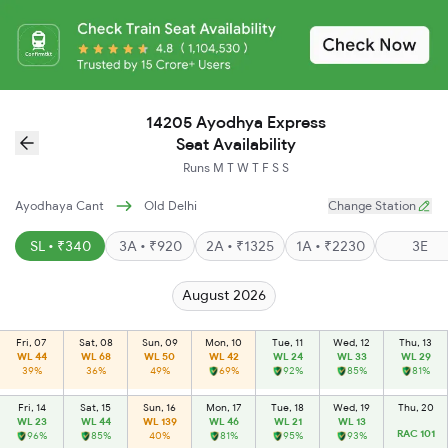
14205 Ayodhya Express
Seat Availability
Runs
M
T
W
T
F
S
S
Ayodhaya Cant
Old Delhi
Change Station
SL • ₹340
3A • ₹920
2A • ₹1325
1A • ₹2230
3E
August 2026
Fri, 07
Sat, 08
Sun, 09
Mon, 10
Tue, 11
Wed, 12
Thu, 13
WL 44
WL 68
WL 50
WL 42
WL 24
WL 33
WL 29
39%
36%
49%
69%
92%
85%
81%
Fri, 14
Sat, 15
Sun, 16
Mon, 17
Tue, 18
Wed, 19
Thu, 20
WL 23
WL 44
WL 139
WL 46
WL 21
WL 13
RAC 101
96%
85%
40%
81%
95%
93%