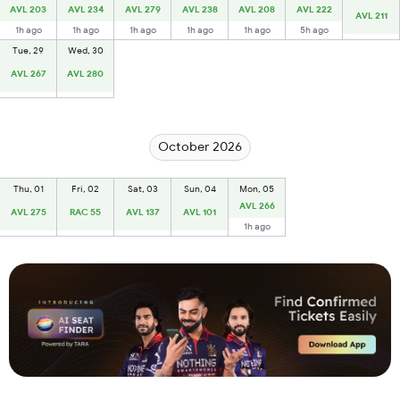
AVL 203
AVL 234
AVL 279
AVL 238
AVL 208
AVL 222
AVL 211
1h ago
1h ago
1h ago
1h ago
1h ago
5h ago
Tue, 29
Wed, 30
AVL 267
AVL 280
October 2026
Thu, 01
Fri, 02
Sat, 03
Sun, 04
Mon, 05
AVL 266
AVL 275
RAC 55
AVL 137
AVL 101
1h ago