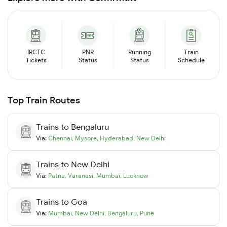
IRCTC
PNR
Running
Train
Tickets
Status
Status
Schedule
Top Train Routes
Trains to
Bengaluru
Via:
Chennai
,
Mysore
,
Hyderabad
,
New Delhi
Trains to
New Delhi
Via:
Patna
,
Varanasi
,
Mumbai
,
Lucknow
Trains to
Goa
Via:
Mumbai
,
New Delhi
,
Bengaluru
,
Pune