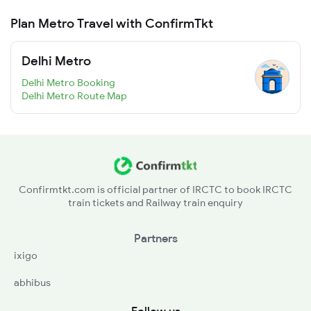
Plan Metro Travel with ConfirmTkt
Delhi Metro
Delhi Metro Booking
Delhi Metro Route Map
Confirmtkt.com is official partner of IRCTC to book IRCTC
train tickets and Railway train enquiry
Partners
ixigo
abhibus
Follow us