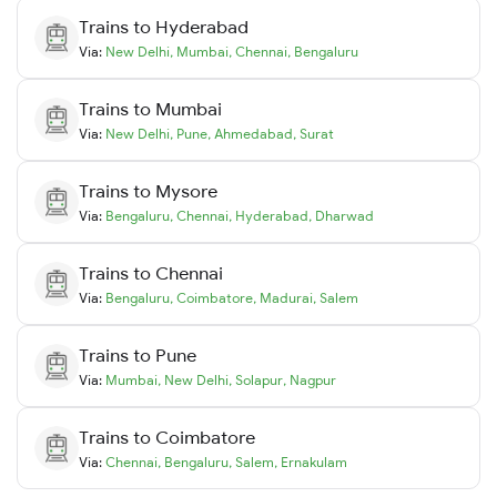
Trains to
Hyderabad
Via:
New Delhi
,
Mumbai
,
Chennai
,
Bengaluru
Trains to
Mumbai
Via:
New Delhi
,
Pune
,
Ahmedabad
,
Surat
Trains to
Mysore
Via:
Bengaluru
,
Chennai
,
Hyderabad
,
Dharwad
Trains to
Chennai
Via:
Bengaluru
,
Coimbatore
,
Madurai
,
Salem
Trains to
Pune
Via:
Mumbai
,
New Delhi
,
Solapur
,
Nagpur
Trains to
Coimbatore
Via:
Chennai
,
Bengaluru
,
Salem
,
Ernakulam