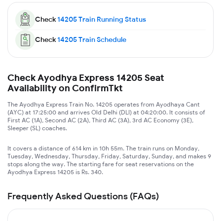
Check
14205
Train Running Status
Check
14205
Train Schedule
Check Ayodhya Express 14205 Seat
Availability on ConfirmTkt
The Ayodhya Express Train No. 14205 operates from Ayodhaya Cant
(AYC) at 17:25:00 and arrives Old Delhi (DLI) at 04:20:00. It consists of
First AC (1A), Second AC (2A), Third AC (3A), 3rd AC Economy (3E),
Sleeper (SL) coaches.
It covers a distance of 614 km in 10h 55m. The train runs on Monday,
Tuesday, Wednesday, Thursday, Friday, Saturday, Sunday, and makes 9
stops along the way. The starting fare for seat reservations on the
Ayodhya Express 14205 is Rs. 340.
Frequently Asked Questions (FAQs)