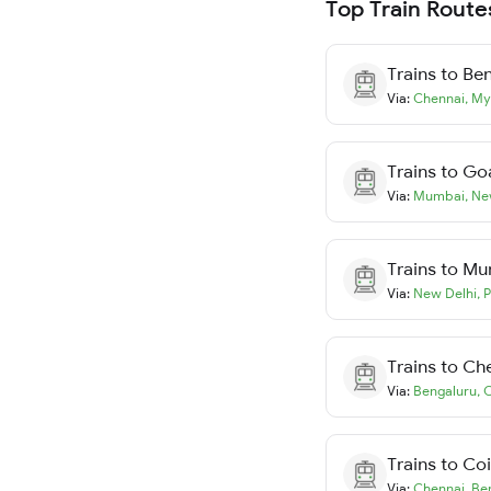
Top Train Route
Trains to
Ben
Via:
Chennai
,
My
Trains to
Go
Via:
Mumbai
,
Ne
Trains to
Mu
Via:
New Delhi
,
P
Trains to
Ch
Via:
Bengaluru
,
C
Trains to
Co
Via:
Chennai
,
Be