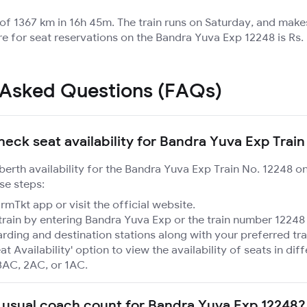
 of 1367 km in 16h 45m. The train runs on Saturday, and make
re for seat reservations on the Bandra Yuva Exp 12248 is Rs.
 Asked Questions (FAQs)
heck seat availability for Bandra Yuva Exp Train
 berth availability for the Bandra Yuva Exp Train No. 12248 o
se steps:
mTkt app or visit the official website.
train by entering Bandra Yuva Exp or the train number 12248 
rding and destination stations along with your preferred tra
at Availability' option to view the availability of seats in dif
3AC, 2AC, or 1AC.
 usual coach count for Bandra Yuva Exp 12248?