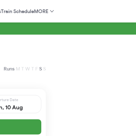
s
Train Schedule
MORE
Runs
M
T
W
T
F
S
S
rture Date
, 10 Aug