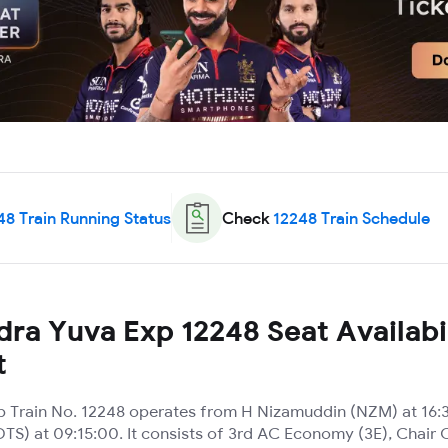
48
Train Running Status
Check
12248
Train Schedule
ra Yuva Exp 12248 Seat Availabil
t
 Train No. 12248 operates from H Nizamuddin (NZM) at 16:3
TS) at 09:15:00. It consists of 3rd AC Economy (3E), Chair 