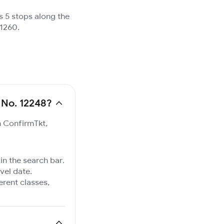
s 5 stops along the
 1260.
 No. 12248?
n ConfirmTkt,
in the search bar.
vel date.
ferent classes,