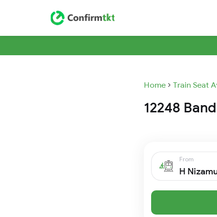
Home
Train Seat A
12248 Bandr
From
H Nizam