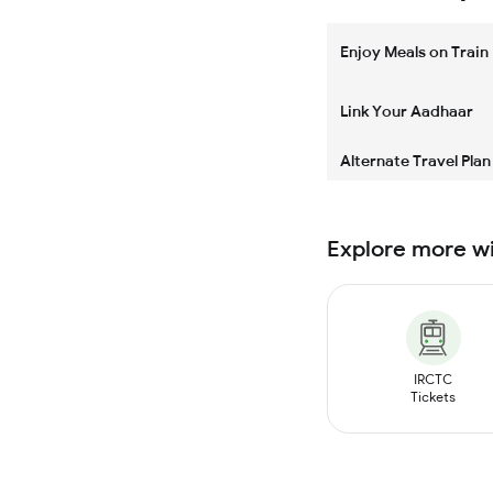
Enjoy Meals on Train
Link Your Aadhaar
Alternate Travel Plan
Explore more w
IRCTC
Tickets