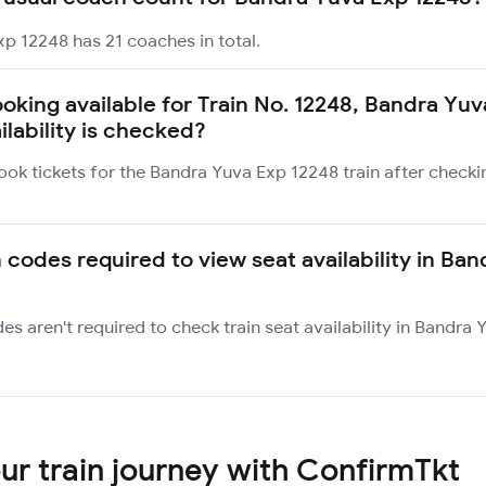
p 12248 has 21 coaches in total.
ooking available for Train No. 12248, Bandra Yuv
ilability is checked?
ook tickets for the Bandra Yuva Exp 12248 train after checki
n codes required to view seat availability in Ba
des aren't required to check train seat availability in Bandra
r train journey with ConfirmTkt