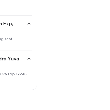
a Exp,
ng seat
ndra Yuva
 Yuva Exp 12248