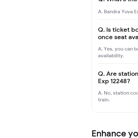
A. Bandra Yuva Ex
Q.
Is ticket b
once seat ava
A. Yes, you can b
availability.
Q.
Are statio
Exp 12248?
A. No, station co
train.
Enhance you