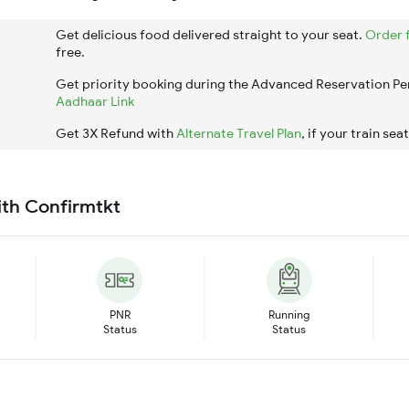
Get delicious food delivered straight to your seat.
Order 
free.
Get priority booking during the Advanced Reservation Pe
Aadhaar Link
Get 3X Refund with
Alternate Travel Plan
, if your train sea
ith Confirmtkt
PNR
Running
Status
Status