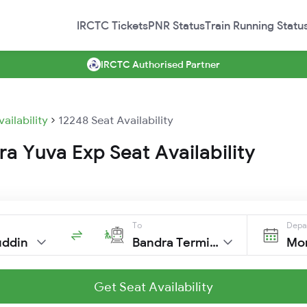
IRCTC Tickets
PNR Status
Train Running Statu
IRCTC Authorised Partner
vailability
12248 Seat Availability
a Yuva Exp Seat Availability
To
Depa
uddin
Bandra Terminus
Mon
Get Seat Availability