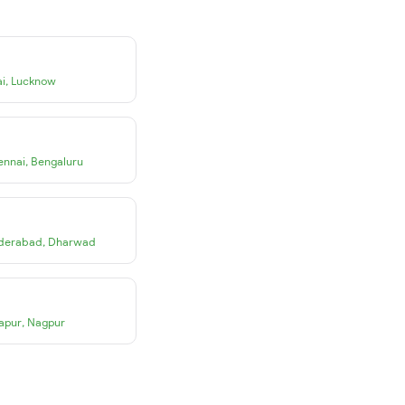
i
,
Lucknow
ennai
,
Bengaluru
derabad
,
Dharwad
apur
,
Nagpur