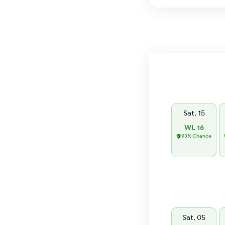
Sat, 15
WL 16
93% Chance
Sat, 05