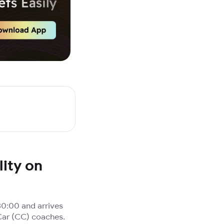
ity on
0:00 and arrives
Car (CC) coaches.