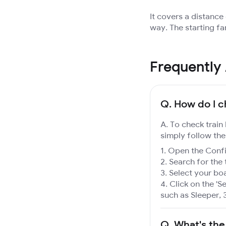
It covers a distance
way. The starting fa
Frequently
Q.
How do I c
A. To check train
simply follow the
Open the Confir
Search for the 
Select your boa
Click on the 'Se
such as Sleeper, 
Q.
What's the