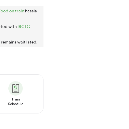
food on train
hassle-
riod with
IRCTC
t remains waitlisted.
Train
Schedule