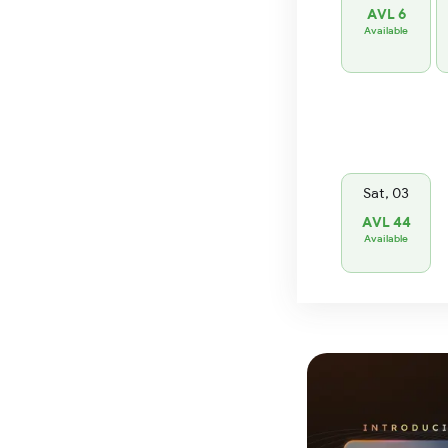
AVL 6
Available
Sat, 03
AVL 44
Available