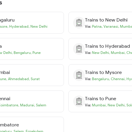
s
galuru
Trains to
New Delhi
sore
,
Hyderabad
,
New Delhi
Via:
Patna
,
Varanasi
,
Mumba
a
Trains to
Hyderabad
w Delhi
,
Bengaluru
,
Pune
Via:
New Delhi
,
Mumbai
,
Ch
mbai
Trains to
Mysore
une
,
Ahmedabad
,
Surat
Via:
Bengaluru
,
Chennai
,
Hy
ennai
Trains to
Pune
oimbatore
,
Madurai
,
Salem
Via:
Mumbai
,
New Delhi
,
Sol
imbatore
ngaluru
,
Salem
,
Ernakulam