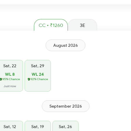
CC • ₹1260
3E
August 2026
Sat, 22
Sat, 29
WL 8
WL 24
95% Chance
92% Chance
Just now
September 2026
Sat, 12
Sat, 19
Sat, 26