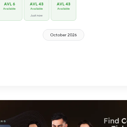
AVL 6
AVL 43
AVL 43
Available
Available
Available
Just now
October 2026