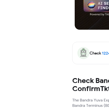
Check
122
Check Band
ConfirmTk
The Bandra Yuva Exp
Bandra Terminus (BD