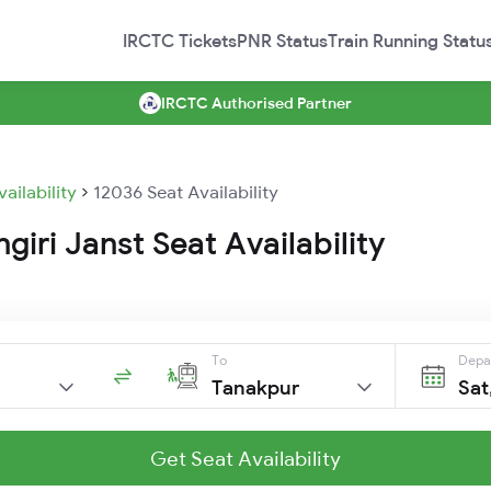
IRCTC Tickets
PNR Status
Train Running Statu
IRCTC Authorised Partner
vailability
12036 Seat Availability
giri Janst Seat Availability
To
Depa
Tanakpur
Sat
Get Seat Availability