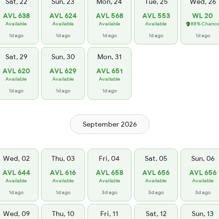
Sat, 22
Sun, 23
Mon, 24
Tue, 25
Wed, 26
AVL 638
AVL 624
AVL 568
AVL 553
WL 20
Available
Available
Available
Available
88% Chanc
1d ago
1d ago
1d ago
1d ago
1d ago
Sat, 29
Sun, 30
Mon, 31
AVL 620
AVL 629
AVL 651
Available
Available
Available
1d ago
1d ago
1d ago
September 2026
Wed, 02
Thu, 03
Fri, 04
Sat, 05
Sun, 06
AVL 644
AVL 616
AVL 658
AVL 656
AVL 656
Available
Available
Available
Available
Available
1d ago
1d ago
3d ago
3d ago
3d ago
Wed, 09
Thu, 10
Fri, 11
Sat, 12
Sun, 13