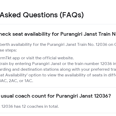
 Asked Questions (FAQs)
eck seat availability for Purangiri Janst Train 
 berth availability for the Purangiri Janst Train No. 12036 on
se steps:
mTkt app or visit the official website.
train by entering Purangiri Janst or the train number 12036 in
rding and destination stations along with your preferred tra
at Availability' option to view the availability of seats in dif
3AC, 2AC, or 1AC.
 usual coach count for Purangiri Janst 12036?
t 12036 has 12 coaches in total.