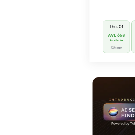
Thu, 01
AVL 658
Available
12h ago