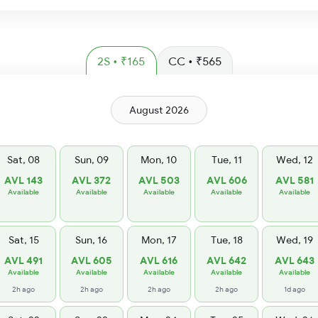
2S • ₹165
CC • ₹565
August 2026
Sat, 08
Sun, 09
Mon, 10
Tue, 11
Wed, 12
AVL 143
AVL 372
AVL 503
AVL 606
AVL 581
Available
Available
Available
Available
Available
Sat, 15
Sun, 16
Mon, 17
Tue, 18
Wed, 19
AVL 491
AVL 605
AVL 616
AVL 642
AVL 643
Available
Available
Available
Available
Available
2h ago
2h ago
2h ago
2h ago
1d ago