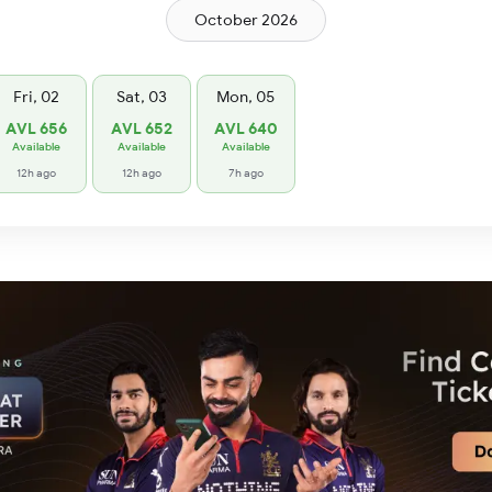
October 2026
Fri, 02
Sat, 03
Mon, 05
AVL 656
AVL 652
AVL 640
Available
Available
Available
12h ago
12h ago
7h ago