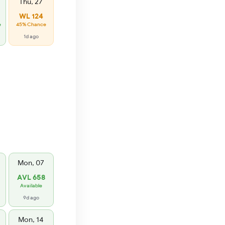
Thu, 27
WL 124
e
45% Chance
1d ago
Mon, 07
AVL 658
Available
9d ago
Mon, 14