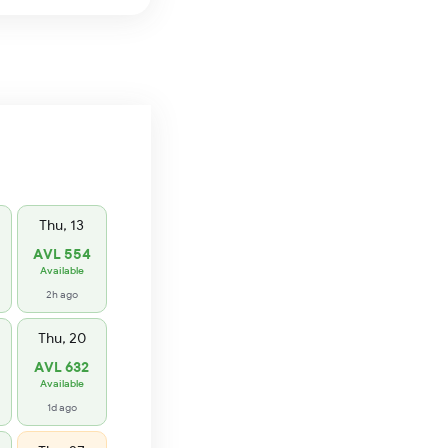
Thu, 13
AVL 554
Available
2h ago
Thu, 20
AVL 632
Available
1d ago