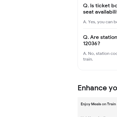
Q.
Is ticket b
seat availabil
A. Yes, you can bo
Q.
Are station
12036?
A. No, station cod
train.
Enhance you
Enjoy Meals on Train