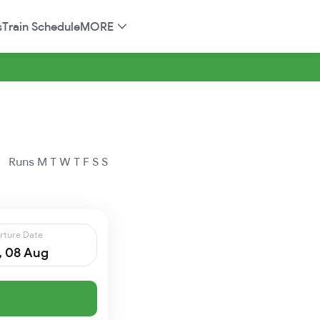
s
Train Schedule
MORE
Runs
M
T
W
T
F
S
S
rture Date
, 08 Aug