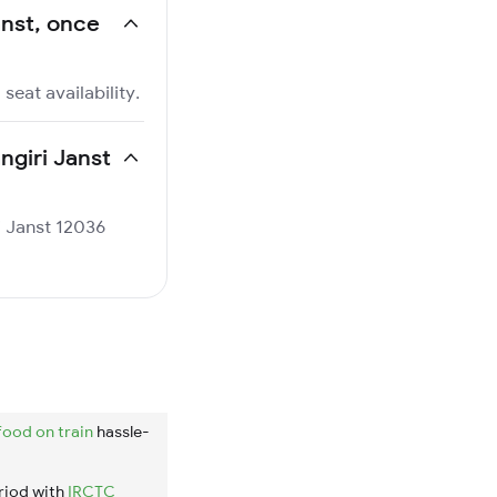
anst, once
seat availability.
ngiri Janst
ri Janst 12036
food on train
hassle-
riod with
IRCTC