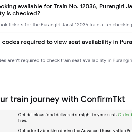
ooking available for Train No. 12036, Purangiri J
ity is checked?
ok tickets for the Purangiri Janst 12036 train after checking 
 codes required to view seat availability in Pura
es aren't required to check train seat availability in Purangi
r train journey with ConfirmTkt
Get delicious food delivered straight to your seat.
Order 
free.
Get priority booking during the Advanced Reservation Pe