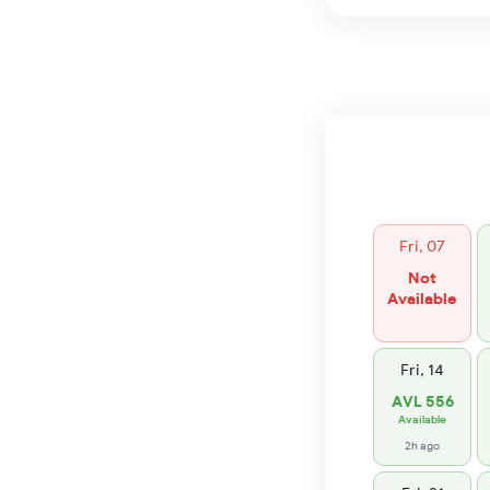
Fri, 07
Not
Available
Fri, 14
AVL 556
Available
2h ago