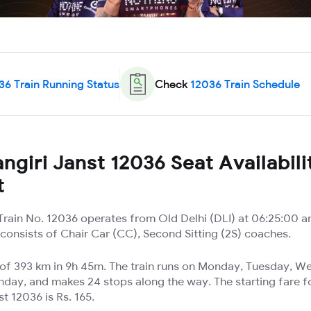
36
Train Running Status
Check
12036
Train Schedule
ngiri Janst 12036 Seat Availabili
t
 Train No. 12036 operates from Old Delhi (DLI) at 06:25:00 a
t consists of Chair Car (CC), Second Sitting (2S) coaches.
e of 393 km in 9h 45m. The train runs on Monday, Tuesday, 
nday, and makes 24 stops along the way. The starting fare f
t 12036 is Rs. 165.