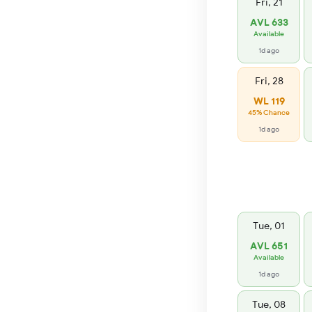
Fri, 21
AVL 633
Available
1d ago
Fri, 28
WL 119
45% Chance
1d ago
Tue, 01
AVL 651
Available
1d ago
Tue, 08