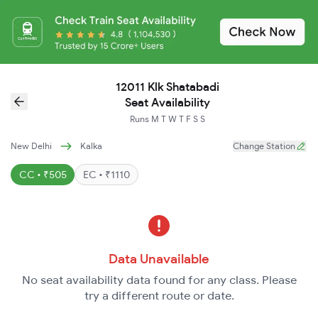
12011 Klk Shatabadi
Seat Availability
Runs
M
T
W
T
F
S
S
New Delhi
Kalka
Change Station
CC • ₹505
EC • ₹1110
Data Unavailable
No seat availability data found for any class. Please
try a different route or date.