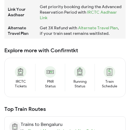
Get priority booking during the Advanced
Link Your
Reservation Period with
IRCTC Aadhaar
Aadhaar
Link
Alternate
Get 3X Refund with
Alternate Travel Plan
,
Travel Plan
if your train seat remains waitlisted.
Explore more with Confirmtkt
IRCTC
PNR
Running
Train
Tickets
Status
Status
Schedule
Top Train Routes
Trains to
Bengaluru