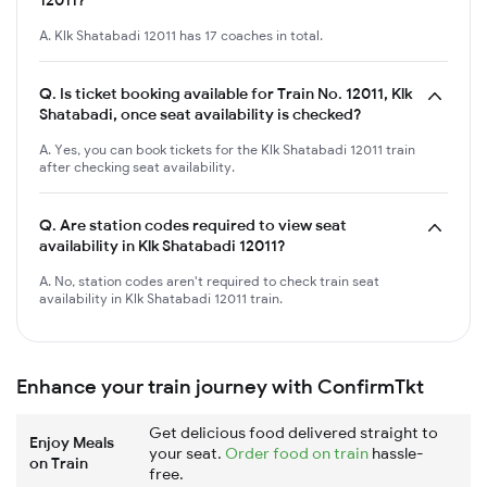
A. Klk Shatabadi 12011 has 17 coaches in total.
Q.
Is ticket booking available for Train No. 12011, Klk
Shatabadi, once seat availability is checked?
A. Yes, you can book tickets for the Klk Shatabadi 12011 train
after checking seat availability.
Q.
Are station codes required to view seat
availability in Klk Shatabadi 12011?
A. No, station codes aren't required to check train seat
availability in Klk Shatabadi 12011 train.
Enhance your train journey with ConfirmTkt
Get delicious food delivered straight to
Enjoy Meals
your seat.
Order food on train
hassle-
on Train
free.