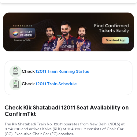
Check
12011
Train Running Status
Check
12011
Train Schedule
Check Klk Shatabadi 12011 Seat Availability on
ConfirmTkt
The Klk Shatabadi Train No. 12011 operates from New Delhi (NDLS) at
07:40:00 and arrives Kalka (KLK) at 11:40:00. It consists of Chair Car
(CC), Executive Chair Car (EC) coaches.