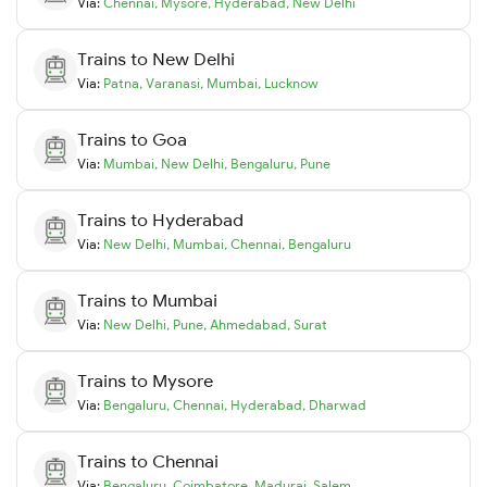
Via:
Chennai
,
Mysore
,
Hyderabad
,
New Delhi
Trains to
New Delhi
Via:
Patna
,
Varanasi
,
Mumbai
,
Lucknow
Trains to
Goa
Via:
Mumbai
,
New Delhi
,
Bengaluru
,
Pune
Trains to
Hyderabad
Via:
New Delhi
,
Mumbai
,
Chennai
,
Bengaluru
Trains to
Mumbai
Via:
New Delhi
,
Pune
,
Ahmedabad
,
Surat
Trains to
Mysore
Via:
Bengaluru
,
Chennai
,
Hyderabad
,
Dharwad
Trains to
Chennai
Via:
Bengaluru
,
Coimbatore
,
Madurai
,
Salem