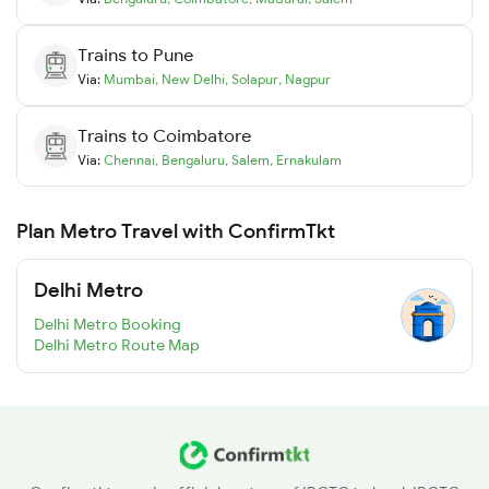
Trains to
Pune
Via:
Mumbai
,
New Delhi
,
Solapur
,
Nagpur
Trains to
Coimbatore
Via:
Chennai
,
Bengaluru
,
Salem
,
Ernakulam
Plan Metro Travel with ConfirmTkt
Delhi Metro
Delhi Metro Booking
Delhi Metro Route Map