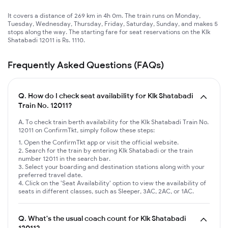
It covers a distance of 269 km in 4h 0m. The train runs on Monday,
Tuesday, Wednesday, Thursday, Friday, Saturday, Sunday, and makes 5
stops along the way. The starting fare for seat reservations on the Klk
Shatabadi 12011 is Rs. 1110.
Frequently Asked Questions (FAQs)
Q.
How do I check seat availability for Klk Shatabadi
Train No. 12011?
A. To check train berth availability for the Klk Shatabadi Train No.
12011 on ConfirmTkt, simply follow these steps:
Open the ConfirmTkt app or visit the official website.
Search for the train by entering Klk Shatabadi or the train
number 12011 in the search bar.
Select your boarding and destination stations along with your
preferred travel date.
Click on the 'Seat Availability' option to view the availability of
seats in different classes, such as Sleeper, 3AC, 2AC, or 1AC.
Q.
What's the usual coach count for Klk Shatabadi
12011?