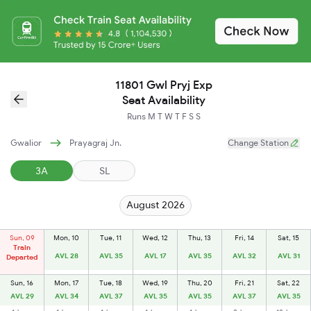
11801 Gwl Pryj Exp
Seat Availability
Runs
M
T
W
T
F
S
S
Gwalior
Prayagraj Jn.
Change Station
3A
SL
August 2026
Sun, 09
Mon, 10
Tue, 11
Wed, 12
Thu, 13
Fri, 14
Sat, 15
Train
AVL 28
AVL 35
AVL 17
AVL 35
AVL 32
AVL 31
Departed
Sun, 16
Mon, 17
Tue, 18
Wed, 19
Thu, 20
Fri, 21
Sat, 22
AVL 29
AVL 34
AVL 37
AVL 35
AVL 35
AVL 37
AVL 35