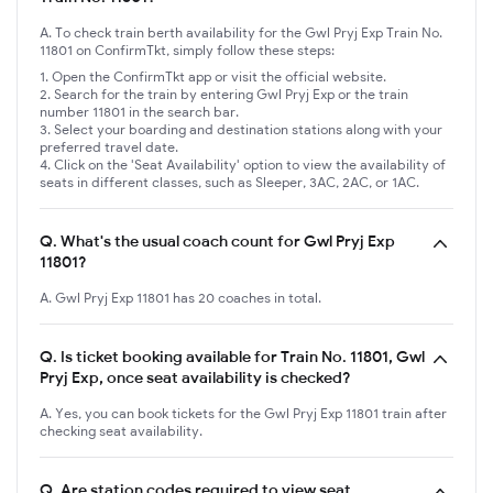
A. To check train berth availability for the Gwl Pryj Exp Train No.
11801 on ConfirmTkt, simply follow these steps:
Open the ConfirmTkt app or visit the official website.
Search for the train by entering Gwl Pryj Exp or the train
number 11801 in the search bar.
Select your boarding and destination stations along with your
preferred travel date.
Click on the 'Seat Availability' option to view the availability of
seats in different classes, such as Sleeper, 3AC, 2AC, or 1AC.
Q.
What's the usual coach count for Gwl Pryj Exp
11801?
A. Gwl Pryj Exp 11801 has 20 coaches in total.
Q.
Is ticket booking available for Train No. 11801, Gwl
Pryj Exp, once seat availability is checked?
A. Yes, you can book tickets for the Gwl Pryj Exp 11801 train after
checking seat availability.
Q.
Are station codes required to view seat