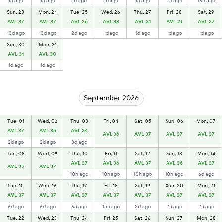
1d ago
1d ago
1d ago
1d ago
1d ago
2d ago
13d ago
Sun, 23
Mon, 24
Tue, 25
Wed, 26
Thu, 27
Fri, 28
Sat, 29
AVL 37
AVL 37
AVL 36
AVL 33
AVL 31
AVL 21
AVL 37
13d ago
13d ago
2d ago
1d ago
1d ago
1d ago
1d ago
Sun, 30
Mon, 31
AVL 31
AVL 30
1d ago
1d ago
September 2026
Tue, 01
Wed, 02
Thu, 03
Fri, 04
Sat, 05
Sun, 06
Mon, 07
AVL 37
AVL 35
AVL 34
AVL 36
AVL 37
AVL 37
AVL 37
2d ago
2d ago
3d ago
Tue, 08
Wed, 09
Thu, 10
Fri, 11
Sat, 12
Sun, 13
Mon, 14
AVL 37
AVL 36
AVL 37
AVL 36
AVL 37
AVL 35
AVL 37
10h ago
10h ago
10h ago
10h ago
6d ago
Tue, 15
Wed, 16
Thu, 17
Fri, 18
Sat, 19
Sun, 20
Mon, 21
AVL 37
AVL 37
AVL 37
AVL 37
AVL 37
AVL 37
AVL 37
6d ago
6d ago
6d ago
15d ago
2d ago
2d ago
2d ago
Tue, 22
Wed, 23
Thu, 24
Fri, 25
Sat, 26
Sun, 27
Mon, 28