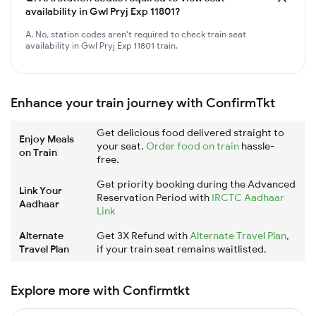
availability in Gwl Pryj Exp 11801?
A. No, station codes aren't required to check train seat
availability in Gwl Pryj Exp 11801 train.
Enhance your train journey with ConfirmTkt
Get delicious food delivered straight to
Enjoy Meals
your seat.
Order food on train
hassle-
on Train
free.
Get priority booking during the Advanced
Link Your
Reservation Period with
IRCTC Aadhaar
Aadhaar
Link
Alternate
Get 3X Refund with
Alternate Travel Plan
,
Travel Plan
if your train seat remains waitlisted.
Explore more with Confirmtkt