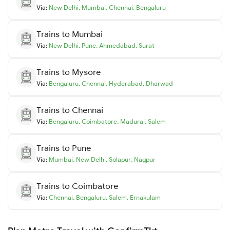
Via:
New Delhi
,
Mumbai
,
Chennai
,
Bengaluru
Trains to
Mumbai
Via:
New Delhi
,
Pune
,
Ahmedabad
,
Surat
Trains to
Mysore
Via:
Bengaluru
,
Chennai
,
Hyderabad
,
Dharwad
Trains to
Chennai
Via:
Bengaluru
,
Coimbatore
,
Madurai
,
Salem
Trains to
Pune
Via:
Mumbai
,
New Delhi
,
Solapur
,
Nagpur
Trains to
Coimbatore
Via:
Chennai
,
Bengaluru
,
Salem
,
Ernakulam