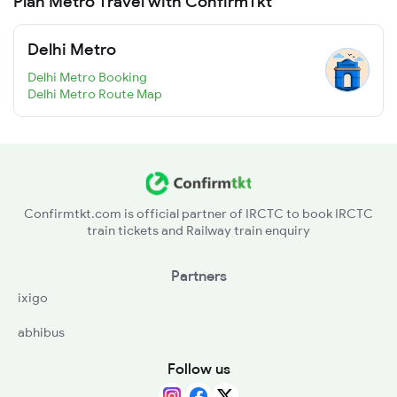
Plan Metro Travel with ConfirmTkt
Delhi Metro
Delhi Metro Booking
Delhi Metro Route Map
Confirmtkt.com is official partner of IRCTC to book IRCTC
train tickets and Railway train enquiry
Partners
ixigo
abhibus
Follow us