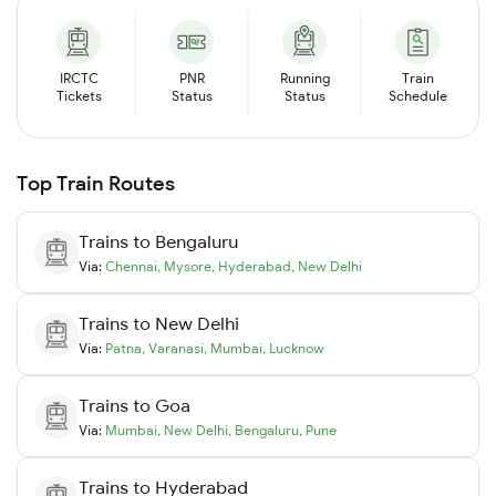
IRCTC
PNR
Running
Train
Tickets
Status
Status
Schedule
Top Train Routes
Trains to
Bengaluru
Via:
Chennai
,
Mysore
,
Hyderabad
,
New Delhi
Trains to
New Delhi
Via:
Patna
,
Varanasi
,
Mumbai
,
Lucknow
Trains to
Goa
Via:
Mumbai
,
New Delhi
,
Bengaluru
,
Pune
Trains to
Hyderabad