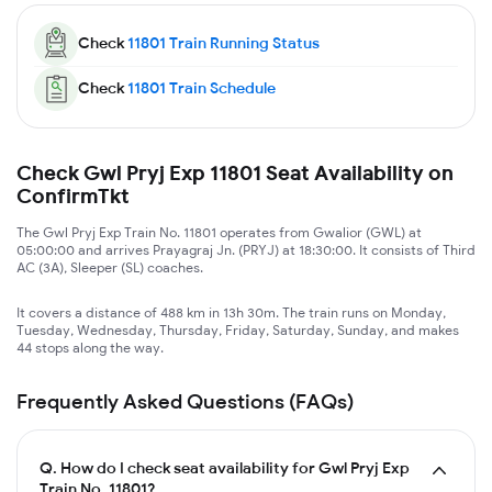
Check
11801
Train Running Status
Check
11801
Train Schedule
Check Gwl Pryj Exp 11801 Seat Availability on
ConfirmTkt
The Gwl Pryj Exp Train No. 11801 operates from Gwalior (GWL) at
05:00:00 and arrives Prayagraj Jn. (PRYJ) at 18:30:00. It consists of Third
AC (3A), Sleeper (SL) coaches.
It covers a distance of 488 km in 13h 30m. The train runs on Monday,
Tuesday, Wednesday, Thursday, Friday, Saturday, Sunday, and makes
44 stops along the way.
Frequently Asked Questions (FAQs)
Q.
How do I check seat availability for Gwl Pryj Exp
Train No. 11801?