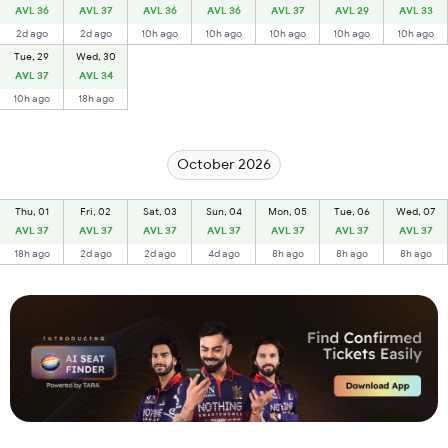
AVL 36
AVL 37
AVL 36
AVL 36
AVL 37
AVL 29
AVL 33
2d ago
2d ago
10h ago
10h ago
10h ago
10h ago
10h ago
Tue, 29
Wed, 30
AVL 37
AVL 34
10h ago
18h ago
October 2026
Thu, 01
Fri, 02
Sat, 03
Sun, 04
Mon, 05
Tue, 06
Wed, 07
AVL 37
AVL 37
AVL 37
AVL 37
AVL 37
AVL 37
AVL 37
18h ago
2d ago
2d ago
4d ago
8h ago
8h ago
8h ago