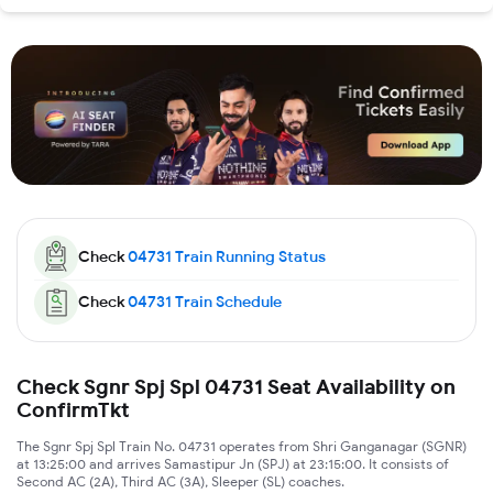
Check
04731
Train Running Status
Check
04731
Train Schedule
Check Sgnr Spj Spl 04731 Seat Availability on
ConfirmTkt
The Sgnr Spj Spl Train No. 04731 operates from Shri Ganganagar (SGNR)
at 13:25:00 and arrives Samastipur Jn (SPJ) at 23:15:00. It consists of
Second AC (2A), Third AC (3A), Sleeper (SL) coaches.