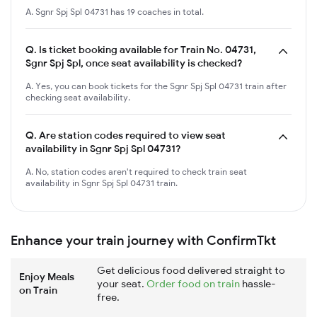
A. Sgnr Spj Spl 04731 has 19 coaches in total.
Q.
Is ticket booking available for Train No. 04731,
Sgnr Spj Spl, once seat availability is checked?
A. Yes, you can book tickets for the Sgnr Spj Spl 04731 train after
checking seat availability.
Q.
Are station codes required to view seat
availability in Sgnr Spj Spl 04731?
A. No, station codes aren't required to check train seat
availability in Sgnr Spj Spl 04731 train.
Enhance your train journey with ConfirmTkt
Get delicious food delivered straight to
Enjoy Meals
your seat.
Order food on train
hassle-
on Train
free.