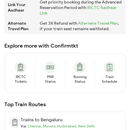
Get priority booking during the Advanced
Link Your
Reservation Period with
IRCTC Aadhaar
Aadhaar
Link
Alternate
Get 3X Refund with
Alternate Travel Plan
,
Travel Plan
if your train seat remains waitlisted.
Explore more with Confirmtkt
IRCTC
PNR
Running
Train
Tickets
Status
Status
Schedule
Top Train Routes
Trains to
Bengaluru
Via:
Chennai
,
Mysore
,
Hyderabad
,
New Delhi