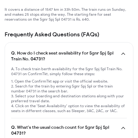
It covers a distance of 1547 km in 33h 50m. The train runs on Sunday,
and makes 25 stops along the way. The starting fare for seat
reservations on the Sgnr Spj Spl 04731 is Rs. 640.
Frequently Asked Questions (FAQs)
Q.
How do I check seat availability for Sgnr Spj Spl
Train No. 04731?
A. To check train berth availability for the Sgnr Spj Spl Train No.
04731 on ConfirmTkt, simply follow these steps:
Open the ConfirmTkt app or visit the official website.
Search for the train by entering Sgnr Spj Spl or the train
number 04731 in the search bar.
Select your boarding and destination stations along with your
preferred travel date.
Click on the 'Seat Availability' option to view the availability of
seats in different classes, such as Sleeper, 3AC, 2AC, or 1AC.
Q.
What's the usual coach count for Sgnr Spj Spl
04731?