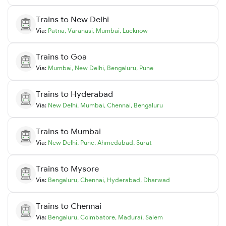
Trains to
New Delhi
Via:
Patna
,
Varanasi
,
Mumbai
,
Lucknow
Trains to
Goa
Via:
Mumbai
,
New Delhi
,
Bengaluru
,
Pune
Trains to
Hyderabad
Via:
New Delhi
,
Mumbai
,
Chennai
,
Bengaluru
Trains to
Mumbai
Via:
New Delhi
,
Pune
,
Ahmedabad
,
Surat
Trains to
Mysore
Via:
Bengaluru
,
Chennai
,
Hyderabad
,
Dharwad
Trains to
Chennai
Via:
Bengaluru
,
Coimbatore
,
Madurai
,
Salem