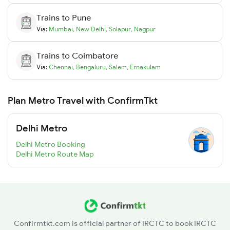
Trains to
Pune
Via:
Mumbai
,
New Delhi
,
Solapur
,
Nagpur
Trains to
Coimbatore
Via:
Chennai
,
Bengaluru
,
Salem
,
Ernakulam
Plan Metro Travel with ConfirmTkt
Delhi Metro
Delhi Metro Booking
Delhi Metro Route Map
Confirmtkt.com is official partner of IRCTC to book IRCTC