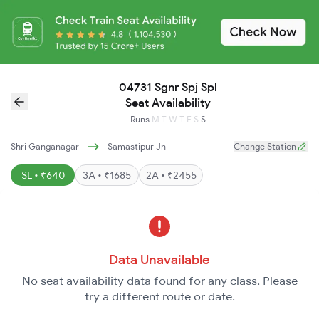
04731 Sgnr Spj Spl
Seat Availability
Runs
M
T
W
T
F
S
S
Shri Ganganagar
Samastipur Jn
Change Station
SL • ₹640
3A • ₹1685
2A • ₹2455
Data Unavailable
No seat availability data found for any class. Please
try a different route or date.