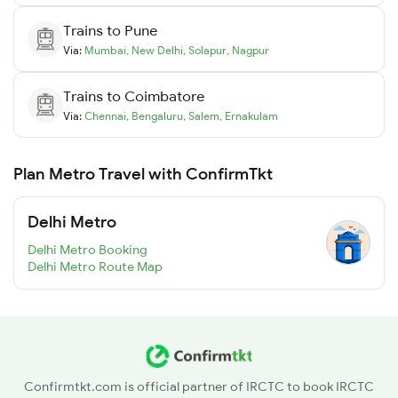
Trains to
Pune
Via:
Mumbai
,
New Delhi
,
Solapur
,
Nagpur
Trains to
Coimbatore
Via:
Chennai
,
Bengaluru
,
Salem
,
Ernakulam
Plan Metro Travel with ConfirmTkt
Delhi Metro
Delhi Metro Booking
Delhi Metro Route Map
Confirmtkt.com is official partner of IRCTC to book IRCTC