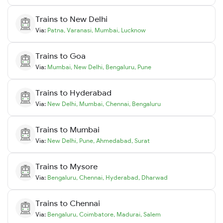
Trains to
New Delhi
Via:
Patna
,
Varanasi
,
Mumbai
,
Lucknow
Trains to
Goa
Via:
Mumbai
,
New Delhi
,
Bengaluru
,
Pune
Trains to
Hyderabad
Via:
New Delhi
,
Mumbai
,
Chennai
,
Bengaluru
Trains to
Mumbai
Via:
New Delhi
,
Pune
,
Ahmedabad
,
Surat
Trains to
Mysore
Via:
Bengaluru
,
Chennai
,
Hyderabad
,
Dharwad
Trains to
Chennai
Via:
Bengaluru
,
Coimbatore
,
Madurai
,
Salem