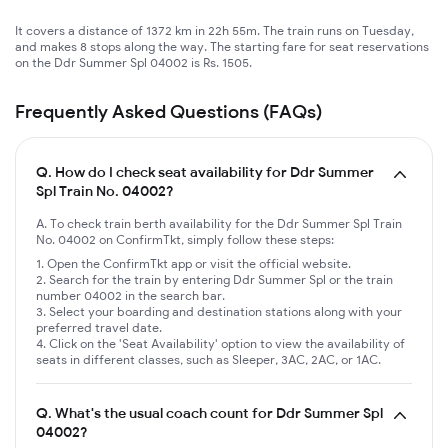
It covers a distance of 1372 km in 22h 55m. The train runs on Tuesday,
and makes 8 stops along the way. The starting fare for seat reservations
on the Ddr Summer Spl 04002 is Rs. 1505.
Frequently Asked Questions (FAQs)
Q.
How do I check seat availability for Ddr Summer
Spl Train No. 04002?
A. To check train berth availability for the Ddr Summer Spl Train
No. 04002 on ConfirmTkt, simply follow these steps:
Open the ConfirmTkt app or visit the official website.
Search for the train by entering Ddr Summer Spl or the train
number 04002 in the search bar.
Select your boarding and destination stations along with your
preferred travel date.
Click on the 'Seat Availability' option to view the availability of
seats in different classes, such as Sleeper, 3AC, 2AC, or 1AC.
Q.
What's the usual coach count for Ddr Summer Spl
04002?