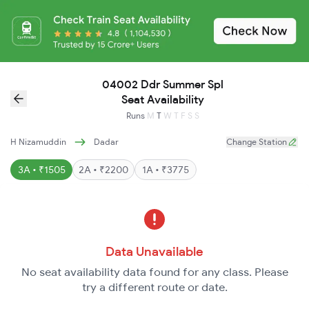
04002 Ddr Summer Spl
Seat Availability
Runs
M
T
W
T
F
S
S
H Nizamuddin
Dadar
Change Station
3A • ₹1505
2A • ₹2200
1A • ₹3775
Data Unavailable
No seat availability data found for any class. Please
try a different route or date.