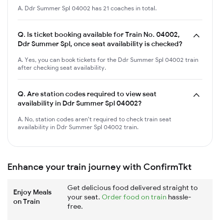
A. Ddr Summer Spl 04002 has 21 coaches in total.
Q.
Is ticket booking available for Train No. 04002,
Ddr Summer Spl, once seat availability is checked?
A. Yes, you can book tickets for the Ddr Summer Spl 04002 train
after checking seat availability.
Q.
Are station codes required to view seat
availability in Ddr Summer Spl 04002?
A. No, station codes aren't required to check train seat
availability in Ddr Summer Spl 04002 train.
Enhance your train journey with ConfirmTkt
Get delicious food delivered straight to
Enjoy Meals
your seat.
Order food on train
hassle-
on Train
free.