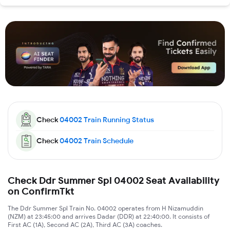
Check
04002
Train Running Status
Check
04002
Train Schedule
Check Ddr Summer Spl 04002 Seat Availability
on ConfirmTkt
The Ddr Summer Spl Train No. 04002 operates from H Nizamuddin
(NZM) at 23:45:00 and arrives Dadar (DDR) at 22:40:00. It consists of
First AC (1A), Second AC (2A), Third AC (3A) coaches.