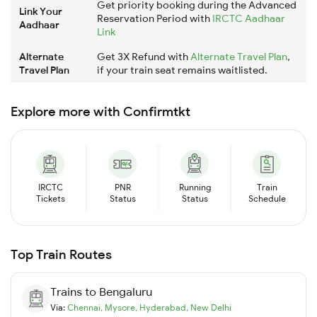
Get priority booking during the Advanced
Link Your
Reservation Period with
IRCTC Aadhaar
Aadhaar
Link
Alternate
Get 3X Refund with
Alternate Travel Plan
,
Travel Plan
if your train seat remains waitlisted.
Explore more with Confirmtkt
IRCTC
PNR
Running
Train
Tickets
Status
Status
Schedule
Top Train Routes
Trains to
Bengaluru
Via:
Chennai
,
Mysore
,
Hyderabad
,
New Delhi