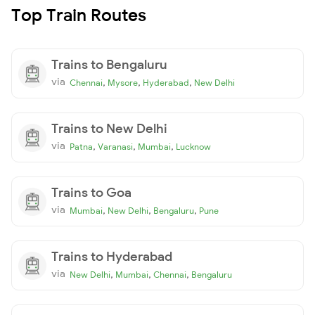
Top Train Routes
Trains to Bengaluru
via
,
,
,
Chennai
Mysore
Hyderabad
New Delhi
Trains to New Delhi
via
,
,
,
Patna
Varanasi
Mumbai
Lucknow
Trains to Goa
via
,
,
,
Mumbai
New Delhi
Bengaluru
Pune
Trains to Hyderabad
via
,
,
,
New Delhi
Mumbai
Chennai
Bengaluru