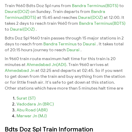
Train 9660 Bdts Doz Spl runs from
Bandra Terminus(BDTS)
to
Daurai(DOZ)
on Sunday. Train departs from
Bandra
Terminus(BDTS)
at 15:45 and reaches
Daurai(DOZ)
at 12:00. It
takes 2 days to reach train 9660 from
Bandra Terminus(BDTS)
to
Daurai(DOZ)
.
Bdts Doz Spl 9660 train passes through 15 major stations in 2
days to reach from
Bandra Terminus
to
Daurai
. It takes total
of 20:15 hours journey to reach
Daurai
.
In 9660 train route maximum halt time for this train is 20
minutes at
Ahmedabad Jn(ADI)
. Train 9660 arrives at
Ahmedabad Jn
at 02:25 and departs at 02:45. So if you want
to get down from the train and buy anything from the station
or for little fresh air. It's safe to get down at this station.
Other stations which have more than 5 minutes halt time are
Surat (ST)
Vadodara Jn (BRC)
Abu Road (ABR)
Marwar Jn (MJ)
Bdts Doz Spl Train Information