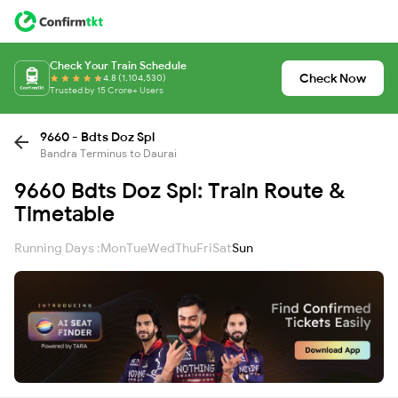
Check Your Train Schedule
Check Now
4.8 (1,104,530)
Trusted by 15 Crore+ Users
9660 - Bdts Doz Spl
Bandra Terminus to Daurai
9660 Bdts Doz Spl: Train Route &
Timetable
Running Days :
Mon
Tue
Wed
Thu
Fri
Sat
Sun