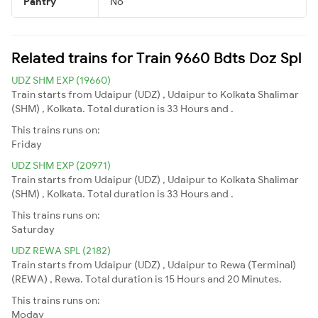
Pantry
No
Related trains for Train 9660 Bdts Doz Spl
UDZ SHM EXP (19660)
Train starts from Udaipur (UDZ) , Udaipur to Kolkata Shalimar
(SHM) , Kolkata. Total duration is 33 Hours and .
This trains runs on:
Friday
UDZ SHM EXP (20971)
Train starts from Udaipur (UDZ) , Udaipur to Kolkata Shalimar
(SHM) , Kolkata. Total duration is 33 Hours and .
This trains runs on:
Saturday
UDZ REWA SPL (2182)
Train starts from Udaipur (UDZ) , Udaipur to Rewa (Terminal)
(REWA) , Rewa. Total duration is 15 Hours and 20 Minutes.
This trains runs on:
Moday