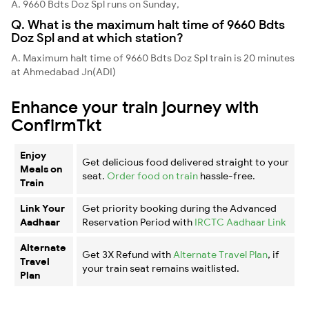
A. 9660 Bdts Doz Spl runs on Sunday,
Q. What is the maximum halt time of 9660 Bdts
Doz Spl and at which station?
A. Maximum halt time of 9660 Bdts Doz Spl train is 20 minutes
at Ahmedabad Jn(ADI)
Enhance your train journey with
ConfirmTkt
Enjoy
Get delicious food delivered straight to your
Meals on
seat.
Order food on train
hassle-free.
Train
Link Your
Get priority booking during the Advanced
Aadhaar
Reservation Period with
IRCTC Aadhaar Link
Alternate
Get 3X Refund with
Alternate Travel Plan
, if
Travel
your train seat remains waitlisted.
Plan