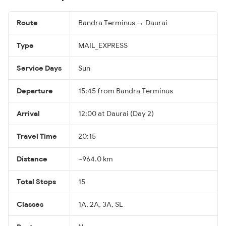
Route
Bandra Terminus → Daurai
Type
MAIL_EXPRESS
Service Days
Sun
Departure
15:45 from Bandra Terminus
Arrival
12:00 at Daurai (Day 2)
Travel Time
20:15
Distance
~964.0 km
Total Stops
15
Classes
1A, 2A, 3A, SL