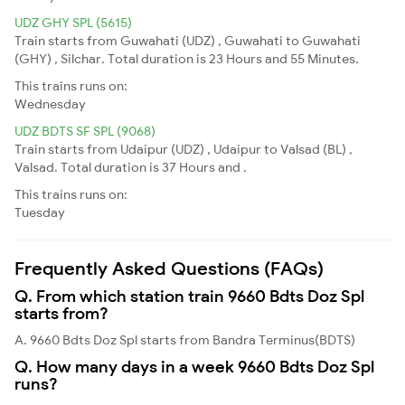
UDZ GHY SPL (5615)
Train starts from Guwahati (UDZ) , Guwahati to Guwahati
(GHY) , Silchar. Total duration is 23 Hours and 55 Minutes.
This trains runs on:
Wednesday
UDZ BDTS SF SPL (9068)
Train starts from Udaipur (UDZ) , Udaipur to Valsad (BL) ,
Valsad. Total duration is 37 Hours and .
This trains runs on:
Tuesday
Frequently Asked Questions (FAQs)
Q. From which station train 9660 Bdts Doz Spl
starts from?
A. 9660 Bdts Doz Spl starts from Bandra Terminus(BDTS)
Q. How many days in a week 9660 Bdts Doz Spl
runs?