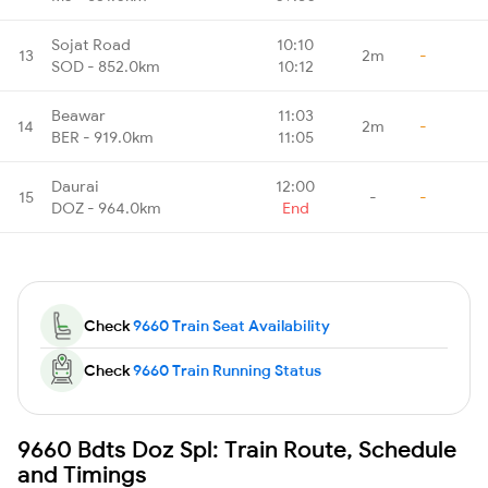
Sojat Road
10:10
13
2m
-
SOD - 852.0km
10:12
Beawar
11:03
14
2m
-
BER - 919.0km
11:05
Daurai
12:00
15
-
-
DOZ - 964.0km
End
Check
9660 Train Seat Availability
Check
9660 Train Running Status
9660 Bdts Doz Spl: Train Route, Schedule
and Timings