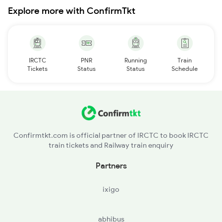
Explore more with ConfirmTkt
IRCTC
PNR
Running
Train
Tickets
Status
Status
Schedule
Confirmtkt.com is official partner of IRCTC to book IRCTC
train tickets and Railway train enquiry
Partners
ixigo
abhibus