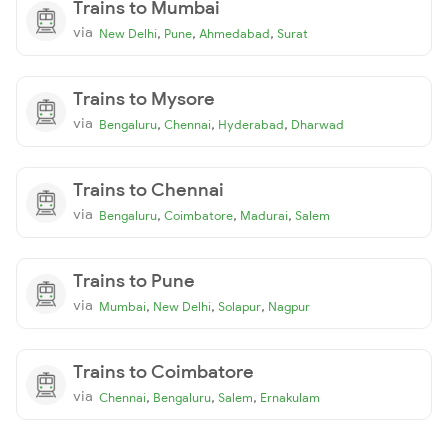
Trains to Mumbai
via
,
,
,
New Delhi
Pune
Ahmedabad
Surat
Trains to Mysore
via
,
,
,
Bengaluru
Chennai
Hyderabad
Dharwad
Trains to Chennai
via
,
,
,
Bengaluru
Coimbatore
Madurai
Salem
Trains to Pune
via
,
,
,
Mumbai
New Delhi
Solapur
Nagpur
Trains to Coimbatore
via
,
,
,
Chennai
Bengaluru
Salem
Ernakulam