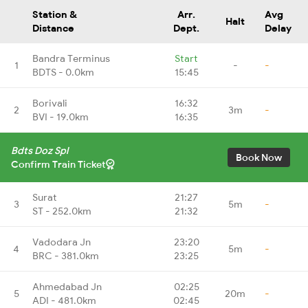
Station &
Arr.
Avg
Halt
Distance
Dept.
Delay
Bandra Terminus
Start
1
-
-
BDTS - 0.0km
15:45
Borivali
16:32
2
3m
-
BVI - 19.0km
16:35
Bdts Doz Spl
Book Now
Confirm Train Ticket
Surat
21:27
3
5m
-
ST - 252.0km
21:32
Vadodara Jn
23:20
4
5m
-
BRC - 381.0km
23:25
Ahmedabad Jn
02:25
5
20m
-
ADI - 481.0km
02:45