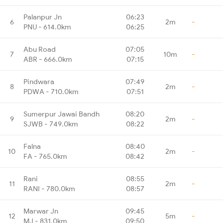
Palanpur Jn
06:23
6
2m
-
PNU - 614.0km
06:25
Abu Road
07:05
7
10m
-
ABR - 666.0km
07:15
Pindwara
07:49
8
2m
-
PDWA - 710.0km
07:51
Sumerpur Jawai Bandh
08:20
9
2m
-
SJWB - 749.0km
08:22
Falna
08:40
10
2m
-
FA - 765.0km
08:42
Rani
08:55
11
2m
-
RANI - 780.0km
08:57
Marwar Jn
09:45
12
5m
-
MJ - 831.0km
09:50