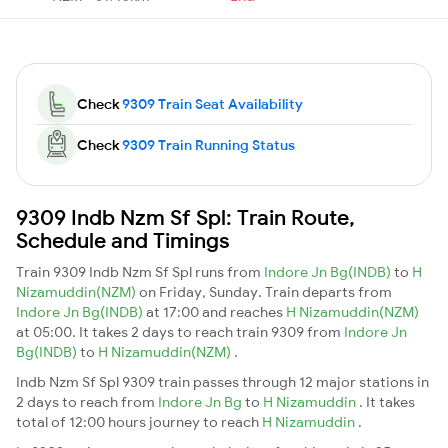
Check
9309 Train Seat Availability
Check
9309 Train Running Status
9309 Indb Nzm Sf Spl: Train Route,
Schedule and Timings
Train 9309 Indb Nzm Sf Spl runs from
Indore Jn Bg(INDB)
to
H
Nizamuddin(NZM)
on Friday, Sunday. Train departs from
Indore Jn Bg(INDB)
at 17:00 and reaches
H Nizamuddin(NZM)
at 05:00. It takes 2 days to reach train 9309 from
Indore Jn
Bg(INDB)
to
H Nizamuddin(NZM)
.
Indb Nzm Sf Spl 9309 train passes through 12 major stations in
2 days to reach from
Indore Jn Bg
to
H Nizamuddin
. It takes
total of 12:00 hours journey to reach
H Nizamuddin
.