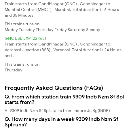
Train starts from Gandhinagar (GNC) , Gandhinagar to
Mumbai Central (MMCT) , Mumbai. Total duration is 6 Hours
and 35 Minutes.
This trains runs on:
Moday
Tuesday
Thursday
Friday
Saturday
Sunday
GNC BSB EXP (22468)
Train starts from Gandhinagar (GNC) , Gandhinagar to
Varanasi Junction (BSB) , Varanasi. Total duration is 24 Hours
and .
This trains runs on:
Thursday
Frequently Asked Questions (FAQs)
Q. From which station train 9309 Indb Nzm Sf Spl
starts from?
A. 9309 Indb Nzm Sf Spl starts from Indore Jn Bg(INDB)
Q. How many days in a week 9309 Indb Nzm Sf
Spl runs?