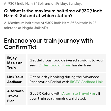
A. 9309 Indb Nzm Sf Spl runs on Friday, Sunday,
Q. What is the maximum halt time of 9309 Indb
Nzm Sf Spl and at which station?
A. Maximum halt time of 9309 Indb Nzm Sf Spl train is 25
minutes at Nagda Jn(NAD)
Enhance your train journey with
ConfirmTkt
Enjoy
Get delicious food delivered straight to your
Meals on
seat.
Order food on train
hassle-free.
Train
Link Your
Get priority booking during the Advanced
Aadhaar
Reservation Period with
IRCTC Aadhaar Link
Alternate
Get 3X Refund with
Alternate Travel Plan
, if
Travel
your train seat remains waitlisted.
Plan