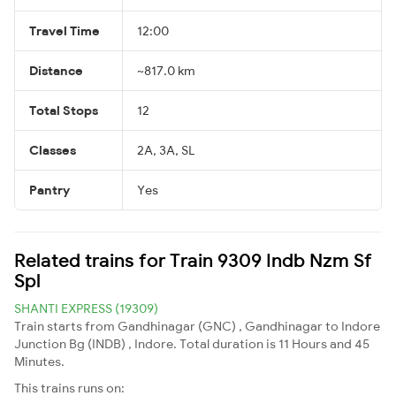
Travel Time
12:00
Distance
~817.0 km
Total Stops
12
Classes
2A, 3A, SL
Pantry
Yes
Related trains for Train 9309 Indb Nzm Sf
Spl
SHANTI EXPRESS (19309)
Train starts from Gandhinagar (GNC) , Gandhinagar to Indore
Junction Bg (INDB) , Indore. Total duration is 11 Hours and 45
Minutes.
This trains runs on: