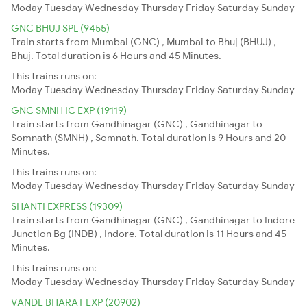
Moday
Tuesday
Wednesday
Thursday
Friday
Saturday
Sunday
GNC BHUJ SPL (9455)
Train starts from Mumbai (GNC) , Mumbai to Bhuj (BHUJ) ,
Bhuj. Total duration is 6 Hours and 45 Minutes.
This trains runs on:
Moday
Tuesday
Wednesday
Thursday
Friday
Saturday
Sunday
GNC SMNH IC EXP (19119)
Train starts from Gandhinagar (GNC) , Gandhinagar to
Somnath (SMNH) , Somnath. Total duration is 9 Hours and 20
Minutes.
This trains runs on:
Moday
Tuesday
Wednesday
Thursday
Friday
Saturday
Sunday
SHANTI EXPRESS (19309)
Train starts from Gandhinagar (GNC) , Gandhinagar to Indore
Junction Bg (INDB) , Indore. Total duration is 11 Hours and 45
Minutes.
This trains runs on:
Moday
Tuesday
Wednesday
Thursday
Friday
Saturday
Sunday
VANDE BHARAT EXP (20902)