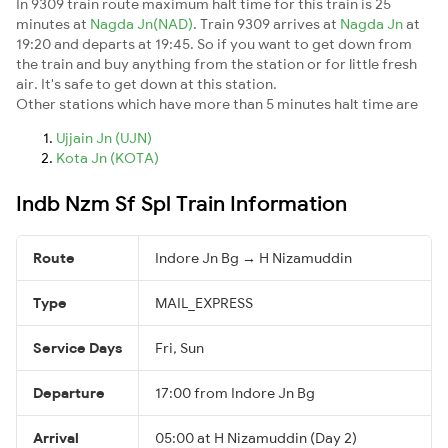
In 9309 train route maximum halt time for this train is 25
minutes at
Nagda Jn(NAD)
. Train 9309 arrives at
Nagda Jn
at
19:20 and departs at 19:45. So if you want to get down from
the train and buy anything from the station or for little fresh
air. It's safe to get down at this station.
Other stations which have more than 5 minutes halt time are
Ujjain Jn (UJN)
Kota Jn (KOTA)
Indb Nzm Sf Spl Train Information
Route
Indore Jn Bg → H Nizamuddin
Type
MAIL_EXPRESS
Service Days
Fri, Sun
Departure
17:00 from Indore Jn Bg
Arrival
05:00 at H Nizamuddin (Day 2)