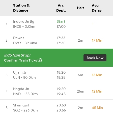
Station &
Arr.
Avg
Halt
Distance
Dept.
Delay
Indore Jn Bg
Start
1
-
-
INDB - 0.0km
17:00
Dewas
17:33
2
2m
17 Min
DWX - 39.0km
17:35
Indb Nzm Sf Spl
Book Now
Confirm Train Ticket
Ujjain Jn
18:20
3
5m
13 Min
UJN - 80.0km
18:25
Nagda Jn
19:20
4
25m
12 Min
NAD - 135.0km
19:45
Shamgarh
20:53
5
2m
45 Min
SGZ - 226.0km
20:55