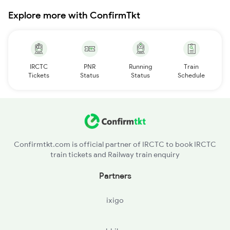
Explore more with ConfirmTkt
IRCTC
PNR
Running
Train
Tickets
Status
Status
Schedule
Confirmtkt.com is official partner of IRCTC to book IRCTC
train tickets and Railway train enquiry
Partners
ixigo