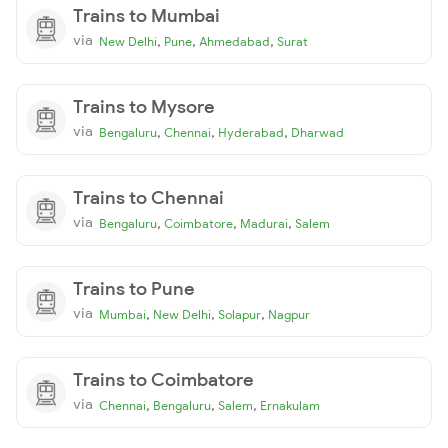
Trains to Mumbai
via
,
,
,
New Delhi
Pune
Ahmedabad
Surat
Trains to Mysore
via
,
,
,
Bengaluru
Chennai
Hyderabad
Dharwad
Trains to Chennai
via
,
,
,
Bengaluru
Coimbatore
Madurai
Salem
Trains to Pune
via
,
,
,
Mumbai
New Delhi
Solapur
Nagpur
Trains to Coimbatore
via
,
,
,
Chennai
Bengaluru
Salem
Ernakulam