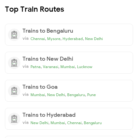
Top Train Routes
Trains to Bengaluru
via
,
,
,
Chennai
Mysore
Hyderabad
New Delhi
Trains to New Delhi
via
,
,
,
Patna
Varanasi
Mumbai
Lucknow
Trains to Goa
via
,
,
,
Mumbai
New Delhi
Bengaluru
Pune
Trains to Hyderabad
via
,
,
,
New Delhi
Mumbai
Chennai
Bengaluru