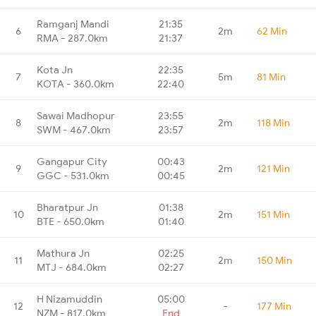
Ramganj Mandi
21:35
6
2m
62 Min
RMA - 287.0km
21:37
Kota Jn
22:35
7
5m
81 Min
KOTA - 360.0km
22:40
Sawai Madhopur
23:55
8
2m
118 Min
SWM - 467.0km
23:57
Gangapur City
00:43
9
2m
121 Min
GGC - 531.0km
00:45
Bharatpur Jn
01:38
10
2m
151 Min
BTE - 650.0km
01:40
Mathura Jn
02:25
11
2m
150 Min
MTJ - 684.0km
02:27
H Nizamuddin
05:00
12
-
177 Min
NZM - 817.0km
End