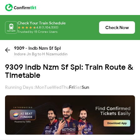
Check Your Train Schedule
Check Now
4.8 (1,104,530)
Trusted by 15 Crore+ Users
9309 - Indb Nzm Sf Spl
Indore Jn Bg to H Nizamuddin
9309 Indb Nzm Sf Spl: Train Route &
Timetable
Running Days :
Mon
Tue
Wed
Thu
Fri
Sat
Sun