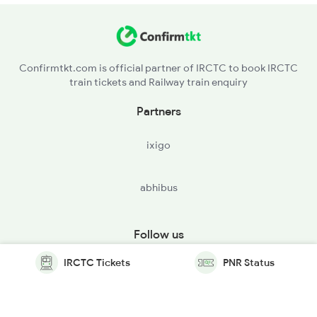
Confirmtkt.com is official partner of IRCTC to book IRCTC
train tickets and Railway train enquiry
Partners
ixigo
abhibus
Follow us
IRCTC Tickets
PNR Status
© Copyright @ Le Travenues Technology Ltd. All Rights
Reserved.