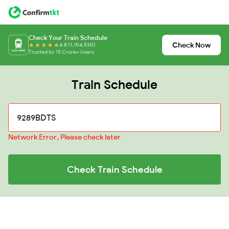
Check Your Train Schedule
Check Now
4.8 (1,104,530)
Trusted by 15 Crore+ Users
Train Schedule
Network Error, Please check later
Check Train Schedule