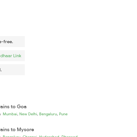
e-free.
dhaar Link
.
rains to Goa
,
,
,
ia
Mumbai
New Delhi
Bengaluru
Pune
rains to Mysore
,
,
,
ia
Bengaluru
Chennai
Hyderabad
Dharwad