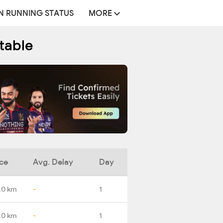
N RUNNING STATUS
MORE
table
ce
Avg. Delay
Day
.0 km
-
1
.0 km
-
1