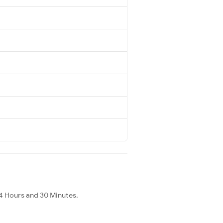
4 Hours and 30 Minutes.