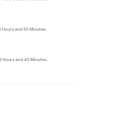
1 Hours and 50 Minutes.
8 Hours and 40 Minutes.