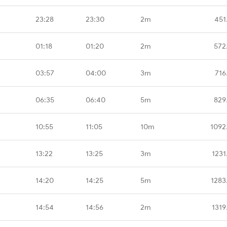
23:28
23:30
2m
451
01:18
01:20
2m
572
03:57
04:00
3m
716
06:35
06:40
5m
829
10:55
11:05
10m
1092
13:22
13:25
3m
1231
14:20
14:25
5m
1283
14:54
14:56
2m
1319