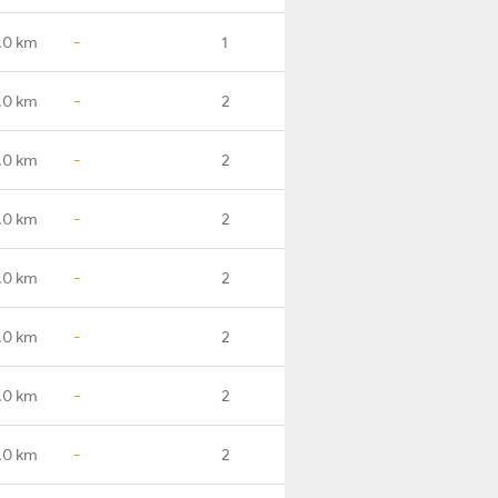
.0 km
-
1
.0 km
-
2
.0 km
-
2
.0 km
-
2
.0 km
-
2
.0 km
-
2
.0 km
-
2
.0 km
-
2