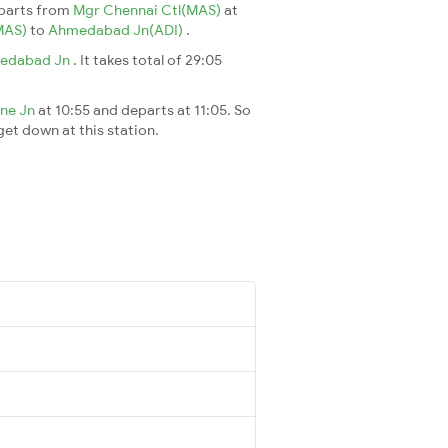
parts from
Mgr Chennai Ctl(MAS)
at
MAS)
to
Ahmedabad Jn(ADI)
.
edabad Jn
. It takes total of 29:05
ne Jn
at 10:55 and departs at 11:05. So
 get down at this station.