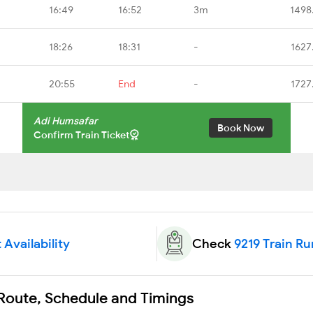
16:49
16:52
3m
1498
18:26
18:31
-
1627
20:55
End
-
1727
Adi Humsafar
Book Now
Confirm Train Ticket
 Availability
Check
9219 Train Ru
 Route, Schedule and Timings