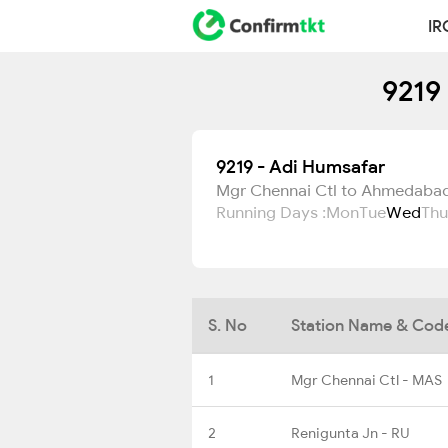
IR
9219
9219 - Adi Humsafar
Mgr Chennai Ctl to Ahmedaba
Running Days :
Mon
Tue
Wed
Thu
S. No
Station Name & Cod
1
Mgr Chennai Ctl - MAS
2
Renigunta Jn - RU