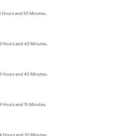
1 Hours and 50 Minutes.
8 Hours and 40 Minutes.
8 Hours and 40 Minutes.
9 Hours and 15 Minutes.
4 Hours and 30 Minutes.