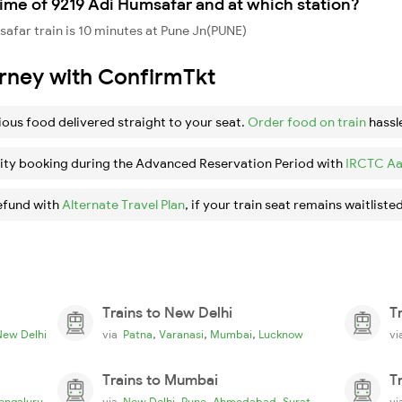
ime of 9219 Adi Humsafar and at which station?
afar train is 10 minutes at Pune Jn(PUNE)
urney with ConfirmTkt
ious food delivered straight to your seat.
Order food on train
hassl
ity booking during the Advanced Reservation Period with
IRCTC Aa
efund with
Alternate Travel Plan
, if your train seat remains waitlisted
Trains to New Delhi
T
,
,
,
New Delhi
via
Patna
Varanasi
Mumbai
Lucknow
v
Trains to Mumbai
T
,
,
,
engaluru
via
New Delhi
Pune
Ahmedabad
Surat
v