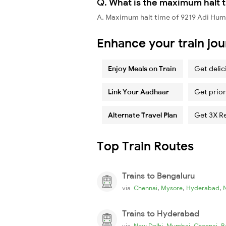
Q. What is the maximum halt t
A. Maximum halt time of 9219 Adi Hums
Enhance your train jo
Enjoy Meals on Train
Get delic
Link Your Aadhaar
Get prior
Alternate Travel Plan
Get 3X R
Top Train Routes
Trains to Bengaluru
,
,
,
via
Chennai
Mysore
Hyderabad
Trains to Hyderabad
,
,
,
via
New Delhi
Mumbai
Chennai
B