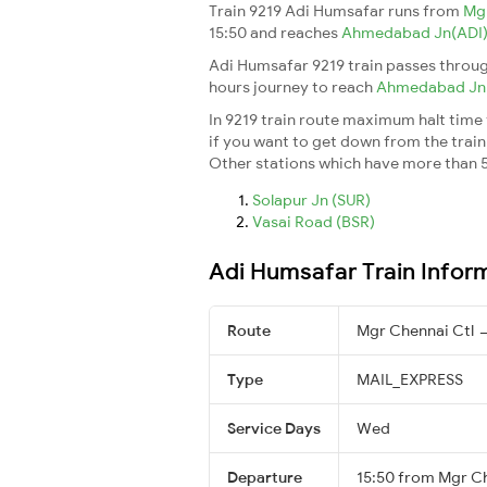
Train 9219 Adi Humsafar runs from
Mg
15:50 and reaches
Ahmedabad Jn(ADI
Adi Humsafar 9219 train passes throug
hours journey to reach
Ahmedabad J
In 9219 train route maximum halt time f
if you want to get down from the train a
Other stations which have more than 5
Solapur Jn (SUR)
Vasai Road (BSR)
Adi Humsafar Train Infor
Route
Mgr Chennai Ctl
Type
MAIL_EXPRESS
Service Days
Wed
Departure
15:50 from Mgr Ch