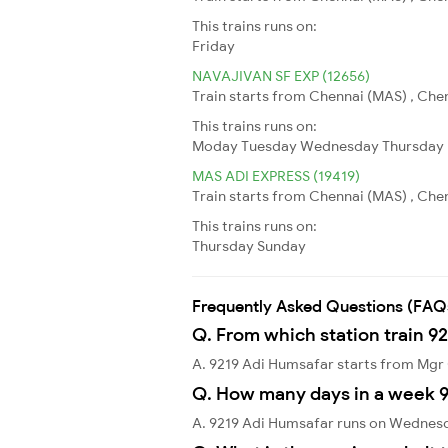
This trains runs on:
Friday
NAVAJIVAN SF EXP (12656)
Train starts from Chennai (MAS) , Che
This trains runs on:
Moday
Tuesday
Wednesday
Thursday
MAS ADI EXPRESS (19419)
Train starts from Chennai (MAS) , Che
This trains runs on:
Thursday
Sunday
Frequently Asked Questions (FAQ
Q. From which station train 9
A. 9219 Adi Humsafar starts from Mgr
Q. How many days in a week 9
A. 9219 Adi Humsafar runs on Wednes