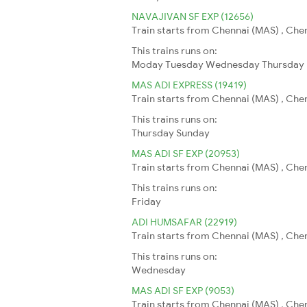
NAVAJIVAN SF EXP (12656)
Train starts from Chennai (MAS) , Che
This trains runs on:
Moday
Tuesday
Wednesday
Thursday
MAS ADI EXPRESS (19419)
Train starts from Chennai (MAS) , Che
This trains runs on:
Thursday
Sunday
MAS ADI SF EXP (20953)
Train starts from Chennai (MAS) , Che
This trains runs on:
Friday
ADI HUMSAFAR (22919)
Train starts from Chennai (MAS) , Che
This trains runs on:
Wednesday
MAS ADI SF EXP (9053)
Train starts from Chennai (MAS) , Che