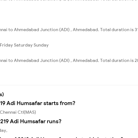
nnai to Ahmedabad Junction (ADI) , Ahmedabad. Total duration is 3
Friday
Saturday
Sunday
nnai to Ahmedabad Junction (ADI) , Ahmedabad. Total duration is 2
s)
219 Adi Humsafar starts from?
 Chennai Ctl(MAS)
219 Adi Humsafar runs?
day,