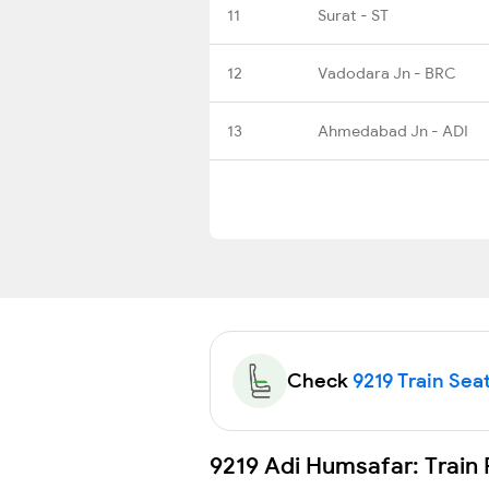
11
Surat - ST
12
Vadodara Jn - BRC
13
Ahmedabad Jn - ADI
Check
9219 Train Seat
9219 Adi Humsafar: Train