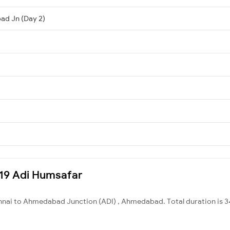
ad Jn (Day 2)
9219 Adi Humsafar
nnai to Ahmedabad Junction (ADI) , Ahmedabad. Total duration is 3