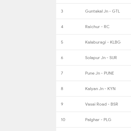
3
Guntakal Jn - GTL
4
Raichur - RC
5
Kalaburagi - KLBG
6
Solapur Jn - SUR
7
Pune Jn - PUNE
8
Kalyan Jn - KYN
9
Vasai Road - BSR
10
Palghar - PLG