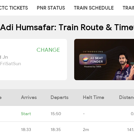
CTC TICKETS
PNR STATUS
TRAIN SCHEDULE
TRAI
 Adi Humsafar: Train Route & Time
CHANGE
d Jn
Fri
Sat
Sun
e
Arrives
Departs
Halt Time
Distan
Start
15:50
-
0
18:33
18:35
2m
141