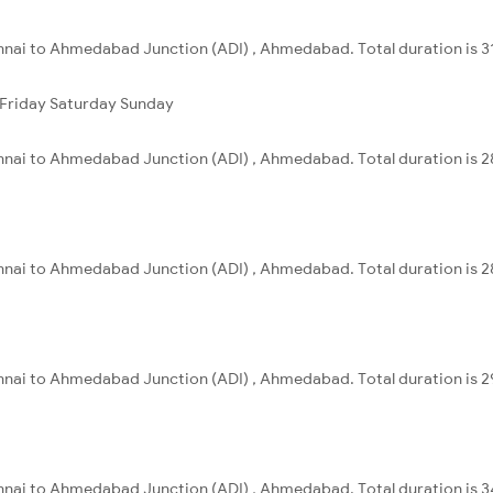
nnai to Ahmedabad Junction (ADI) , Ahmedabad. Total duration is 3
Friday
Saturday
Sunday
nnai to Ahmedabad Junction (ADI) , Ahmedabad. Total duration is 2
nnai to Ahmedabad Junction (ADI) , Ahmedabad. Total duration is 2
nnai to Ahmedabad Junction (ADI) , Ahmedabad. Total duration is 2
nnai to Ahmedabad Junction (ADI) , Ahmedabad. Total duration is 3