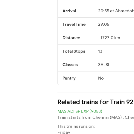
Arrival
20:55 at Ahmedab
Travel Time
29:05
Distance
~1727.0 km
Total Stops
13
Classes
3A, SL
Pantry
No
Related trains for Train 
MAS ADI SF EXP (9053)
Train starts from Chennai (MAS) , Che
This trains runs on:
Friday