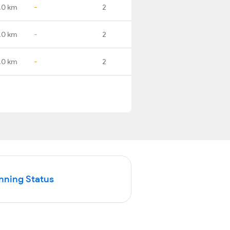
.0 km
-
2
.0 km
-
2
.0 km
-
2
nning Status