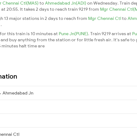
r Chennai Ctl(MAS)
to
Ahmedabad Jn(ADI)
on Wednesday. Train de
)
at 20:55. It takes 2 days to reach train 9219 from
Mgr Chennai Ctl(
h 13 major stations in 2 days to reach from
Mgr Chennai Ctl
to
Ahm
n
.
or this train is 10 minutes at
Pune Jn(PUNE)
. Train 9219 arrives at
Pu
nd buy anything from the station or for little fresh air. It's safe to
 minutes halt time are
mation
 → Ahmedabad Jn
ennai Ctl