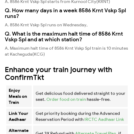
A. 8586 Krnt Vskp Spl starts from Kurnool City(KRNT)
Q. How many days in a week 8586 Krnt Vskp Spl
runs?
A. 8586 Krnt Vskp Spl runs on Wednesday,
Q. What is the maximum halt time of 8586 Krnt
Vskp Spl and at which station?
A. Maximum halt time of 8586 Krnt Vskp Spl train is 10 minutes
at Kacheguda(KCG)
Enhance your train journey with
ConfirmTkt
Enjoy
Get delicious food delivered straight to your
Meals on
seat.
Order food on train
hassle-free.
Train
Link Your
Get priority booking during the Advanced
Aadhaar
Reservation Period with
IRCTC Aadhaar Link
Alternate
Get 3X Refund with
Alternate Travel Plan
, if