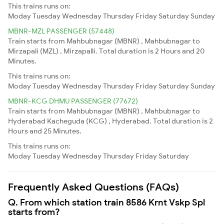
This trains runs on:
Moday
Tuesday
Wednesday
Thursday
Friday
Saturday
Sunday
MBNR-MZL PASSENGER (57448)
Train starts from Mahbubnagar (MBNR) , Mahbubnagar to
Mirzapali (MZL) , Mirzapalli. Total duration is 2 Hours and 20
Minutes.
This trains runs on:
Moday
Tuesday
Wednesday
Thursday
Friday
Saturday
Sunday
MBNR-KCG DHMU PASSENGER (77672)
Train starts from Mahbubnagar (MBNR) , Mahbubnagar to
Hyderabad Kacheguda (KCG) , Hyderabad. Total duration is 2
Hours and 25 Minutes.
This trains runs on:
Moday
Tuesday
Wednesday
Thursday
Friday
Saturday
Frequently Asked Questions (FAQs)
Q. From which station train 8586 Krnt Vskp Spl
starts from?