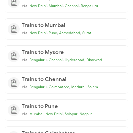
via
,
,
,
New Delhi
Mumbai
Chennai
Bengaluru
Trains to Mumbai
via
,
,
,
New Delhi
Pune
Ahmedabad
Surat
Trains to Mysore
via
,
,
,
Bengaluru
Chennai
Hyderabad
Dharwad
Trains to Chennai
via
,
,
,
Bengaluru
Coimbatore
Madurai
Salem
Trains to Pune
via
,
,
,
Mumbai
New Delhi
Solapur
Nagpur