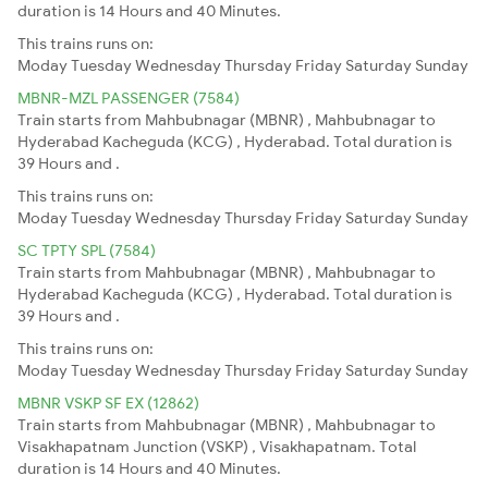
duration is 14 Hours and 40 Minutes.
This trains runs on:
Moday
Tuesday
Wednesday
Thursday
Friday
Saturday
Sunday
MBNR-MZL PASSENGER (7584)
Train starts from Mahbubnagar (MBNR) , Mahbubnagar to
Hyderabad Kacheguda (KCG) , Hyderabad. Total duration is
39 Hours and .
This trains runs on:
Moday
Tuesday
Wednesday
Thursday
Friday
Saturday
Sunday
SC TPTY SPL (7584)
Train starts from Mahbubnagar (MBNR) , Mahbubnagar to
Hyderabad Kacheguda (KCG) , Hyderabad. Total duration is
39 Hours and .
This trains runs on:
Moday
Tuesday
Wednesday
Thursday
Friday
Saturday
Sunday
MBNR VSKP SF EX (12862)
Train starts from Mahbubnagar (MBNR) , Mahbubnagar to
Visakhapatnam Junction (VSKP) , Visakhapatnam. Total
duration is 14 Hours and 40 Minutes.