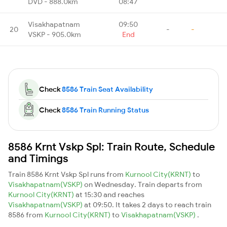
DVD - 888.0km
08:47
Visakhapatnam
09:50
20
-
-
VSKP - 905.0km
End
Check
8586 Train Seat Availability
Check
8586 Train Running Status
8586 Krnt Vskp Spl: Train Route, Schedule
and Timings
Train 8586 Krnt Vskp Spl runs from
Kurnool City(KRNT)
to
Visakhapatnam(VSKP)
on Wednesday. Train departs from
Kurnool City(KRNT)
at 15:30 and reaches
Visakhapatnam(VSKP)
at 09:50. It takes 2 days to reach train
8586 from
Kurnool City(KRNT)
to
Visakhapatnam(VSKP)
.