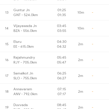
Guntur Jn
01:25
13
10m
-
GNT - 524.0km
01:35
Vijayawada Jn
03:45
14
10m
-
BZA - 556.0km
03:55
Eluru
04:30
15
2m
-
EE - 615.0km
04:32
Rajahmundry
05:45
16
2m
-
RJY - 705.0km
05:47
Samalkot Jn
06:25
17
2m
-
SLO - 755.0km
06:27
Annavaram
07:15
18
2m
-
ANV - 792.0km
07:17
Duvvada
08:45
19
2m
-