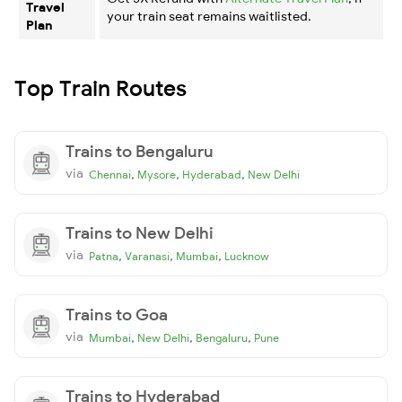
Travel
your train seat remains waitlisted.
Plan
Top Train Routes
Trains to Bengaluru
via
,
,
,
Chennai
Mysore
Hyderabad
New Delhi
Trains to New Delhi
via
,
,
,
Patna
Varanasi
Mumbai
Lucknow
Trains to Goa
via
,
,
,
Mumbai
New Delhi
Bengaluru
Pune
Trains to Hyderabad