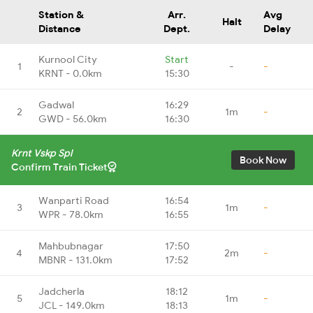
Station &
Arr.
Avg
Halt
Distance
Dept.
Delay
Kurnool City
Start
1
-
-
KRNT - 0.0km
15:30
Gadwal
16:29
2
1m
-
GWD - 56.0km
16:30
Krnt Vskp Spl
Book Now
Confirm Train Ticket
Wanparti Road
16:54
3
1m
-
WPR - 78.0km
16:55
Mahbubnagar
17:50
4
2m
-
MBNR - 131.0km
17:52
Jadcherla
18:12
5
1m
-
JCL - 149.0km
18:13