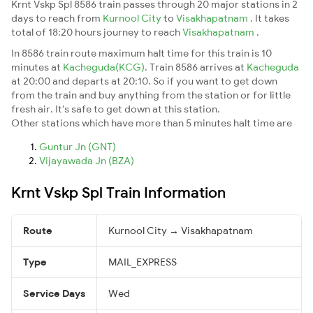
Krnt Vskp Spl 8586 train passes through 20 major stations in 2
days to reach from
Kurnool City
to
Visakhapatnam
. It takes
total of 18:20 hours journey to reach
Visakhapatnam
.
In 8586 train route maximum halt time for this train is 10
minutes at
Kacheguda(KCG)
. Train 8586 arrives at
Kacheguda
at 20:00 and departs at 20:10. So if you want to get down
from the train and buy anything from the station or for little
fresh air. It's safe to get down at this station.
Other stations which have more than 5 minutes halt time are
Guntur Jn (GNT)
Vijayawada Jn (BZA)
Krnt Vskp Spl Train Information
Route
Kurnool City → Visakhapatnam
Type
MAIL_EXPRESS
Service Days
Wed