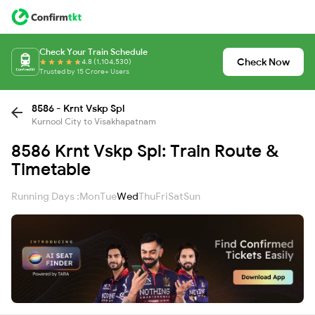
Check Your Train Schedule
Check Now
4.8 (1,104,530)
Trusted by 15 Crore+ Users
8586 - Krnt Vskp Spl
Kurnool City to Visakhapatnam
8586 Krnt Vskp Spl: Train Route &
Timetable
Running Days :
Mon
Tue
Wed
Thu
Fri
Sat
Sun