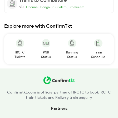
Trains to Coimbatore
via
,
,
,
Chennai
Bengaluru
Salem
Ernakulam
Explore more with ConfirmTkt
IRCTC
PNR
Running
Train
Tickets
Status
Status
Schedule
Confirmtkt.com is official partner of IRCTC to book IRCTC
train tickets and Railway train enquiry
Partners