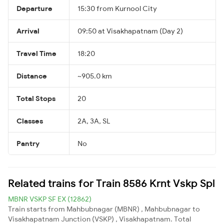
Departure
15:30 from Kurnool City
Arrival
09:50 at Visakhapatnam (Day 2)
Travel Time
18:20
Distance
~905.0 km
Total Stops
20
Classes
2A, 3A, SL
Pantry
No
Related trains for Train 8586 Krnt Vskp Spl
MBNR VSKP SF EX (12862)
Train starts from Mahbubnagar (MBNR) , Mahbubnagar to
Visakhapatnam Junction (VSKP) , Visakhapatnam. Total