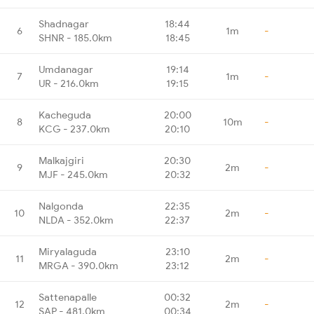
Shadnagar
18:44
6
1m
-
SHNR - 185.0km
18:45
Umdanagar
19:14
7
1m
-
UR - 216.0km
19:15
Kacheguda
20:00
8
10m
-
KCG - 237.0km
20:10
Malkajgiri
20:30
9
2m
-
MJF - 245.0km
20:32
Nalgonda
22:35
10
2m
-
NLDA - 352.0km
22:37
Miryalaguda
23:10
11
2m
-
MRGA - 390.0km
23:12
Sattenapalle
00:32
12
2m
-
SAP - 481.0km
00:34