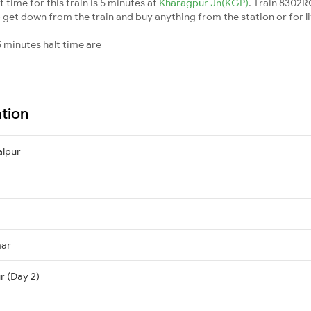
ime for this train is 5 minutes at
Kharagpur Jn(KGP)
. Train 8302
 get down from the train and buy anything from the station or for litt
 minutes halt time are
ation
lpur
mar
r (Day 2)