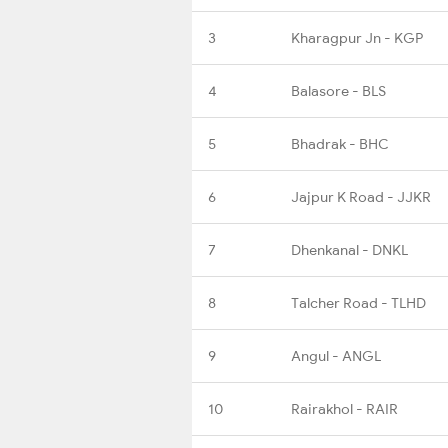
3
Kharagpur Jn - KGP
4
Balasore - BLS
5
Bhadrak - BHC
6
Jajpur K Road - JJKR
7
Dhenkanal - DNKL
8
Talcher Road - TLHD
9
Angul - ANGL
10
Rairakhol - RAIR