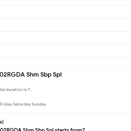
 8302RGDA Shm Sbp Spl
otal duration is T.
Friday
Saturday
Sunday
s)
8302RGDA Shm Sbp Spl starts from?