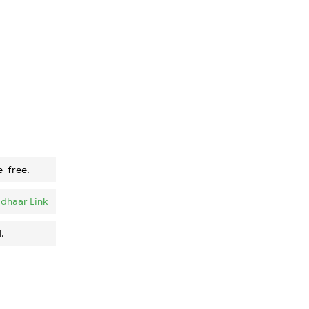
e-free.
dhaar Link
.