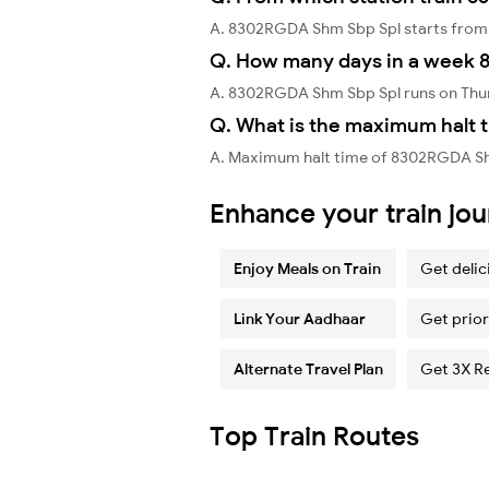
A. 8302RGDA Shm Sbp Spl starts from
Q. How many days in a week 
A. 8302RGDA Shm Sbp Spl runs on Thu
Q. What is the maximum halt 
A. Maximum halt time of 8302RGDA Shm
Enhance your train jo
Enjoy Meals on Train
Get delic
Link Your Aadhaar
Get prior
Alternate Travel Plan
Get 3X R
Top Train Routes