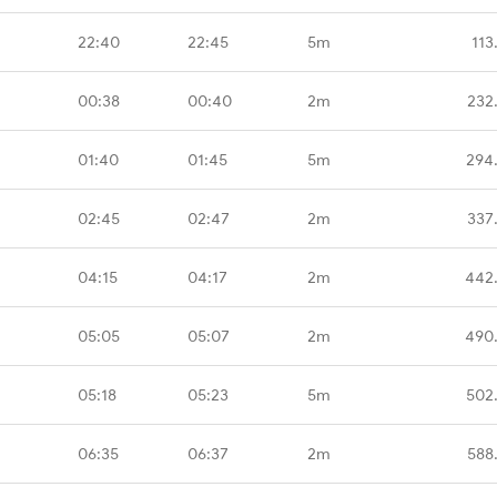
22:40
22:45
5m
113
00:38
00:40
2m
232
01:40
01:45
5m
294
02:45
02:47
2m
337
04:15
04:17
2m
442
05:05
05:07
2m
490
05:18
05:23
5m
502
06:35
06:37
2m
588