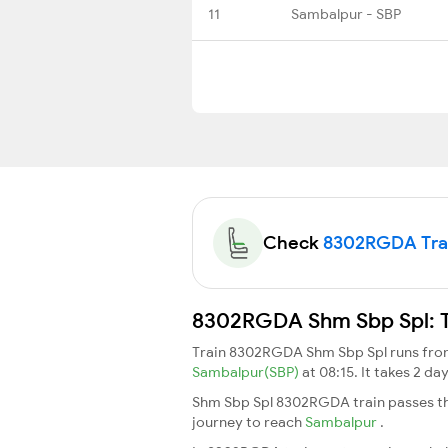
11
Sambalpur - SBP
Check
8302RGDA Train
8302RGDA Shm Sbp Spl: Tr
Train 8302RGDA Shm Sbp Spl runs fr
Sambalpur(SBP)
at 08:15. It takes 2 
Shm Sbp Spl 8302RGDA train passes th
journey to reach
Sambalpur
.