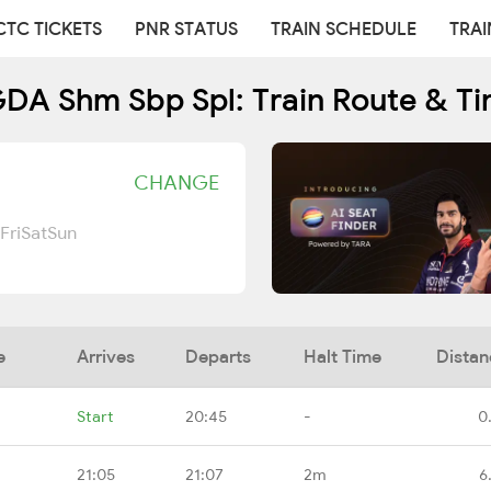
CTC TICKETS
PNR STATUS
TRAIN SCHEDULE
TRAI
DA Shm Sbp Spl: Train Route & Ti
CHANGE
Fri
Sat
Sun
e
Arrives
Departs
Halt Time
Distan
Start
20:45
-
0
21:05
21:07
2m
6