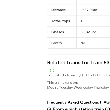
Distance
~659.0 km
Total Stops
11
Classes
SL, 3A, 2A
Pantry
No
Related trains for Train
T (T)
Train starts from T (T) , T to T (T) , T. T
This trains runs on:
Moday
Tuesday
Wednesday
Thursday
Frequently Asked Questions (FAQ
Q. From which station train 