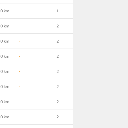
.0 km
-
1
.0 km
-
2
.0 km
-
2
.0 km
-
2
.0 km
-
2
.0 km
-
2
.0 km
-
2
.0 km
-
2