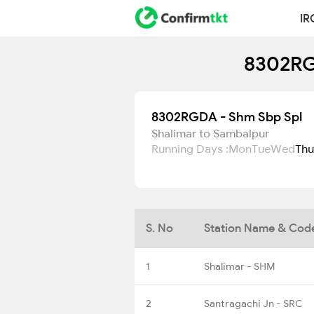
IR
8302RG
8302RGDA - Shm Sbp Spl
Shalimar to Sambalpur
Running Days :
Mon
Tue
Wed
Thu
S. No
Station Name & Cod
1
Shalimar - SHM
2
Santragachi Jn - SRC