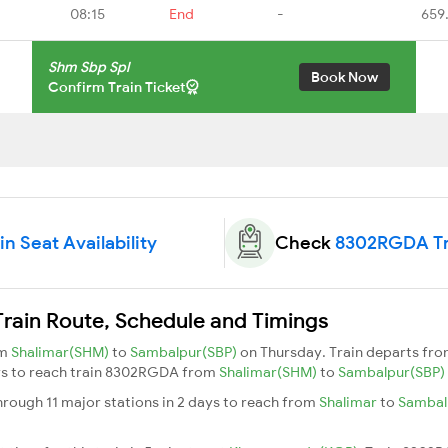
08:15
End
-
659
Shm Sbp Spl
Book Now
Confirm Train Ticket
 Seat Availability
Check
8302RGDA Tr
ain Route, Schedule and Timings
om
Shalimar(SHM)
to
Sambalpur(SBP)
on Thursday. Train departs fr
days to reach train 8302RGDA from
Shalimar(SHM)
to
Sambalpur(SBP)
rough 11 major stations in 2 days to reach from
Shalimar
to
Sambal