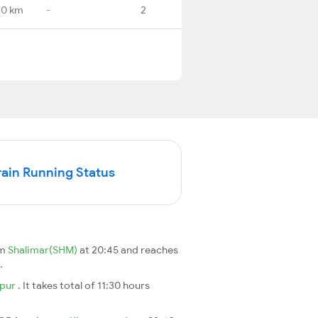
.0 km
-
2
ain Running Status
om
Shalimar(SHM)
at 20:45 and reaches
.
pur
. It takes total of 11:30 hours