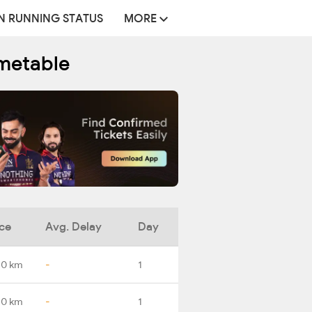
N RUNNING STATUS
MORE
metable
ce
Avg. Delay
Day
.0 km
-
1
.0 km
-
1