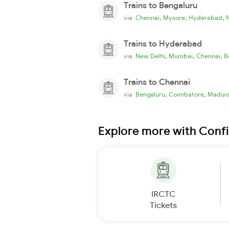
Trains to Bengaluru
,
,
,
via
Chennai
Mysore
Hyderabad
Trains to Hyderabad
,
,
,
via
New Delhi
Mumbai
Chennai
B
Trains to Chennai
,
,
via
Bengaluru
Coimbatore
Madura
Explore more with Conf
IRCTC
Tickets