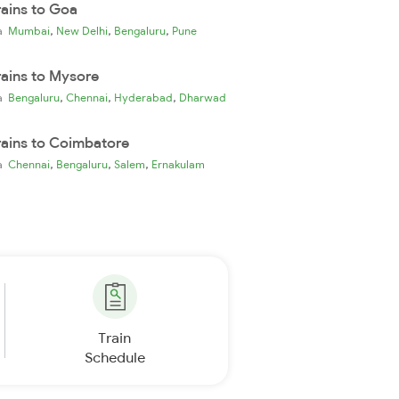
rains to Goa
,
,
,
ia
Mumbai
New Delhi
Bengaluru
Pune
rains to Mysore
,
,
,
ia
Bengaluru
Chennai
Hyderabad
Dharwad
rains to Coimbatore
,
,
,
ia
Chennai
Bengaluru
Salem
Ernakulam
Train
Schedule