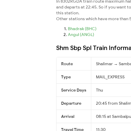
In 8302RGDA train route maximum halt t
and departs at 22:45. So if you want to
this station.
Other stations which have more than 5
Bhadrak (BHC)
Angul (ANGL)
Shm Sbp Spl Train Inform
Route
Shalimar → Samba
Type
MAIL_EXPRESS
Service Days
Thu
Departure
20:45 from Shali
Arrival
08:15 at Sambalpu
Travel Time
11:30