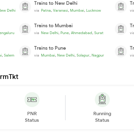
Trains to New Delhi
T
,
,
,
New Delhi
via
Patna
Varanasi
Mumbai
Lucknow
v
Trains to Mumbai
T
,
,
,
engaluru
via
New Delhi
Pune
Ahmedabad
Surat
v
Trains to Pune
T
,
,
,
,
i
Salem
via
Mumbai
New Delhi
Solapur
Nagpur
v
irmTkt
PNR
Running
Status
Status