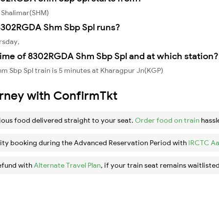
 Shalimar(SHM)
8302RGDA Shm Sbp Spl runs?
rsday,
time of 8302RGDA Shm Sbp Spl and at which station?
 Sbp Spl train is 5 minutes at Kharagpur Jn(KGP)
urney with ConfirmTkt
ious food delivered straight to your seat.
Order food on train
hassl
ity booking during the Advanced Reservation Period with
IRCTC Aa
efund with
Alternate Travel Plan
, if your train seat remains waitlisted