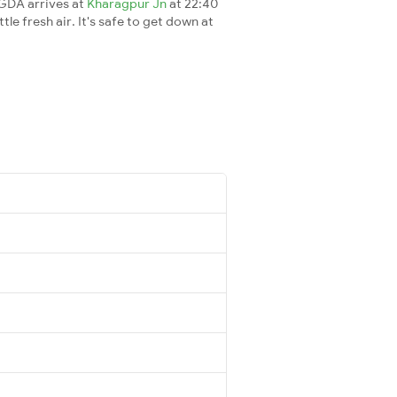
RGDA arrives at
Kharagpur Jn
at 22:40
le fresh air. It's safe to get down at