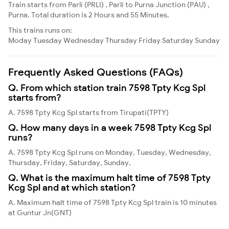
Train starts from Parli (PRLI) , Parli to Purna Junction (PAU) ,
Purna. Total duration is 2 Hours and 55 Minutes.
This trains runs on:
Moday
Tuesday
Wednesday
Thursday
Friday
Saturday
Sunday
Frequently Asked Questions (FAQs)
Q. From which station train 7598 Tpty Kcg Spl
starts from?
A. 7598 Tpty Kcg Spl starts from Tirupati(TPTY)
Q. How many days in a week 7598 Tpty Kcg Spl
runs?
A. 7598 Tpty Kcg Spl runs on Monday, Tuesday, Wednesday,
Thursday, Friday, Saturday, Sunday,
Q. What is the maximum halt time of 7598 Tpty
Kcg Spl and at which station?
A. Maximum halt time of 7598 Tpty Kcg Spl train is 10 minutes
at Guntur Jn(GNT)