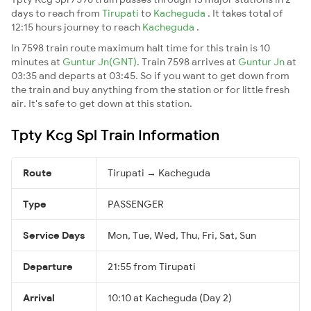
days to reach from
Tirupati
to
Kacheguda
. It takes total of
12:15 hours journey to reach
Kacheguda
.
In 7598 train route maximum halt time for this train is 10
minutes at
Guntur Jn(GNT)
. Train 7598 arrives at
Guntur Jn
at
03:35 and departs at 03:45. So if you want to get down from
the train and buy anything from the station or for little fresh
air. It's safe to get down at this station.
Tpty Kcg Spl Train Information
Route
Tirupati → Kacheguda
Type
PASSENGER
Service Days
Mon, Tue, Wed, Thu, Fri, Sat, Sun
Departure
21:55 from Tirupati
Arrival
10:10 at Kacheguda (Day 2)