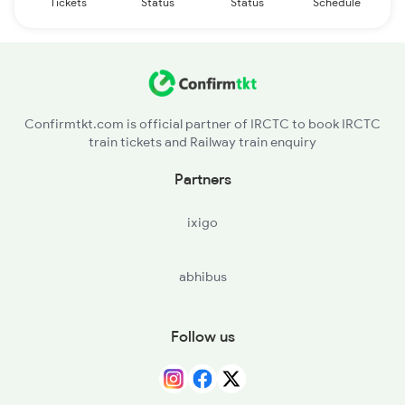
Tickets
Status
Status
Schedule
Confirmtkt.com is official partner of IRCTC to book IRCTC
train tickets and Railway train enquiry
Partners
ixigo
abhibus
Follow us