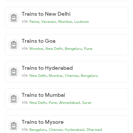
Trains to New Delhi
via
,
,
,
Patna
Varanasi
Mumbai
Lucknow
Trains to Goa
via
,
,
,
Mumbai
New Delhi
Bengaluru
Pune
Trains to Hyderabad
via
,
,
,
New Delhi
Mumbai
Chennai
Bengaluru
Trains to Mumbai
via
,
,
,
New Delhi
Pune
Ahmedabad
Surat
Trains to Mysore
via
,
,
,
Bengaluru
Chennai
Hyderabad
Dharwad