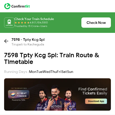
Check Your Train Schedule
Check Now
4.8 (1,104,530)
Trusted by 15 Crore+ Users
7598 - Tpty Kcg Spl
Tirupati to Kacheguda
7598 Tpty Kcg Spl: Train Route &
Timetable
Running Days :
Mon
Tue
Wed
Thu
Fri
Sat
Sun