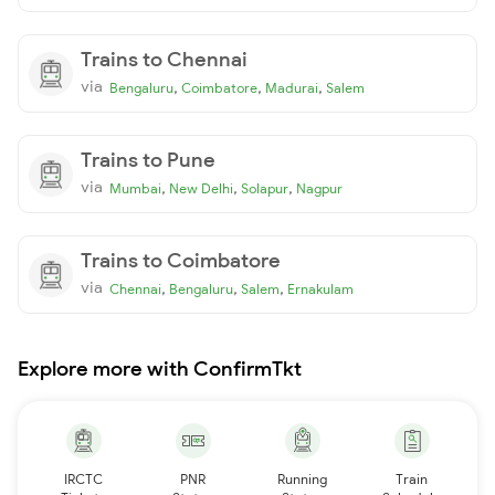
Trains to Chennai
via
,
,
,
Bengaluru
Coimbatore
Madurai
Salem
Trains to Pune
via
,
,
,
Mumbai
New Delhi
Solapur
Nagpur
Trains to Coimbatore
via
,
,
,
Chennai
Bengaluru
Salem
Ernakulam
Explore more with ConfirmTkt
IRCTC
PNR
Running
Train