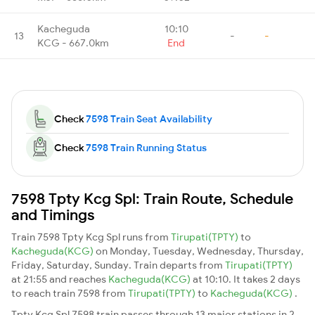
Kacheguda
10:10
13
-
-
KCG - 667.0km
End
Check
7598 Train Seat Availability
Check
7598 Train Running Status
7598 Tpty Kcg Spl: Train Route, Schedule
and Timings
Train 7598 Tpty Kcg Spl runs from
Tirupati(TPTY)
to
Kacheguda(KCG)
on Monday, Tuesday, Wednesday, Thursday,
Friday, Saturday, Sunday. Train departs from
Tirupati(TPTY)
at 21:55 and reaches
Kacheguda(KCG)
at 10:10. It takes 2 days
to reach train 7598 from
Tirupati(TPTY)
to
Kacheguda(KCG)
.
Tpty Kcg Spl 7598 train passes through 13 major stations in 2