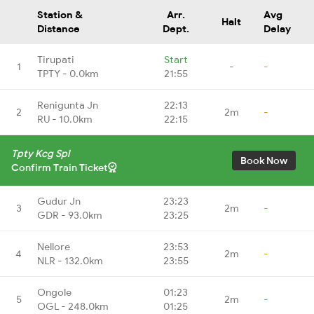
Station &
Arr.
Avg
Halt
Distance
Dept.
Delay
Tirupati
Start
1
-
-
TPTY - 0.0km
21:55
Renigunta Jn
22:13
2
2m
-
RU - 10.0km
22:15
Tpty Kcg Spl
Book Now
Confirm Train Ticket
Gudur Jn
23:23
3
2m
-
GDR - 93.0km
23:25
Nellore
23:53
4
2m
-
NLR - 132.0km
23:55
Ongole
01:23
5
2m
-
OGL - 248.0km
01:25