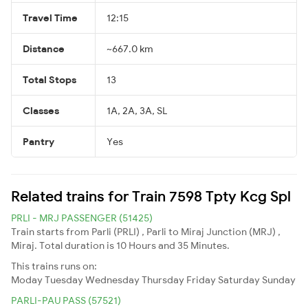
Travel Time
12:15
Distance
~667.0 km
Total Stops
13
Classes
1A, 2A, 3A, SL
Pantry
Yes
Related trains for Train 7598 Tpty Kcg Spl
PRLI - MRJ PASSENGER (51425)
Train starts from Parli (PRLI) , Parli to Miraj Junction (MRJ) ,
Miraj. Total duration is 10 Hours and 35 Minutes.
This trains runs on:
Moday
Tuesday
Wednesday
Thursday
Friday
Saturday
Sunday
PARLI-PAU PASS (57521)