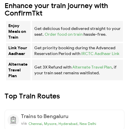
Enhance your train journey with
ConfirmTkt
Enjoy
Get delicious food delivered straight to your
Meals on
seat.
Order food on train
hassle-free.
Train
Link Your
Get priority booking during the Advanced
Aadhaar
Reservation Period with
IRCTC Aadhaar Link
Alternate
Get 3X Refund with
Alternate Travel Plan
, if
Travel
your train seat remains waitlisted.
Plan
Top Train Routes
Trains to Bengaluru
via
,
,
,
Chennai
Mysore
Hyderabad
New Delhi