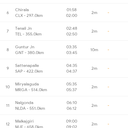
Chirala
01:58
6
2m
-
CLX - 297.0km
02:00
Tenali Jn
02:48
7
2m
-
TEL - 355.0km
02:50
Guntur Jn
03:35
8
10m
-
GNT - 380.0km
03:45
Sattenapalle
04:35
9
2m
-
SAP - 422.0km
04:37
Miryalaguda
05:35
10
2m
-
MRGA - 514.0km
05:37
Nalgonda
06:10
11
2m
-
NLDA - 551.0km
06:12
Malkajgiri
09:00
12
2m
-
MJF - 658.0km
09:02