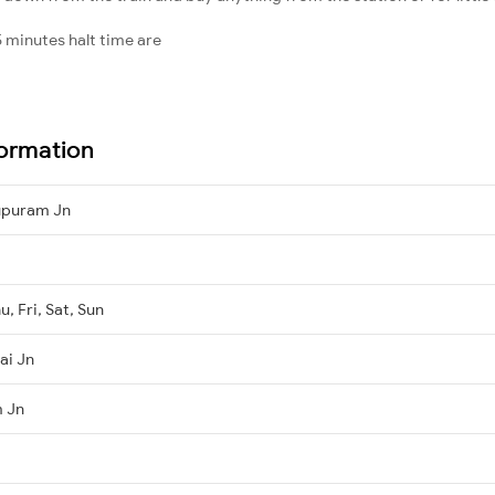
 minutes halt time are
ormation
lupuram Jn
, Fri, Sat, Sun
ai Jn
m Jn