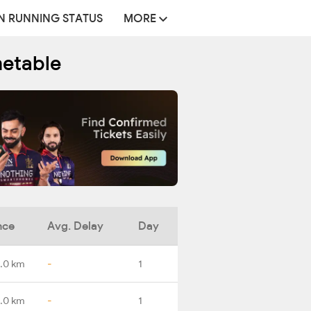
N RUNNING STATUS
MORE
metable
nce
Avg. Delay
Day
.0 km
-
1
.0 km
-
1