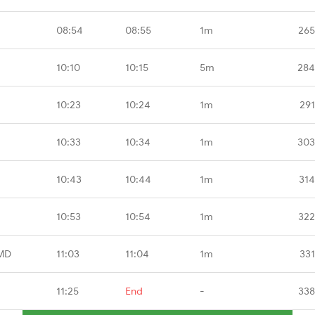
08:54
08:55
1m
265
10:10
10:15
5m
284
10:23
10:24
1m
291
10:33
10:34
1m
303
10:43
10:44
1m
314
10:53
10:54
1m
322
MD
11:03
11:04
1m
331
11:25
End
-
338