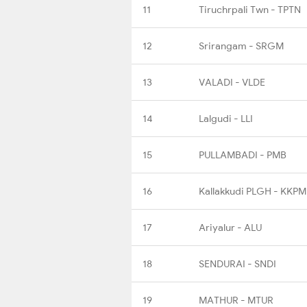
11
Tiruchrpali Twn - TPTN
12
Srirangam - SRGM
13
VALADI - VLDE
14
Lalgudi - LLI
15
PULLAMBADI - PMB
16
Kallakkudi PLGH - KKPM
17
Ariyalur - ALU
18
SENDURAI - SNDI
19
MATHUR - MTUR