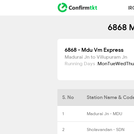
IR
6868 M
6868 - Mdu Vm Express
Madurai Jn to Villupuram Jn
Running Days :
Mon
Tue
Wed
Thu
S. No
Station Name & Cod
1
Madurai Jn - MDU
2
Sholavandan - SDN