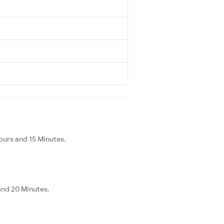
ours and 15 Minutes.
and 20 Minutes.