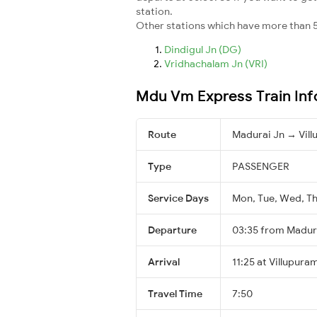
station.
Other stations which have more than 5
Dindigul Jn (DG)
Vridhachalam Jn (VRI)
Mdu Vm Express Train Inf
Route
Madurai Jn → Vil
Type
PASSENGER
Service Days
Mon, Tue, Wed, Thu
Departure
03:35 from Madur
Arrival
11:25 at Villupura
Travel Time
7:50