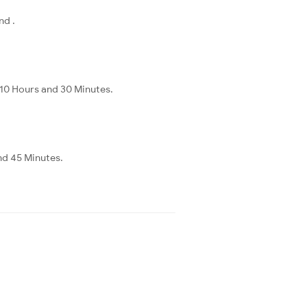
nd .
 10 Hours and 30 Minutes.
nd 45 Minutes.