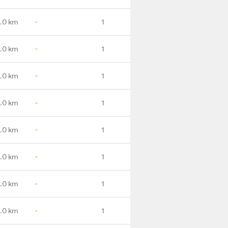
.0 km
-
1
.0 km
-
1
.0 km
-
1
.0 km
-
1
.0 km
-
1
.0 km
-
1
.0 km
-
1
.0 km
-
1