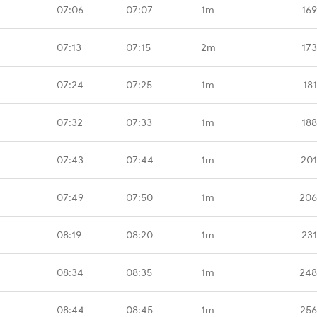
07:06
07:07
1m
169
07:13
07:15
2m
173
07:24
07:25
1m
18
07:32
07:33
1m
188
07:43
07:44
1m
201
07:49
07:50
1m
206
08:19
08:20
1m
231
08:34
08:35
1m
248
08:44
08:45
1m
256