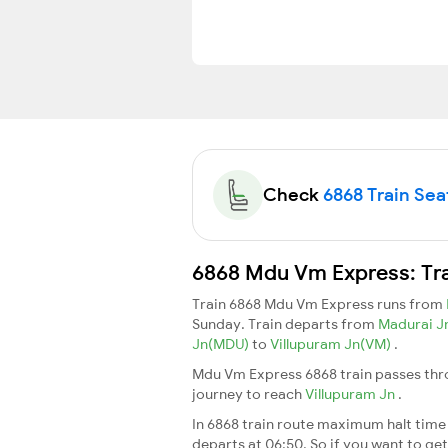
Check
6868 Train Seat
6868 Mdu Vm Express: Tra
Train 6868 Mdu Vm Express runs from
Sunday. Train departs from
Madurai 
Jn(MDU)
to
Villupuram Jn(VM)
.
Mdu Vm Express 6868 train passes thro
journey to reach
Villupuram Jn
.
In 6868 train route maximum halt time f
departs at 06:50. So if you want to get 