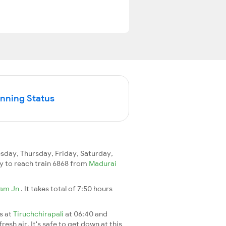
unning Status
day, Thursday, Friday, Saturday,
day to reach train 6868 from
Madurai
ram Jn
. It takes total of 7:50 hours
es at
Tiruchchirapali
at 06:40 and
esh air. It's safe to get down at this