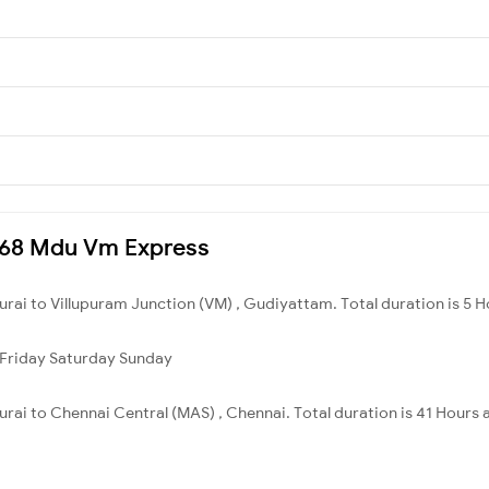
6868 Mdu Vm Express
rai to Villupuram Junction (VM) , Gudiyattam. Total duration is 5 H
Friday
Saturday
Sunday
rai to Chennai Central (MAS) , Chennai. Total duration is 41 Hours 