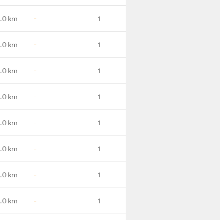
.0 km
-
1
.0 km
-
1
.0 km
-
1
0.0 km
-
1
.0 km
-
1
.0 km
-
1
1.0 km
-
1
.0 km
-
1