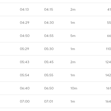
04:13
04:15
2m
41
04:29
04:30
1m
55
04:50
04:55
5m
66
05:29
05:30
1m
11
05:43
05:45
2m
124
05:54
05:55
1m
142
06:40
06:50
10m
16
07:00
07:01
1m
164