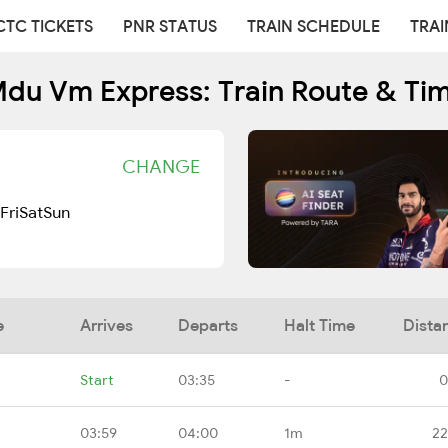
CTC TICKETS
PNR STATUS
TRAIN SCHEDULE
TRAI
du Vm Express: Train Route & Ti
CHANGE
Fri
Sat
Sun
e
Arrives
Departs
Halt Time
Dista
Start
03:35
-
0
03:59
04:00
1m
22