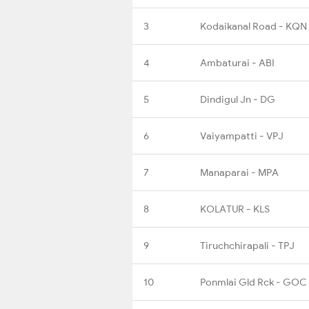
3
Kodaikanal Road - KQN
4
Ambaturai - ABI
5
Dindigul Jn - DG
6
Vaiyampatti - VPJ
7
Manaparai - MPA
8
KOLATUR - KLS
9
Tiruchchirapali - TPJ
10
Ponmlai Gld Rck - GOC