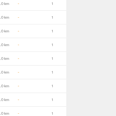
.0 km
-
1
.0 km
-
1
1.0 km
-
1
.0 km
-
1
.0 km
-
1
.0 km
-
1
.0 km
-
1
.0 km
-
1
.0 km
-
1