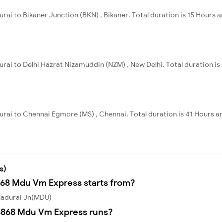
ai to Bikaner Junction (BKN) , Bikaner. Total duration is 15 Hours a
rai to Delhi Hazrat Nizamuddin (NZM) , New Delhi. Total duration is
urai to Chennai Egmore (MS) , Chennai. Total duration is 41 Hours a
s)
868 Mdu Vm Express starts from?
Madurai Jn(MDU)
6868 Mdu Vm Express runs?