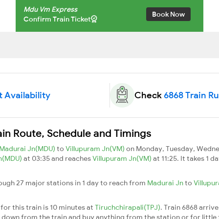
Mdu Vm Express
Book Now
Confirm Train Ticket
 Availability
Check
6868 Train R
in Route, Schedule and Timings
Madurai Jn(MDU)
to
Villupuram Jn(VM)
on Monday, Tuesday, Wednes
Jn(MDU)
at 03:35 and reaches
Villupuram Jn(VM)
at 11:25. It takes 1 
ugh 27 major stations in 1 day to reach from
Madurai Jn
to
Villupu
or this train is 10 minutes at
Tiruchchirapali(TPJ)
. Train 6868 arriv
down from the train and buy anything from the station or for little fr