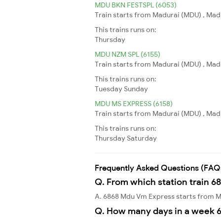
MDU BKN FESTSPL (6053)
Train starts from Madurai (MDU) , Madur
This trains runs on:
Thursday
MDU NZM SPL (6155)
Train starts from Madurai (MDU) , Madu
This trains runs on:
Tuesday
Sunday
MDU MS EXPRESS (6158)
Train starts from Madurai (MDU) , Mad
This trains runs on:
Thursday
Saturday
Frequently Asked Questions (FAQ
Q. From which station train 6
A. 6868 Mdu Vm Express starts from 
Q. How many days in a week 