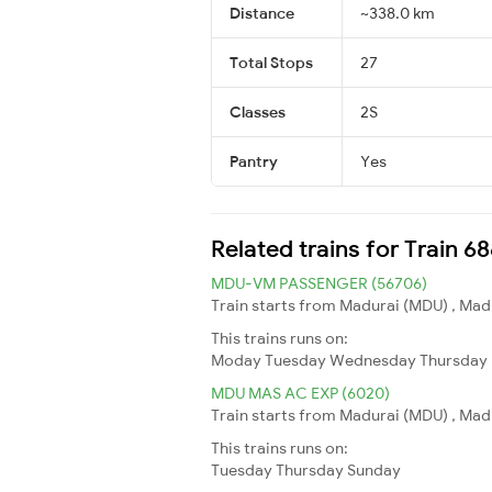
Distance
~338.0 km
Total Stops
27
Classes
2S
Pantry
Yes
Related trains for Train 
MDU-VM PASSENGER (56706)
Train starts from Madurai (MDU) , Madu
This trains runs on:
Moday
Tuesday
Wednesday
Thursday
MDU MAS AC EXP (6020)
Train starts from Madurai (MDU) , Madu
This trains runs on:
Tuesday
Thursday
Sunday