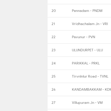
20
Pennadam - PNDM
21
Vridhachalam Jn - VRI
22
Pavunur - PVN
23
ULUNDURPET - ULU
24
PARIKKAL - PRKL
25
Tirvnlnlur Road - TVNL
26
KANDAMBAKKAM - KD
27
Villupuram Jn - VM