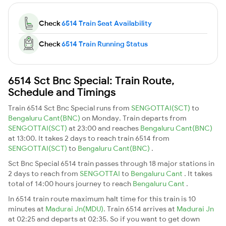
Check
6514 Train Seat Availability
Check
6514 Train Running Status
6514 Sct Bnc Special: Train Route,
Schedule and Timings
Train 6514 Sct Bnc Special runs from
SENGOTTAI(SCT)
to
Bengaluru Cant(BNC)
on Monday. Train departs from
SENGOTTAI(SCT)
at 23:00 and reaches
Bengaluru Cant(BNC)
at 13:00. It takes 2 days to reach train 6514 from
SENGOTTAI(SCT)
to
Bengaluru Cant(BNC)
.
Sct Bnc Special 6514 train passes through 18 major stations in
2 days to reach from
SENGOTTAI
to
Bengaluru Cant
. It takes
total of 14:00 hours journey to reach
Bengaluru Cant
.
In 6514 train route maximum halt time for this train is 10
minutes at
Madurai Jn(MDU)
. Train 6514 arrives at
Madurai Jn
at 02:25 and departs at 02:35. So if you want to get down