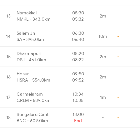
Namakkal
05:30
13
2m
-
NMKL - 343.0km
05:32
Salem Jn
06:30
14
10m
-
SA - 395.0km
06:40
Dharmapuri
08:20
15
2m
-
DPJ - 461.0km
08:22
Hosur
09:50
16
2m
-
HSRA - 554.0km
09:52
Carmelaram
10:34
17
1m
-
CRLM - 589.0km
10:35
Bengaluru Cant
13:00
18
-
-
BNC - 609.0km
End