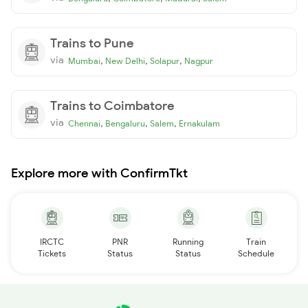
Trains to Pune
via
,
,
,
Mumbai
New Delhi
Solapur
Nagpur
Trains to Coimbatore
via
,
,
,
Chennai
Bengaluru
Salem
Ernakulam
Explore more with ConfirmTkt
IRCTC
PNR
Running
Train
Tickets
Status
Status
Schedule