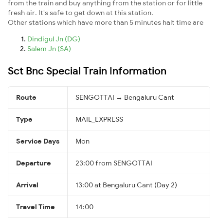
from the train and buy anything from the station or for little
fresh air. It's safe to get down at this station.
Other stations which have more than 5 minutes halt time are
Dindigul Jn (DG)
Salem Jn (SA)
Sct Bnc Special Train Information
Route
SENGOTTAI → Bengaluru Cant
Type
MAIL_EXPRESS
Service Days
Mon
Departure
23:00 from SENGOTTAI
Arrival
13:00 at Bengaluru Cant (Day 2)
Travel Time
14:00