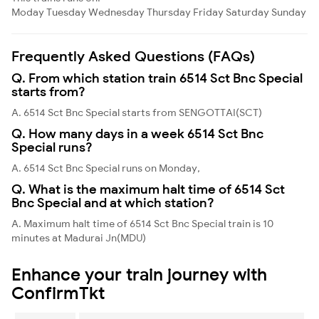
Moday
Tuesday
Wednesday
Thursday
Friday
Saturday
Sunday
Frequently Asked Questions (FAQs)
Q. From which station train 6514 Sct Bnc Special
starts from?
A. 6514 Sct Bnc Special starts from SENGOTTAI(SCT)
Q. How many days in a week 6514 Sct Bnc
Special runs?
A. 6514 Sct Bnc Special runs on Monday,
Q. What is the maximum halt time of 6514 Sct
Bnc Special and at which station?
A. Maximum halt time of 6514 Sct Bnc Special train is 10
minutes at Madurai Jn(MDU)
Enhance your train journey with
ConfirmTkt