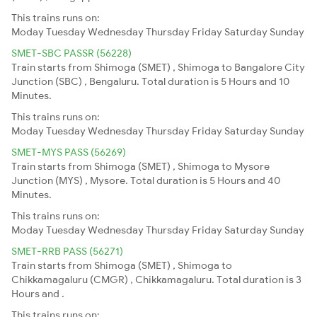
This trains runs on:
Moday
Tuesday
Wednesday
Thursday
Friday
Saturday
Sunday
SMET-SBC PASSR (56228)
Train starts from Shimoga (SMET) , Shimoga to Bangalore City
Junction (SBC) , Bengaluru. Total duration is 5 Hours and 10
Minutes.
This trains runs on:
Moday
Tuesday
Wednesday
Thursday
Friday
Saturday
Sunday
SMET-MYS PASS (56269)
Train starts from Shimoga (SMET) , Shimoga to Mysore
Junction (MYS) , Mysore. Total duration is 5 Hours and 40
Minutes.
This trains runs on:
Moday
Tuesday
Wednesday
Thursday
Friday
Saturday
Sunday
SMET-RRB PASS (56271)
Train starts from Shimoga (SMET) , Shimoga to
Chikkamagaluru (CMGR) , Chikkamagaluru. Total duration is 3
Hours and .
This trains runs on: