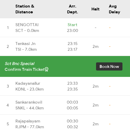
Station &
Arr.
Avg
Halt
Distance
Dept.
Delay
SENGOTTAI
Start
1
-
-
SCT - 0.0km
23:00
Tenkasi Jn
23:15
2
2m
-
TSI - 7.0km
23:17
Sct Bnc Special
Book Now
Confirm Train Ticket
Kadayanallur
23:33
3
2m
-
KDNL - 23.0km
23:35
Sankarankovil
00:03
4
2m
-
SNKL - 44.0km
00:05
Rajapalayam
00:30
5
2m
-
RJPM - 77.0km
00:32