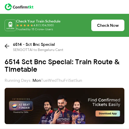
Check Your Train Schedule
Check Now
4.8 (1,104,530)
Trusted by 15 Crore+ Users
6514 - Sct Bnc Special
SENGOTTAI to Bengaluru Cant
6514 Sct Bnc Special: Train Route &
Timetable
Running Days :
Mon
Tue
Wed
Thu
Fri
Sat
Sun