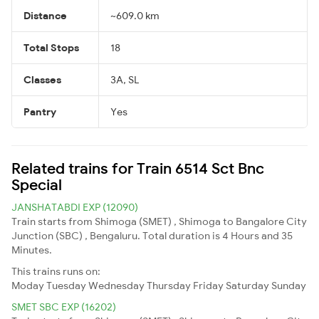
Distance
~609.0 km
Total Stops
18
Classes
3A, SL
Pantry
Yes
Related trains for Train 6514 Sct Bnc
Special
JANSHATABDI EXP (12090)
Train starts from Shimoga (SMET) , Shimoga to Bangalore City
Junction (SBC) , Bengaluru. Total duration is 4 Hours and 35
Minutes.
This trains runs on:
Moday
Tuesday
Wednesday
Thursday
Friday
Saturday
Sunday
SMET SBC EXP (16202)