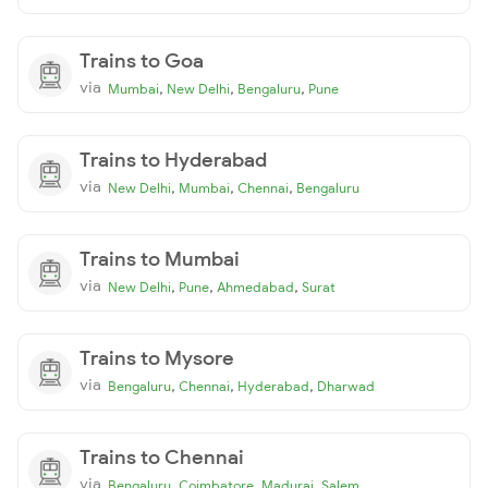
Trains to Goa
via
,
,
,
Mumbai
New Delhi
Bengaluru
Pune
Trains to Hyderabad
via
,
,
,
New Delhi
Mumbai
Chennai
Bengaluru
Trains to Mumbai
via
,
,
,
New Delhi
Pune
Ahmedabad
Surat
Trains to Mysore
via
,
,
,
Bengaluru
Chennai
Hyderabad
Dharwad
Trains to Chennai
via
,
,
,
Bengaluru
Coimbatore
Madurai
Salem