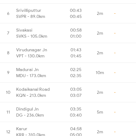
Srivilliputtur
00:43
6
2m
-
SVPR - 89.0km
00:45
Sivakasi
00:58
7
2m
-
SVKS - 105.0km
01:00
Virudunagar Jn
01:43
8
2m
-
VPT - 130.0km
01:45
Madurai Jn
02:25
9
10m
-
MDU - 173.0km
02:35
Kodaikanal Road
03:05
10
2m
-
KQN - 213.0km
03:07
Dindigul Jn
03:35
11
5m
-
DG - 236.0km
03:40
Karur
04:58
12
2m
-
KRR - 310.0km
05:00