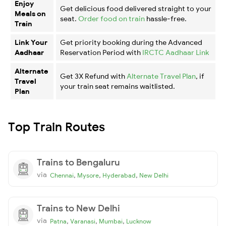
Enjoy
Get delicious food delivered straight to your
Meals on
seat.
Order food on train
hassle-free.
Train
Link Your
Get priority booking during the Advanced
Aadhaar
Reservation Period with
IRCTC Aadhaar Link
Alternate
Get 3X Refund with
Alternate Travel Plan
, if
Travel
your train seat remains waitlisted.
Plan
Top Train Routes
Trains to Bengaluru
via
,
,
,
Chennai
Mysore
Hyderabad
New Delhi
Trains to New Delhi
via
,
,
,
Patna
Varanasi
Mumbai
Lucknow