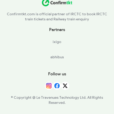
Confirmtkt.com is official partner of IRCTC to book IRCTC
train tickets and Railway train enquiry
Partners
ixigo
abhibus
Follow us
© Copyright @ Le Travenues Technology Ltd. All Rights
Reserved.