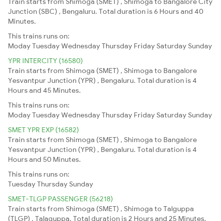
Train starts from Shimoga (SMET) , Shimoga to Bangalore City
Junction (SBC) , Bengaluru. Total duration is 6 Hours and 40
Minutes.
This trains runs on:
Moday
Tuesday
Wednesday
Thursday
Friday
Saturday
Sunday
YPR INTERCITY (16580)
Train starts from Shimoga (SMET) , Shimoga to Bangalore
Yesvantpur Junction (YPR) , Bengaluru. Total duration is 4
Hours and 45 Minutes.
This trains runs on:
Moday
Tuesday
Wednesday
Thursday
Friday
Saturday
Sunday
SMET YPR EXP (16582)
Train starts from Shimoga (SMET) , Shimoga to Bangalore
Yesvantpur Junction (YPR) , Bengaluru. Total duration is 4
Hours and 50 Minutes.
This trains runs on:
Tuesday
Thursday
Sunday
SMET-TLGP PASSENGER (56218)
Train starts from Shimoga (SMET) , Shimoga to Talguppa
(TLGP) , Talaguppa. Total duration is 2 Hours and 25 Minutes.