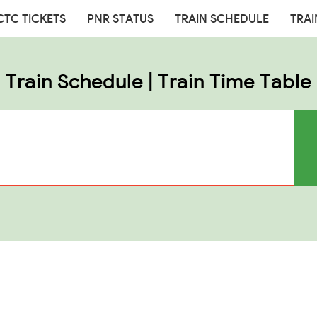
CTC TICKETS
PNR STATUS
TRAIN SCHEDULE
TRAI
Train Schedule | Train Time Table