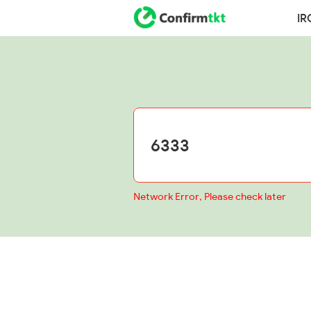
IR
Network Error, Please check later