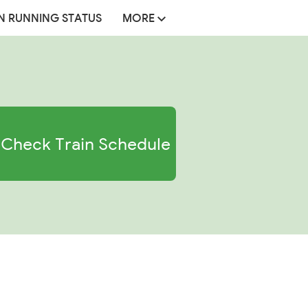
N RUNNING STATUS
MORE
Check Train Schedule