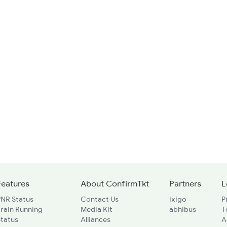
Features
About ConfirmTkt
Partners
L
PNR Status
Contact Us
ixigo
P
rain Running
Media Kit
abhibus
T
Status
Alliances
A