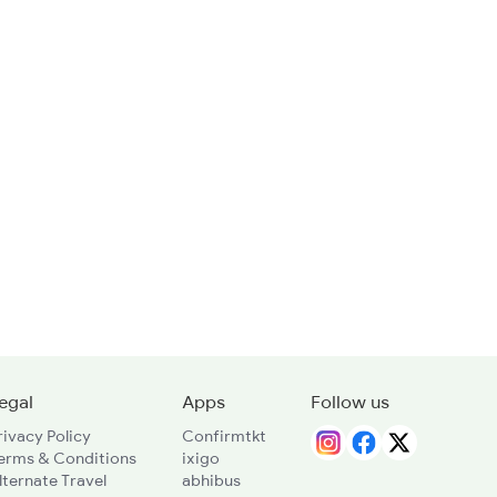
egal
Apps
Follow us
rivacy Policy
Confirmtkt
erms & Conditions
ixigo
lternate Travel
abhibus