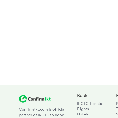
Book
IRCTC Tickets
Flights
T
Confirmtkt.com is official
Hotels
partner of IRCTC to book