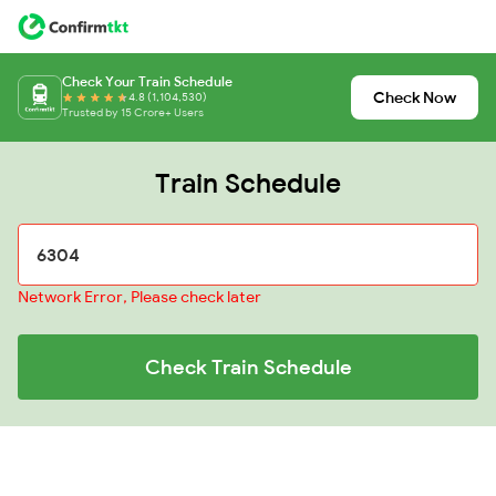
Check Your Train Schedule
Check Now
4.8 (1,104,530)
Trusted by 15 Crore+ Users
Train Schedule
Network Error, Please check later
Check Train Schedule