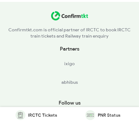
Confirmtkt.com is official partner of IRCTC to book IRCTC
train tickets and Railway train enquiry
Partners
ixigo
abhibus
Follow us
IRCTC Tickets
PNR Status
© Copyright @ Le Travenues Technology Ltd. All Rights
Reserved.